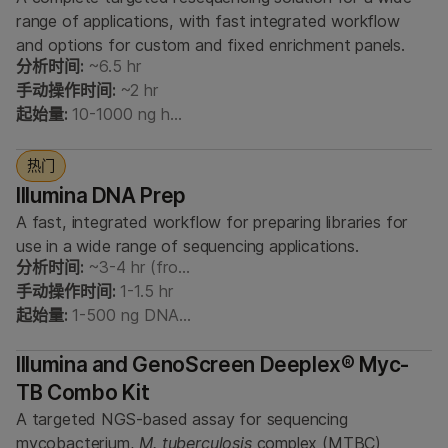
range of applications, with fast integrated workflow
and options for custom and fixed enrichment panels.
分析时间:
~6.5 hr
手动操作时间:
~2 hr
起始量:
10-1000 ng h…
热门
Illumina DNA Prep
A fast, integrated workflow for preparing libraries for
use in a wide range of sequencing applications.
分析时间:
~3-4 hr (fro…
手动操作时间:
1-1.5 hr
起始量:
1-500 ng DNA…
Illumina and GenoScreen Deeplex® Myc-
TB Combo Kit
A targeted NGS-based assay for sequencing
mycobacterium,
M. tuberculosis
complex (MTBC)