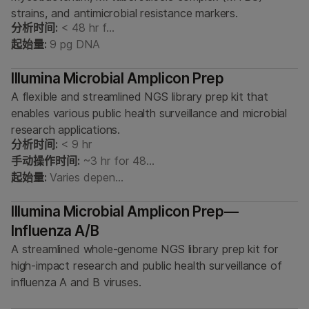
strains, and antimicrobial resistance markers.
分析时间:
< 48 hr f…
起始量:
9 pg DNA
Illumina Microbial Amplicon Prep
A flexible and streamlined NGS library prep kit that
enables various public health surveillance and microbial
research applications.
分析时间:
< 9 hr
手动操作时间:
~3 hr for 48…
起始量:
Varies depen…
Illumina Microbial Amplicon Prep—
Influenza A/B
A streamlined whole-genome NGS library prep kit for
high-impact research and public health surveillance of
influenza A and B viruses.