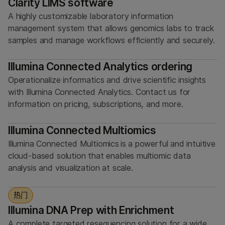
Clarity LIMS software
A highly customizable laboratory information
management system that allows genomics labs to track
samples and manage workflows efficiently and securely.
Illumina Connected Analytics ordering
Operationalize informatics and drive scientific insights
with Illumina Connected Analytics. Contact us for
information on pricing, subscriptions, and more.
Illumina Connected Multiomics
Illumina Connected Multiomics is a powerful and intuitive
cloud-based solution that enables multiomic data
analysis and visualization at scale.
热门
Illumina DNA Prep with Enrichment
A complete targeted resequencing solution for a wide