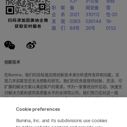
ICP
沪公安
非经
职
联
备
网安备
营
业
系
2021
310112
性-20
发
我
0263
020144
19-
展
们
89号
26号
0152
创新技术
在Illumina，我们的目标是应用创新技术来分析遗传变异和功能，实
现几年前甚至还无法想象的研究。我们的任务是提供创新、灵活、可
扩展的解决方案以满足客户的需求。作为一家重视合作互动、快速交
付解决方案和提供高质量水平的全球性公司，我们努力应对这一挑
战。Illumina创新的测序和芯片技术正在推动生命科学研究、转化和
消费者基因组学以及分子诊断中的进展。
Cookie preferences
所有商标均为 Illumina 公司或其各自所有者的财产。
Illumina, Inc. and its subdivisions use cookies
具体商标信息，请参见