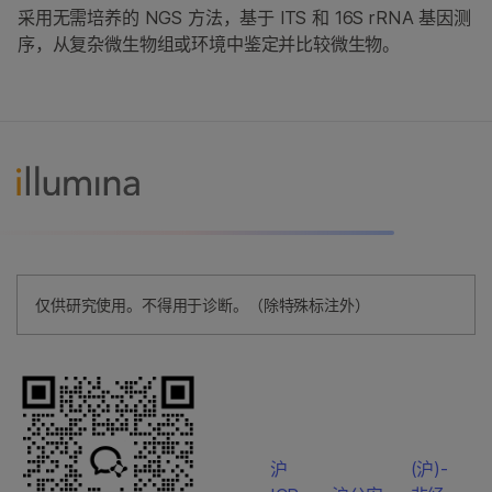
采用无需培养的 NGS 方法，基于 ITS 和 16S rRNA 基因测
序，从复杂微生物组或环境中鉴定并比较微生物。
仅供研究使用。不得用于诊断。（除特殊标注外）
沪
(沪)-