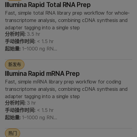
Illumina Rapid Total RNA Prep
Fast, simple total RNA library prep workflow for whole-
transcriptome analysis, combining cDNA synthesis and
adapter tagging into a single step
分析时间:
3.5 hr
手动操作时间:
< 1.5 hr
起始量:
1–1000 ng RN…
新发布
Illumina Rapid mRNA Prep
Fast, simple mRNA library prep workflow for coding
transcriptome analysis, combining cDNA synthesis and
adapter tagging into a single step
分析时间:
3 hr
手动操作时间:
< 1.5 hr
起始量:
1–1000 ng RN…
热门