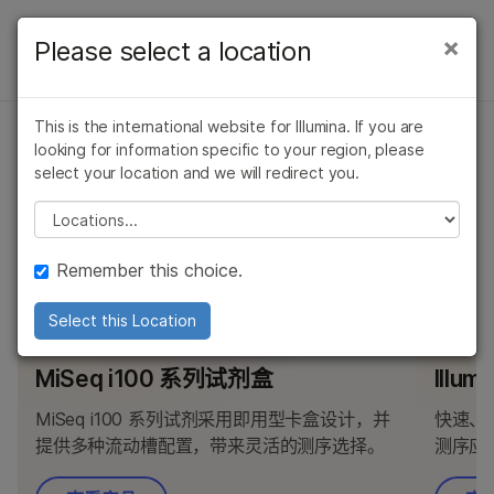
产品
×
Please select a location
×
产品
产品
解决方案
查看更多相关内容。选择您感兴趣的领域:
概述
This is the international website for Illumina. If you are
癌症研究
临床肿瘤学
学习
问题
looking for information specific to your region, please
MiSeq i100 系列专用产品
微生物学
生殖健康
按类型
select your location and we will redirect you.
农业基因组学
遗传病和罕见病
公司
Please select a location
复杂疾病
按感兴趣的区域
查找与 MiSeq i100 及 MiSeq i100 Plus 系统兼容的试剂
支持
盒、试剂和配件。
通过仪器兼容性
Remember this choice.
推荐内容链接
产品线
Select this Location
推荐产品
推荐产
浏览所有产品
MiSeq i100 系列试剂盒
Illum
产品组合
MiSeq i100 系列试剂采用即用型卡盒设计，并
快速、
提供多种流动槽配置，带来灵活的测序选择。
测序应
概述