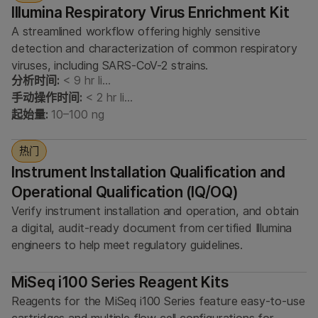
Illumina Respiratory Virus Enrichment Kit
A streamlined workflow offering highly sensitive
detection and characterization of common respiratory
viruses, including SARS-CoV-2 strains.
分析时间:
< 9 hr li…
手动操作时间:
< 2 hr li…
起始量:
10–100 ng
热门
Instrument Installation Qualification and
Operational Qualification (IQ/OQ)
Verify instrument installation and operation, and obtain
a digital, audit-ready document from certified Illumina
engineers to help meet regulatory guidelines.
MiSeq i100 Series Reagent Kits
Reagents for the MiSeq i100 Series feature easy-to-use