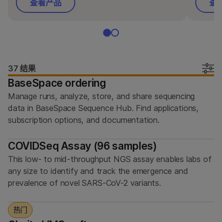
按类型
查看产品
查
按感兴趣的区域
通过仪器兼容性
产品线
37 结果
BaseSpace ordering
浏览所有产品
Manage runs, analyze, store, and share sequencing
产品组合
data in BaseSpace Sequence Hub. Find applications,
subscription options, and documentation.
COVIDSeq Assay (96 samples)
This low- to mid-throughput NGS assay enables labs of
any size to identify and track the emergence and
prevalence of novel SARS-CoV-2 variants.
热门