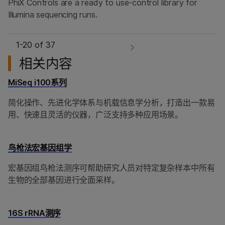
PhiX Controls are a ready to use-control library for
Illumina sequencing runs.
1-
20
of 37
相关内容
MiSeq i100系列
简化操作、先进化学体系与机载信息学分析，打造出一款易
用、快速且灵活的仪器，广泛支持多种应用场景。
鸟枪法宏基因组学
宏基因组鸟枪法测序可帮助研究人员对特定复杂样本中所有
生物的全部基因进行全面采样。
16S rRNA测序