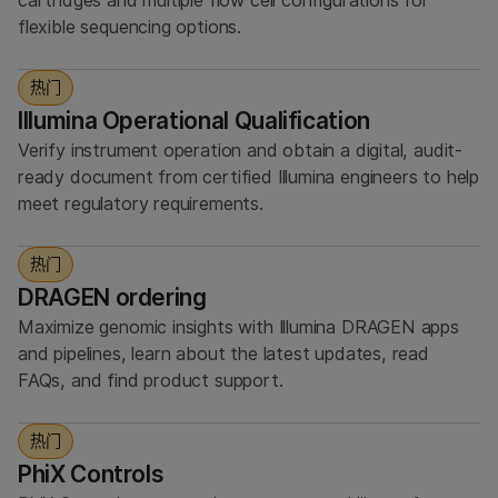
cartridges and multiple flow cell configurations for
flexible sequencing options.
热门
Illumina Operational Qualification
Verify instrument operation and obtain a digital, audit-
ready document from certified Illumina engineers to help
meet regulatory requirements.
热门
DRAGEN ordering
Maximize genomic insights with Illumina DRAGEN apps
and pipelines, learn about the latest updates, read
FAQs, and find product support.
热门
PhiX Controls