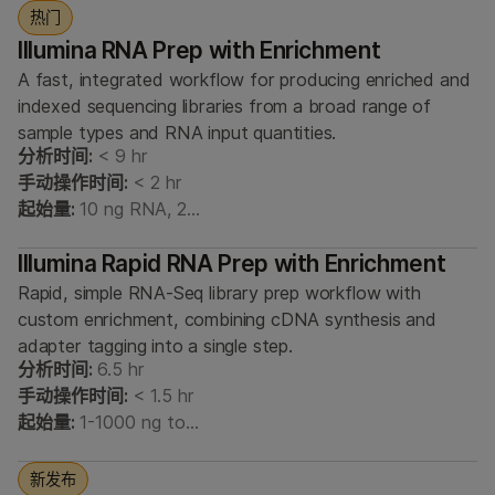
热门
Illumina RNA Prep with Enrichment
A fast, integrated workflow for producing enriched and
indexed sequencing libraries from a broad range of
sample types and RNA input quantities.
分析时间:
< 9 hr
手动操作时间:
< 2 hr
起始量:
10 ng RNA, 2…
Illumina Rapid RNA Prep with Enrichment
Rapid, simple RNA-Seq library prep workflow with
custom enrichment, combining cDNA synthesis and
adapter tagging into a single step.
分析时间:
6.5 hr
手动操作时间:
< 1.5 hr
起始量:
1-1000 ng to…
新发布