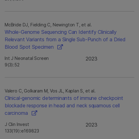
McBride DJ, Fielding C, Newington T, et al.
Whole-Genome Sequencing Can Identify Clinically
Relevant Variants from a Single Sub-Punch of a Dried
Blood Spot Specimen
Int J Neonatal Screen
2023
9(3):52
Valero C, Golkaram M, Vos JL, Kaplan S, et al.
Clinical-genomic determinants of immune checkpoint
blockade response in head and neck squamous cell
carcinoma
J Clin Invest
2023
133(19):e169823