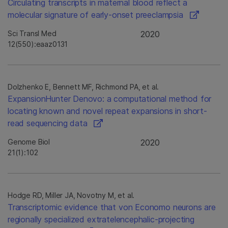
Circulating transcripts in maternal blood reflect a
molecular signature of early-onset preeclampsia
Sci Transl Med
2020
12(550):eaaz0131
Dolzhenko E, Bennett MF, Richmond PA, et al.
ExpansionHunter Denovo: a computational method for
locating known and novel repeat expansions in short-
read sequencing data
Genome Biol
2020
21(1):102
Hodge RD, Miller JA, Novotny M, et al.
Transcriptomic evidence that von Economo neurons are
regionally specialized extratelencephalic-projecting