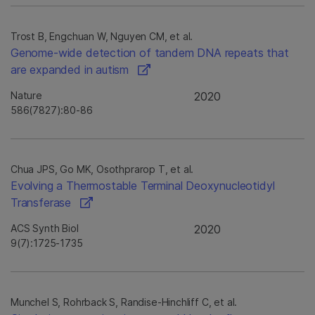
Trost B, Engchuan W, Nguyen CM, et al.
Genome-wide detection of tandem DNA repeats that
are expanded in autism
Nature
2020
586(7827):80-86
Chua JPS, Go MK, Osothprarop T, et al.
Evolving a Thermostable Terminal Deoxynucleotidyl
Transferase
ACS Synth Biol
2020
9(7):1725-1735
Munchel S, Rohrback S, Randise-Hinchliff C, et al.