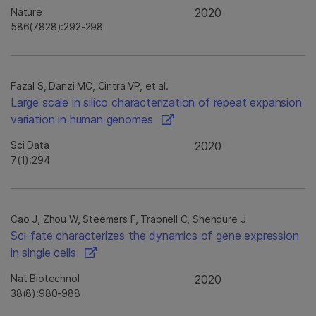
Nature
2020
586(7828):292-298
Fazal S, Danzi MC, Cintra VP, et al.
Large scale in silico characterization of repeat expansion
variation in human genomes
Sci Data
2020
7(1):294
Cao J, Zhou W, Steemers F, Trapnell C, Shendure J
Sci-fate characterizes the dynamics of gene expression
in single cells
Nat Biotechnol
2020
38(8):980-988