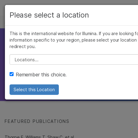
产品
Please select a location
基因组学研究中心
解决方案
查看更多相关内容。选择您感兴趣的领域:
Skip to content
This is the international website for Illumina. If you are looking f
癌症研究
临床肿瘤学
学习
因美纳科学家发表的研
information specific to your region, please select your location
微生物学
生殖健康
redirect you.
农业基因组学
遗传病和罕见病
公司
究
Please select a location
复杂疾病
支持
同行评审的主要基因组学论文，展示了因美纳科
Remember this choice.
学家的研究成果
推荐内容链接
Select this Location
FEATURED PUBLICATIONS
Thorpe E, Williams T, Shaw C, et al.