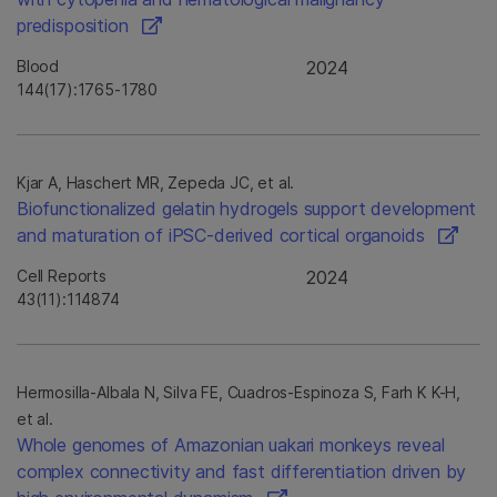
predisposition
Blood
2024
144(17):1765-1780
Kjar A, Haschert MR, Zepeda JC, et al.
Biofunctionalized gelatin hydrogels support development
and maturation of iPSC-derived cortical organoids
Cell Reports
2024
43(11):114874
Hermosilla-Albala N, Silva FE, Cuadros-Espinoza S, Farh K K-H,
et al.
Whole genomes of Amazonian uakari monkeys reveal
complex connectivity and fast differentiation driven by