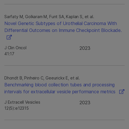
Sarfaty M, Golkaram M, Funt SA, Kaplan S, et al.
Novel Genetic Subtypes of Urothelial Carcinoma With
Differential Outcomes on Immune Checkpoint Blockade.
J Clin Oncol
2023
41:17
Dhondt B, Pinheiro C, Geeurickx E, et al.
Benchmarking blood collection tubes and processing
intervals for extracellular vesicle performance metrics
J Extracell Vesicles
2023
12(5):e12315