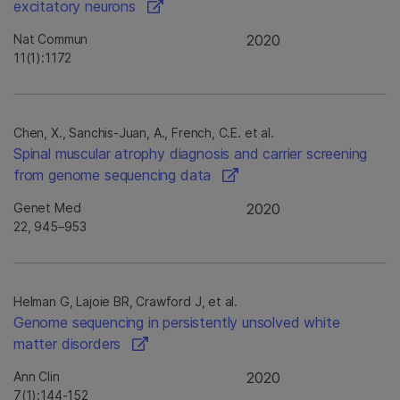
excitatory neurons
Nat Commun
2020
11(1):1172
Chen, X., Sanchis-Juan, A., French, C.E. et al.
Spinal muscular atrophy diagnosis and carrier screening
from genome sequencing data
Genet Med
2020
22, 945–953
Helman G, Lajoie BR, Crawford J, et al.
Genome sequencing in persistently unsolved white
matter disorders
Ann Clin
2020
7(1):144-152