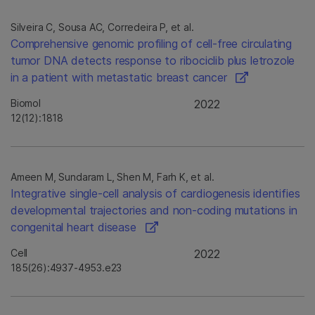
Silveira C, Sousa AC, Corredeira P, et al.
Comprehensive genomic profiling of cell-free circulating
tumor DNA detects response to ribociclib plus letrozole
in a patient with metastatic breast cancer
Biomol
2022
12(12):1818
Ameen M, Sundaram L, Shen M, Farh K, et al.
Integrative single-cell analysis of cardiogenesis identifies
developmental trajectories and non-coding mutations in
congenital heart disease
Cell
2022
185(26):4937-4953.e23