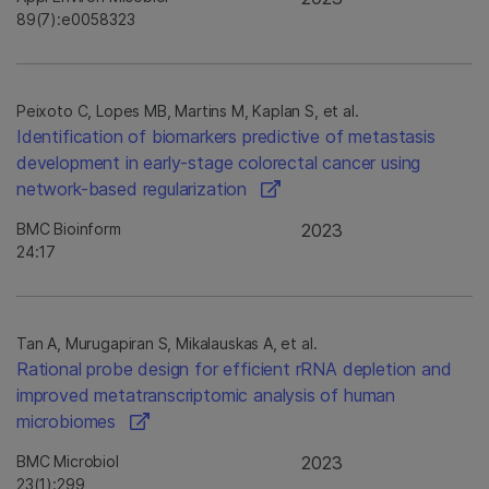
89(7):e0058323
Peixoto C, Lopes MB, Martins M, Kaplan S, et al.
Identification of biomarkers predictive of metastasis
development in early-stage colorectal cancer using
network-based regularization
BMC Bioinform
2023
24:17
Tan A, Murugapiran S, Mikalauskas A, et al.
Rational probe design for efficient rRNA depletion and
improved metatranscriptomic analysis of human
microbiomes
BMC Microbiol
2023
23(1):299