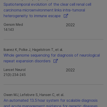
Spatiotemporal evolution of the clear cell renal cell
carcinoma microenvironment links intra-tumoral
heterogeneity to immune escape
Genom Med
2022
14:143
Ibanez K, Polke J, Hagelstrom T, et al.
Whole genome sequencing for diagnosis of neurological
repeat expansion disorders
Lancet Neurol
2022
21(3):234-245
Owen MJ, Lefebvre S, Hansen C, et al.
An automated 13.5 hour system for scalable diagnosis
and acute management guidance for genetic diseases