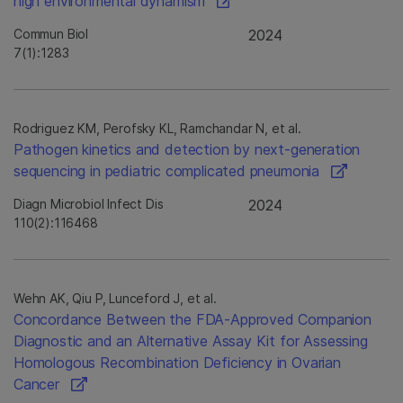
high environmental dynamism
Commun Biol
2024
7(1):1283
Rodriguez KM, Perofsky KL, Ramchandar N, et al.
Pathogen kinetics and detection by next-generation
sequencing in pediatric complicated pneumonia
Diagn Microbiol Infect Dis
2024
110(2):116468
Wehn AK, Qiu P, Lunceford J, et al.
Concordance Between the FDA-Approved Companion
Diagnostic and an Alternative Assay Kit for Assessing
Homologous Recombination Deficiency in Ovarian
Cancer