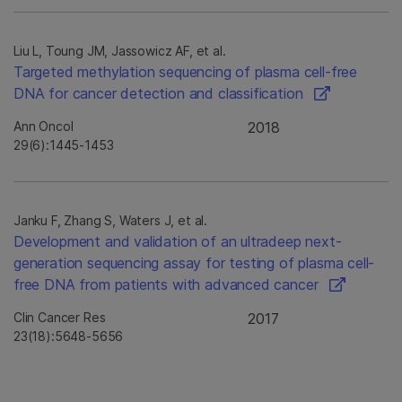
Liu L, Toung JM, Jassowicz AF, et al.
Targeted methylation sequencing of plasma cell-free
DNA for cancer detection and classification
Ann Oncol
2018
29(6):1445-1453
Janku F, Zhang S, Waters J, et al.
Development and validation of an ultradeep next-
generation sequencing assay for testing of plasma cell-
free DNA from patients with advanced cancer
Clin Cancer Res
2017
23(18):5648-5656