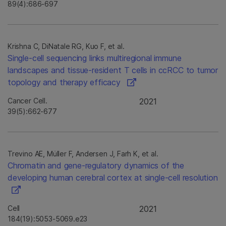
89(4):686-697
Krishna C, DiNatale RG, Kuo F, et al.
Single-cell sequencing links multiregional immune
landscapes and tissue-resident T cells in ccRCC to tumor
topology and therapy efficacy
Cancer Cell.
2021
39(5):662-677
Trevino AE, Müller F, Andersen J, Farh K, et al.
Chromatin and gene-regulatory dynamics of the
developing human cerebral cortex at single-cell resolution
Cell
2021
184(19):5053-5069.e23