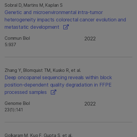
Sobral D, Martins M, Kaplan S
Genetic and microenvironmental intra-tumor
heterogeneity impacts colorectal cancer evolution and
metastatic development
Commun Biol
2022
5:937
Zhang Y, Blomquist TM, Kusko R, et al.
Deep oncopanel sequencing reveals within block
position-dependent quality degradation in FFPE
processed samples
Genome Biol
2022
23(1):141
Golkaram M, Kuo F, Gupta S, et al.