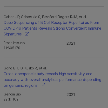
Galson JD, Schaetzle S, Bashford-Rogers RJM, et al.
Deep Sequencing of B Cell Receptor Repertoires From
COVID-19 Patients Reveals Strong Convergent Immune
Signatures
Front Immunol
2021
11:605170
Gong B, Li D, Kusko R, et al.
Cross-oncopanel study reveals high sensitivity and
accuracy with overall analytical performance depending
on genomic regions
Genom Biol
2021
22(1):109