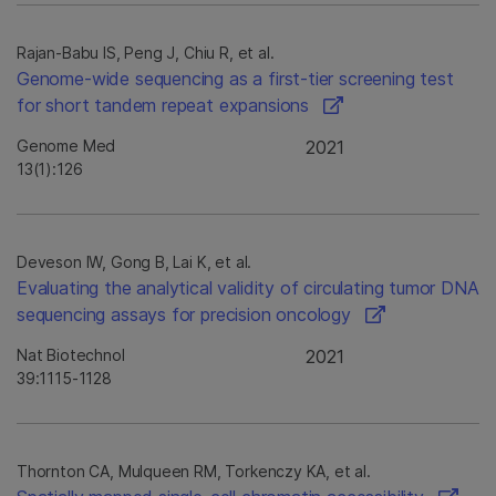
Rajan-Babu IS, Peng J, Chiu R, et al.
Genome-wide sequencing as a first-tier screening test
for short tandem repeat expansions
Genome Med
2021
13(1):126
Deveson IW, Gong B, Lai K, et al.
Evaluating the analytical validity of circulating tumor DNA
sequencing assays for precision oncology
Nat Biotechnol
2021
39:1115-1128
Thornton CA, Mulqueen RM, Torkenczy KA, et al.