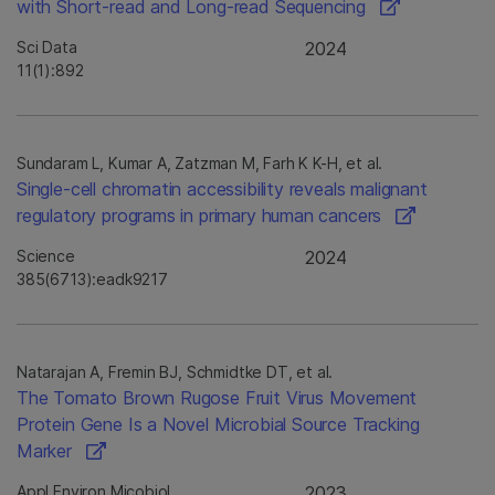
with Short-read and Long-read Sequencing
Sci Data
2024
11(1):892
Sundaram L, Kumar A, Zatzman M, Farh K K-H, et al.
Single-cell chromatin accessibility reveals malignant
regulatory programs in primary human cancers
Science
2024
385(6713):eadk9217
Natarajan A, Fremin BJ, Schmidtke DT, et al.
The Tomato Brown Rugose Fruit Virus Movement
Protein Gene Is a Novel Microbial Source Tracking
Marker
Appl Environ Micobiol
2023