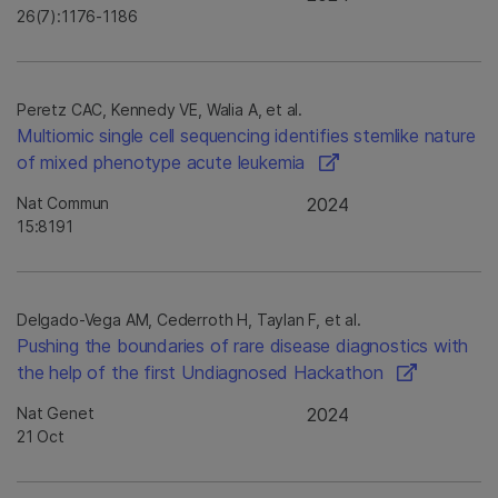
26(7):1176-1186
Peretz CAC, Kennedy VE, Walia A, et al.
Multiomic single cell sequencing identifies stemlike nature
of mixed phenotype acute leukemia
Nat Commun
2024
15:8191
Delgado-Vega AM, Cederroth H, Taylan F, et al.
Pushing the boundaries of rare disease diagnostics with
the help of the first Undiagnosed Hackathon
Nat Genet
2024
21 Oct