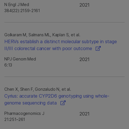
N Engl J Med
2021
384(22):2159-2161
Golkaram M, Salmans ML, Kaplan S, et al.
HERVs establish a distinct molecular subtype in stage
II/III colorectal cancer with poor outcome
NPJ Genom Med
2021
6:13
Chen X, Shen F, Gonzaludo N, et al.
Cyrius: accurate CYP2D6 genotyping using whole-
genome sequencing data
Pharmacogenomics J
2021
21:251–261