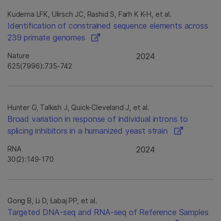
Kuderna LFK, Ulirsch JC, Rashid S, Farh K K-H, et al.
Identification of constrained sequence elements across
239 primate genomes
Nature
2024
625(7996):735-742
Hunter O, Talkish J, Quick-Cleveland J, et al.
Broad variation in response of individual introns to
splicing inhibitors in a humanized yeast strain
RNA
2024
30(2):149-170
Gong B, Li D, Łabaj PP, et al.
Targeted DNA-seq and RNA-seq of Reference Samples