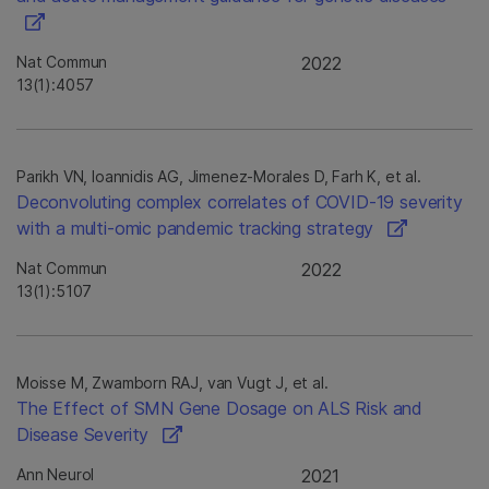
Nat Commun
2022
13(1):4057
Parikh VN, Ioannidis AG, Jimenez-Morales D, Farh K, et al.
Deconvoluting complex correlates of COVID-19 severity
with a multi-omic pandemic tracking strategy
Nat Commun
2022
13(1):5107
Moisse M, Zwamborn RAJ, van Vugt J, et al.
The Effect of SMN Gene Dosage on ALS Risk and
Disease Severity
Ann Neurol
2021