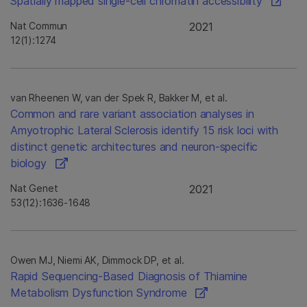
Spatially mapped single-cell chromatin accessibility
Nat Commun
2021
12(1):1274
van Rheenen W, van der Spek R, Bakker M, et al.
Common and rare variant association analyses in
Amyotrophic Lateral Sclerosis identify 15 risk loci with
distinct genetic architectures and neuron-specific
biology
Nat Genet
2021
53(12):1636-1648
Owen MJ, Niemi AK, Dimmock DP, et al.
Rapid Sequencing-Based Diagnosis of Thiamine
Metabolism Dysfunction Syndrome