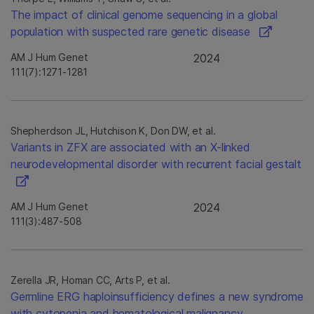
The impact of clinical genome sequencing in a global
population with suspected rare genetic disease
AM J Hum Genet
2024
111(7):1271-1281
Shepherdson JL, Hutchison K, Don DW, et al.
Variants in ZFX are associated with an X-linked
neurodevelopmental disorder with recurrent facial gestalt
AM J Hum Genet
2024
111(3):487-508
Zerella JR, Homan CC, Arts P, et al.
Germline ERG haploinsufficiency defines a new syndrome
with cytopenia and hematological malignancy