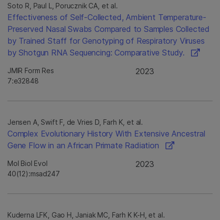
Soto R, Paul L, Porucznik CA, et al.
Effectiveness of Self-Collected, Ambient Temperature-
Preserved Nasal Swabs Compared to Samples Collected
by Trained Staff for Genotyping of Respiratory Viruses
by Shotgun RNA Sequencing: Comparative Study.
JMIR Form Res
2023
7:e32848
Jensen A, Swift F, de Vries D, Farh K, et al.
Complex Evolutionary History With Extensive Ancestral
Gene Flow in an African Primate Radiation
Mol Biol Evol
2023
40(12):msad247
Kuderna LFK, Gao H, Janiak MC, Farh K K-H, et al.