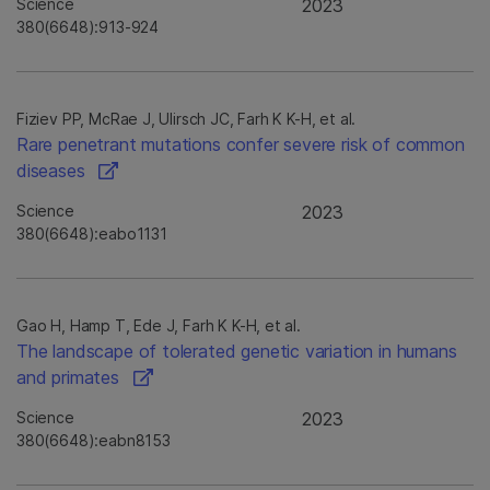
Science
2023
380(6648):913-924
Fiziev PP, McRae J, Ulirsch JC, Farh K K-H, et al.
Rare penetrant mutations confer severe risk of common
diseases
Science
2023
380(6648):eabo1131
Gao H, Hamp T, Ede J, Farh K K-H, et al.
The landscape of tolerated genetic variation in humans
and primates
Science
2023
380(6648):eabn8153