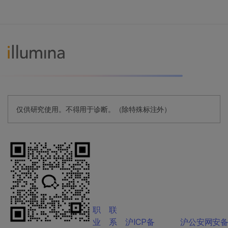
仅供研究使用。不得用于诊断。（除特殊标注外）
职
联
业
系
沪ICP备
沪公安网安