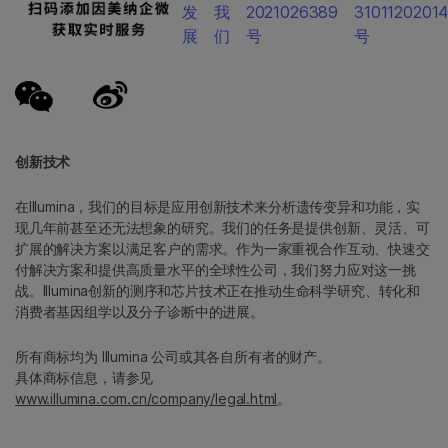
发
我
2021026389
3101120201
展
们
号
号
创新技术
在Illumina，我们的目标是应用创新技术来分析遗传变异和功能，实
现几年前甚至还无法想象的研究。我们的任务是提供创新、灵活、可
扩展的解决方案以满足客户的需求。作为一家重视合作互动、快速交
付解决方案和提供高质量水平的全球性公司，我们努力应对这一挑
战。Illumina创新的测序和芯片技术正在推动生命科学研究、转化和
消费者基因组学以及分子诊断中的进展。
所有商标均为 Illumina 公司或其各自所有者的财产。
具体商标信息，请参见
www.illumina.com.cn/company/legal.html
。