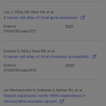
Cao J, O'Day DR, Pliner HA, et al.
A human cell atlas of fetal gene expression
Science
2021
370(6518):eaba7721
Domcke S, Hill AJ, Daza RM, et al.
A human cell atlas of fetal chromatin accessibility
Science
2020
370(6518):eaba7612
van Wietmarschen N, Sridharan S, Nathan WJ, et al.
Repeat expansions confer WRN dependence in
microsatellite-unstable cancers