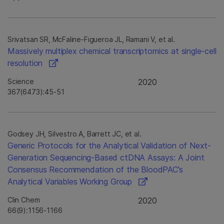
Srivatsan SR, McFaline-Figueroa JL, Ramani V, et al.
Massively multiplex chemical transcriptomics at single-cell
resolution
Science
2020
367(6473):45-51
Godsey JH, Silvestro A, Barrett JC, et al.
Generic Protocols for the Analytical Validation of Next-
Generation Sequencing-Based ctDNA Assays: A Joint
Consensus Recommendation of the BloodPAC’s
Analytical Variables Working Group
Clin Chem
2020
66(9):1156-1166