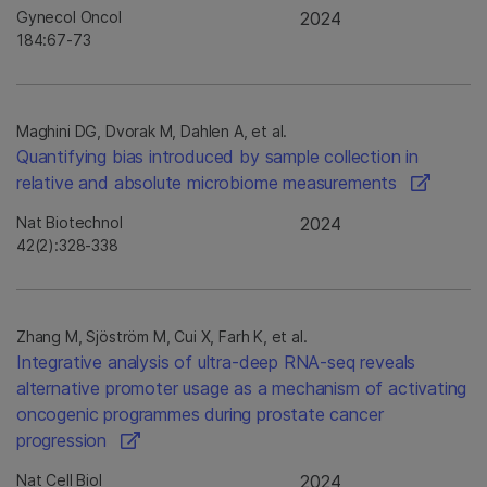
Gynecol Oncol
2024
184:67-73
Maghini DG, Dvorak M, Dahlen A, et al.
Quantifying bias introduced by sample collection in
relative and absolute microbiome measurements
Nat Biotechnol
2024
42(2):328-338
Zhang M, Sjöström M, Cui X, Farh K, et al.
Integrative analysis of ultra-deep RNA-seq reveals
alternative promoter usage as a mechanism of activating
oncogenic programmes during prostate cancer
progression
Nat Cell Biol
2024