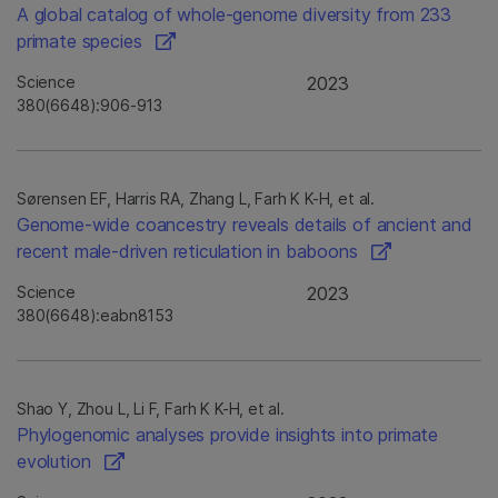
A global catalog of whole-genome diversity from 233
primate species
Science
2023
380(6648):906-913
Sørensen EF, Harris RA, Zhang L, Farh K K-H, et al.
Genome-wide coancestry reveals details of ancient and
recent male-driven reticulation in baboons
Science
2023
380(6648):eabn8153
Shao Y, Zhou L, Li F, Farh K K-H, et al.
Phylogenomic analyses provide insights into primate
evolution