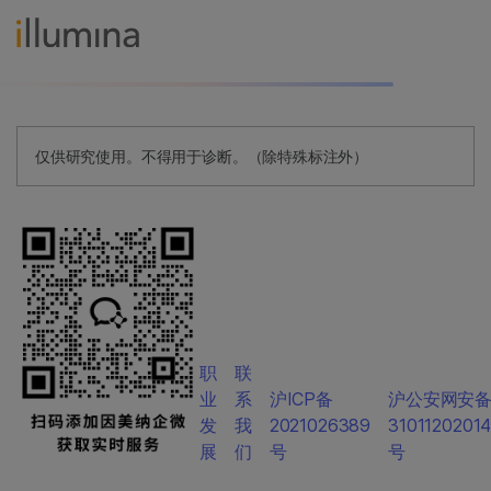
仅供研究使用。不得用于诊断。（除特殊标注外）
职
联
业
系
沪ICP备
沪公安网安
发
我
2021026389
3101120201
展
们
号
号