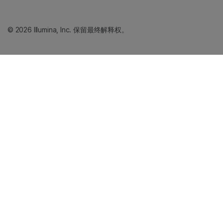
© 2026 Illumina, Inc. 保留最终解释权。