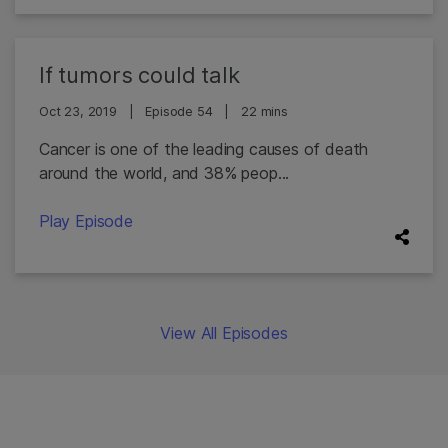
If tumors could talk
Oct 23, 2019
|
Episode 54
|
22 mins
Cancer is one of the leading causes of death
around the world, and 38% peop...
Play Episode
View All Episodes