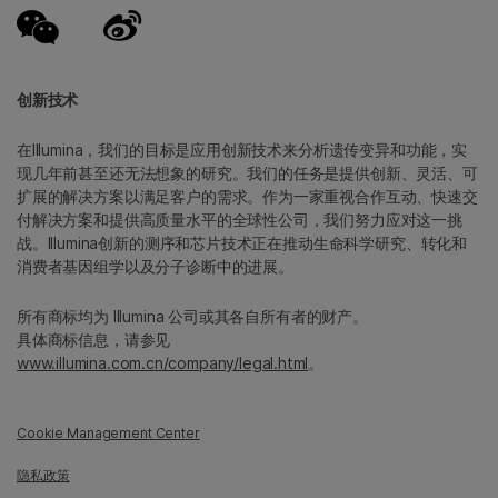
创新技术
在Illumina，我们的目标是应用创新技术来分析遗传变异和功能，实
现几年前甚至还无法想象的研究。我们的任务是提供创新、灵活、可
扩展的解决方案以满足客户的需求。作为一家重视合作互动、快速交
付解决方案和提供高质量水平的全球性公司，我们努力应对这一挑
战。Illumina创新的测序和芯片技术正在推动生命科学研究、转化和
消费者基因组学以及分子诊断中的进展。
所有商标均为 Illumina 公司或其各自所有者的财产。
具体商标信息，请参见
www.illumina.com.cn/company/legal.html
。
Cookie Management Center
隐私政策