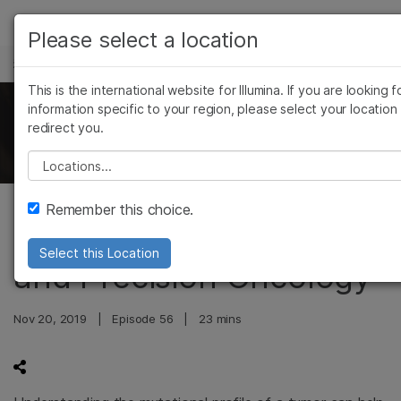
产品
Please select a location
科学与教育
解决方案
查看更多相关内容。选择您感兴趣的领域:
This is the international website for Illumina. If you are looking f
Skip to content
癌症研究
临床肿瘤学
学习
information specific to your region, please select your location
The Illumina Genomics Podcast
redirect you.
微生物学
生殖健康
农业基因组学
遗传病和罕见病
公司
Please select a location
复杂疾病
支持
Remember this choice.
Genomic Tumor Profiling
推荐内容链接
Select this Location
and Precision Oncology
Nov 20, 2019
|
Episode 56
|
23 mins