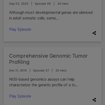
Sep 03, 2020
|
Episode 69
|
24 mins
Although most developmental genes are silenced
in adult somatic cells, some...
Play Episode
Comprehensive Genomic Tumor
Profiling
Dec 11, 2019
|
Episode 57
|
20 mins
NGS-based genomics assays can help
characterize the genetic profile of a tu...
Play Episode