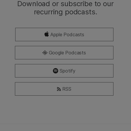
Download or subscribe to our
recurring podcasts.
Apple Podcasts
Google Podcasts
Spotify
RSS