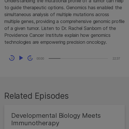
Understanding the mutational profile of a tumor can help
to guide therapeutic options. Genomics has enabled the
simultaneous analysis of multiple mutations across
multiple genes, providing a comprehensive genomic profile
of a given tumor. Listen to Dr. Rachel Sanborn of the
Providence Cancer Institute explain how genomics
technologies are empowering precision oncology.
Audio
00:00
22:37
15
30
Player
Related Episodes
Developmental Biology Meets
Immunotherapy