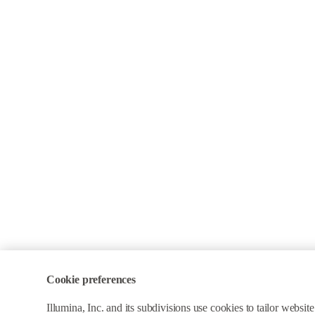
Cookie preferences
Illumina, Inc. and its subdivisions use cookies to tailor webs