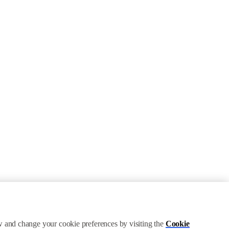
ew and change your cookie preferences by visiting the
Cookie