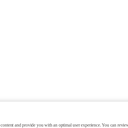
ite content and provide you with an optimal user experience. You can revi