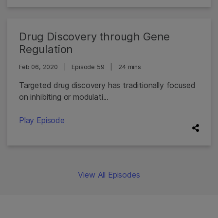
Drug Discovery through Gene
Regulation
Feb 06, 2020
|
Episode 59
|
24 mins
Targeted drug discovery has traditionally focused
on inhibiting or modulati...
Play Episode
View All Episodes