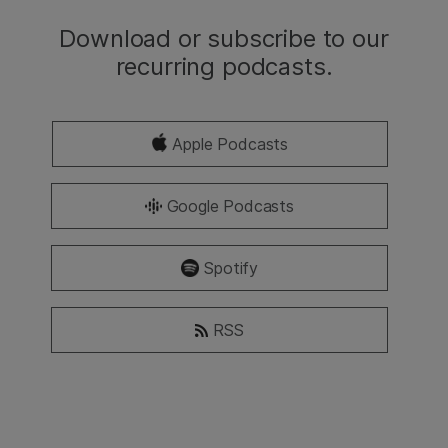
Download or subscribe to our
recurring podcasts.
Apple Podcasts
Google Podcasts
Spotify
RSS