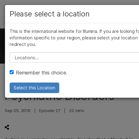
产品
Please select a location
科学与教育
解决方案
查看更多相关内容。选择您感兴趣的领域:
This is the international website for Illumina. If you are looking f
Skip to content
癌症研究
临床肿瘤学
学习
information specific to your region, please select your location
The Illumina Genomics Podcast
redirect you.
微生物学
生殖健康
农业基因组学
遗传病和罕见病
公司
Please select a location
复杂疾病
支持
Remember this choice.
Genetics of Autism and
推荐内容链接
Select this Location
Psychiatric Disorders
Sep 05, 2018
|
Episode 27
|
22 mins