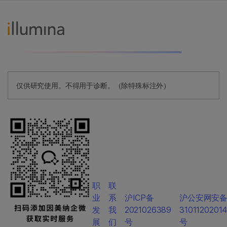
仅供研究使用。不得用于诊断。（除特殊标注外）
职
联
业
系
沪ICP备
沪公安网安
发
我
2021026389
3101120201
展
们
号
号