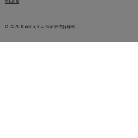
隐私政策
© 2026 Illumina, Inc. 保留最终解释权。