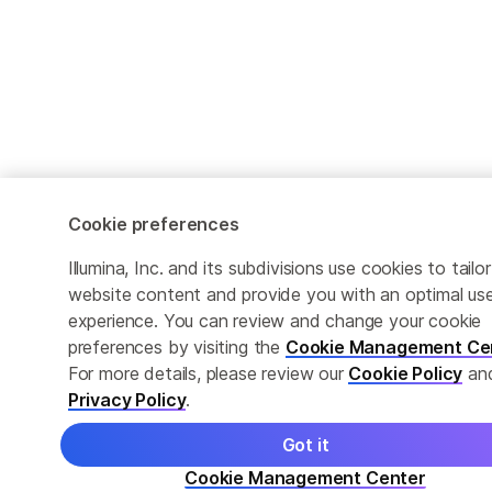
Cookie preferences
Illumina, Inc. and its subdivisions use cookies to tailor
website content and provide you with an optimal us
experience. You can review and change your cookie
preferences by visiting the
Cookie Management Ce
For more details, please review our
Cookie Policy
an
Privacy Policy
.
Got it
Cookie Management Center