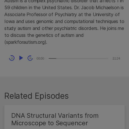
Autism is a complex psychiatric disorder that affects 1 in
59 children in the United States. Dr. Jacob Michaelson is
Associate Professor of Psychiatry at the University of
Iowa and uses genomic and computational techniques to
study autism and other psychiatric disorders. He joins me
to discuss the genetics of autism and
(sparkforautism.org).
Audio
00:00
21:24
15
30
Player
Related Episodes
DNA Structural Variants from
Microscope to Sequencer