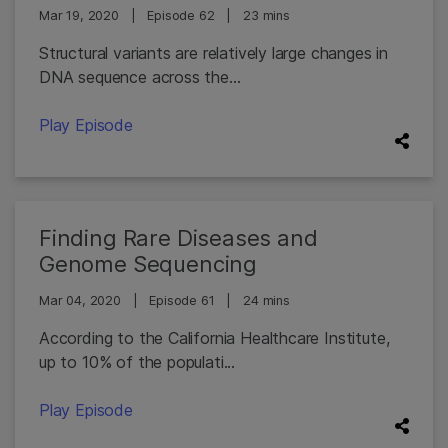
Mar 19, 2020
|
Episode 62
|
23 mins
Structural variants are relatively large changes in
DNA sequence across the...
Play Episode
Finding Rare Diseases and
Genome Sequencing
Mar 04, 2020
|
Episode 61
|
24 mins
According to the California Healthcare Institute,
up to 10% of the populati...
Play Episode