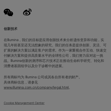
创新技术
在Illumina，我们的目标是应用创新技术来分析遗传变异和功能，实
现几年前甚至还无法想象的研究。我们的任务是提供创新、灵活、可
扩展的解决方案以满足客户的需求。作为一家重视合作互动、快速交
付解决方案和提供高质量水平的全球性公司，我们努力应对这一挑
战。Illumina创新的测序和芯片技术正在推动生命科学研究、转化和
消费者基因组学以及分子诊断中的进展。
所有商标均为 Illumina 公司或其各自所有者的财产。
具体商标信息，请参见
www.illumina.com.cn/company/legal.html
。
Cookie Management Center