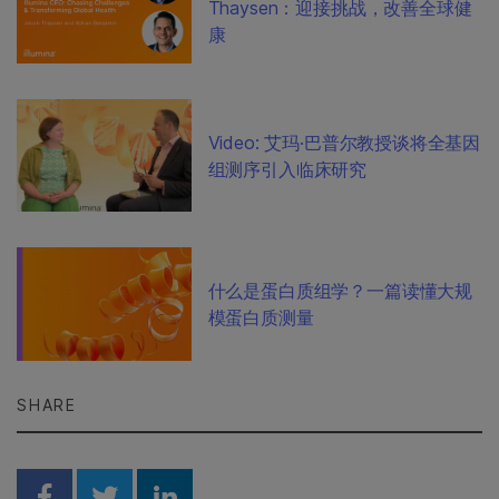
Thaysen：迎接挑战，改善全球健
康
Video: 艾玛·巴普尔教授谈将全基因
组测序引入临床研究
什么是蛋白质组学？一篇读懂大规
模蛋白质测量
SHARE