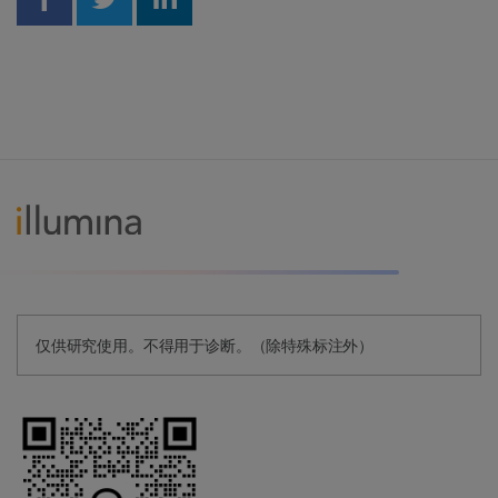
Share on Facebook
Share on Twitter
Share on Linkedin
仅供研究使用。不得用于诊断。（除特殊标注外）