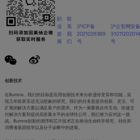
职
联
业
系
沪ICP备
沪公安网安
发
我
2021026389
3101120201
展
们
号
号
创新技术
在Illumina，我们的目标是应用创新技术来分析遗传变异和功能，实
现几年前甚至还无法想象的研究。我们的任务是提供创新、灵活、可
扩展的解决方案以满足客户的需求。作为一家重视合作互动、快速交
付解决方案和提供高质量水平的全球性公司，我们努力应对这一挑
战。Illumina创新的测序和芯片技术正在推动生命科学研究、转化和
消费者基因组学以及分子诊断中的进展。