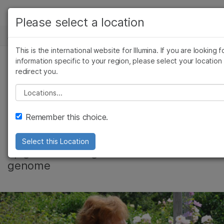
产品
Please select a location
新闻中心
解决方案
查看更多相关内容。选择您感兴趣的领域:
This is the international website for Illumina. If you are looking f
Skip to content
癌症研究
临床肿瘤学
学习
information specific to your region, please select your location
redirect you.
微生物学
生殖健康
How Exercise
农业基因组学
遗传病和罕见病
公司
Please select a location
复杂疾病
Impacts Our DNA
支持
Remember this choice.
推荐内容链接
How endurance training makes
Select this Location
epigenetic changes to the human
genome