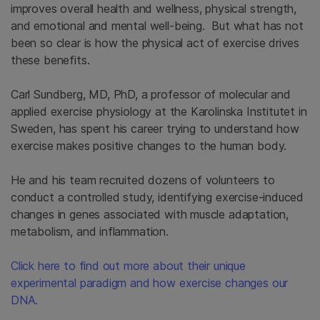
improves overall health and wellness, physical strength,
and emotional and mental well-being. But what has not
been so clear is how the physical act of exercise drives
these benefits.
Carl Sundberg, MD, PhD, a professor of molecular and
applied exercise physiology at the Karolinska Institutet in
Sweden, has spent his career trying to understand how
exercise makes positive changes to the human body.
He and his team recruited dozens of volunteers to
conduct a controlled study, identifying exercise-induced
changes in genes associated with muscle adaptation,
metabolism, and inflammation.
Click here to find out more about their unique
experimental paradigm and how exercise changes our
DNA.