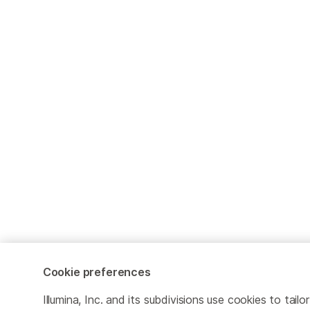
Cookie preferences
Illumina, Inc. and its subdivisions use cookies to tailor