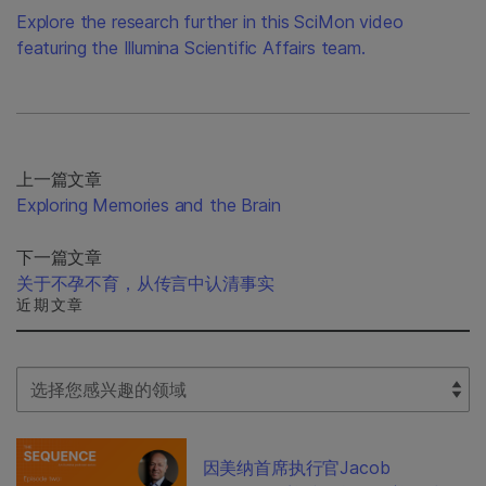
Explore the research further in this SciMon video
featuring the Illumina Scientific Affairs team.
上一篇文章
Exploring Memories and the Brain
下一篇文章
关于不孕不育，从传言中认清事实
近期文章
Select Filter
因美纳首席执行官Jacob