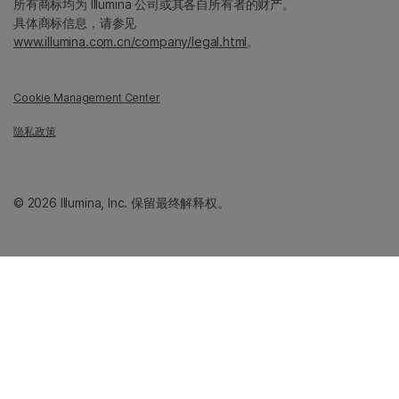
所有商标均为 Illumina 公司或其各自所有者的财产。
具体商标信息，请参见
www.illumina.com.cn/company/legal.html
。
Cookie Management Center
隐私政策
© 2026 Illumina, Inc. 保留最终解释权。