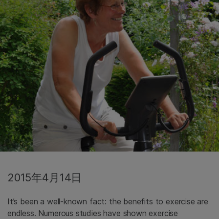
2015年4月14日
It’s been a well-known fact: the benefits to exercise are
endless. Numerous studies have shown exercise