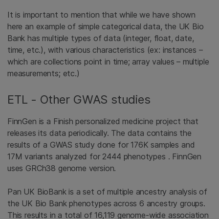
It is important to mention that while we have shown
here an example of simple categorical data, the UK Bio
Bank has multiple types of data (integer, float, date,
time, etc.), with various characteristics (ex: instances –
which are collections point in time; array values – multiple
measurements; etc.)
ETL - Other GWAS studies
FinnGen is a Finish personalized medicine project that
releases its data periodically. The data contains the
results of a GWAS study done for 176K samples and
17M variants analyzed for 2444 phenotypes . FinnGen
uses GRCh38 genome version.
Pan UK BioBank is a set of multiple ancestry analysis of
the UK Bio Bank phenotypes across 6 ancestry groups.
This results in a total of 16,119 genome-wide association