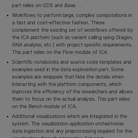
part relies on GDS and
Base
.
Workflows to perform large, complex computations in
a fast and cost-effective fashion. These
complement the existing set of workflows offered by
the ICA platform (such as variant calling using Dragen,
RNA analysis, etc.) with project specific requirements.
This part relies on the
Flow
module of ICA.
Scientific notebooks and source code templates and
examples used in the data exploration part. Some
examples are wrappers that hide the details when
interacting with the platform components, which
improves the efficiency of the researchers and allows
them to focus on the actual analysis. This part relies
on the
Bench
module of ICA.
Additional visualizations which are integrated in the
system. The visualization application orchestrates
data ingestion and any preprocessing required for the