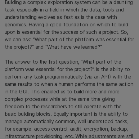
Building a complex exploration system can be a daunting
task, especially in a field in which the data, tools and
understanding evolves as fast as is the case with
genomics. Having a good foundation on which to build
upon is essential for the success of such a project. So,
we can ask: “What part of the platform was essential for
the project?” and “What have we learned?”
The answer to the first question, “What part of the
platform was essential for the project?”, is the ability to
perform any task programmatically (via an API) with the
same results to when a human performs the same action
in the GUI. This enabled us to build more and more
complex processes while at the same time giving
freedom to the researchers to still operate with the
basic building blocks. Equally important is the ability to
manage automatically common, well understood tasks,
for example: access control, audit, encryption, backup,
infrastructure provisioning, etc. While adjustments are still