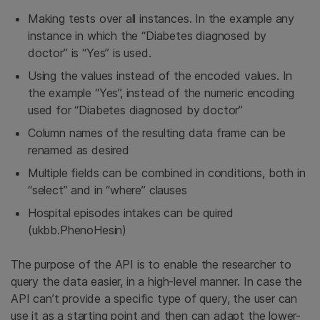
Making tests over all instances. In the example any
instance in which the “Diabetes diagnosed by
doctor” is “Yes” is used.
Using the values instead of the encoded values. In
the example “Yes”, instead of the numeric encoding
used for “Diabetes diagnosed by doctor”
Column names of the resulting data frame can be
renamed as desired
Multiple fields can be combined in conditions, both in
“select” and in “where” clauses
Hospital episodes intakes can be quired
(ukbb.PhenoHesin)
The purpose of the API is to enable the researcher to
query the data easier, in a high-level manner. In case the
API can’t provide a specific type of query, the user can
use it as a starting point and then can adapt the lower-