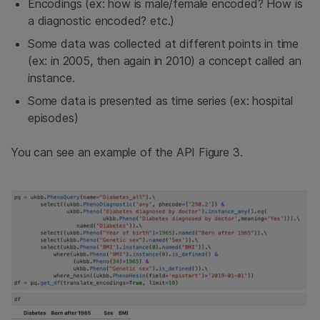
Encodings (ex: how is male/female encoded? How is
a diagnostic encoded? etc.)
Some data was collected at different points in time
(ex: in 2005, then again in 2010) a concept called an
instance.
Some data is presented as time series (ex: hospital
episodes)
You can see an example of the API Figure 3.