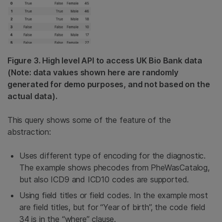
Figure 3. High level API to access UK Bio Bank data
(Note: data values shown here are randomly
generated for demo purposes, and not based on the
actual data).
This query shows some of the feature of the
abstraction:
Uses different type of encoding for the diagnostic.
The example shows phecodes from PheWasCatalog,
but also ICD9 and ICD10 codes are supported.
Using field titles or field codes. In the example most
are field titles, but for “Year of birth”, the code field
34 is in the “where” clause.