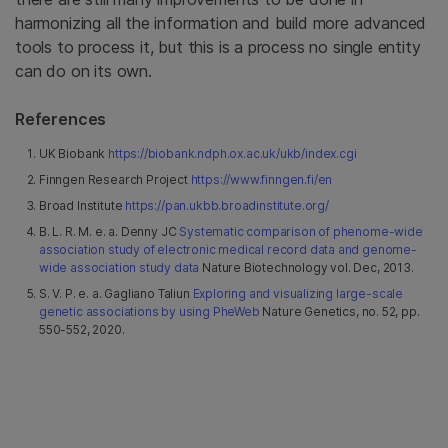
harmonizing all the information and build more advanced
tools to process it, but this is a process no single entity
can do on its own.
References
UK Biobank
https://biobank.ndph.ox.ac.uk/ukb/index.cgi
Finngen Research Project
https://www.finngen.fi/en
Broad Institute
https://pan.ukbb.broadinstitute.org/
B. L. R. M. e. a. Denny JC
Systematic comparison of phenome-wide
association study of electronic medical record data and genome-
wide association study data
Nature Biotechnology vol. Dec, 2013.
S. V. P. e. a. Gagliano Taliun
Exploring and visualizing large-scale
genetic associations by using PheWeb
Nature Genetics, no. 52, pp.
550-552, 2020.