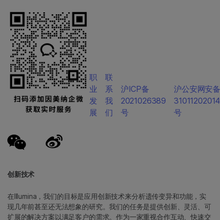
职
联
业
系
沪ICP备
沪公安网安
发
我
2021026389
3101120201
展
们
号
号
创新技术
在Illumina，我们的目标是应用创新技术来分析遗传变异和功能，实
现几年前甚至还无法想象的研究。我们的任务是提供创新、灵活、可
扩展的解决方案以满足客户的需求。作为一家重视合作互动、快速交