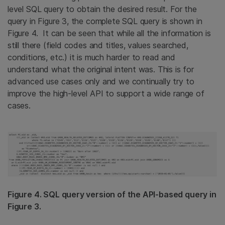
level SQL query to obtain the desired result. For the
query in Figure 3, the complete SQL query is shown in
Figure 4. It can be seen that while all the information is
still there (field codes and titles, values searched,
conditions, etc.) it is much harder to read and
understand what the original intent was. This is for
advanced use cases only and we continually try to
improve the high-level API to support a wide range of
cases.
Figure 4. SQL query version of the API-based query in
Figure 3.