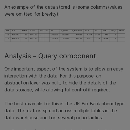
An example of the data stored is (some columns/values
were omitted for brevity):
Analysis - Query component
One important aspect of the system is to allow an easy
interaction with the data. For this purpose, an
abstraction layer was built, to hide the details of the
data storage, while allowing full control if required.
The best example for this is the UK Bio Bank phenotype
data. This data is spread across multiple tables in the
data warehouse and has several particularities: