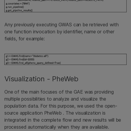
Any previously executing GWAS can be retrieved with
one function invocation by identifier, name or other
fields, for example:
Visualization - PheWeb
One of the main focuses of the GAE was providing
multiple possibilities to analyze and visualize the
population data. For this purpose, we used the open-
source application PheWeb . The visualization is
integrated in the complete flow and new results will be
processed automatically when they are available.