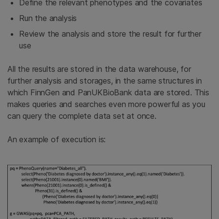
Define the relevant phenotypes and the covariates
Run the analysis
Review the analysis and store the result for further
use
All the results are stored in the data warehouse, for
further analysis and storages, in the same structures in
which FinnGen and PanUKBioBank data are stored. This
makes queries and searches even more powerful as you
can query the complete data set at once.
An example of execution is: