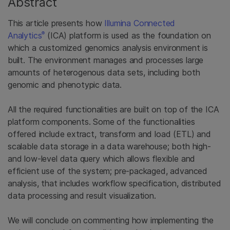
Abstract
This article presents how
Illumina Connected
®
Analytics
(ICA) platform is used as the foundation on
which a customized genomics analysis environment is
built. The environment manages and processes large
amounts of heterogenous data sets, including both
genomic and phenotypic data.
All the required functionalities are built on top of the ICA
platform components. Some of the functionalities
offered include extract, transform and load (ETL) and
scalable data storage in a data warehouse; both high-
and low-level data query which allows flexible and
efficient use of the system; pre-packaged, advanced
analysis, that includes workflow specification, distributed
data processing and result visualization.
We will conclude on commenting how implementing the