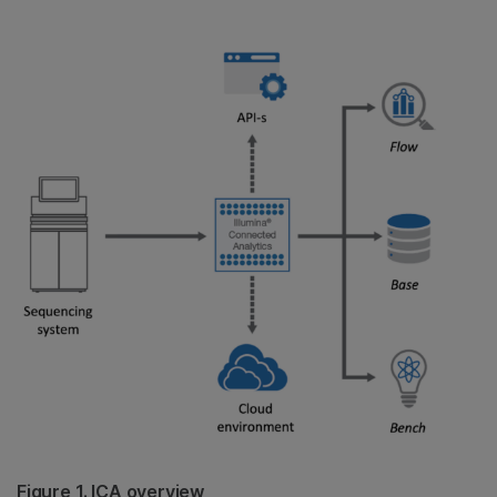
Figure 1. ICA overview