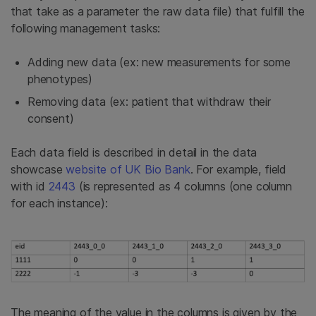
that take as a parameter the raw data file) that fulfill the
following management tasks:
Adding new data (ex: new measurements for some
phenotypes)
Removing data (ex: patient that withdraw their
consent)
Each data field is described in detail in the data
showcase
website of UK Bio Bank
. For example, field
with id
2443
(is represented as 4 columns (one column
for each instance):
The meaning of the value in the columns is given by the