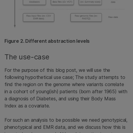
Figure 2. Different abstraction levels
The use-case
For the purpose of this blog post, we will use the
following hypothetical use case; The study attempts to
find the region on the genome where variants correlate
in a cohort of young(ish) patients (born after 1965) with
a diagnosis of Diabetes, and using their Body Mass
Index as a covariate.
For such an analysis to be possible we need genotypical,
phenotypical and EMR data, and we discuss how this is