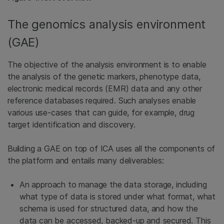
The genomics analysis environment
(GAE)
The objective of the analysis environment is to enable
the analysis of the genetic markers, phenotype data,
electronic medical records (EMR) data and any other
reference databases required. Such analyses enable
various use-cases that can guide, for example, drug
target identification and discovery.
Building a GAE on top of ICA uses all the components of
the platform and entails many deliverables:
An approach to manage the data storage, including
what type of data is stored under what format, what
schema is used for structured data, and how the
data can be accessed, backed-up and secured. This