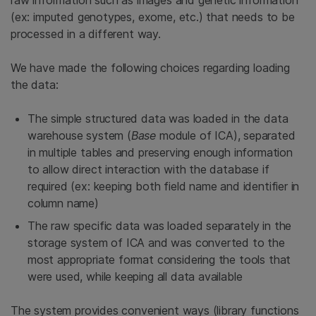
(ex: imputed genotypes, exome, etc.) that needs to be
processed in a different way.
We have made the following choices regarding loading
the data:
The simple structured data was loaded in the data
warehouse system (
Base
module of ICA), separated
in multiple tables and preserving enough information
to allow direct interaction with the database if
required (ex: keeping both field name and identifier in
column name)
The raw specific data was loaded separately in the
storage system of ICA and was converted to the
most appropriate format considering the tools that
were used, while keeping all data available
The system provides convenient ways (library functions