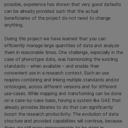
possible, experience has shown that very good defaults
can be already provided such that the actual
beneficiaries of the project do not need to change
anything.
During this project we have learned that you can
efficiently manage large quantities of data and analyze
them in reasonable times. One challenge, especially in the
case of phenotype data, was harmonizing the existing
standards – when available – and enable their
convenient use in a research context. Such an use
requires combining and linking multiple standards and/or
ontologies, across different versions and for different
use-cases. While mapping and transforming can be done
on a case-by-case basis, having a system like GAE that
already provides libraries to do that can significantly
boost the research productivity. The evolution of data
structure and provided capabilities will continue, because
there are still many improvements to be done in