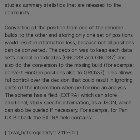
studies summary statistics that are released to the
community .
Converting of the position from one of the genome
builds to the other and storing only one set of positions
would result in information loss, because not all positions
can be converted. The decision was to keep each data
set’s original coordinates (GRCh38 and GRCh37) and
also do the conversion to the missing build (for example:
convert FinnGen positions also to GRCh37). This allows
full control over the decision that could result in ignoring
parts of the information when performing an analysis.
The schema has a field (EXTRA) which can store
additional, study specific information, as a JSON, which
can also be queried if necessary. For example, for Pan
UK Biobank the EXTRA field contains:
{ "pval_heterogeneity": 2.11e-01 }