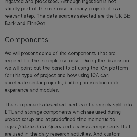
ingested and processed. Although ingestion is not
strictly part of the use-case, in many projects it is a
relevant step. The data sources selected are the UK Bio
Bank and FinnGen.
Components
We will present some of the components that are
required for the example use case. During the discussion
we will point out the benefits of using the ICA platform
for this type of project and how using ICA can
accelerate similar projects, building on existing code,
experience and modules.
The components described next can be roughly split into
ETL and storage components which are used during
project setup and at predefined time moments to
ingest/delete data. Query and analysis components that
are used in the daily research activities. And custom