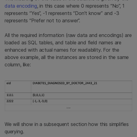
data encoding
, in this case where 0 represents “No”, 1
represents “Yes”, -1 represents “Don’t know” and -3
represents “Prefer not to answer”.
All the required information (raw data and encodings) are
loaded as SQL tables, and table and field names are
enhanced with actual names for readability. For the
above example, all the instances are stored in the same
column, like:
We will show in a subsequent section how this simplifies
querying.