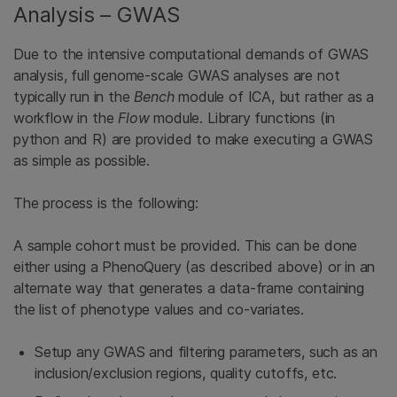
Analysis – GWAS
Due to the intensive computational demands of GWAS
analysis, full genome-scale GWAS analyses are not
typically run in the
Bench
module of ICA, but rather as a
workflow in the
Flow
module. Library functions (in
python and R) are provided to make executing a GWAS
as simple as possible.
The process is the following:
A sample cohort must be provided. This can be done
either using a PhenoQuery (as described above) or in an
alternate way that generates a data-frame containing
the list of phenotype values and co-variates.
Setup any GWAS and filtering parameters, such as an
inclusion/exclusion regions, quality cutoffs, etc.