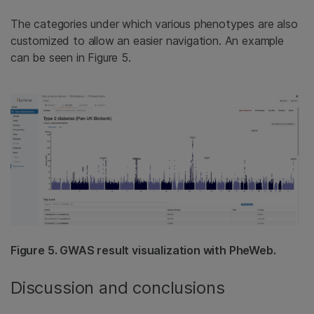
The categories under which various phenotypes are also
customized to allow an easier navigation. An example
can be seen in Figure 5.
Figure 5. GWAS result visualization with PheWeb.
Discussion and conclusions