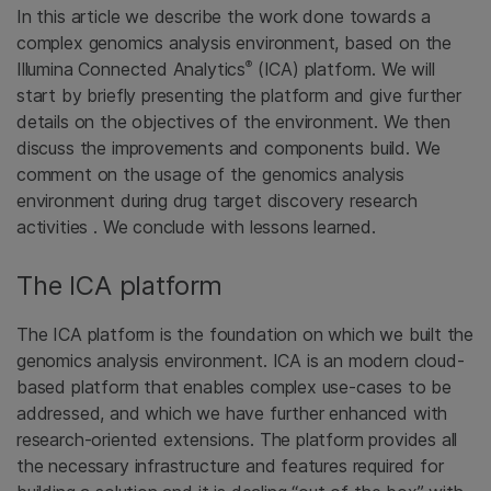
In this article we describe the work done towards a
complex genomics analysis environment, based on the
®
Illumina Connected Analytics
(ICA) platform. We will
start by briefly presenting the platform and give further
details on the objectives of the environment. We then
discuss the improvements and components build. We
comment on the usage of the genomics analysis
environment during drug target discovery research
activities . We conclude with lessons learned.
The ICA platform
The ICA platform is the foundation on which we built the
genomics analysis environment. ICA is an modern cloud-
based platform that enables complex use-cases to be
addressed, and which we have further enhanced with
research-oriented extensions. The platform provides all
the necessary infrastructure and features required for