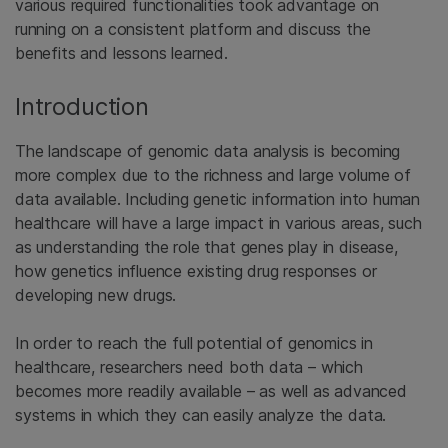
various required functionalities took advantage on
running on a consistent platform and discuss the
benefits and lessons learned.
Introduction
The landscape of genomic data analysis is becoming
more complex due to the richness and large volume of
data available. Including genetic information into human
healthcare will have a large impact in various areas, such
as understanding the role that genes play in disease,
how genetics influence existing drug responses or
developing new drugs.
In order to reach the full potential of genomics in
healthcare, researchers need both data – which
becomes more readily available – as well as advanced
systems in which they can easily analyze the data.