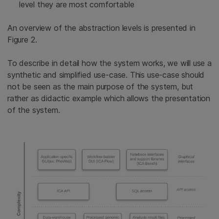
level they are most comfortable
An overview of the abstraction levels is presented in
Figure 2.
To describe in detail how the system works, we will use a
synthetic and simplified use-case. This use-case should
not be seen as the main purpose of the system, but
rather as didactic example which allows the presentation
of the system.