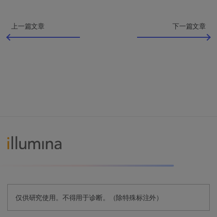
上一篇文章
下一篇文章
仅供研究使用。不得用于诊断。（除特殊标注外）