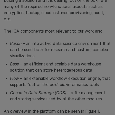
building a solution and it is dealing “out of the box” with
many of the required non-functional aspects such as
encryption, backup, cloud instance provisioning, audit,
etc.
The ICA components most relevant to our work are:
Bench
– an interactive data science environment that
can be used both for research and custom, complex
visualizations
Base
– an efficient and scalable data warehouse
solution that can store heterogeneous data
Flow
– an extensible workflow execution engine, that
supports “out of the box” bio-informatics tools
Genomic Data Storage (GDS)
– a file management
and storing service used by all the other modules
An overview in the platform can be seen in Figure 1.