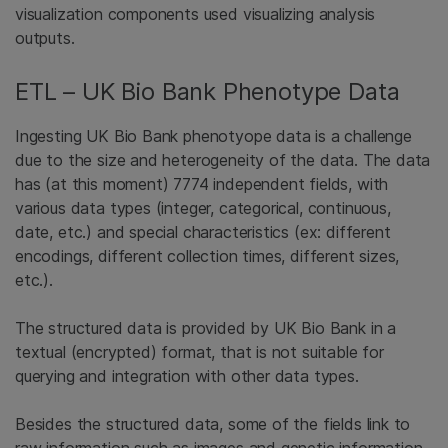
visualization components used visualizing analysis
outputs.
ETL – UK Bio Bank Phenotype Data
Ingesting UK Bio Bank phenotyope data is a challenge
due to the size and heterogeneity of the data. The data
has (at this moment) 7774 independent fields, with
various data types (integer, categorical, continuous,
date, etc.) and special characteristics (ex: different
encodings, different collection times, different sizes,
etc.).
The structured data is provided by UK Bio Bank in a
textual (encrypted) format, that is not suitable for
querying and integration with other data types.
Besides the structured data, some of the fields link to
raw information such as images and genetic information