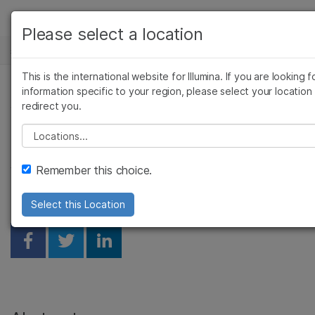
产品
Please select a location
基因组学研究中心
解决方案
查看更多相关内容。选择您感兴趣的领域:
Skip to content
This is the international website for Illumina. If you are looking f
癌症研究
临床肿瘤学
学习
information specific to your region, please select your location
数据解决方案助力群体基
微生物学
生殖健康
redirect you.
农业基因组学
遗传病和罕见病
公司
因组学研究
Please select a location
复杂疾病
支持
Remember this choice.
Vlad-Mihai Sima, Thon de Boer
推荐内容链接
Select this Location
Share on Facebook
Share on Twitter
Share on Linkedin