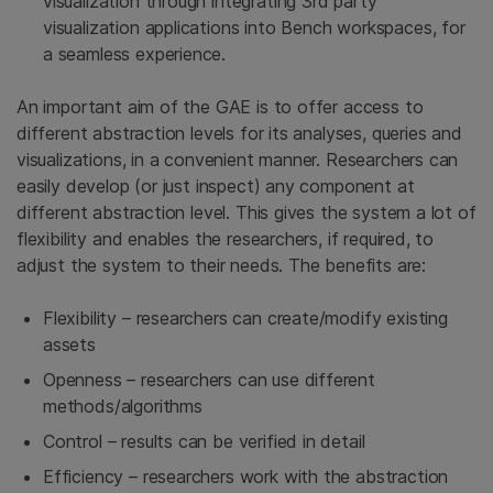
visualization through integrating 3rd party
visualization applications into Bench workspaces, for
a seamless experience.
An important aim of the GAE is to offer access to
different abstraction levels for its analyses, queries and
visualizations, in a convenient manner. Researchers can
easily develop (or just inspect) any component at
different abstraction level. This gives the system a lot of
flexibility and enables the researchers, if required, to
adjust the system to their needs. The benefits are:
Flexibility – researchers can create/modify existing
assets
Openness – researchers can use different
methods/algorithms
Control – results can be verified in detail
Efficiency – researchers work with the abstraction