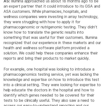
AS:
Illumina approached us about 18 months ago to be
an expert partner that it could introduce to its GSA and
ASA customers. While pharmacies, hospitals, and
wellness companies were investing in array technology,
they were struggling with how to apply it for
pharmacogenomic or nutrigenomic testing. They didn’t
know how to translate the genetic results into
something that was useful for their customers. Illumina
recognized that our experience in these markets and our
health and wellness software platform provided a
solution. We could help these companies enhance their
reports and bring their products to market quickly.
For example, one hospital was looking to introduce a
pharmacogenomics testing service, yet was lacking the
knowledge and expertise on how to introduce this test
into a clinical setting. They were looking for expertise to
help educate the doctors in the hospital and how to
identify which genes needed to be covered for their
tests to be clinically useful. They also saw a need to
access our easy-to-understand reporting and our