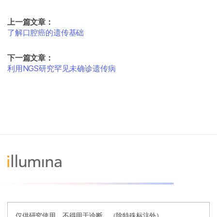
上一篇文章：
了解口腔癌的遗传基础
下一篇文章：
利用NGS研究罕见未确诊遗传病
仅供研究使用。不得用于诊断。（除特殊标注外）