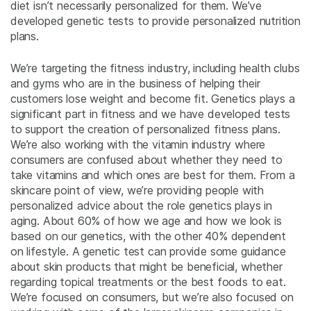
diet isn’t necessarily personalized for them. We’ve
developed genetic tests to provide personalized nutrition
plans.
We’re targeting the fitness industry, including health clubs
and gyms who are in the business of helping their
customers lose weight and become fit. Genetics plays a
significant part in fitness and we have developed tests
to support the creation of personalized fitness plans.
We’re also working with the vitamin industry where
consumers are confused about whether they need to
take vitamins and which ones are best for them. From a
skincare point of view, we’re providing people with
personalized advice about the role genetics plays in
aging. About 60% of how we age and how we look is
based on our genetics, with the other 40% dependent
on lifestyle. A genetic test can provide some guidance
about skin products that might be beneficial, whether
regarding topical treatments or the best foods to eat.
We’re focused on consumers, but we’re also focused on