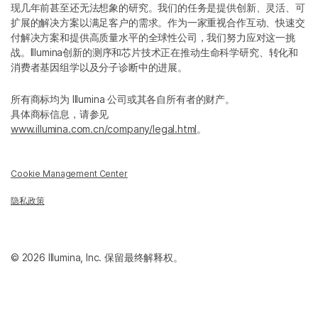
现几年前甚至还无法想象的研究。我们的任务是提供创新、灵活、可
扩展的解决方案以满足客户的需求。作为一家重视合作互动、快速交
付解决方案和提供高质量水平的全球性公司，我们努力应对这一挑
战。Illumina创新的测序和芯片技术正在推动生命科学研究、转化和
消费者基因组学以及分子诊断中的进展。
所有商标均为 Illumina 公司或其各自所有者的财产。
具体商标信息，请参见
www.illumina.com.cn/company/legal.html
。
Cookie Management Center
隐私政策
© 2026 Illumina, Inc. 保留最终解释权。