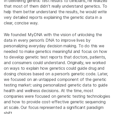
In delivering genetic test results to clinicians, he realized
that most of them didn’t really understand genetics. To
help them better understand the results, he would write
very detailed reports explaining the genetic data in a
clear, concise way.
We founded MyDNA with the vision of unlocking the
data in every person’s DNA to improve lives by
personalizing everyday decision making. To do this we
needed to make genetics meaningful and focus on how
to develop genetic test reports that doctors, patients,
and consumers could understand. Originally, we worked
on ways to explain how genetics could guide drug and
dosing choices based on a person’s genetic code. Later,
we focused on an untapped component of the genetic
testing market: using personalized genetic data to guide
health and wellness decisions. At the time, most
companies were focused on genetic testing technologies
and how to provide cost-effective genetic sequencing
at scale. Our focus represented a significant paradigm
shift.