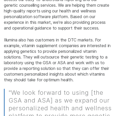
genetic counselling services. We are helping them create
high-quality reports using our health and wellness
personalization software platform. Based on our
experience in this market, we’re also providing process
and operational guidance to support their success.
Illumina also has customers in the DTC markets. For
example, vitamin supplement companies are interested in
applying genetics to provide personalized vitamin
solutions. They will outsource their genetic testing to a
laboratory using the GSA or ASA and work with us to
provide a reporting solution so that they can offer their
customers personalized insights about which vitamins
they should take for optimum health.
"We look forward to using [the
GSA and ASA] as we expand our
personalized health and wellness
platform to provide more genetic