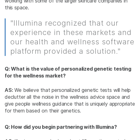
working with some of the larger skincare companies in
this space.
"Illumina recognized that our
experience in these markets and
our health and wellness software
platform provided a solution."
Q: What is the value of personalized genetic testing
for the wellness market?
AS:
We believe that personalized genetic tests will help
declutter all the noise in the wellness advice space and
give people wellness guidance that is uniquely appropriate
for them based on their genetics.
Q: How did you begin partnering with Illumina?