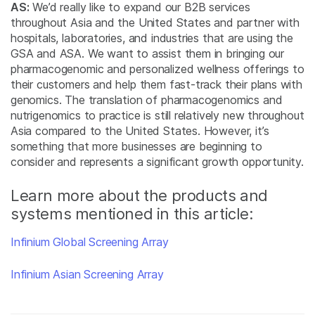
AS:
We’d really like to expand our B2B services
throughout Asia and the United States and partner with
hospitals, laboratories, and industries that are using the
GSA and ASA. We want to assist them in bringing our
pharmacogenomic and personalized wellness offerings to
their customers and help them fast-track their plans with
genomics. The translation of pharmacogenomics and
nutrigenomics to practice is still relatively new throughout
Asia compared to the United States. However, it’s
something that more businesses are beginning to
consider and represents a significant growth opportunity.
Learn more about the products and
systems mentioned in this article:
Infinium Global Screening Array
Infinium Asian Screening Array