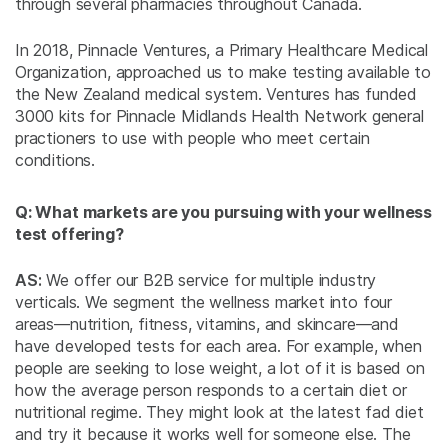
through several pharmacies throughout Canada.
In 2018, Pinnacle Ventures, a Primary Healthcare Medical
Organization, approached us to make testing available to
the New Zealand medical system. Ventures has funded
3000 kits for Pinnacle Midlands Health Network general
practioners to use with people who meet certain
conditions.
Q: What markets are you pursuing with your wellness
test offering?
AS:
We offer our B2B service for multiple industry
verticals. We segment the wellness market into four
areas—nutrition, fitness, vitamins, and skincare—and
have developed tests for each area. For example, when
people are seeking to lose weight, a lot of it is based on
how the average person responds to a certain diet or
nutritional regime. They might look at the latest fad diet
and try it because it works well for someone else. The