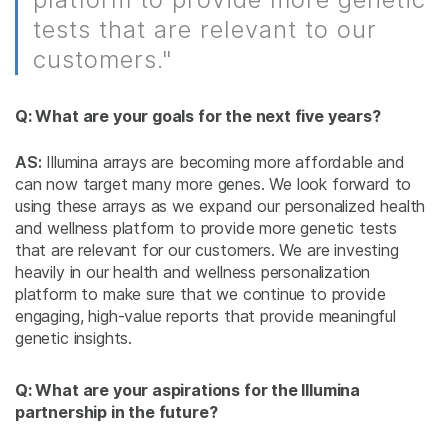
tests that are relevant to our
customers."
Q: What are your goals for the next five years?
AS:
Illumina arrays are becoming more affordable and
can now target many more genes. We look forward to
using these arrays as we expand our personalized health
and wellness platform to provide more genetic tests
that are relevant for our customers. We are investing
heavily in our health and wellness personalization
platform to make sure that we continue to provide
engaging, high-value reports that provide meaningful
genetic insights.
Q: What are your aspirations for the Illumina
partnership in the future?