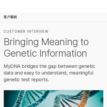
产品
客户案例
解决方案
查看更多相关内容。选择您感兴趣的领域:
癌症研究
临床肿瘤学
学习
CUSTOMER INTERVIEW
微生物学
生殖健康
Bringing Meaning to
农业基因组学
遗传病和罕见病
公司
复杂疾病
Genetic Information
支持
推荐内容链接
MyDNA bridges the gap between genetic
data and easy to understand, meaningful
genetic test reports.