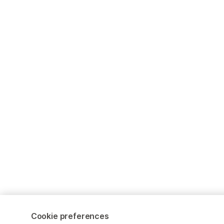
Cookie preferences