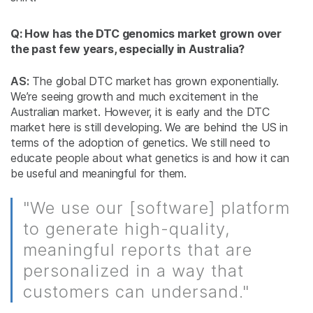
Q: How has the DTC genomics market grown over
the past few years, especially in Australia?
AS:
The global DTC market has grown exponentially.
We’re seeing growth and much excitement in the
Australian market. However, it is early and the DTC
market here is still developing. We are behind the US in
terms of the adoption of genetics. We still need to
educate people about what genetics is and how it can
be useful and meaningful for them.
"We use our [software] platform
to generate high-quality,
meaningful reports that are
personalized in a way that
customers can undersand."