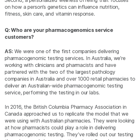
Second, a personalized wellness offering that focuses
on how a person’s genetics can influence nutrition,
fitness, skin care, and vitamin response.
Q: Who are your pharmacogenomics service
customers?
AS:
We were one of the first companies delivering
pharmacogenomic testing services. In Australia, we’re
working with clinicians and pharmacists and have
partnered with the two of the largest pathology
companies in Australia and over 1000 retail pharmacies to
deliver an Australian-wide pharmacogenomic testing
service, performing the testing in our labs.
In 2016, the British Columbia Pharmacy Association in
Canada approached us to replicate the model that we
were using with Australian pharmacies. They were looking
at how pharmacists could play a role in delivering
pharmacogenomic testing. They’ve rolled out our testing