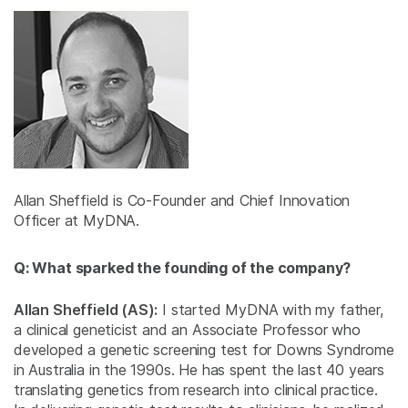
Allan Sheffield is Co-Founder and Chief Innovation
Officer at MyDNA.
Q: What sparked the founding of the company?
Allan Sheffield (AS):
I started MyDNA with my father,
a clinical geneticist and an Associate Professor who
developed a genetic screening test for Downs Syndrome
in Australia in the 1990s. He has spent the last 40 years
translating genetics from research into clinical practice.