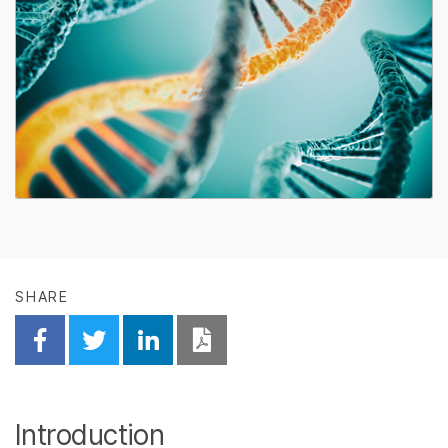
SHARE
Share on Facebook
Share on Twitter
Share on Linkedin
Download PDF
Introduction