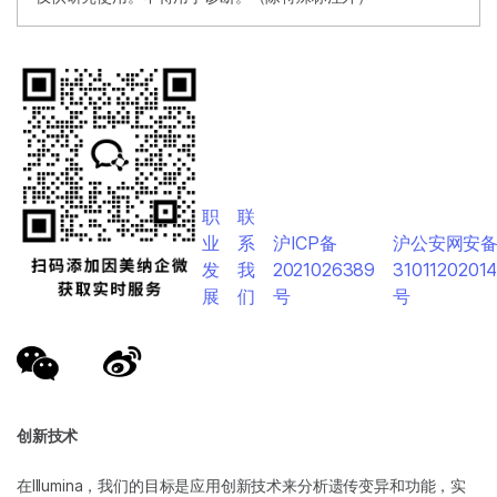
职
联
业
系
沪ICP备
沪公安网安
发
我
2021026389
3101120201
展
们
号
号
创新技术
在Illumina，我们的目标是应用创新技术来分析遗传变异和功能，实