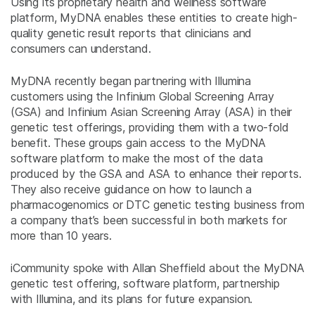
Using its proprietary health and wellness software
platform, MyDNA enables these entities to create high-
quality genetic result reports that clinicians and
consumers can understand.
MyDNA recently began partnering with Illumina
customers using the Infinium Global Screening Array
(GSA) and Infinium Asian Screening Array (ASA) in their
genetic test offerings, providing them with a two-fold
benefit. These groups gain access to the MyDNA
software platform to make the most of the data
produced by the GSA and ASA to enhance their reports.
They also receive guidance on how to launch a
pharmacogenomics or DTC genetic testing business from
a company that’s been successful in both markets for
more than 10 years.
iCommunity spoke with Allan Sheffield about the MyDNA
genetic test offering, software platform, partnership
with Illumina, and its plans for future expansion.