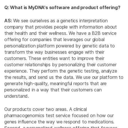
Q: What is MyDNA's software and product offering?
AS:
We see ourselves as a genetics interpretation
company that provides people with information about
their health and their wellness. We have a B2B service
offering for companies that leverages our global
personalization platform powered by genetic data to
transform the way businesses engage with their
customers. These entities want to improve their
customer relationships by personalizing their customer
experience. They perform the genetic testing, analyze
the results, and send us the data. We use our platform to
generate high-quality, meaningful reports that are
personalized in a way that their customers can
understand.
Our products cover two areas. A clinical
pharmacogenomics test service focused on how our
genes influence the way we respond to medications.