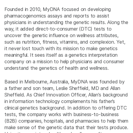
Founded in 2010, MyDNA focused on developing
pharmacogenomics assays and reports to assist
physicians in understanding the genetic results. Along the
way, it added direct-to-consumer (DTC) tests to
uncover the genetic influence on wellness attributes,
such as nutrition, fitness, vitamins, and complexion. Yet,
it never lost touch with its mission to make genetics
meaningful. It sees itself as a genetics interpretation
company on a mission to help physicians and consumer
understand the genetics of health and wellness.
Based in Melbourne, Australia, MyDNA was founded by
a father and son team, Leslie Sheffield, MD and Allan
Sheffield. As Chief Innovation Officer, Allan’s background
in information technology complements his father’s
clinical genetics background. In addition to offering DTC
tests, the company works with business-to-business
(B2B) companies, hospitals, and pharmacies to help them
make sense of the genetic data that their tests produce.