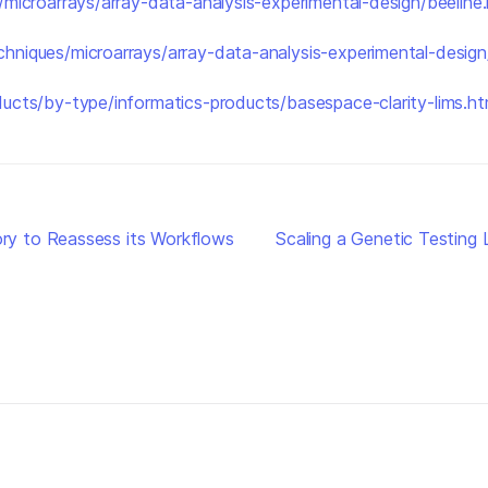
microarrays/array-data-analysis-experimental-design/beeline.
chniques/microarrays/array-data-analysis-experimental-desig
ucts/by-type/informatics-products/basespace-clarity-lims.ht
y to Reassess its Workflows
Scaling a Genetic Testin