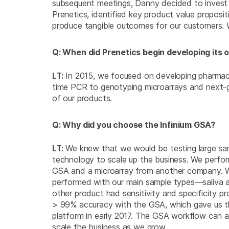
subsequent meetings, Danny decided to invest
Prenetics, identified key product value proposi
produce tangible outcomes for our customers. 
Q: When did Prenetics begin developing its
LT:
In 2015, we focused on developing pharmaco
time PCR to genotyping microarrays and next-g
of our products.
Q: Why did you choose the Infinium GSA?
LT:
We knew that we would be testing large sa
technology to scale up the business. We perfor
GSA and a microarray from another company.
performed with our main sample types—saliva 
other product had sensitivity and specificity 
> 99% accuracy with the GSA, which gave us t
platform in early 2017. The GSA workflow can a
scale the business as we grow.