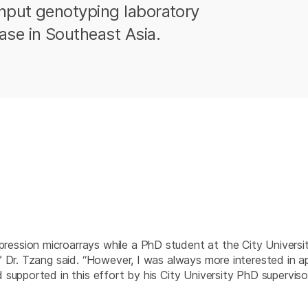
hput genotyping laboratory
ase in Southeast Asia.
ssion microarrays while a PhD student at the City Universit
” Dr. Tzang said. “However, I was always more interested in 
supported in this effort by his City University PhD supervis