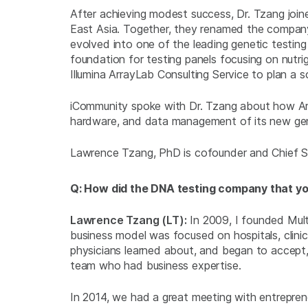
After achieving modest success, Dr. Tzang joi
East Asia. Together, they renamed the company “
evolved into one of the leading genetic testing
foundation for testing panels focusing on nut
Illumina ArrayLab Consulting Service to plan a 
iCommunity spoke with Dr. Tzang about how Arra
hardware, and data management of its new gen
Lawrence Tzang, PhD is cofounder and Chief Sci
Q: How did the DNA testing company that yo
Lawrence Tzang (LT):
In 2009, I founded Multi
business model was focused on hospitals, clini
physicians learned about, and began to accept,
team who had business expertise.
In 2014, we had a great meeting with entrepre