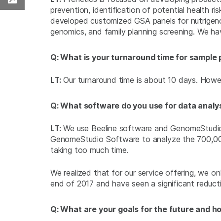
Download PDF
prevention, identification of potential health ri
developed customized GSA panels for nutrige
genomics, and family planning screening. We hav
Q: What is your turnaround time for sample
LT:
Our turnaround time is about 10 days. Howeve
Q: What software do you use for data analy
LT:
We use Beeline software and GenomeStudio So
GenomeStudio Software to analyze the 700,000 
taking too much time.
We realized that for our service offering, we 
end of 2017 and have seen a significant reduct
Q: What are your goals for the future and h