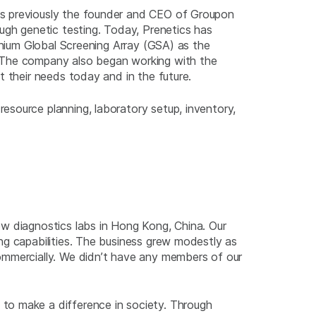
as previously the founder and CEO of Groupon
ugh genetic testing. Today, Prenetics has
inium Global Screening Array (GSA) as the
. The company also began working with the
t their needs today and in the future.
esource planning, laboratory setup, inventory,
ew diagnostics labs in Hong Kong, China. Our
ng capabilities. The business grew modestly as
ommercially. We didn’t have any members of our
to make a difference in society. Through