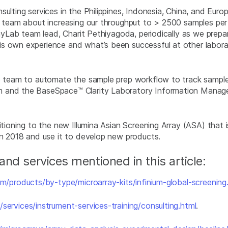
ulting services in the Philippines, Indonesia, China, and Eur
ab team about increasing our throughput to > 2500 samples p
rayLab team lead, Charit Pethiyagoda, periodically as we prepa
s own experience and what’s been successful at other laborat
ab team to automate the sample prep workflow to track samples
em and the BaseSpace™ Clarity Laboratory Information Mana
itioning to the new Illumina Asian Screening Array (ASA) that i
in 2018 and use it to develop new products.
nd services mentioned in this article:
m/products/by-type/microarray-kits/infinium-global-screening
services/instrument-services-training/consulting.html
.