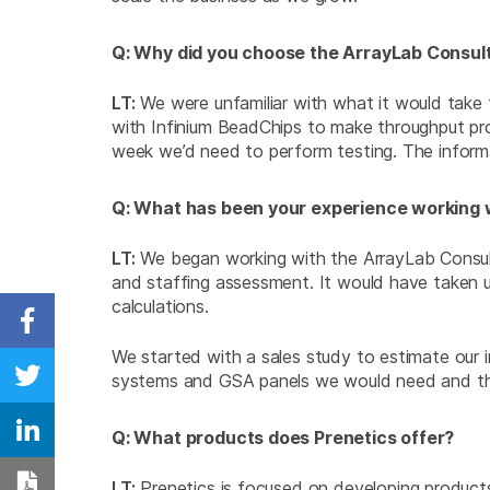
Q: Why did you choose the ArrayLab Consulti
LT:
We were unfamiliar with what it would take 
with Infinium BeadChips to make throughput pr
week we’d need to perform testing. The informa
Q: What has been your experience working w
LT:
We began working with the ArrayLab Consulti
and staffing assessment. It would have taken u
calculations.
Share on Facebook
We started with a sales study to estimate our
systems and GSA panels we would need and the
Share on Twitter
Q: What products does Prenetics offer?
Share on Linkedin
LT:
Prenetics is focused on developing products