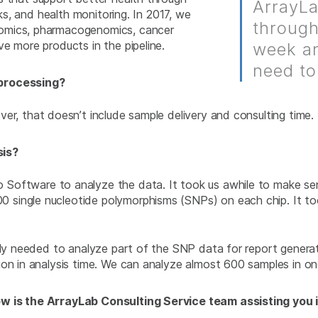
ArrayLa
sks, and health monitoring. In 2017, we
through
nomics, pharmacogenomics, cancer
e more products in the pipeline.
week an
need to
 processing?
r, that doesn’t include sample delivery and consulting time.
sis?
ftware to analyze the data. It took us awhile to make sense 
single nucleotide polymorphisms (SNPs) on each chip. It too
only needed to analyze part of the SNP data for report genera
ion in analysis time. We can analyze almost 600 samples in on
ow is the ArrayLab Consulting Service team assisting you 