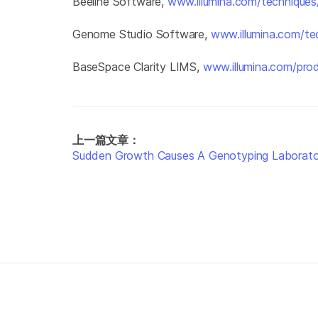
Beeline Software,
www.illumina.com/techniques/
Genome Studio Software,
www.illumina.com/te
BaseSpace Clarity LIMS,
www.illumina.com/prod
上一篇文章：
Sudden Growth Causes A Genotyping Laborator