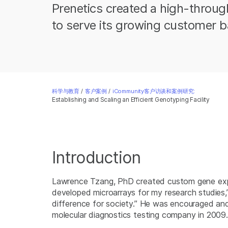
Prenetics created a high-throug
to serve its growing customer b
科学与教育
/
客户案例
/
iCommunity客户访谈和案例研究:
Establishing and Scaling an Efficient Genotyping Facility
Introduction
Lawrence Tzang, PhD created custom gene expre
developed microarrays for my research studies,
difference for society.” He was encouraged and 
molecular diagnostics testing company in 2009.