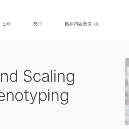
查看更多相关内容。选择您感兴趣的领域:
公司
支持
推荐内容链接
癌症研究
临床肿瘤学
微生物学
生殖健康
农业基因组学
遗传病和罕见病
复杂疾病
and Scaling
Genotyping