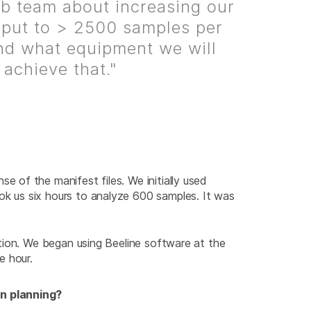
b team about increasing our
put to > 2500 samples per
d what equipment we will
 achieve that."
of the manifest files. We initially used
k us six hours to analyze 600 samples. It was
tion. We began using Beeline software at the
e hour.
in planning?