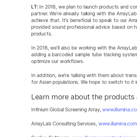
LT:
In 2018, we plan to launch products and cons
partner. We’re already talking with the ArrayL
achieve that. It’s beneficial to speak to our Ar
provided sound professional advice based on hi
products.
In 2018, we’ll also be working with the ArrayL
adding a barcoded sample tube tracking syst
optimize our workflows.
In addition, we’re talking with them about trans
for Asian populations. We hope to switch to it 
Learn more about the products a
Infinium Global Screening Array,
www.illumina.co
ArrayLab Consulting Services,
www.illumina.com/