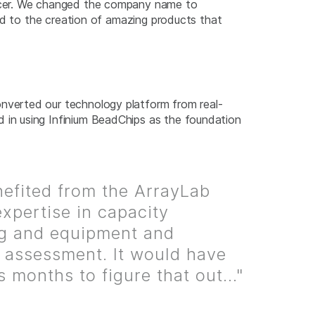
ficer. We changed the company name to
ed to the creation of amazing products that
verted our technology platform from real-
in using Infinium BeadChips as the foundation
efited from the ArrayLab
expertise in capacity
g and equipment and
g assessment. It would have
s months to figure that out..."