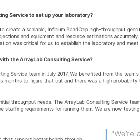
ng Service to set up your laboratory?
to create a scalable, Infinium BeadChip high-throughput geno
ojections and equipment and resource estimations accurately
tion was critical for us to establish the laboratory and mee
ith the ArrayLab Consulting Service?
ng Service team in July 2017. We benefited from the team’s 
s months to figure that out and there was a high probability
 initial throughput needs. The ArrayLab Consulting Service t
 staffing requirements for running them. We are now testing
"We’re 
 that support better health through