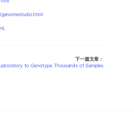
html
n/genomestudio.html
ml
.
下一篇文章：
g Laboratory to Genotype Thousands of Samples