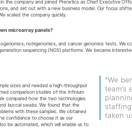
 in the company and joined Prenetics as Chief Executive Of
tions, and set out with a new business model. Our focus shift
We scaled the company quickly.
 own microarray panels?
genomics, nutrigenomics, and cancer genomics tests. We con
eneration sequencing (NGS) platforms. We became interested 
"We ben
mple sizes and needed a high-throughput
team’s 
med comparison studies of the Infinium
plannin
 We compared how the two technologies
and buccal swabs. We found that the
staffin
problems with these samples. We obtained
taken u
he confidence to choose it as our
lso be automated, which will enable us to