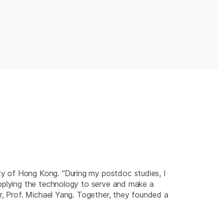
y of Hong Kong. “During my postdoc studies, I
applying the technology to serve and make a
or, Prof. Michael Yang. Together, they founded a