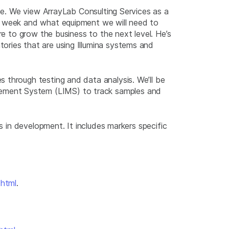
ope. We view ArrayLab Consulting Services as a
er week and what equipment we will need to
re to grow the business to the next level. He’s
ories that are using Illumina systems and
 through testing and data analysis. We’ll be
gement System (LIMS) to track samples and
s in development. It includes markers specific
.html
.