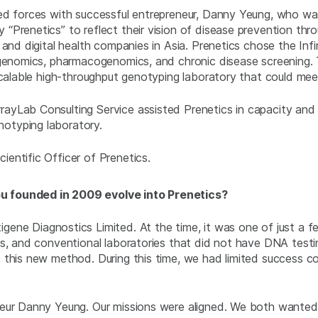
ned forces with successful entrepreneur, Danny Yeung, who w
Prenetics” to reflect their vision of disease prevention thro
 and digital health companies in Asia. Prenetics chose the Inf
rigenomics, pharmacogenomics, and chronic disease screening
scalable high-throughput genotyping laboratory that could mee
yLab Consulting Service assisted Prenetics in capacity and r
otyping laboratory.
entific Officer of Prenetics.
u founded in 2009 evolve into Prenetics?
gene Diagnostics Limited. At the time, it was one of just a f
cs, and conventional laboratories that did not have DNA testi
 this new method. During this time, we had limited success c
neur Danny Yeung. Our missions were aligned. We both wanted 