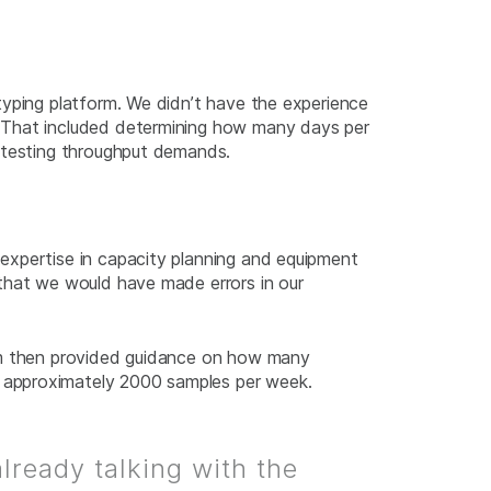
typing platform. We didn’t have the experience
. That included determining how many days per
t testing throughput demands.
expertise in capacity planning and equipment
 that we would have made errors in our
eam then provided guidance on how many
 approximately 2000 samples per week.
already talking with the