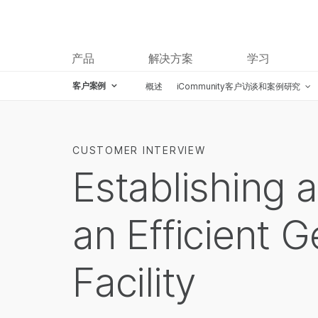
产品
解决方案
学习
客户案例
概述
iCommunity客户访谈和案例研究
CUSTOMER INTERVIEW
Establishing 
an Efficient 
Facility