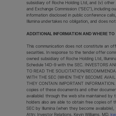
subsidiary of
Roche Holding Ltd
, and (v) other 
and Exchange Commission
(“SEC”), including o
information disclosed in public conference call
Illumina
undertakes no obligation, and does not
ADDITIONAL INFORMATION AND WHERE TO F
This communication does not constitute an offer
securities. In response to the tender offer c
owned subsidiary of
Roche Holding Ltd
,
Illumin
Schedule 14D-9 with the
SEC
. INVESTORS A
TO READ THE SOLICITATION/RECOMMEND
WITH THE
SEC
(WHEN THEY BECOME AVAILA
THEY CONTAIN IMPORTANT INFORMATION. Invest
copies of these documents and other document
available) through the web site maintained by 
holders also are able to obtain free copies of
SEC
by
Illumina
(when they become available),
Attn: Investor Relations,
Kevin Williams
, MD,
kw