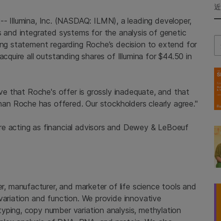
2--
Illumina, Inc.
(NASDAQ: ILMN), a leading developer,
s and integrated systems for the analysis of genetic
Se
wing statement regarding Roche’s decision to extend for
 acquire all outstanding shares of
Illumina
for
$44.50
in
eve that
Roche's
offer is grossly inadequate, and that
than
Roche
has offered. Our stockholders clearly agree."
e acting as financial advisors and
Dewey & LeBoeuf
er, manufacturer, and marketer of life science tools and
variation and function. We provide innovative
yping, copy number variation analysis, methylation