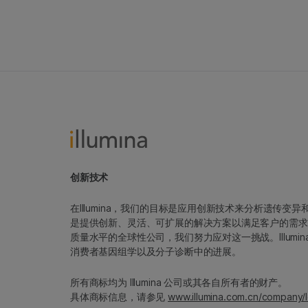
创新技术
在Illumina，我们的目标是应用创新技术来分析遗传
是提供创新、灵活、可扩展的解决方案以满足客户的需求
质量水平的全球性公司，我们努力应对这一挑战。Illum
消费者基因组学以及分子诊断中的进展。
所有商标均为 Illumina 公司或其各自所有者的财产。
具体商标信息，请参见
www.illumina.com.cn/company/l