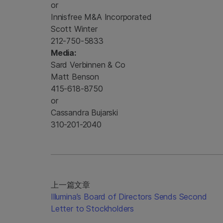
or
Innisfree M&A Incorporated
Scott Winter
212-750-5833
Media:
Sard Verbinnen & Co
Matt Benson
415-618-8750
or
Cassandra Bujarski
310-201-2040
上一篇文章
Illumina’s Board of Directors Sends Second
Letter to Stockholders