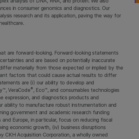
tiplex analysis of DNA, RNA, and protein. We also
vances in consumer genomics and diagnostics. Our
ysis research and its application, paving the way for
healthcare.
at are forward-looking. Forward-looking statements
ertainties and are based on potentially inaccurate
differ materially from those expected or implied by the
t factors that could cause actual results to differ
atements are (i) our ability to develop and
®
ay™, VeraCode
, Eco™, and consumables technologies
e expression, and diagnostics products and
our ability to manufacture robust instrumentation and
cerning government and academic research funding
s
and
Europe
, in particular, focus on reducing fiscal
wing economic growth, (iv) business disruptions
 by
CKH Acquisition Corporation
, a wholly owned