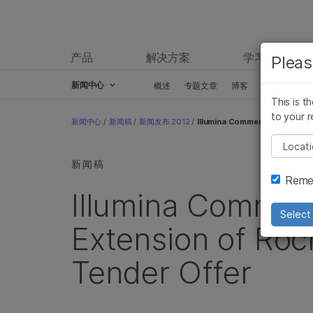
产品
解决方案
学习
Pleas
新闻中心
概述
专题文章
博客
新闻稿
This is t
Skip to content
to your r
新闻中心
/
新闻稿
/
新闻发布 2012
/
Illumina Comments on Second
Pleas
新闻稿
Remem
Illumina Commen
Select 
Extension of Roc
Tender Offer