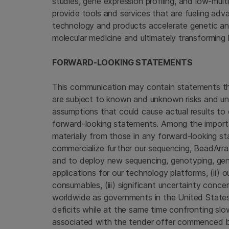
studies, gene expression profiling, and low-mul
provide tools and services that are fueling ad
technology and products accelerate genetic anal
molecular medicine and ultimately transforming 
FORWARD-LOOKING STATEMENTS
This communication may contain statements th
are subject to known and unknown risks and unc
assumptions that could cause actual results to 
forward-looking statements. Among the importan
materially from those in any forward-looking st
commercialize further our sequencing, BeadArr
and to deploy new sequencing, genotyping, gen
applications for our technology platforms, (ii) 
consumables, (iii) significant uncertainty con
worldwide as governments in
the United State
deficits while at the same time confronting slo
associated with the tender offer commenced