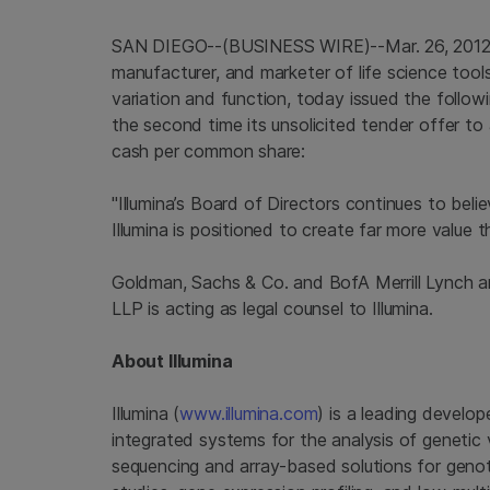
SAN DIEGO
--(BUSINESS WIRE)--Mar. 26, 201
manufacturer, and marketer of life science tool
variation and function, today issued the follo
the second time its unsolicited tender offer to
cash per common share:
"Illumina’s Board of Directors continues to beli
Illumina
is positioned to create far more value 
Goldman, Sachs & Co.
and BofA Merrill Lynch ar
LLP
is acting as legal counsel to
Illumina
.
About
Illumina
Illumina
(
www.illumina.com
) is a leading develop
integrated systems for the analysis of genetic 
sequencing and array-based solutions for genot