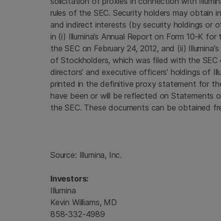
solicitation of proxies in connection with Illu
rules of the
SEC
. Security holders may obtain i
and indirect interests (by security holdings or o
in (i) Illumina’s Annual Report on Form 10-K for
the
SEC
on February 24, 2012, and (ii) Illumina’
of Stockholders, which was filed with the
SEC
directors’ and executive officers’ holdings of 
printed in the definitive proxy statement for 
have been or will be reflected on Statements o
the
SEC
. These documents can be obtained fre
Source:
Illumina, Inc.
Investors:
Illumina
Kevin Williams, MD
858-332-4989