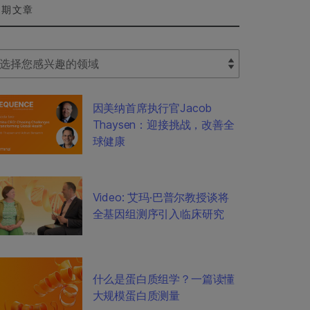
近期文章
lect Filter
因美纳首席执行官Jacob
Thaysen：迎接挑战，改善全
球健康
Video: 艾玛·巴普尔教授谈将
全基因组测序引入临床研究
什么是蛋白质组学？一篇读懂
大规模蛋白质测量