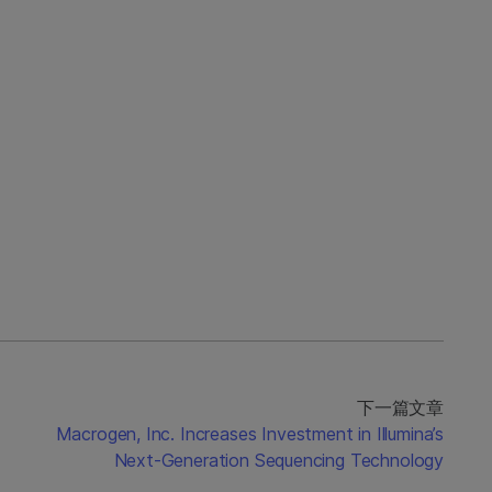
下一篇文章
Macrogen, Inc. Increases Investment in Illumina’s
Next-Generation Sequencing Technology