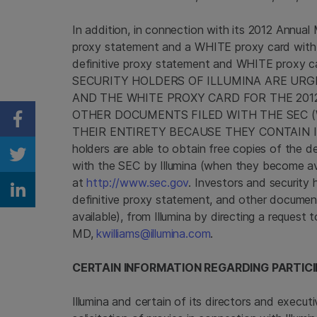
In addition, in connection with its 2012 Annua
proxy statement and a WHITE proxy card wit
definitive proxy statement and WHITE proxy c
SECURITY HOLDERS OF ILLUMINA ARE URG
AND THE WHITE PROXY CARD FOR THE 20
OTHER DOCUMENTS FILED WITH THE
SEC
(
Share on Facebook
THEIR ENTIRETY BECAUSE THEY CONTAIN IM
holders are able to obtain free copies of the 
Share on Twitter
with the
SEC
by
Illumina
(when they become ava
at
http://www.sec.gov
. Investors and security 
Share on Linkedin
definitive proxy statement, and other documen
available), from
Illumina
by directing a request 
MD,
kwilliams@illumina.com
.
CERTAIN INFORMATION REGARDING PARTICI
Illumina
and certain of its directors and execut