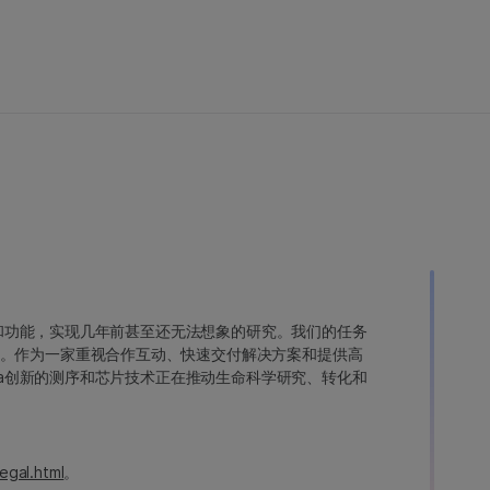
变异和功能，实现几年前甚至还无法想象的研究。我们的任务
。作为一家重视合作互动、快速交付解决方案和提供高
ina创新的测序和芯片技术正在推动生命科学研究、转化和
egal.html
。