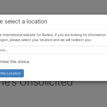
查看更多相关内容。选择您感兴趣的领域:
公司
支持
推荐内容链接
e select a location
癌症研究
临床肿瘤学
Illumina图片
SomaLogic 加入 Illumina
微生物学
生殖健康
he international website for Illumina. If you are looking for information
egion, please select your location and we will redirect you.
农业基因组学
遗传病和罕见病
 Extension of Roche’s Unsolicited Tender Offer
复杂疾病
e select a location
ber this choice.
ts on Second
this Location
he’s Unsolicited