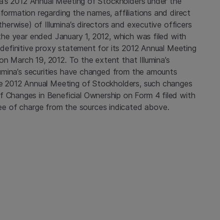
mina’s 2012 Annual Meeting of Stockholders under the
nformation regarding the names, affiliations and direct
therwise) of Illumina’s directors and executive officers
 the year ended January 1, 2012, which was filed with
s definitive proxy statement for its 2012 Annual Meeting
on
March 19, 2012
. To the extent that Illumina’s
Illumina’s securities have changed from the amounts
the 2012 Annual Meeting of Stockholders, such changes
f Changes in Beneficial Ownership on Form 4 filed with
e of charge from the sources indicated above.