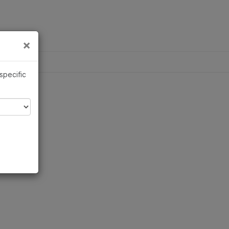
×
×
 specific