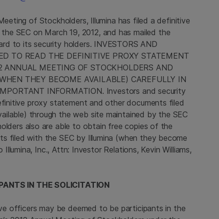
l Meeting of Stockholders,
Illumina
has filed a definitive
h the
SEC
on
March 19, 2012
, and has mailed the
ard to its security holders. INVESTORS AND
ED TO READ THE DEFINITIVE PROXY STATEMENT
12 ANNUAL MEETING OF STOCKHOLDERS AND
WHEN THEY BECOME AVAILABLE) CAREFULLY IN
PORTANT INFORMATION. Investors and security
definitive proxy statement and other documents filed
ilable) through the web site maintained by the
SEC
holders also are able to obtain free copies of the
ts filed with the
SEC
by
Illumina
(when they become
to
Illumina, Inc.
, Attn: Investor Relations,
Kevin Williams
,
PANTS IN THE SOLICITATION
ive officers may be deemed to be participants in the