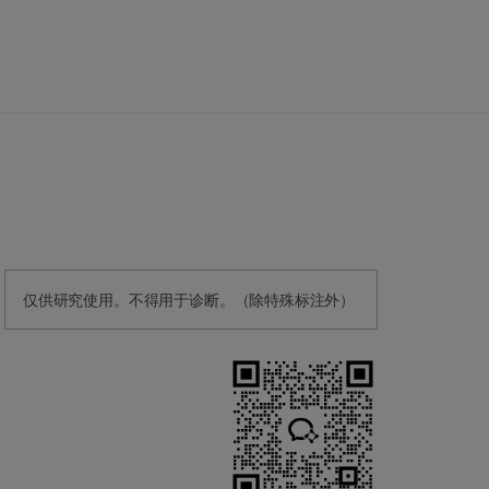
仅供研究使用。不得用于诊断。（除特殊标注外）