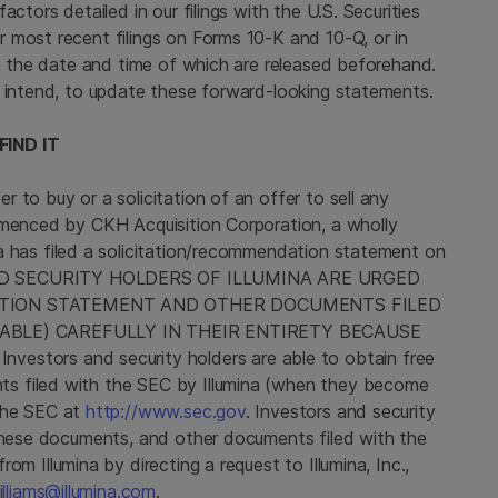
factors detailed in our filings with the
U.S. Securities
ur most recent filings on Forms 10-K and 10-Q, or in
s, the date and time of which are released beforehand.
 intend, to update these forward-looking statements.
IND IT
 to buy or a solicitation of an offer to sell any
ommenced by
CKH Acquisition Corporation
, a wholly
a
has filed a solicitation/recommendation statement on
ND SECURITY HOLDERS OF ILLUMINA ARE URGED
ATION STATEMENT AND OTHER DOCUMENTS FILED
BLE) CAREFULLY IN THEIR ENTIRETY BECAUSE
ors and security holders are able to obtain free
s filed with the
SEC
by
Illumina
(when they become
the
SEC
at
http://www.sec.gov
. Investors and security
 these documents, and other documents filed with the
 from
Illumina
by directing a request to
Illumina, Inc.
,
illiams@illumina.com
.