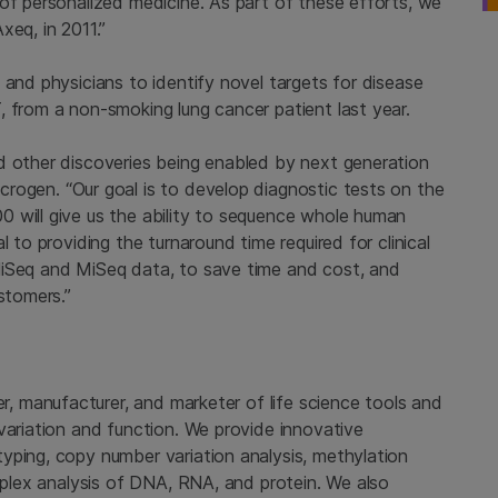
of personalized medicine. As part of these efforts, we
xeq, in 2011.”
s and physicians to identify novel targets for disease
, from a non-smoking lung cancer patient last year.
d other discoveries being enabled by next generation
crogen
. “Our goal is to develop diagnostic tests on the
 will give us the ability to sequence whole human
 to providing the turnaround time required for clinical
HiSeq and MiSeq data, to save time and cost, and
stomers.”
er, manufacturer, and marketer of life science tools and
variation and function. We provide innovative
yping, copy number variation analysis, methylation
tiplex analysis of DNA, RNA, and protein. We also