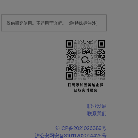
仅供研究使用。不得用于诊断。（除特殊标注外）
职业发展
联系我们
沪ICP备2021026389号
沪公安网安备31011202014426号