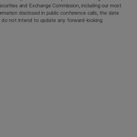
ecurities and Exchange Commission
, including our most
ormation disclosed in public conference calls, the date
 do not intend to update any forward-looking