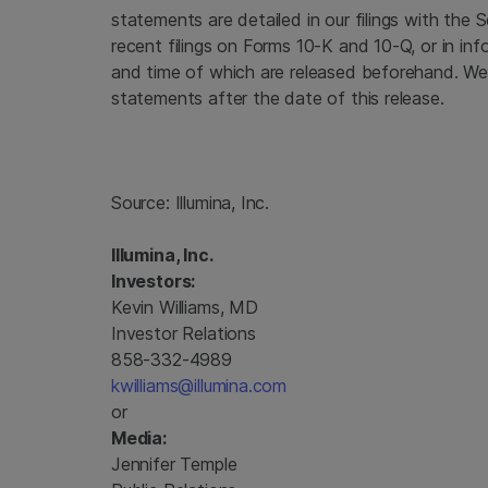
statements are detailed in our filings with the
S
recent filings on Forms 10-K and 10-Q, or in inf
and time of which are released beforehand. We
statements after the date of this release.
Source:
Illumina, Inc.
Illumina, Inc.
Investors:
Kevin Williams, MD
Investor Relations
858-332-4989
kwilliams@illumina.com
or
Media:
Jennifer Temple