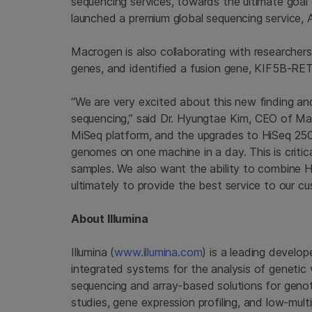
sequencing services, towards the ultimate goal 
launched a premium global sequencing service, A
Macrogen
is also collaborating with researcher
genes, and identified a fusion gene, KIF5B-RET
“We are very excited about this new finding an
sequencing,” said Dr.
Hyungtae Kim
, CEO of
Ma
MiSeq platform, and the upgrades to HiSeq 2500
genomes on one machine in a day. This is critical
samples. We also want the ability to combine 
ultimately to provide the best service to our cu
About
Illumina
Illumina
(
www.illumina.com
) is a leading develop
integrated systems for the analysis of genetic 
sequencing and array-based solutions for genot
studies, gene expression profiling, and low-mul