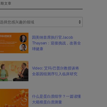
近期文章
lect Filter
因美纳首席执行官Jacob
Thaysen：迎接挑战，改善全
球健康
Video: 艾玛·巴普尔教授谈将
全基因组测序引入临床研究
什么是蛋白质组学？一篇读懂
大规模蛋白质测量