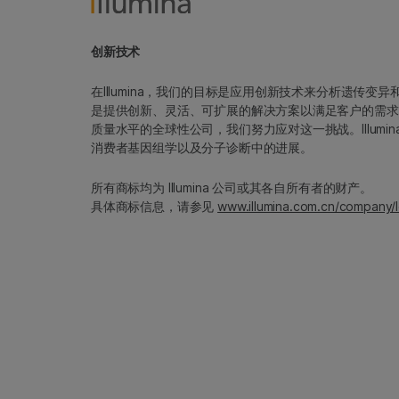
创新技术
在Illumina，我们的目标是应用创新技术来分析遗传
是提供创新、灵活、可扩展的解决方案以满足客户的需求
质量水平的全球性公司，我们努力应对这一挑战。Illum
消费者基因组学以及分子诊断中的进展。
所有商标均为 Illumina 公司或其各自所有者的财产。
具体商标信息，请参见
www.illumina.com.cn/company/l