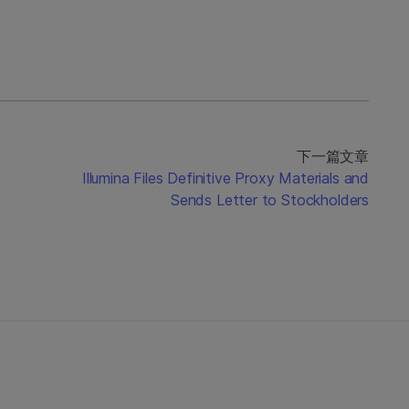
下一篇文章
Illumina Files Definitive Proxy Materials and
Sends Letter to Stockholders