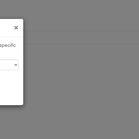
×
×
 specific