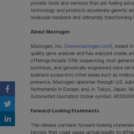
provide tools and services that are fueling ad
technology and products accelerate genetic anal
molecular medicine and ultimately transforming 
About
Macrogen
Macrogen, Inc.
(
www.macrogen.com
), based i
quality gene analysis and has enjoyed stable 
offerings include DNA sequencing, next generati
synthesis, and genetically engineered mice servi
business scope into other areas such as molecu
presence,
Macrogen
operates through U.S. subsi
Netherlands
in
Europe
; and, in
Tokyo, Japan
.
M
Share on Facebook
Automated Quotation (ticker symbol: A038290
Share on Twitter
Forward-Looking Statements
Share on Linkedin
This release contains forward looking statement
factors that could cause actual results to diffe