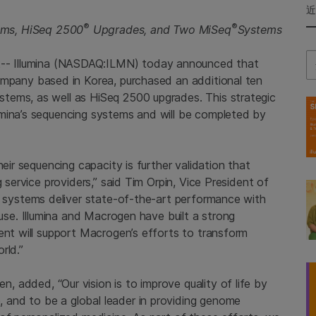
®
®
ems, HiSeq 2500
Upgrades, and Two MiSeq
Systems
Se
2--
Illumina
(NASDAQ:ILMN) today announced that
company based in
Korea
, purchased an additional ten
tems, as well as HiSeq 2500 upgrades. This strategic
umina’s sequencing systems and will be completed by
heir sequencing capacity is further validation that
 service providers,” said
Tim Orpin
, Vice President of
 systems deliver state-of-the-art performance with
 use.
Illumina
and
Macrogen
have built a strong
ent will support Macrogen’s efforts to transform
rld.”
en
, added, “Our vision is to improve quality of life by
and to be a global leader in providing genome