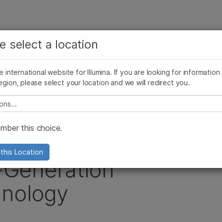
查看更多相关内容。选择您感兴趣的领域:
公司
支持
推荐内容链接
e select a location
癌症研究
临床肿瘤学
Illumina图片
SomaLogic 加入 Illumina
微生物学
生殖健康
he international website for Illumina. If you are looking for information
egion, please select your location and we will redirect you.
农业基因组学
遗传病和罕见病
estment in Illumina’s Next-Generation Sequencing Technology
复杂疾病
e select a location
ber this choice.
ncreases Investment
this Location
t-Generation
nology