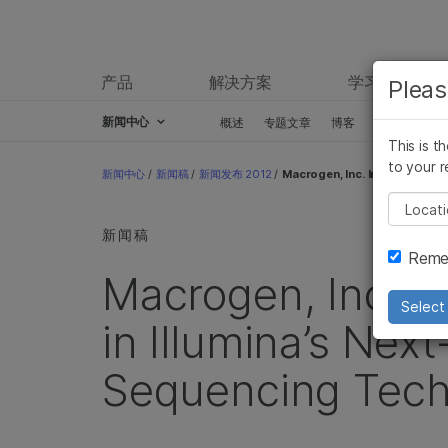
产品
解决方案
学习
Pleas
新闻中心
概述
专题文章
博客
新闻稿
This is t
Skip to content
to your r
新闻中心
/
新闻稿
/
新闻发布 2012
/
Macrogen, Inc. Increases Inv
Pleas
新闻稿
Remem
Macrogen, Inc. I
Select 
in Illumina’s Nex
Sequencing Tech