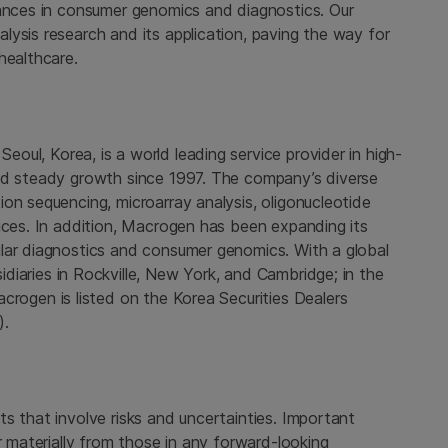
vances in consumer genomics and diagnostics. Our
ysis research and its application, paving the way for
healthcare.
n
Seoul, Korea
, is a world leading service provider in high-
and steady growth since 1997. The company’s diverse
on sequencing, microarray analysis, oligonucleotide
ces. In addition,
Macrogen
has been expanding its
lar diagnostics and consumer genomics. With a global
diaries in
Rockville
,
New York
, and Cambridge; in
the
acrogen
is listed on the Korea Securities Dealers
).
s that involve risks and uncertainties. Important
r materially from those in any forward-looking