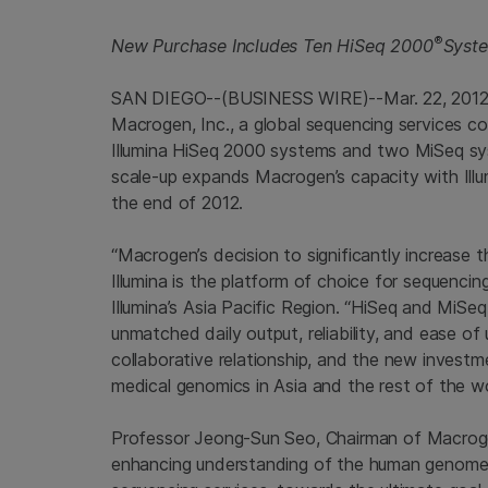
®
New Purchase Includes Ten HiSeq 2000
Syst
SAN DIEGO
--(BUSINESS WIRE)--Mar. 22, 201
Macrogen, Inc.
, a global sequencing services 
Illumina HiSeq 2000 systems and two MiSeq sys
scale-up expands Macrogen’s capacity with Ill
the end of 2012.
“Macrogen’s decision to significantly increase t
Illumina
is the platform of choice for sequencing
Illumina’s
Asia Pacific Region
. “HiSeq and MiSeq
unmatched daily output, reliability, and ease of
collaborative relationship, and the new investm
medical genomics in
Asia
and the rest of the wo
Professor
Jeong-Sun Seo
, Chairman of
Macrog
enhancing understanding of the human genome, 