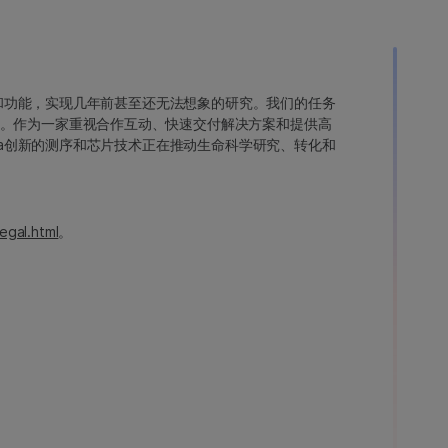
变异和功能，实现几年前甚至还无法想象的研究。我们的任务
。作为一家重视合作互动、快速交付解决方案和提供高
ina创新的测序和芯片技术正在推动生命科学研究、转化和
egal.html
。