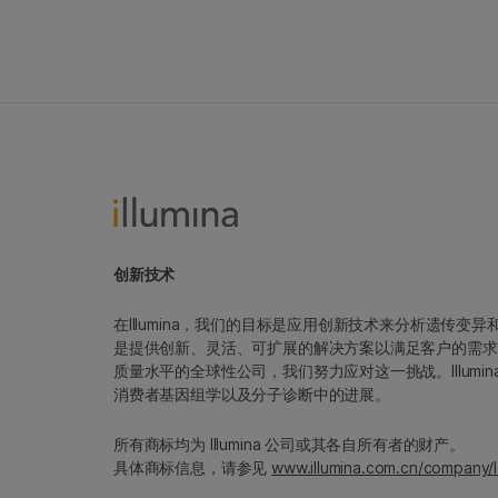
创新技术
在Illumina，我们的目标是应用创新技术来分析遗传
是提供创新、灵活、可扩展的解决方案以满足客户的需求
质量水平的全球性公司，我们努力应对这一挑战。Illum
消费者基因组学以及分子诊断中的进展。
所有商标均为 Illumina 公司或其各自所有者的财产。
具体商标信息，请参见
www.illumina.com.cn/company/l