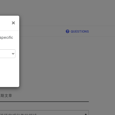
×
×
QUESTIONS
 specific
近期文章
lect Filter