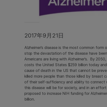
2017年9月21日
Alzheimer’s disease is the most common form o
stop the devastation of the disease have been 
Americans are living with Alzheimer’s. By 2050, 
costs the United States $259 billion today and c
cause of death in the US that cannot be preve
killed more people than those killed by breast
of their self-sufficiency and ability to connect
this disease will be for society, and in an effo
proposed to increase NIH funding for Alzheimer’
billion.