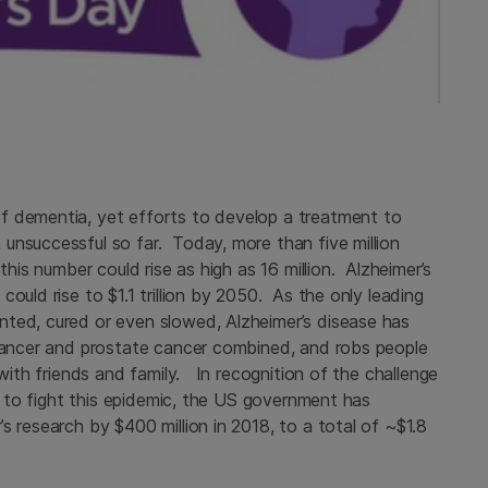
f dementia, yet efforts to develop a treatment to
unsuccessful so far. Today, more than five million
this number could rise as high as 16 million. Alzheimer’s
ould rise to $1.1 trillion by 2050. As the only leading
nted, cured or even slowed, Alzheimer’s disease has
 cancer and prostate cancer combined, and robs people
 with friends and family. In recognition of the challenge
rt to fight this epidemic, the US government has
s research by $400 million in 2018, to a total of ~$1.8