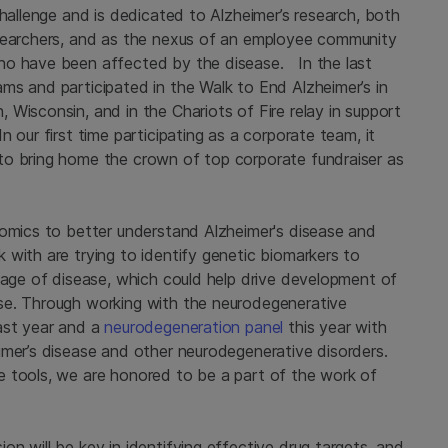
challenge and is dedicated to Alzheimer’s research, both
esearchers, and as the nexus of an employee community
ho have been affected by the disease. In the last
ms and participated in the Walk to End Alzheimer’s in
Wisconsin, and in the Chariots of Fire relay in support
 our first time participating as a corporate team, it
to bring home the crown of top corporate fundraiser as
nomics to better understand Alzheimer's disease and
with are trying to identify genetic biomarkers to
tage of disease, which could help drive development of
se. Through working with the neurodegenerative
ast year and a
neurodegeneration panel
this year with
imer’s disease and other neurodegenerative disorders.
e tools, we are honored to be a part of the work of
n will be key in identifying effective drug targets, and