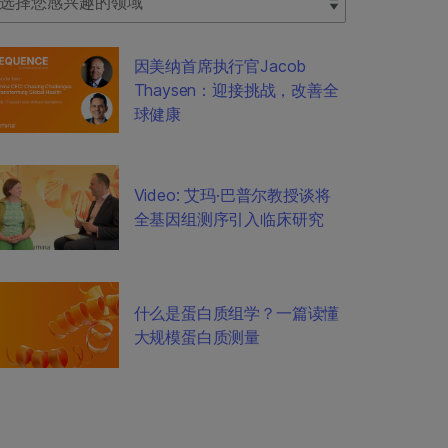
因美纳首席执行官Jacob
Thaysen：迎接挑战，改善全
球健康
Video: 艾玛·巴普尔教授谈将
全基因组测序引入临床研究
什么是蛋白质组学？一篇读懂
大规模蛋白质测量