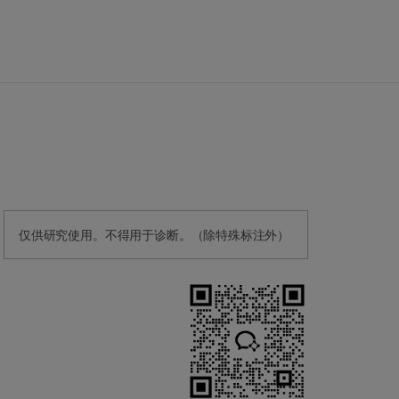
仅供研究使用。不得用于诊断。（除特殊标注外）