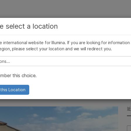
查看更多相关内容。选择您感兴趣的领域:
公司
支持
推荐内容链接
e select a location
癌症研究
临床肿瘤学
Illumina图片
SomaLogic 加入 Illumina
微生物学
生殖健康
he international website for Illumina. If you are looking for information
egion, please select your location and we will redirect you.
农业基因组学
遗传病和罕见病
复杂疾病
e select a location
s Day 2017
ber this choice.
any's support for the Alzheimer’s
this Location
Se