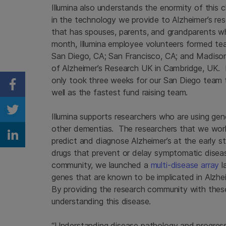
Illumina also understands the enormity of this 
in the technology we provide to Alzheimer’s r
that has spouses, parents, and grandparents w
month, Illumina employee volunteers formed tea
San Diego, CA; San Francisco, CA; and Madison, 
of Alzheimer’s Research UK in Cambridge, UK. In
only took three weeks for our San Diego team 
Share on Facebook
well as the fastest fund raising team.
Share on Twitter
Illumina supports researchers who are using ge
other dementias. The researchers that we work 
Share on Linkedin
predict and diagnose Alzheimer’s at the early s
drugs that prevent or delay symptomatic disea
community, we launched a
multi-disease array
l
genes that are known to be implicated in Alzhe
By providing the research community with thes
understanding this disease.
“Understanding disease pathology and progressio