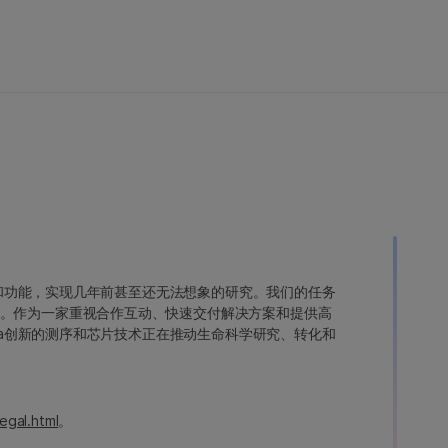
变异和功能，实现几年前甚至还无法想象的研究。我们的任务
。作为一家重视合作互动、快速交付解决方案和提供高
ina创新的测序和芯片技术正在推动生命科学研究、转化和
egal.html
。