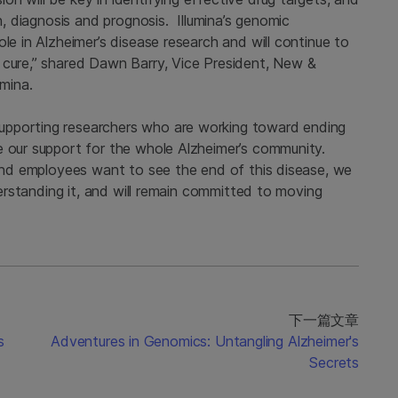
on, diagnosis and prognosis. Illumina’s genomic
le in Alzheimer’s disease research and will continue to
 cure,” shared Dawn Barry, Vice President, New &
umina.
upporting researchers who are working toward ending
e our support for the whole Alzheimer’s community.
 and employees want to see the end of this disease, we
nderstanding it, and will remain committed to moving
下一篇文章
s
Adventures in Genomics: Untangling Alzheimer's
Secrets