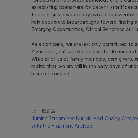
establishing biomarkers for patient stratificati
technologies have already played an essential ro
help accelerate breakthroughs toward finding a
Emerging Opportunities, Clinical Genomics at Ill
As a company, we are not only committed to s
Alzheimer’s, but we also resolve to demonstrat
While all of us as family members, care givers,
realize that we are still in the early days of u
research forward.
上一篇文章
Illumina Streamlines Nucleic Acid Quality Analysi
with the Fragment Analyzer