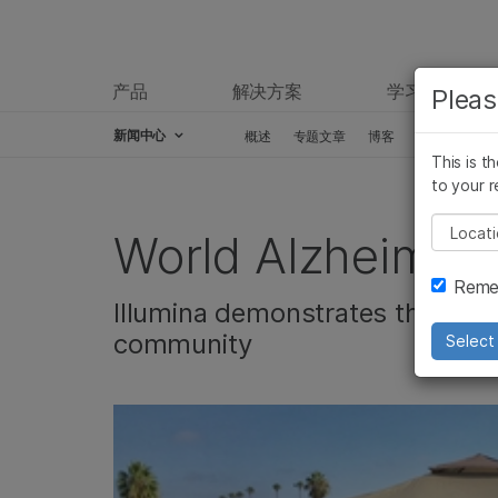
产品
解决方案
学习
Pleas
新闻中心
概述
专题文章
博客
新闻稿
This is t
Skip to content
to your r
Pleas
World Alzheimer’
Remem
Illumina demonstrates the comp
community
Select 