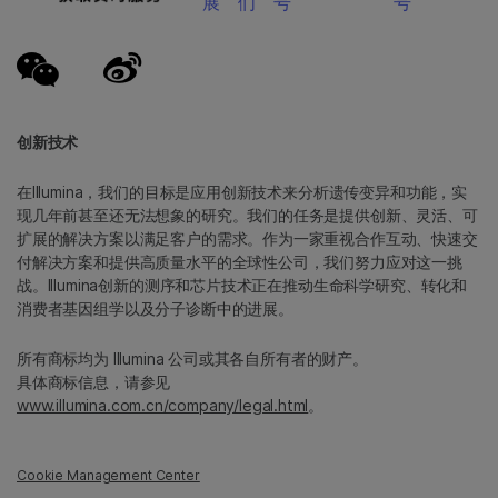
展
们
号
号
创新技术
在Illumina，我们的目标是应用创新技术来分析遗传变异和功能，实
现几年前甚至还无法想象的研究。我们的任务是提供创新、灵活、可
扩展的解决方案以满足客户的需求。作为一家重视合作互动、快速交
付解决方案和提供高质量水平的全球性公司，我们努力应对这一挑
战。Illumina创新的测序和芯片技术正在推动生命科学研究、转化和
消费者基因组学以及分子诊断中的进展。
所有商标均为 Illumina 公司或其各自所有者的财产。
具体商标信息，请参见
www.illumina.com.cn/company/legal.html
。
Cookie Management Center