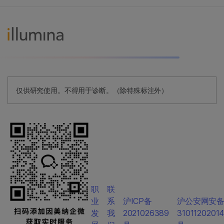
仅供研究使用。不得用于诊断。（除特殊标注外）
职
联
业
系
沪ICP备
沪公安网安
发
我
2021026389
3101120201