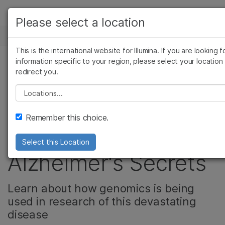
产品
Please select a location
新闻中心
解决方案
查看更多相关内容。选择您感兴趣的领域:
This is the international website for Illumina. If you are looking f
Skip to content
癌症研究
临床肿瘤学
学习
information specific to your region, please select your location
redirect you.
微生物学
生殖健康
Adventures in
农业基因组学
遗传病和罕见病
公司
Please select a location
复杂疾病
Genomics:
支持
Remember this choice.
Untangling
推荐内容链接
Select this Location
Alzheimer's Secrets
Learn about how genomics is being
used in research of this devastating
disease