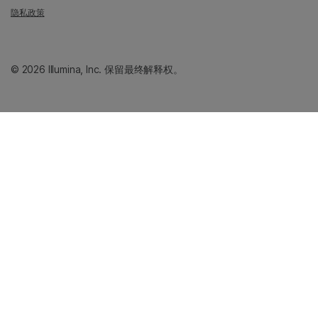
隐私政策
© 2026 Illumina, Inc. 保留最终解释权。