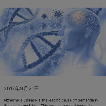
2017年9月21日
Alzheimer’s Disease is the leading cause of dementia in
the aging population. This progressive and currently