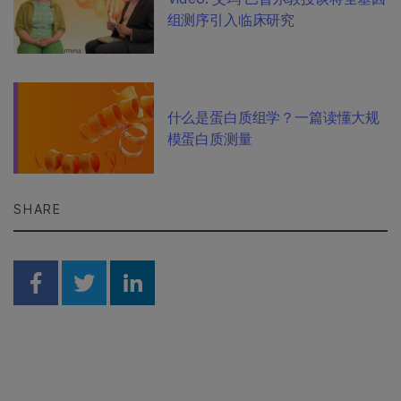
组测序引入临床研究
什么是蛋白质组学？一篇读懂大规
模蛋白质测量
SHARE
Share on Facebook
Share on Twitter
Share on Linkedin