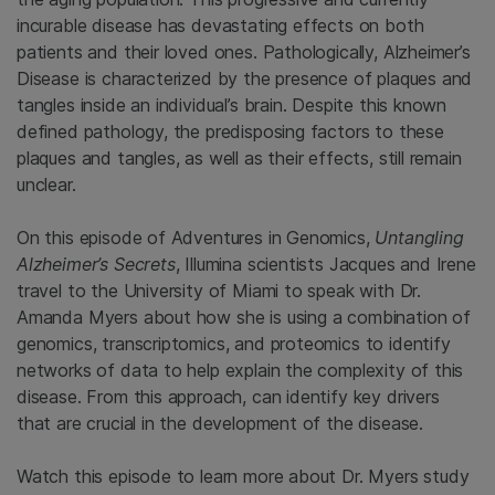
incurable disease has devastating effects on both
patients and their loved ones. Pathologically, Alzheimer’s
Disease is characterized by the presence of plaques and
tangles inside an individual’s brain. Despite this known
defined pathology, the predisposing factors to these
plaques and tangles, as well as their effects, still remain
unclear.
On this episode of Adventures in Genomics,
Untangling
Alzheimer’s Secrets
, Illumina scientists Jacques and Irene
travel to the University of Miami to speak with Dr.
Amanda Myers about how she is using a combination of
genomics, transcriptomics, and proteomics to identify
networks of data to help explain the complexity of this
disease. From this approach, can identify key drivers
that are crucial in the development of the disease.
Watch this episode to learn more about Dr. Myers study