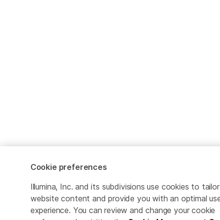
Cookie preferences
Illumina, Inc. and its subdivisions use cookies to tailor
website content and provide you with an optimal us
experience. You can review and change your cookie