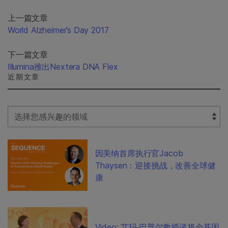
上一篇文章
World Alzheimer’s Day 2017
下一篇文章
Illumina推出Nextera DNA Flex
近期文章
Select Filter
因美纳首席执行官Jacob
Thaysen：迎接挑战，改善全球健
康
Video: 艾玛·巴普尔教授谈将全基因