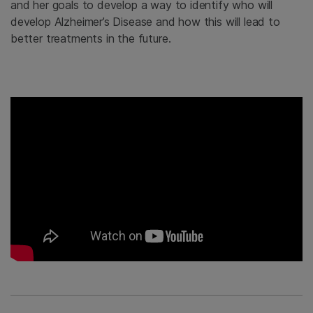
and her goals to develop a way to identify who will
develop Alzheimer’s Disease and how this will lead to
better treatments in the future.