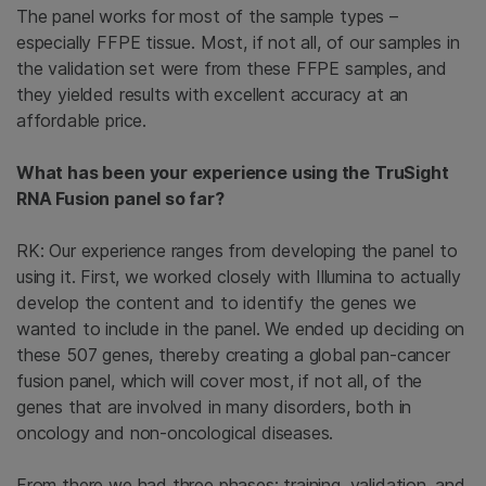
The panel works for most of the sample types –
especially FFPE tissue. Most, if not all, of our samples in
the validation set were from these FFPE samples, and
they yielded results with excellent accuracy at an
affordable price.
What has been your experience using the TruSight
RNA Fusion panel so far?
RK: Our experience ranges from developing the panel to
using it. First, we worked closely with Illumina to actually
develop the content and to identify the genes we
wanted to include in the panel. We ended up deciding on
these 507 genes, thereby creating a global pan-cancer
fusion panel, which will cover most, if not all, of the
genes that are involved in many disorders, both in
oncology and non-oncological diseases.
From there we had three phases: training, validation, and