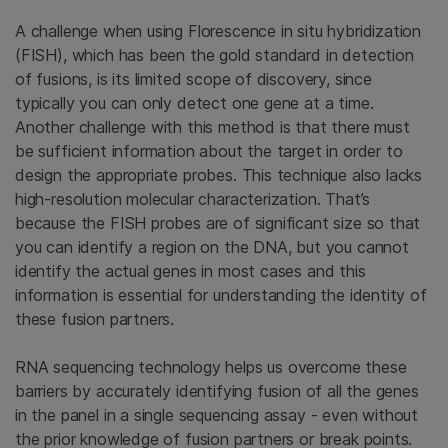
A challenge when using Florescence in situ hybridization
(FISH), which has been the gold standard in detection
of fusions, is its limited scope of discovery, since
typically you can only detect one gene at a time.
Another challenge with this method is that there must
be sufficient information about the target in order to
design the appropriate probes. This technique also lacks
high-resolution molecular characterization. That’s
because the FISH probes are of significant size so that
you can identify a region on the DNA, but you cannot
identify the actual genes in most cases and this
information is essential for understanding the identity of
these fusion partners.
RNA sequencing technology helps us overcome these
barriers by accurately identifying fusion of all the genes
in the panel in a single sequencing assay - even without
the prior knowledge of fusion partners or break points.