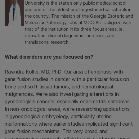
University is the state’s only public medical school
and one of the oldest and largest medical schools in
the country. The mission of the Georgia Esoteric and
Molecular Pathology Labs at MCG-AU is aligned with
that of the Institution in its three focus areas, ie,
education, clinical diagnostics and care, and
translational research.
What disorders are you focused on?
Ravindra Kolhe, MD, PhD: Our area of emphasis with
gene fusion studies in cancer with a particular focus on
bone and soft tissue tumors, and hematological
malignancies. We're also investigating alterations in
gynecological cancers, especially endometrial sarcomas.
In non-oncological areas, we’re researching applications
in gynecological embryology, particularly uterine
malformations where earlier studies implicated significant
gene fusion mechanisms. This very broad and
comprehensive approach will likely help us identify novel