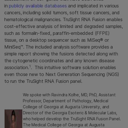
in
publicly available databases
and implicated in various
cancers, including solid tumors, soft tissue cancers, and
hematological malignancies. TruSight
RNA Fusion enables
cost-effective analysis of limited and degraded samples,
such as formalin-fixed, paraffin-embedded (FFPE)
tissue, on a desktop sequencer such as MiSeq® or
MiniSeq™. The included analysis software provides a
simple report showing the fusions detected along with
the cytogenetic coordinates and any known disease
1
association.
. This intuitive software solution enables
even those new to Next Generation Sequencing (NGS)
to run the TruSight RNA Fusion panel.
We spoke with Ravindra Kolhe, MD, PhD, Assistant
Professor, Department of Pathology, Medical
College of Georgia at Augusta University, and
Director of the Georgia Esoteric & Molecular Labs,
who helped develop the TruSight RNA Fusion Panel.
The Medical College of Georgia at Augusta