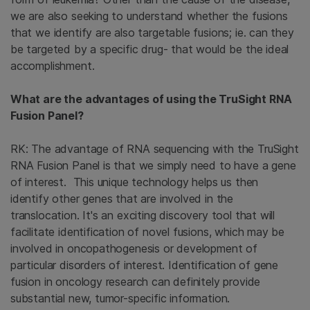
we are also seeking to understand whether the fusions
that we identify are also targetable fusions; ie. can they
be targeted by a specific drug- that would be the ideal
accomplishment.
What are the advantages of using the TruSight RNA
Fusion Panel?
RK: The advantage of RNA sequencing with the TruSight
RNA Fusion Panel is that we simply need to have a gene
of interest. This unique technology helps us then
identify other genes that are involved in the
translocation. It's an exciting discovery tool that will
facilitate identification of novel fusions, which may be
involved in oncopathogenesis or development of
particular disorders of interest. Identification of gene
fusion in oncology research can definitely provide
substantial new, tumor-specific information.