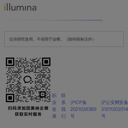
仅供研究使用。不得用于诊断。（除特殊标注外）
职
联
业
系
沪ICP备
沪公安网安
发
我
2021026389
3101120201
展
们
号
号