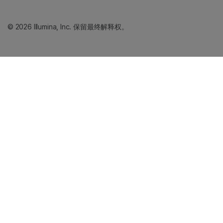
© 2026 Illumina, Inc. 保留最终解释权。