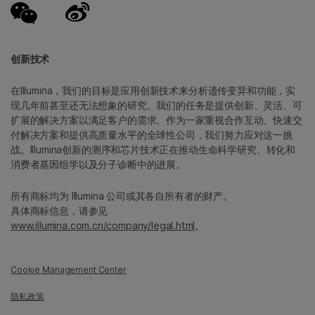
创新技术
在Illumina，我们的目标是应用创新技术来分析遗传变异和功能，实
现几年前甚至还无法想象的研究。我们的任务是提供创新、灵活、可
扩展的解决方案以满足客户的需求。作为一家重视合作互动、快速交
付解决方案和提供高质量水平的全球性公司，我们努力应对这一挑
战。Illumina创新的测序和芯片技术正在推动生命科学研究、转化和
消费者基因组学以及分子诊断中的进展。
所有商标均为 Illumina 公司或其各自所有者的财产。
具体商标信息，请参见
www.illumina.com.cn/company/legal.html
。
Cookie Management Center
隐私政策