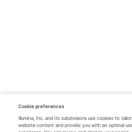
Cookie preferences
Illumina, Inc. and its subdivisions use cookies to tailor
website content and provide you with an optimal us