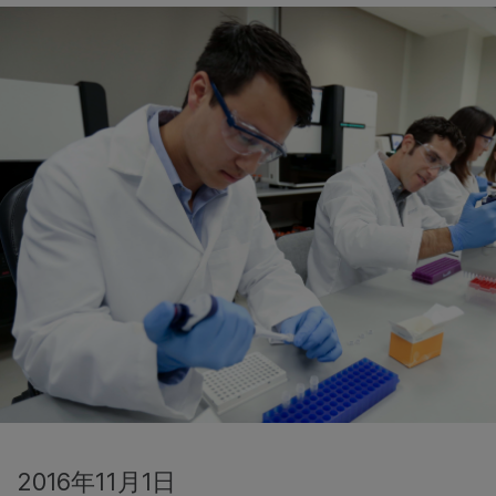
2016年11月1日