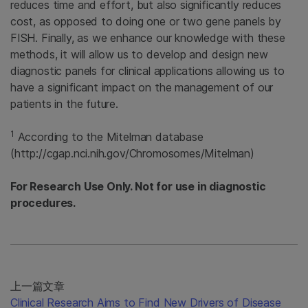
reduces time and effort, but also significantly reduces
cost, as opposed to doing one or two gene panels by
FISH. Finally, as we enhance our knowledge with these
methods, it will allow us to develop and design new
diagnostic panels for clinical applications allowing us to
have a significant impact on the management of our
patients in the future.
1
According to the Mitelman database
(http://cgap.nci.nih.gov/Chromosomes/Mitelman)
For Research Use Only. Not for use in diagnostic
procedures.
上一篇文章
Clinical Research Aims to Find New Drivers of Disease