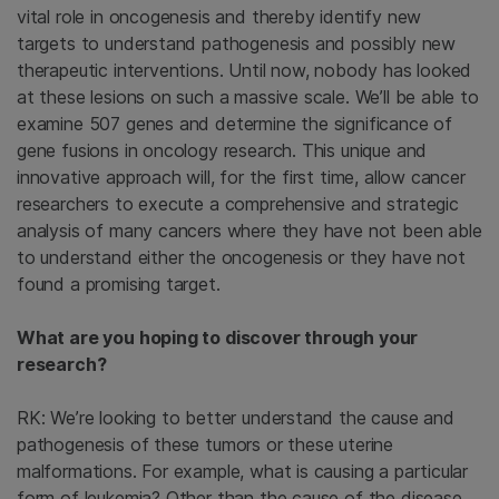
vital role in oncogenesis and thereby identify new
targets to understand pathogenesis and possibly new
therapeutic interventions. Until now, nobody has looked
at these lesions on such a massive scale. We’ll be able to
examine 507 genes and determine the significance of
gene fusions in oncology research. This unique and
innovative approach will, for the first time, allow cancer
researchers to execute a comprehensive and strategic
analysis of many cancers where they have not been able
to understand either the oncogenesis or they have not
found a promising target.
What are you hoping to discover through your
research?
RK: We’re looking to better understand the cause and
pathogenesis of these tumors or these uterine
malformations. For example, what is causing a particular
form of leukemia? Other than the cause of the disease,