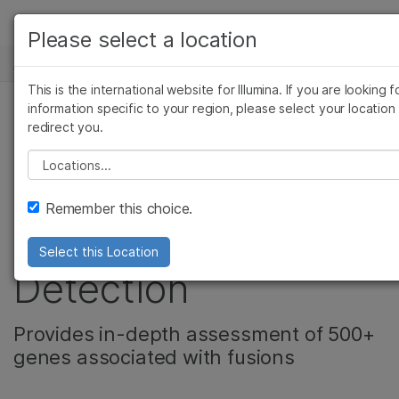
产品
Please select a location
新闻中心
解决方案
查看更多相关内容。选择您感兴趣的领域:
This is the international website for Illumina. If you are looking f
Skip to content
癌症研究
临床肿瘤学
学习
information specific to your region, please select your location
redirect you.
微生物学
生殖健康
TruSight RNA Fusion
农业基因组学
遗传病和罕见病
公司
Please select a location
复杂疾病
Comprehensive
支持
Remember this choice.
Panel for Fusion
推荐内容链接
Select this Location
Detection
Provides in-depth assessment of 500+
genes associated with fusions