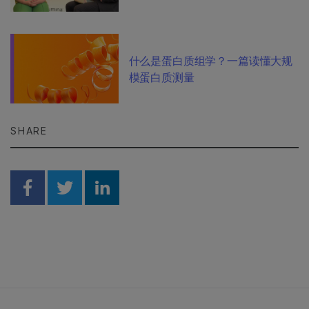
什么是蛋白质组学？一篇读懂大规
模蛋白质测量
SHARE
Share on Facebook
Share on Twitter
Share on Linkedin