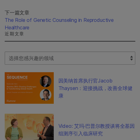
下一篇文章
The Role of Genetic Counseling in Reproductive
Healthcare
近期文章
Select Filter
因美纳首席执行官Jacob
Thaysen：迎接挑战，改善全球健
康
Video: 艾玛·巴普尔教授谈将全基因
组测序引入临床研究