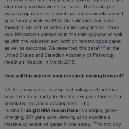
identifying an unknown set of cases. The training set
was a group of cases in which we had previously verified
gene fusion panels via PCR. Our validation was done
through FISH with or without unknown partners. There
was 100 percent correlation in the training phase as well
as with the validation set, both on hematological cases
1
,
2
,
3
as well as sarcomas. We presented this data
at the
United States and Canadian Academy of Pathology
meeting in Seattle, in March 2016.
How will this improve your research moving forward?
RK: For many years, existing technology and methods
have limited our ability to identify new gene fusions that
are related to cancer development. The
Illumina
TruSight RNA Fusion Panel
is a unique, game-
changing, 507 gene panel allowing us to examine a
massive collection of genes in one assay. This not only