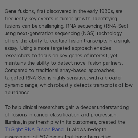
Gene fusions, first discovered in the early 1980s, are
frequently key events in tumor growth. Identifying
fusions can be challenging. RNA sequencing (RNA-Seq)
using next-generation sequencing (NGS) technology
offers the ability to capture fusion transcripts in a single
assay. Using a more targeted approach enables
researchers to focus on key genes of interest, yet
maintains the ability to detect novel fusion partners.
Compared to traditional array-based approaches,
targeted RNA-Seq is highly sensitive, with a broader
dynamic range, which robustly detects transcripts of low
abundance.
To help clinical researchers gain a deeper understanding
of fusions in cancer classification and progression,
Illumina, in partnership with its customers, created the
TruSight RNA Fusion Panel.
It allows in-depth
assessment of 507 genes that have been cited