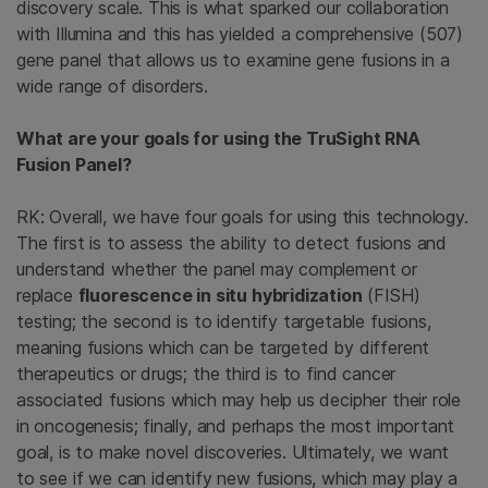
discovery scale. This is what sparked our collaboration
with Illumina and this has yielded a comprehensive (507)
gene panel that allows us to examine gene fusions in a
wide range of disorders.
What are your goals for using the TruSight RNA
Fusion Panel?
RK: Overall, we have four goals for using this technology.
The first is to assess the ability to detect fusions and
understand whether the panel may complement or
replace
fluorescence in situ hybridization
(FISH)
testing; the second is to identify targetable fusions,
meaning fusions which can be targeted by different
therapeutics or drugs; the third is to find cancer
associated fusions which may help us decipher their role
in oncogenesis; finally, and perhaps the most important
goal, is to make novel discoveries. Ultimately, we want
to see if we can identify new fusions, which may play a