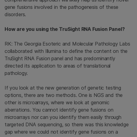
gene fusions involved in the pathogenesis of these
disorders.
How are you using the TruSight RNA Fusion Panel?
RK: The Georgia Esoteric and Molecular Pathology Labs
collaborated with Illumina to define the content on the
TruSight RNA Fusion panel and has predominantly
directed its application to areas of translational
pathology.
If you look at the new generation of genetic testing
options, there are two methods. One is NGS and the
other is microarrays, where we look at genomic
aberrations. You cannot identify gene fusions on
microarrays nor can you identify them easily through
targeted DNA sequencing, so there was this knowledge
gap where we could not identify gene fusions on a