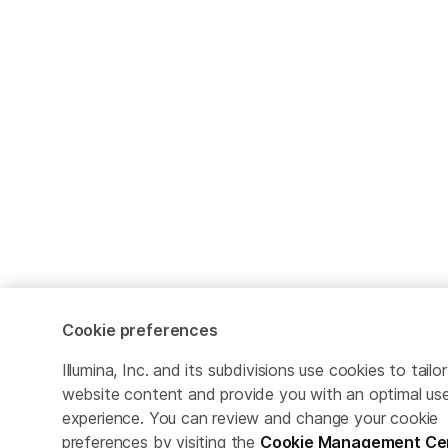
Cookie preferences
Illumina, Inc. and its subdivisions use cookies to tailor
website content and provide you with an optimal us
experience. You can review and change your cookie
preferences by visiting the
Cookie Management Ce