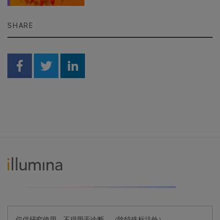
SHARE
Share on Facebook
Share on Twitter
Share on Linkedin
仅供研究使用。不得用于诊断。（除特殊标注外）