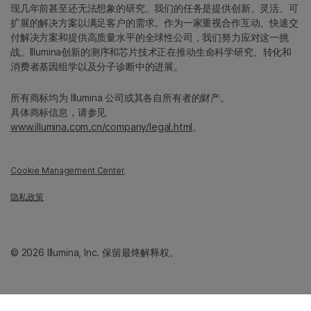
现几年前甚至还无法想象的研究。我们的任务是提供创新、灵活、可
扩展的解决方案以满足客户的需求。作为一家重视合作互动、快速交
付解决方案和提供高质量水平的全球性公司，我们努力应对这一挑
战。Illumina创新的测序和芯片技术正在推动生命科学研究、转化和
消费者基因组学以及分子诊断中的进展。
所有商标均为 Illumina 公司或其各自所有者的财产。
具体商标信息，请参见
www.illumina.com.cn/company/legal.html
。
Cookie Management Center
隐私政策
© 2026 Illumina, Inc. 保留最终解释权。