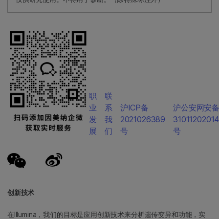
职
联
业
系
沪ICP备
沪公安网安
发
我
2021026389
3101120201
展
们
号
号
创新技术
在Illumina，我们的目标是应用创新技术来分析遗传变异和功能，实