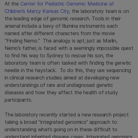
At the
Center for Pediatric Genomic Medicine at
Children’s Mercy Kansas City
, the laboratory team is on
the leading edge of genomic research. Tools in their
arsenal include a bevy of Illumina instruments each
named after different characters from the movie
“Finding Nemo.” The analogy is apt; just as Marlin,
Nemo’s father, is faced with a seemingly impossible quest
to find his way to Sydney to rescue his son, the
laboratory team is often tasked with finding the genetic
needle in the haystack. To do this, they use sequencing
in clinical research studies aimed at developing new
understandings of rare and undiagnosed genetic
diseases and how they affect the health of study
participants.
The laboratory recently started a new research project
taking a broad “integrated genomics” approach to
understanding what’s going on in these difficult to
understand inherited disease cases. Integrated genomics