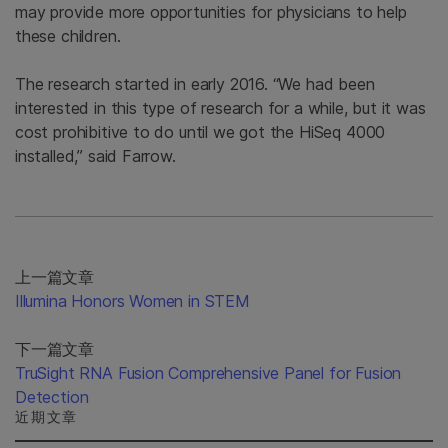
may provide more opportunities for physicians to help
these children.
The research started in early 2016. “We had been
interested in this type of research for a while, but it was
cost prohibitive to do until we got the HiSeq 4000
installed,” said Farrow.
上一篇文章
Illumina Honors Women in STEM
下一篇文章
TruSight RNA Fusion Comprehensive Panel for Fusion
Detection
近期文章