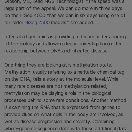
Gibson, MB, Lead NGS Technologist. “The speed was a
large part of the appeal. We can do more in three days
on the HiSeq 4000 than we can in six days using one of
our older
HiSeq 2500
models,” she added.
Integrated genomics is providing a deeper understanding
of the biology and allowing deeper investigation of the
relationship between DNA and inherited disease.
One thing they are looking at is methylation state.
Methylation, usually referring to a heritable chemical tag
on the DNA, tells a story at the molecular level. While
many rare diseases are not methylation-related,
methylation may be playing a role in the biological
processes behind some rare conditions. Another method
is examining the RNA that is expressed from genes to
provide clues on what cells in the body are involved, as
well as disease progression and severity. Combining
whole-genome sequence data with these additional data