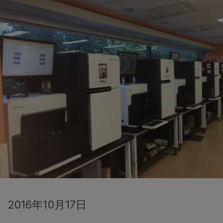
2016年10月17日