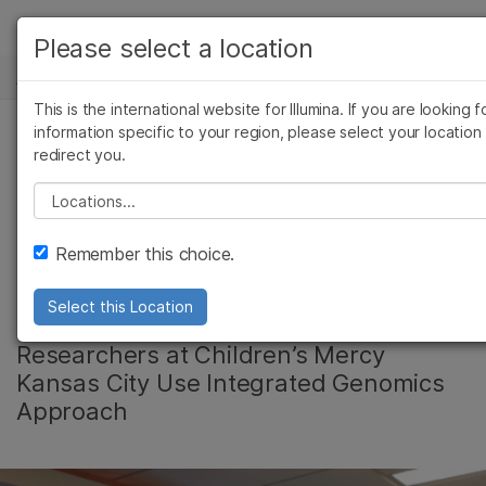
产品
Please select a location
新闻中心
解决方案
查看更多相关内容。选择您感兴趣的领域:
This is the international website for Illumina. If you are looking f
Skip to content
癌症研究
临床肿瘤学
学习
information specific to your region, please select your location
redirect you.
微生物学
生殖健康
Clinical Research
农业基因组学
遗传病和罕见病
公司
Please select a location
复杂疾病
Aims to Find New
支持
Remember this choice.
Drivers of Disease
推荐内容链接
Select this Location
Researchers at Children’s Mercy
Kansas City Use Integrated Genomics
Approach