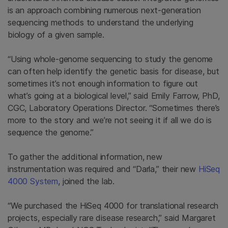
is an approach combining numerous next-generation
sequencing methods to understand the underlying
biology of a given sample.
“Using whole-genome sequencing to study the genome
can often help identify the genetic basis for disease, but
sometimes it’s not enough information to figure out
what’s going at a biological level,” said Emily Farrow, PhD,
CGC, Laboratory Operations Director. “Sometimes there’s
more to the story and we’re not seeing it if all we do is
sequence the genome.”
To gather the additional information, new
instrumentation was required and “Darla,” their new
HiSeq
4000 System
, joined the lab.
“We purchased the HiSeq 4000 for translational research
projects, especially rare disease research,” said Margaret