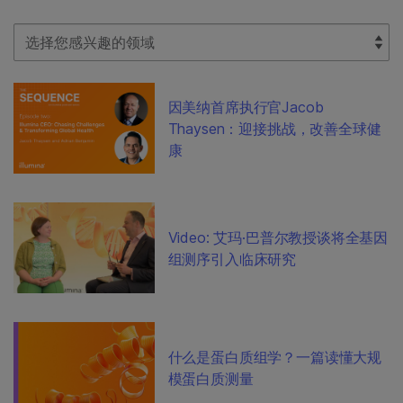
Select Filter
因美纳首席执行官Jacob
Thaysen：迎接挑战，改善全球健
康
Video: 艾玛·巴普尔教授谈将全基因
组测序引入临床研究
什么是蛋白质组学？一篇读懂大规
模蛋白质测量