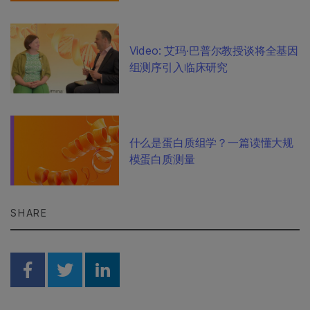
Video: 艾玛·巴普尔教授谈将全基因
组测序引入临床研究
什么是蛋白质组学？一篇读懂大规
模蛋白质测量
SHARE
Share on Facebook
Share on Twitter
Share on Linkedin