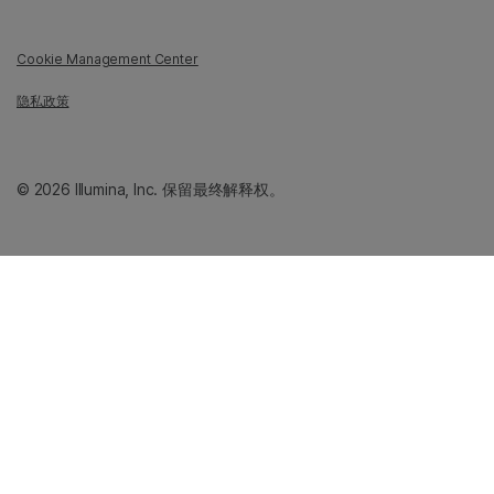
Cookie Management Center
隐私政策
© 2026 Illumina, Inc. 保留最终解释权。