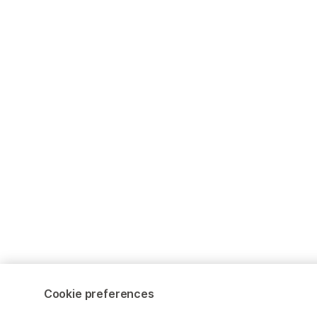
Cookie preferences