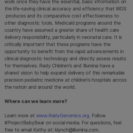
work once they have the essential, basic information on
the life-saving clinical accuracy and efficiency that WGS
produces and its comparative cost effectiveness to
other diagnostic tools. Medicaid programs around the
country have assumed a greater share of health care
delivery responsibility, particularly in neonatal care. It is
critically important that these programs have the
opportunity to benefit from the rapid advancements in
clinical diagnostic technology and directly assess results
for themselves. Rady Children’s and Illumina have a
shared vision to help expand delivery of this remarkable
precision pediatric medicine at children’s hospitals across
the nation and around the world.
Where can we learn more?
Learn more at
www.RadyGenomics.org
. Follow
#ProjectBabyBear on social media. For questions, feel
free to email Kathy at: klynch@illumina.com.