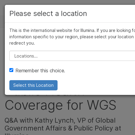
产品
Please select a location
新闻中心
解决方案
查看更多相关内容。选择您感兴趣的领域:
This is the international website for Illumina. If you are looking f
Skip to content
癌症研究
临床肿瘤学
学习
information specific to your region, please select your location
redirect you.
微生物学
生殖健康
公司, 遗传&罕见疾病
农业基因组学
遗传病和罕见病
公司
Please select a location
Project Baby Bear –
复杂疾病
支持
Remember this choice.
California Pilots
推荐内容链接
Public Health
Select this Location
Coverage for WGS
Q&A with Kathy Lynch, VP of Global
Government Affairs & Public Policy at