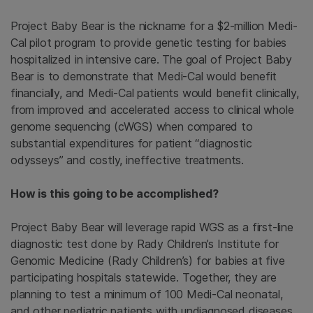
Project Baby Bear is the nickname for a $2-million Medi-
Cal pilot program to provide genetic testing for babies
hospitalized in intensive care. The goal of Project Baby
Bear is to demonstrate that Medi-Cal would benefit
financially, and Medi-Cal patients would benefit clinically,
from improved and accelerated access to clinical whole
genome sequencing (cWGS) when compared to
substantial expenditures for patient “diagnostic
odysseys” and costly, ineffective treatments.
How is this going to be accomplished?
Project Baby Bear will leverage rapid WGS as a first-line
diagnostic test done by Rady Children’s Institute for
Genomic Medicine (Rady Children’s) for babies at five
participating hospitals statewide. Together, they are
planning to test a minimum of 100 Medi-Cal neonatal,
and other pediatric patients with undiagnosed diseases,