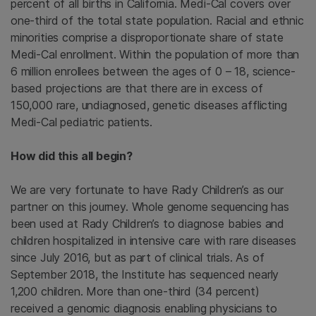
percent of all births in California. Medi-Cal covers over
one-third of the total state population. Racial and ethnic
minorities comprise a disproportionate share of state
Medi-Cal enrollment. Within the population of more than
6 million enrollees between the ages of 0 – 18, science-
based projections are that there are in excess of
150,000 rare, undiagnosed, genetic diseases afflicting
Medi-Cal pediatric patients.
How did this all begin?
We are very fortunate to have Rady Children’s as our
partner on this journey. Whole genome sequencing has
been used at Rady Children’s to diagnose babies and
children hospitalized in intensive care with rare diseases
since July 2016, but as part of clinical trials. As of
September 2018, the Institute has sequenced nearly
1,200 children. More than one-third (34 percent)
received a genomic diagnosis enabling physicians to