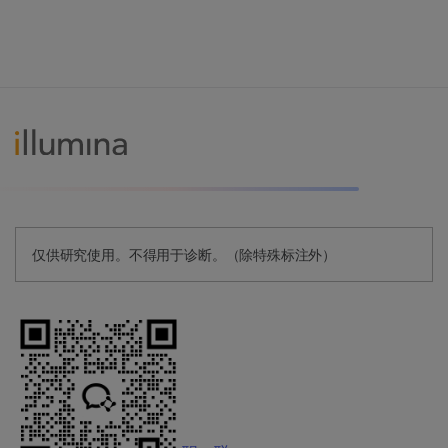
仅供研究使用。不得用于诊断。（除特殊标注外）