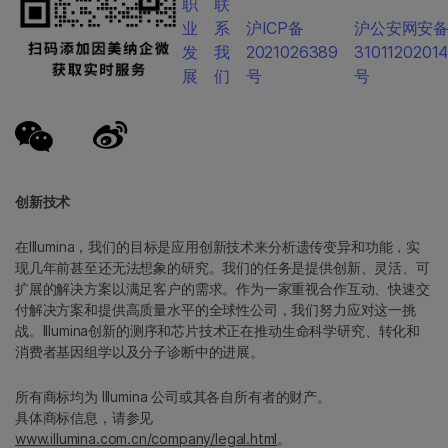
职
联
业
系
沪ICP备
沪公安网安
发
我
2021026389
3101120201
展
们
号
号
创新技术
在Illumina，我们的目标是应用创新技术来分析遗传变异和功能，实
现几年前甚至还无法想象的研究。我们的任务是提供创新、灵活、可
扩展的解决方案以满足客户的需求。作为一家重视合作互动、快速交
付解决方案和提供高质量水平的全球性公司，我们努力应对这一挑
战。Illumina创新的测序和芯片技术正在推动生命科学研究、转化和
消费者基因组学以及分子诊断中的进展。
所有商标均为 Illumina 公司或其各自所有者的财产。
具体商标信息，请参见
www.illumina.com.cn/company/legal.html
。