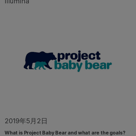
Illumina
2019年5月2日
What is Project Baby Bear and what are the goals?