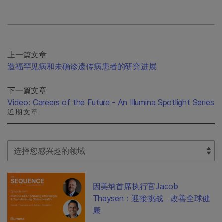
上一篇文章
造福罕见病和未确诊遗传病患者的研究进展
下一篇文章
Video: Careers of the Future - An Illumina Spotlight Series
近期文章
Select Filter
因美纳首席执行官Jacob
Thaysen：迎接挑战，改善全球健
康