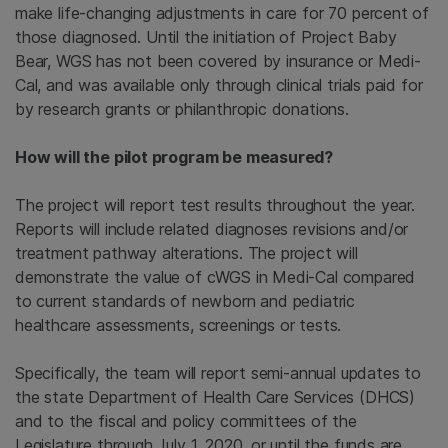
make life-changing adjustments in care for 70 percent of
those diagnosed. Until the initiation of Project Baby
Bear, WGS has not been covered by insurance or Medi-
Cal, and was available only through clinical trials paid for
by research grants or philanthropic donations.
How will the pilot program be measured?
The project will report test results throughout the year.
Reports will include related diagnoses revisions and/or
treatment pathway alterations. The project will
demonstrate the value of cWGS in Medi-Cal compared
to current standards of newborn and pediatric
healthcare assessments, screenings or tests.
Specifically, the team will report semi-annual updates to
the state Department of Health Care Services (DHCS)
and to the fiscal and policy committees of the
Legislature through July 1, 2020, or until the funds are