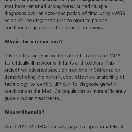
that have remained undiagnosed or had multiple
diagnoses over an extended period of time, using cWGS
as a first line diagnostic test to produce precise
condition diagnoses and treatment pathways.
Why is this so important?
It is the first program in the nation to offer rapid WGS
for critically-ill newborns, infants and toddlers. This
project will advance precision medicine in California by
demonstrating the current, cost-effective availability of
technology to identify difficult-to-diagnose genetic
conditions in the Medi-Cal population to more efficiently
guide clinician treatments.
Who will benefit?
Since 2011, Medi-Cal annually pays for approximately 50