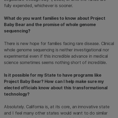
fully expended, whichever is sooner.
What do you want families to know about Project
Baby Bear and the promise of whole genome
sequencing?
There is new hope for families facing rare disease. Clinical
whole genome sequencing is neither investigational nor
experimental even if this incredible advance in medical
science sometimes seems nothing short of incredible.
Is it possible for my State to have programs like
Project Baby Bear? How can I help make sure my
elected officials know about this transformational
technology?
Absolutely. California is, at its core, an innovative state
and I feel many other states would want to do similar