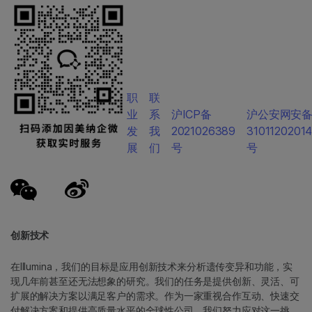
职
联
业
系
沪ICP备
沪公安网安
发
我
2021026389
3101120201
展
们
号
号
创新技术
在Illumina，我们的目标是应用创新技术来分析遗传变异和功能，实
现几年前甚至还无法想象的研究。我们的任务是提供创新、灵活、可
扩展的解决方案以满足客户的需求。作为一家重视合作互动、快速交
付解决方案和提供高质量水平的全球性公司，我们努力应对这一挑