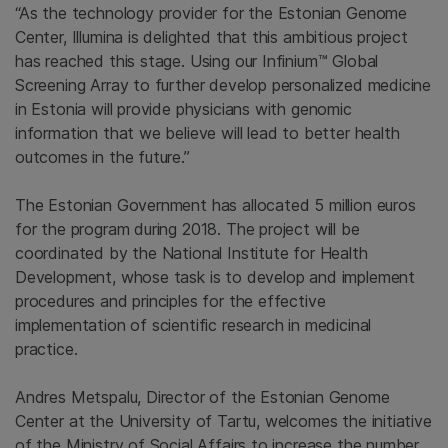
“As the technology provider for the Estonian Genome
Center, Illumina is delighted that this ambitious project
has reached this stage. Using our Infinium™ Global
Screening Array to further develop personalized medicine
in Estonia will provide physicians with genomic
information that we believe will lead to better health
outcomes in the future.”
The Estonian Government has allocated 5 million euros
for the program during 2018. The project will be
coordinated by the National Institute for Health
Development, whose task is to develop and implement
procedures and principles for the effective
implementation of scientific research in medicinal
practice.
Andres Metspalu, Director of the Estonian Genome
Center at the University of Tartu, welcomes the initiative
of the Ministry of Social Affairs to increase the number