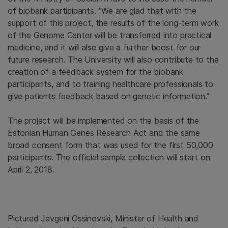
of biobank participants. "We are glad that with the
support of this project, the results of the long-term work
of the Genome Center will be transferred into practical
medicine, and it will also give a further boost for our
future research. The University will also contribute to the
creation of a feedback system for the biobank
participants, and to training healthcare professionals to
give patients feedback based on genetic information.”
The project will be implemented on the basis of the
Estonian Human Genes Research Act and the same
broad consent form that was used for the first 50,000
participants. The official sample collection will start on
April 2, 2018.
Pictured Jevgeni Ossinovski, Minister of Health and