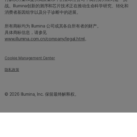
战。Illumina创新的测序和芯片技术正在推动生命科学研究、转化和
消费者基因组学以及分子诊断中的进展。
所有商标均为 Illumina 公司或其各自所有者的财产。
具体商标信息，请参见
www.illumina.com.cn/company/legal.html
。
Cookie Management Center
隐私政策
© 2026 Illumina, Inc. 保留最终解释权。