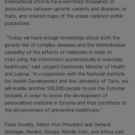
International efforts have identified thousands of
associations between genetic variants and diseases, or
traits, and created maps of the unique variation within
populations.
“Today we have enough knowledge about both the
genetic risk of complex diseases and the interindividual
variability of the effects of medicines in order to
start using this information systematically in everyday
healthcare," said Jevgeni Ossinovski, Minister of Health
and Labour. “In cooperation with the National Institute
for Health Development and the University of Tartu, we
will enable another 100,000 people to join the Estonian
biobank, in order to boost the development of
personalized medicine in Estonia and thus contribute to
the advancement of preventive healthcare."
Paula Dowdy, Senior Vice President and General
Manager, Illumina, Europe, Middle East, and Africa said: