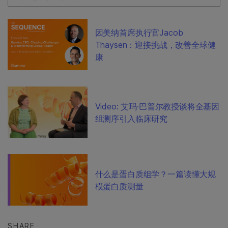
因美纳首席执行官Jacob
Thaysen：迎接挑战，改善全球健
康
Video: 艾玛·巴普尔教授谈将全基因
组测序引入临床研究
什么是蛋白质组学？一篇读懂大规
模蛋白质测量
SHARE