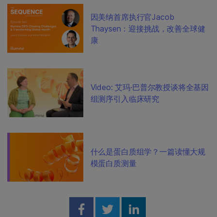
因美纳首席执行官Jacob
Thaysen：迎接挑战，改善全球健
康
Video: 艾玛·巴普尔教授谈将全基因
组测序引入临床研究
什么是蛋白质组学？一篇读懂大规
模蛋白质测量