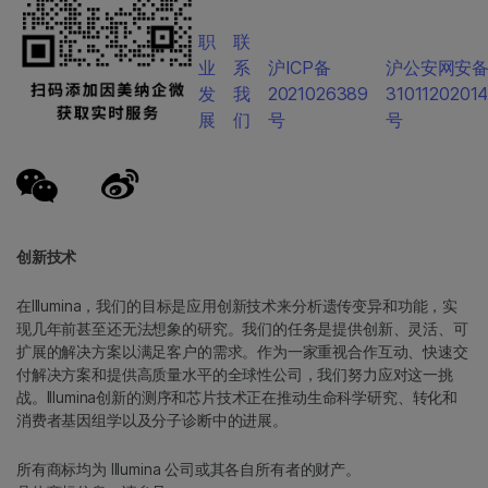
职
联
业
系
沪ICP备
沪公安网安
发
我
2021026389
3101120201
展
们
号
号
创新技术
在Illumina，我们的目标是应用创新技术来分析遗传变异和功能，实
现几年前甚至还无法想象的研究。我们的任务是提供创新、灵活、可
扩展的解决方案以满足客户的需求。作为一家重视合作互动、快速交
付解决方案和提供高质量水平的全球性公司，我们努力应对这一挑
战。Illumina创新的测序和芯片技术正在推动生命科学研究、转化和
消费者基因组学以及分子诊断中的进展。
所有商标均为 Illumina 公司或其各自所有者的财产。