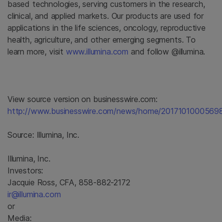
based technologies, serving customers in the research,
clinical, and applied markets. Our products are used for
applications in the life sciences, oncology, reproductive
health, agriculture, and other emerging segments. To
learn more, visit
www.illumina.com
and follow @illumina.
View source version on businesswire.com:
http://www.businesswire.com/news/home/20171010005698
Source:
Illumina, Inc.
Illumina, Inc.
Investors:
Jacquie Ross, CFA, 858-882-2172
ir@illumina.com
or
Media: