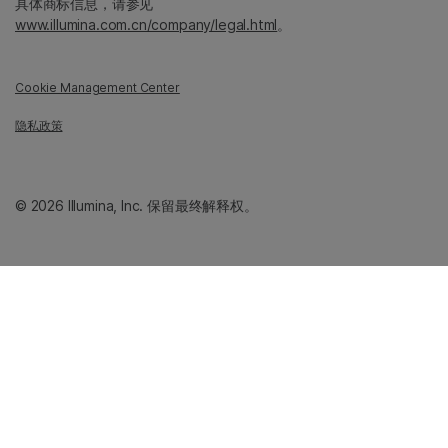
具体商标信息，请参见
www.illumina.com.cn/company/legal.html
。
Cookie Management Center
隐私政策
© 2026 Illumina, Inc. 保留最终解释权。