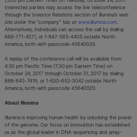
(
5:00 pm Eastern Time
) on
Tuesday, October 24, 2017
.
Interested parties may access the live teleconference
through the Investor Relations section of Illumina’s web
site under the “company” tab at
www.illumina.com
.
Alternatively, individuals can access the call by dialing
888-771-4371, or 1-847-585-4405 outside
North
America
, both with passcode 45640029.
A replay of the conference call will be available from
4:30 pm Pacific Time
(
7:30 pm Eastern Time
) on
October 24, 2017
through
October 31, 2017
by dialing
888-843-7419, or 1-630-652-3042 outside
North
America
, both with passcode 45640029.
About
Illumina
Illumina
is improving human health by unlocking the power
of the genome. Our focus on innovation has established
us as the global leader in DNA sequencing and array-