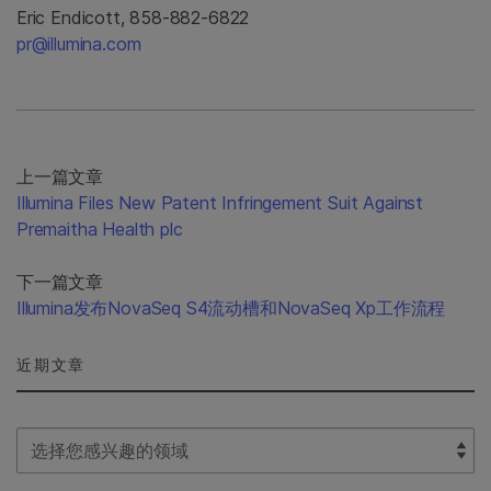
Eric Endicott, 858-882-6822
pr@illumina.com
上一篇文章
Illumina Files New Patent Infringement Suit Against
Premaitha Health plc
下一篇文章
Illumina发布NovaSeq S4流动槽和NovaSeq Xp工作流程
近期文章
Select Filter