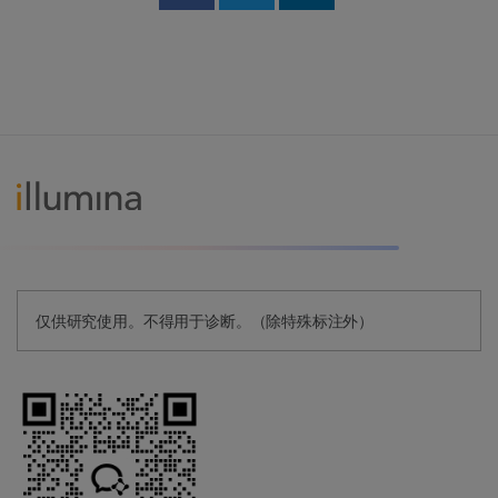
Share on Facebook
Share on Twitter
Share on Linked
仅供研究使用。不得用于诊断。（除特殊标注外）