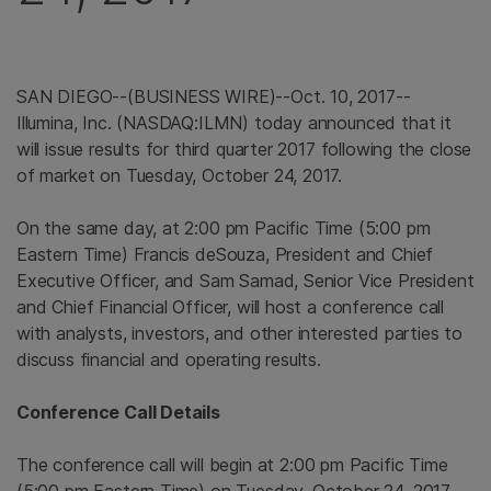
SAN DIEGO
--(BUSINESS WIRE)--Oct. 10, 2017--
Illumina, Inc.
(NASDAQ:ILMN) today announced that it
will issue results for third quarter 2017 following the close
of market on
Tuesday, October 24, 2017
.
On the same day, at
2:00 pm Pacific Time
(
5:00 pm
Eastern Time
) Francis deSouza, President and Chief
Executive Officer, and
Sam Samad
, Senior Vice President
and Chief Financial Officer, will host a conference call
with analysts, investors, and other interested parties to
discuss financial and operating results.
Conference Call Details
The conference call will begin at
2:00 pm Pacific Time