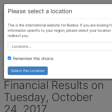
产品
Please select a location
新闻中心
解决方案
查看更多相关内容。选择您感兴趣的领域:
This is the international website for Illumina. If you are looking f
Skip to content
癌症研究
临床肿瘤学
学习
information specific to your region, please select your location
新闻稿
redirect you.
微生物学
生殖健康
农业基因组学
遗传病和罕见病
公司
Illumina to
Please select a location
复杂疾病
支持
Announce Third
Remember this choice.
推荐内容链接
Quarter 2017
Select this Location
Financial Results on
Tuesday, October
24, 2017