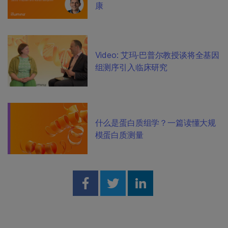
康
Video: 艾玛·巴普尔教授谈将全基因
组测序引入临床研究
什么是蛋白质组学？一篇读懂大规
模蛋白质测量
Share on Facebook
Share on Twitter
Share on Linked