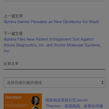
上一篇文章
Illumina Names Pensabio as New Distributor for Brazil
下一篇文章
Illumina Files New Patent Infringement Suit Against
Ariosa Diagnostics, Inc. and Roche Molecular Systems,
Inc.
近期文章
Select Filter
因美纳首席执行官Jacob
Thaysen：迎接挑战，改善全球健