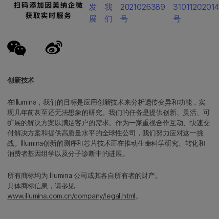
发
我
2021026389
3101120201
展
们
号
号
创新技术
在Illumina，我们的目标是应用创新技术来分析遗传变异和功能，实
现几年前甚至还无法想象的研究。我们的任务是提供创新、灵活、可
扩展的解决方案以满足客户的需求。作为一家重视合作互动、快速交
付解决方案和提供高质量水平的全球性公司，我们努力应对这一挑
战。Illumina创新的测序和芯片技术正在推动生命科学研究、转化和
消费者基因组学以及分子诊断中的进展。
所有商标均为 Illumina 公司或其各自所有者的财产。
具体商标信息，请参见
www.illumina.com.cn/company/legal.html
。