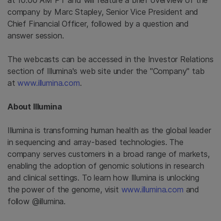
at 10:00 AM PT and will feature a brief overview of the
company by Marc Stapley, Senior Vice President and
Chief Financial Officer, followed by a question and
answer session.
The webcasts can be accessed in the Investor Relations
section of
Illumina's
web site under the "Company" tab
at
www.illumina.com
.
About
Illumina
Illumina is transforming human health as the global leader
in sequencing and array-based technologies. The
company serves customers in a broad range of markets,
enabling the adoption of genomic solutions in research
and clinical settings. To learn how Illumina is unlocking
the power of the genome, visit
www.illumina.com
and
follow @illumina.