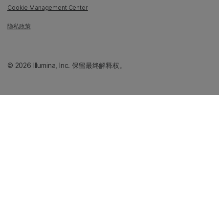
Cookie Management Center
隐私政策
© 2026 Illumina, Inc. 保留最终解释权。