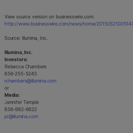
View source version on businesswire.com:
http://www.businesswire.com/news/home/20150521005147
Source:
Illumina, Inc.
Illumina, Inc.
Investors:
Rebecca Chambers
858-255-5243
rchambers@illumina.com
or
Media:
Jennifer Temple
858-882-6822
pr@illumina.com