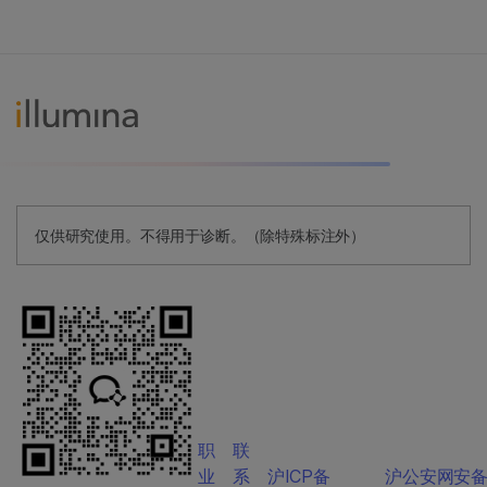
仅供研究使用。不得用于诊断。（除特殊标注外）
职
联
业
系
沪ICP备
沪公安网安