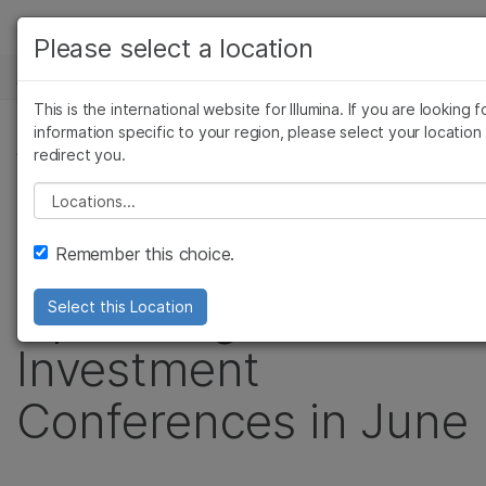
产品
Please select a location
新闻中心
解决方案
查看更多相关内容。选择您感兴趣的领域:
This is the international website for Illumina. If you are looking f
Skip to content
癌症研究
临床肿瘤学
学习
information specific to your region, please select your location
新闻稿
redirect you.
微生物学
生殖健康
农业基因组学
遗传病和罕见病
公司
Illumina to Webcast
Please select a location
复杂疾病
支持
Live Presentation at
Remember this choice.
推荐内容链接
Upcoming
Select this Location
Investment
Conferences in June