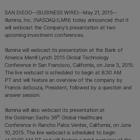
SAN DIEGO
--(BUSINESS WIRE)--May 21, 2015--
Illumina, Inc.
(NASDAQ:ILMN) today announced that it
will webcast the Company’s presentation at two
upcoming investment conferences.
Illumina will webcast its presentation at the Bank of
America Merrill
Lynch 2015 Global Technology
Conference in San Francisco,
California
, on June 3, 2015.
The live webcast is scheduled to begin at 8:30 AM
PT and will feature an overview of the company by
Francis deSouza, President, followed by a question and
answer session.
Illumina will also webcast its presentation at
th
the Goldman Sachs 36
Global Healthcare
Conference in Rancho Palos Verdes,
California
, on June
10, 2015. The live webcast is scheduled to begin