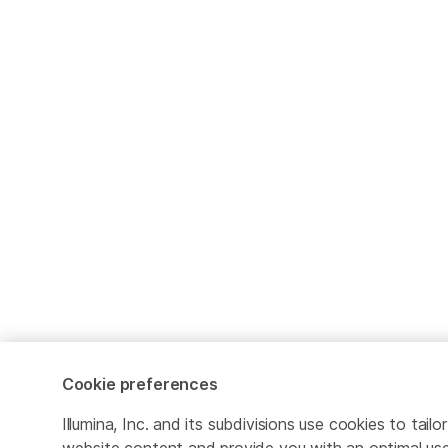
Cookie preferences
Illumina, Inc. and its subdivisions use cookies to tailor