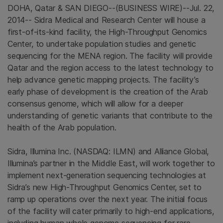
DOHA, Qatar
&
SAN DIEGO
--(BUSINESS WIRE)--Jul. 22,
2014--
Sidra Medical and Research Center
will house a
first-of-its-kind facility, the High-Throughput Genomics
Center, to undertake population studies and genetic
sequencing for the MENA region. The facility will provide
Qatar
and the region access to the latest technology to
help advance genetic mapping projects. The facility’s
early phase of development is the creation of the Arab
consensus genome, which will allow for a deeper
understanding of genetic variants that contribute to the
health of the Arab population.
Sidra,
Illumina Inc.
(NASDAQ: ILMN) and
Alliance Global
,
Illumina’s partner in the
Middle East
, will work together to
implement next-generation sequencing technologies at
Sidra’s new High-Throughput Genomics Center, set to
ramp up operations over the next year. The initial focus
of the facility will cater primarily to high-end applications,