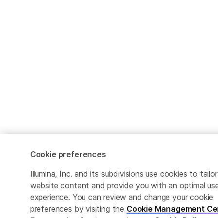
Cookie preferences
Illumina, Inc. and its subdivisions use cookies to tailor
website content and provide you with an optimal us
experience. You can review and change your cookie
preferences by visiting the
Cookie Management Ce