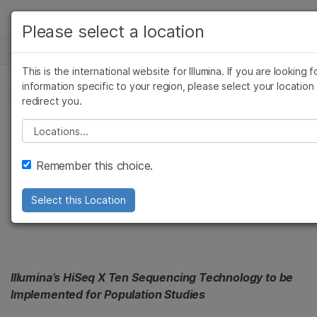
产品
Please select a location
新闻中心
解决方案
查看更多相关内容。选择您感兴趣的领域:
This is the international website for Illumina. If you are looking f
Skip to content
癌症研究
临床肿瘤学
学习
information specific to your region, please select your location
新闻稿
redirect you.
微生物学
生殖健康
农业基因组学
遗传病和罕见病
公司
Sidra to Help Qatar
Please select a location
复杂疾病
支持
Grow as a Hub for
Remember this choice.
推荐内容链接
Genetic Medicine
Select this Location
Illumina’s HiSeq X Ten Sequencing Technology to be
Implemented for Population Studies