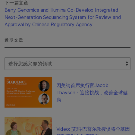
下一篇文章
Berry Genomics and Illumina Co-Develop Integrated
Next-Generation Sequencing System for Review and
Approval by Chinese Regulatory Agency
近期文章
Select Filter
因美纳首席执行官Jacob
Thaysen：迎接挑战，改善全球健
康
Video: 艾玛·巴普尔教授谈将全基因