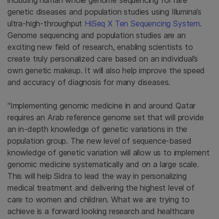
including human whole genome sequencing for rare
genetic diseases and population studies using Illumina’s
ultra-high-throughput
HiSeq X Ten Sequencing System
.
Genome sequencing and population studies are an
exciting new field of research, enabling scientists to
create truly personalized care based on an individual’s
own genetic makeup. It will also help improve the speed
and accuracy of diagnosis for many diseases.
“Implementing genomic medicine in and around
Qatar
requires an Arab reference genome set that will provide
an in-depth knowledge of genetic variations in the
population group. The new level of sequence-based
knowledge of genetic variation will allow us to implement
genomic medicine systematically and on a large scale.
This will help Sidra to lead the way in personalizing
medical treatment and delivering the highest level of
care to women and children. What we are trying to
achieve is a forward looking research and healthcare