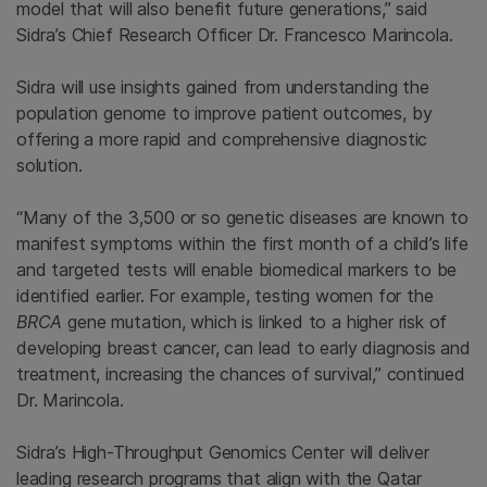
model that will also benefit future generations,” said
Sidra’s Chief Research Officer Dr.
Francesco Marincola
.
Sidra will use insights gained from understanding the
population genome to improve patient outcomes, by
offering a more rapid and comprehensive diagnostic
solution.
“Many of the 3,500 or so genetic diseases are known to
manifest symptoms within the first month of a child’s life
and targeted tests will enable biomedical markers to be
identified earlier. For example, testing women for the
BRCA
gene mutation, which is linked to a higher risk of
developing breast cancer, can lead to early diagnosis and
treatment, increasing the chances of survival,” continued
Dr. Marincola.
Sidra’s High-Throughput Genomics Center will deliver
leading research programs that align with the Qatar