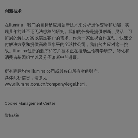
创新技术
在Illumina，我们的目标是应用创新技术来分析遗传变异和功能，实
现几年前甚至还无法想象的研究。我们的任务是提供创新、灵活、可
扩展的解决方案以满足客户的需求。作为一家重视合作互动、快速交
付解决方案和提供高质量水平的全球性公司，我们努力应对这一挑
战。Illumina创新的测序和芯片技术正在推动生命科学研究、转化和
消费者基因组学以及分子诊断中的进展。
所有商标均为 Illumina 公司或其各自所有者的财产。
具体商标信息，请参见
www.illumina.com.cn/company/legal.html
。
Cookie Management Center
隐私政策