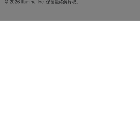
© 2026 Illumina, Inc. 保留最终解释权。