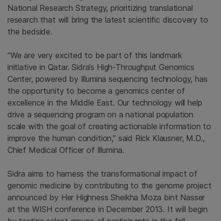
National Research Strategy, prioritizing translational
research that will bring the latest scientific discovery to
the bedside.
“We are very excited to be part of this landmark
initiative in
Qatar
. Sidra’s High-Throughput Genomics
Center, powered by
Illumina
sequencing technology, has
the opportunity to become a genomics center of
excellence in the
Middle East
. Our technology will help
drive a sequencing program on a national population
scale with the goal of creating actionable information to
improve the human condition,” said
Rick Klausner
, M.D.,
Chief Medical Officer of
Illumina
.
Sidra aims to harness the transformational impact of
genomic medicine by contributing to the genome project
announced by Her Highness Sheikha Moza bint Nasser
at the WISH conference in
December 2013
. It will begin