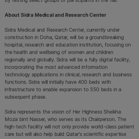
by testing select groups of participants in the fall.
About
Sidra Medical and Research Center
Sidra Medical and Research Center
, currently under
construction in
Doha, Qatar
, will be a groundbreaking
hospital, research and education institution, focusing on
the health and wellbeing of women and children
regionally and globally. Sidra will be a fully digital facility,
incorporating the most advanced information
technology applications in clinical, research and business
functions. Sidra will initially have 400 beds with
infrastructure to enable expansion to 550 beds in a
subsequent phase.
Sidra represents the vision of Her Highness Sheikha
Moza bint Nasser, who serves as its Chairperson. The
high-tech facility will not only provide world-class patient
care but will also help build
Qatar's
scientific expertise