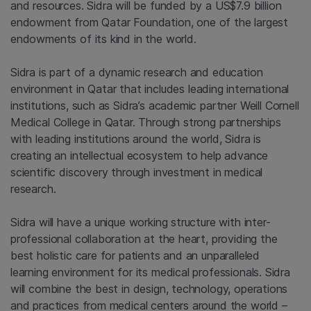
and resources. Sidra will be funded by a
US$7.9 billion
endowment from
Qatar Foundation
, one of the largest
endowments of its kind in the world.
Sidra is part of a dynamic research and education
environment in
Qatar
that includes leading international
institutions, such as Sidra’s academic partner
Weill Cornell
Medical College in Qatar
. Through strong partnerships
with leading institutions around the world, Sidra is
creating an intellectual ecosystem to help advance
scientific discovery through investment in medical
research.
Sidra will have a unique working structure with inter-
professional collaboration at the heart, providing the
best holistic care for patients and an unparalleled
learning environment for its medical professionals. Sidra
will combine the best in design, technology, operations
and practices from medical centers around the world –