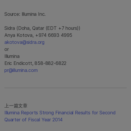
Source:
Illumina Inc.
Sidra (Doha, Qatar (EDT +7 hours))
Anya Kotova, +974 6693 4995
akotova@sidra.org
or
Illumina
Eric Endicott, 858-882-6822
pr@illumina.com
上一篇文章
Illumina Reports Strong Financial Results for Second
Quarter of Fiscal Year 2014