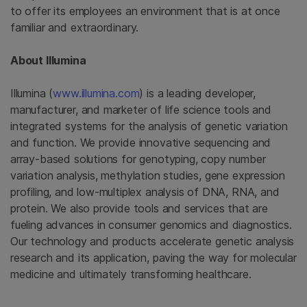
to offer its employees an environment that is at once
familiar and extraordinary.
About
Illumina
Illumina
(
www.illumina.com
) is a leading developer,
manufacturer, and marketer of life science tools and
integrated systems for the analysis of genetic variation
and function. We provide innovative sequencing and
array-based solutions for genotyping, copy number
variation analysis, methylation studies, gene expression
profiling, and low-multiplex analysis of DNA, RNA, and
protein. We also provide tools and services that are
fueling advances in consumer genomics and diagnostics.
Our technology and products accelerate genetic analysis
research and its application, paving the way for molecular
medicine and ultimately transforming healthcare.