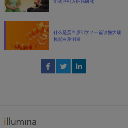
组测序引入临床研究
什么是蛋白质组学？一篇读懂大规
模蛋白质测量
Share on Facebook
Share on Twitter
Share on Linked