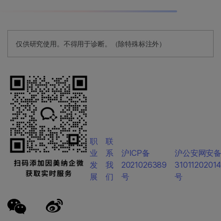
仅供研究使用。不得用于诊断。（除特殊标注外）
职
联
业
系
沪ICP备
沪公安网安
发
我
2021026389
3101120201
展
们
号
号