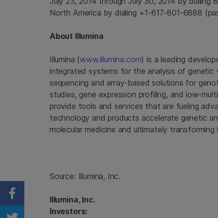
July 23, 2014
through
July 30, 2014
by dialing 
North America
by dialing +1-617-801-6888 (pa
About
Illumina
Illumina
(
www.illumina.com
) is a leading develop
integrated systems for the analysis of genetic 
sequencing and array-based solutions for genot
studies, gene expression profiling, and low-mul
provide tools and services that are fueling ad
technology and products accelerate genetic anal
molecular medicine and ultimately transforming 
Source:
Illumina, Inc.
Share on Facebook
Illumina, Inc.
Investors: