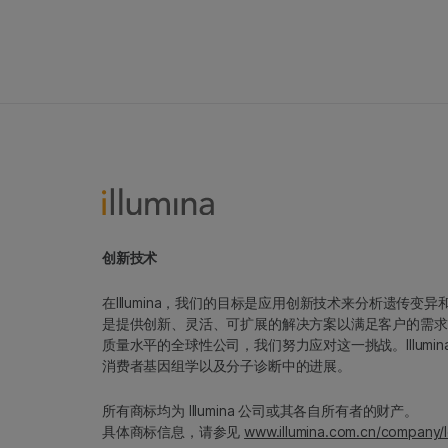
创新技术
在Illumina，我们的目标是应用创新技术来分析遗传
是提供创新、灵活、可扩展的解决方案以满足客户的需求
质量水平的全球性公司，我们努力应对这一挑战。Illum
消费者基因组学以及分子诊断中的进展。
所有商标均为 Illumina 公司或其各自所有者的财产。
具体商标信息，请参见
www.illumina.com.cn/company/l