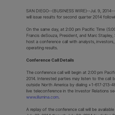
SAN DIEGO
--(BUSINESS WIRE)--Jul. 9, 2014-
will issue results for second quarter 2014 foll
On the same day, at
2:00 pm Pacific Time
(
5:0
Francis deSouza, President, and
Marc Stapley
,
host a conference call with analysts, investors,
operating results.
Conference Call Details
The conference call will begin at
2:00 pm Pacif
2014
. Interested parties may listen to the cal
outside
North America
by dialing +1-617-213-4
live teleconference in the Investor Relations s
www.illumina.com
.
A replay of the conference call will be availabl