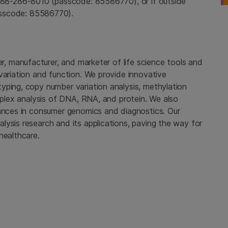
888-286-8010 (passcode: 85586770), or if outside
sscode: 85586770).
er, manufacturer, and marketer of life science tools and
variation and function. We provide innovative
yping, copy number variation analysis, methylation
tiplex analysis of DNA, RNA, and protein. We also
vances in consumer genomics and diagnostics. Our
ysis research and its applications, paving the way for
healthcare.