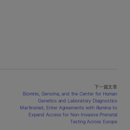
下一篇文章
Biomnis, Genoma, and the Center for Human
Genetics and Laboratory Diagnostics
Martinsried, Enter Agreements with Illumina to
Expand Access for Non-Invasive Prenatal
Testing Across Europe