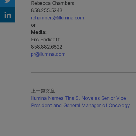
Rebecca Chambers
Share on Twitter
858.255.5243
rchambers@illumina.com
Share on Linkedin
or
Media:
Eric Endicott
858.882.6822
pr@illumina.com
上一篇文章
Illumina Names Tina S. Nova as Senior Vice
President and General Manager of Oncology