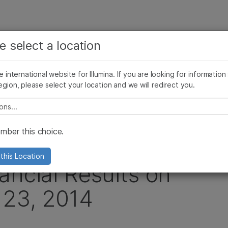
查看更多相关内容。选择您感兴趣的领域:
公司
支持
推荐内容链接
e select a location
癌症研究
临床肿瘤学
Illumina图片
SomaLogic 加入 Illumina
微生物学
生殖健康
he international website for Illumina. If you are looking for information
egion, please select your location and we will redirect you.
农业基因组学
遗传病和罕见病
Quarter 2014 Financial Results on Wednesday, July 23, 2014
复杂疾病
e select a location
ber this choice.
ounce Second
this Location
ancial Results on
 23, 2014