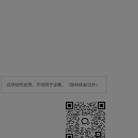
仅供研究使用。不得用于诊断。（除特殊标注外）