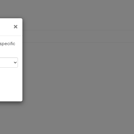
×
×
 specific