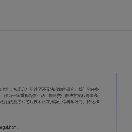
变异和功能，实现几年前甚至还无法想象的研究。我们的任务
。作为一家重视合作互动、快速交付解决方案和提供高
ina创新的测序和芯片技术正在推动生命科学研究、转化和
egal.html
。