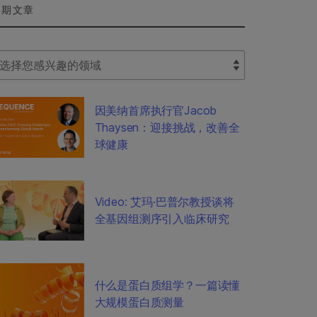
近期文章
lect Filter
因美纳首席执行官Jacob
Thaysen：迎接挑战，改善全
球健康
Video: 艾玛·巴普尔教授谈将
全基因组测序引入临床研究
什么是蛋白质组学？一篇读懂
大规模蛋白质测量