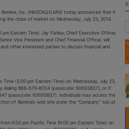
-
Illumina, Inc.
(NASDAQ:ILMN) today announced that it
owing the close of market on
Wednesday, July 23, 2014
.
Se
0 pm Eastern Time
)
Jay Flatley
, Chief Executive Officer,
 Senior Vice President and Chief Financial Officer, will
 and other interested parties to discuss financial and
ic Time
(
5:00 pm Eastern Time
) on
Wednesday, July 23,
l by dialing 888-679-8034 (passcode: 60693837), or if
847 (passcode: 60693837). Individuals may access the
ection of Illumina’s web site under the “Company” tab at
e from
6:00 pm Pacific Time
(
9:00 pm Eastern Time
) on