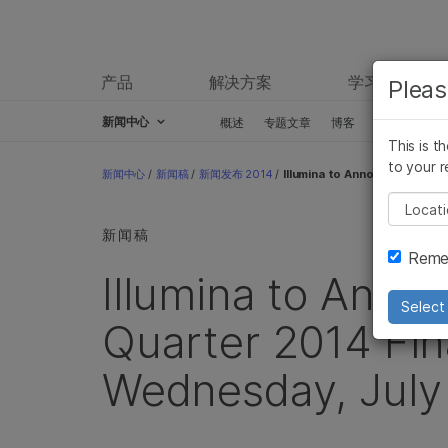
产品
解决方案
学习
Pleas
新闻中心
概述
专题文章
博客
新闻稿
This is t
Skip to content
to your r
新闻中心
/
新闻稿
/
新闻发布 2014
/
Illumina to Announce Second 
Pleas
新闻稿
Remem
Illumina to Ann
Select 
Quarter 2014 Fin
Wednesday, July