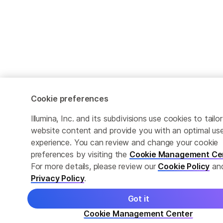
Cookie preferences
Illumina, Inc. and its subdivisions use cookies to tailor
website content and provide you with an optimal us
experience. You can review and change your cookie
preferences by visiting the
Cookie Management Ce
For more details, please review our
Cookie Policy
an
Privacy Policy
.
Got it
Cookie Management Center