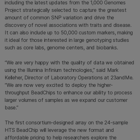
including the latest updates from the 1,000
Genomes
Project
strategically selected to capture the greatest
amount of common SNP variation and drive the
discovery of novel associations with traits and disease.
It can also include up to 50,000 custom markers, making
it ideal for those interested in large genotyping studies
such as core labs, genome centers, and biobanks.
“We are very happy with the quality of data we obtained
using the Illumina Infinium technologies,” said
Mark
Kelleher
, Director of Laboratory Operations at 23andMe.
“We are now very excited to deploy the higher-
throughput BeadChips to enhance our ability to process
larger volumes of samples as we expand our customer
base.”
The first consortium-designed array on the 24-sample
HTS BeadChip will leverage the new format and
affordable pricing to help researchers explore the