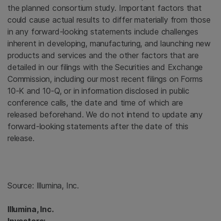
the planned consortium study. Important factors that
could cause actual results to differ materially from those
in any forward-looking statements include challenges
inherent in developing, manufacturing, and launching new
products and services and the other factors that are
detailed in our filings with the
Securities and Exchange
Commission
, including our most recent filings on Forms
10-K and 10-Q, or in information disclosed in public
conference calls, the date and time of which are
released beforehand. We do not intend to update any
forward-looking statements after the date of this
release.
Source:
Illumina, Inc.
Illumina, Inc.