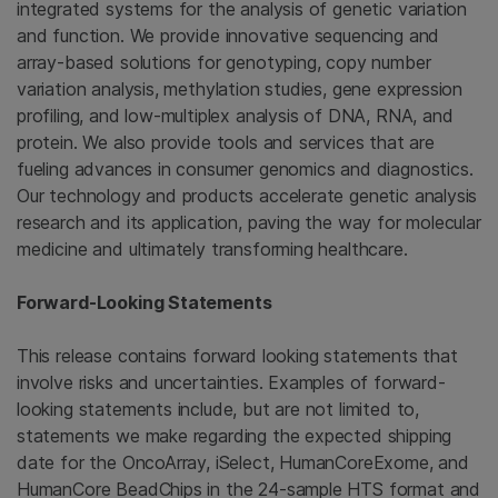
integrated systems for the analysis of genetic variation
and function. We provide innovative sequencing and
array-based solutions for genotyping, copy number
variation analysis, methylation studies, gene expression
profiling, and low-multiplex analysis of DNA, RNA, and
protein. We also provide tools and services that are
fueling advances in consumer genomics and diagnostics.
Our technology and products accelerate genetic analysis
research and its application, paving the way for molecular
medicine and ultimately transforming healthcare.
Forward-Looking Statements
This release contains forward looking statements that
involve risks and uncertainties. Examples of forward-
looking statements include, but are not limited to,
statements we make regarding the expected shipping
date for the OncoArray, iSelect, HumanCoreExome, and
HumanCore BeadChips in the 24-sample HTS format and