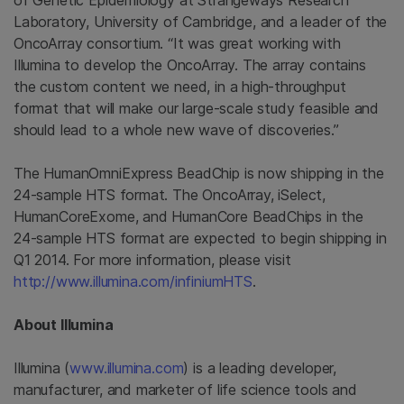
of Genetic Epidemiology at
Strangeways Research
Laboratory
,
University of Cambridge
, and a leader of the
OncoArray consortium. “It was great working with
Illumina
to develop the OncoArray. The array contains
the custom content we need, in a high-throughput
format that will make our large-scale study feasible and
should lead to a whole new wave of discoveries.”
The HumanOmniExpress BeadChip is now shipping in the
24-sample HTS format. The OncoArray, iSelect,
HumanCoreExome, and HumanCore BeadChips in the
24-sample HTS format are expected to begin shipping in
Q1 2014. For more information, please visit
http://www.illumina.com/infiniumHTS
.
About
Illumina
Illumina
(
www.illumina.com
) is a leading developer,
manufacturer, and marketer of life science tools and