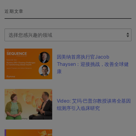
近期文章
Select Filter
因美纳首席执行官Jacob
Thaysen：迎接挑战，改善全球健
康
Video: 艾玛·巴普尔教授谈将全基因
组测序引入临床研究