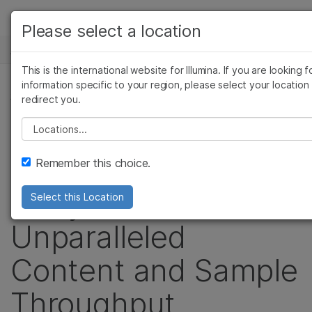
产品
Please select a location
新闻中心
解决方案
查看更多相关内容。选择您感兴趣的领域:
This is the international website for Illumina. If you are looking f
Skip to content
癌症研究
临床肿瘤学
学习
information specific to your region, please select your location
新闻稿
redirect you.
微生物学
生殖健康
农业基因组学
遗传病和罕见病
公司
Illumina Launches
Please select a location
复杂疾病
支持
Infinium® HTS-24
Remember this choice.
推荐内容链接
Arrays for
Select this Location
Unparalleled
Content and Sample
Throughput