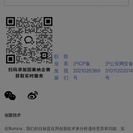
职
联
业
系
沪ICP备
沪公安网安
发
我
2021026389
3101120201
展
们
号
号
创新技术
在Illumina，我们的目标是应用创新技术来分析遗传变异和功能，实