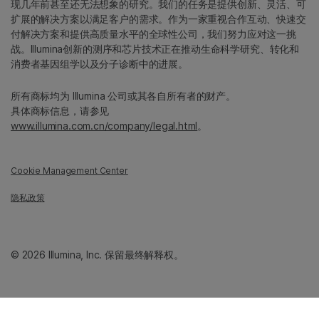
现几年前甚至还无法想象的研究。我们的任务是提供创新、灵活、可
扩展的解决方案以满足客户的需求。作为一家重视合作互动、快速交
付解决方案和提供高质量水平的全球性公司，我们努力应对这一挑
战。Illumina创新的测序和芯片技术正在推动生命科学研究、转化和
消费者基因组学以及分子诊断中的进展。
所有商标均为 Illumina 公司或其各自所有者的财产。
具体商标信息，请参见
www.illumina.com.cn/company/legal.html
。
Cookie Management Center
隐私政策
© 2026 Illumina, Inc. 保留最终解释权。