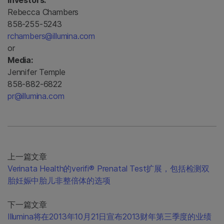
Investors:
Rebecca Chambers
858-255-5243
rchambers@illumina.com
or
Media:
Jennifer Temple
858-882-6822
pr@illumina.com
上一篇文章
Verinata Health的verifi® Prenatal Test扩展，包括检测双
胎妊娠中胎儿非整倍体的选项
下一篇文章
Illumina将在2013年10月21日宣布2013财年第三季度的业绩