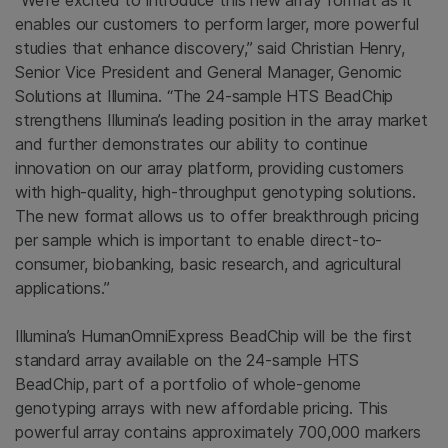
“We're excited to introduce this new array format as it
enables our customers to perform larger, more powerful
studies that enhance discovery,” said
Christian Henry
,
Senior Vice President and General Manager, Genomic
Solutions at
Illumina
. “The 24-sample HTS BeadChip
strengthens Illumina’s leading position in the array market
and further demonstrates our ability to continue
innovation on our array platform, providing customers
with high-quality, high-throughput genotyping solutions.
The new format allows us to offer breakthrough pricing
per sample which is important to enable direct-to-
consumer, biobanking, basic research, and agricultural
applications.”
Illumina’s HumanOmniExpress BeadChip will be the first
standard array available on the 24-sample HTS
BeadChip, part of a portfolio of whole-genome
genotyping arrays with new affordable pricing. This
powerful array contains approximately 700,000 markers