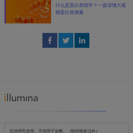
什么是蛋白质组学？一篇读懂大规
模蛋白质测量
Share on Facebook
Share on Twitter
Share on Linked
仅供研究使用。不得用于诊断。（除特殊标注外）