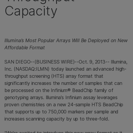
Capacity
Illumina’s Most Popular Arrays Will Be Deployed on New
Affordable Format
SAN DIEGO
--(BUSINESS WIRE)--Oct. 9, 2013--
Illumina,
Inc.
(NASDAQ:ILMN) today launched an advanced high-
throughput screening (HTS) array format that
significantly increases the number of samples that can
be processed on the Infinium® BeadChip family of
genotyping arrays. Illumina’s Infinium assay leverages
proven chemistries on a new 24-sample HTS BeadChip
that supports up to 750,000 markers per sample and
increases scanning capacity by up to three-fold.