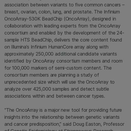
association between variants to five common cancers –
breast, ovarian, colon, lung, and prostate. The Infinium
OncoArray-530K BeadChip (OncoArray), designed in
collaboration with leading experts from the OncoArray
consortium and enabled by the development of the 24-
sample HTS BeadChip, delivers the core content found
on Illumina’s Infinium HumanCore array along with
approximately 250,000 additional candidate variants
identified by OncoArray consortium members and room
for 100,000 markers of semi-custom content. The
consortium members are planning a study of
unprecedented size which will use the OncoArray to
analyze over 425,000 samples and detect subtle
associations within and between cancer types.
“The OncoArray is a major new tool for providing future
insights into the relationship between genetic variants
and cancer predisposition,” said
Doug Easton
, Professor