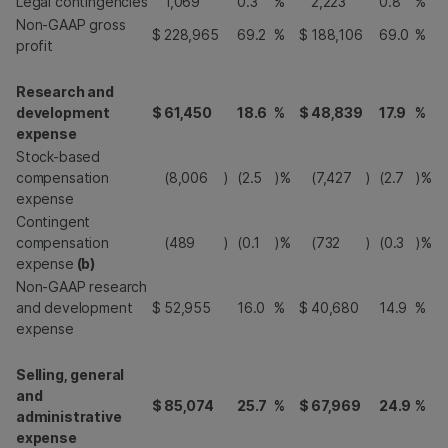
Legal contingencies
1,069
0.3
%
2,223
0.8
%
Non-GAAP gross
$
228,965
69.2
%
$
188,106
69.0
%
profit
Research and
development
$
61,450
18.6
%
$
48,839
17.9
%
expense
Stock-based
compensation
(8,006
)
(2.5
)%
(7,427
)
(2.7
)%
expense
Contingent
compensation
(489
)
(0.1
)%
(732
)
(0.3
)%
expense
(b)
Non-GAAP research
and development
$
52,955
16.0
%
$
40,680
14.9
%
expense
Selling, general
and
$
85,074
25.7
%
$
67,969
24.9
%
administrative
expense