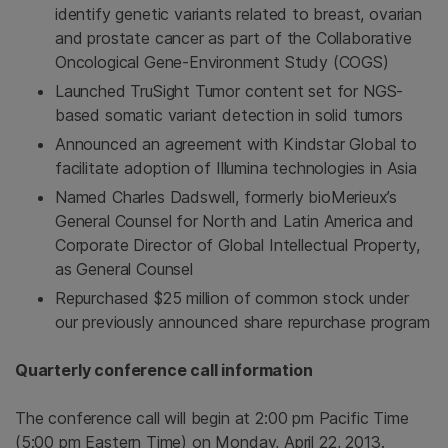
identify genetic variants related to breast, ovarian
and prostate cancer as part of the Collaborative
Oncological Gene-Environment Study (COGS)
Launched TruSight Tumor content set for NGS-
based somatic variant detection in solid tumors
Announced an agreement with Kindstar Global to
facilitate adoption of
Illumina
technologies in
Asia
Named
Charles Dadswell
, formerly bioMerieux’s
General Counsel for
North and Latin America
and
Corporate Director of Global Intellectual Property,
as General Counsel
Repurchased
$25 million
of common stock under
our previously announced share repurchase program
Quarterly conference call information
The conference call will begin at
2:00 pm Pacific Time
(
5:00 pm Eastern Time
) on Monday, April 22, 2013.