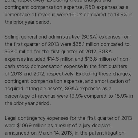
contingent compensation expense, R&D expenses as a
percentage of revenue were 16.0% compared to 14.9% in
the prior year period.
Selling, general and administrative (SG&A) expenses for
the first quarter of 2013 were
$85.1 million
compared to
$68.0 million
for the first quarter of 2012. SG&A
expenses included
$14.6 million
and
$13.8 million
of non-
cash stock compensation expense in the first quarters
of 2013 and 2012, respectively. Excluding these charges,
contingent compensation expense, and amortization of
acquired intangible assets, SG&A expenses as a
percentage of revenue were 19.9% compared to 18.9% in
the prior year period.
Legal contingency expenses for the first quarter of 2013
were
$106.9 million
as a result of a jury decision,
announced on
March 14, 2013
, in the patent litigation