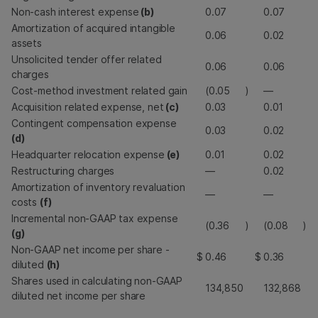
Non-cash interest expense
(b)
0.07
0.07
Amortization of acquired intangible
0.06
0.02
assets
Unsolicited tender offer related
0.06
0.06
charges
Cost-method investment related gain
(0.05
)
—
Acquisition related expense, net
(c)
0.03
0.01
Contingent compensation expense
0.03
0.02
(d)
Headquarter relocation expense
(e)
0.01
0.02
Restructuring charges
—
0.02
Amortization of inventory revaluation
—
—
costs
(f)
Incremental non-GAAP tax expense
(0.36
)
(0.08
)
(g)
Non-GAAP net income per share -
$
0.46
$
0.36
diluted
(h)
Shares used in calculating non-GAAP
134,850
132,868
diluted net income per share