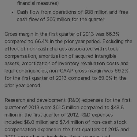
financial measures)
Cash flow from operations of
$88 million
and free
cash flow of
$66 million
for the quarter
Gross margin in the first quarter of 2013 was 66.3%
compared to 66.4% in the prior year period. Excluding the
effect of non-cash charges associated with stock
compensation, amortization of acquired intangible
assets, amortization of inventory revaluation costs and
legal contingencies, non-GAAP gross margin was 69.2%
for the first quarter of 2013 compared to 69.0% in the
prior year period.
Research and development (R&D) expenses for the first
quarter of 2013 were
$61.5 million
compared to
$48.8
million
in the first quarter of 2012. R&D expenses
included
$8.0 million
and
$7.4 million
of non-cash stock
compensation expense in the first quarters of 2013 and
2012, respectively. Excluding these charges and