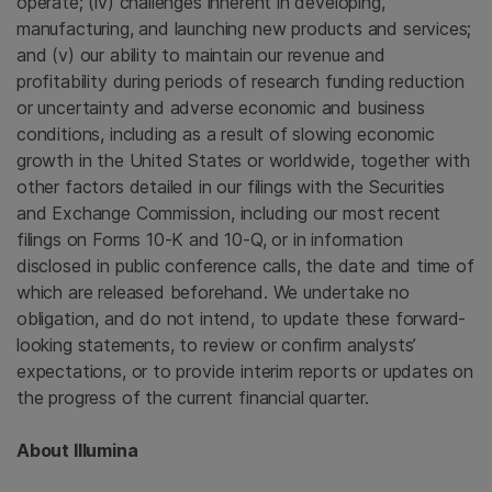
operate; (iv) challenges inherent in developing,
manufacturing, and launching new products and services;
and (v) our ability to maintain our revenue and
profitability during periods of research funding reduction
or uncertainty and adverse economic and business
conditions, including as a result of slowing economic
growth in
the United States
or worldwide, together with
other factors detailed in our filings with the
Securities
and Exchange Commission
, including our most recent
filings on Forms 10-K and 10-Q, or in information
disclosed in public conference calls, the date and time of
which are released beforehand. We undertake no
obligation, and do not intend, to update these forward-
looking statements, to review or confirm analysts’
expectations, or to provide interim reports or updates on
the progress of the current financial quarter.
About
Illumina