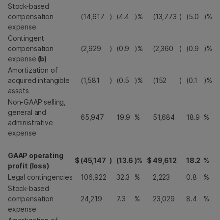
Stock-based
compensation
(14,617
)
(4.4
)%
(13,773
)
(5.0
)%
expense
Contingent
compensation
(2,929
)
(0.9
)%
(2,360
)
(0.9
)%
expense
(b)
Amortization of
acquired intangible
(1,581
)
(0.5
)%
(152
)
(0.1
)%
assets
Non-GAAP selling,
general and
65,947
19.9
%
51,684
18.9
%
administrative
expense
GAAP operating
$
(45,147
)
(13.6
)%
$
49,612
18.2
%
profit (loss)
Legal contingencies
106,922
32.3
%
2,223
0.8
%
Stock-based
compensation
24,219
7.3
%
23,029
8.4
%
expense