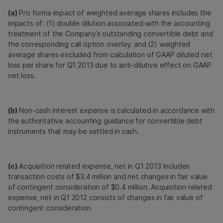
(a)
Pro forma impact of weighted average shares includes the
impacts of: (1) double dilution associated with the accounting
treatment of the Company’s outstanding convertible debt and
the corresponding call option overlay; and (2) weighted
average shares excluded from calculation of GAAP diluted net
loss per share for Q1 2013 due to anti-dilutive effect on GAAP
net loss.
(b)
Non-cash interest expense is calculated in accordance with
the authoritative accounting guidance for convertible debt
instruments that may be settled in cash.
(c)
Acquisition related expense, net in Q1 2013 includes
transaction costs of $3.4 million and net changes in fair value
of contingent consideration of $0.4 million. Acquisition related
expense, net in Q1 2012 consists of changes in fair value of
contingent consideration.