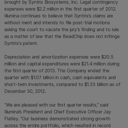
brought by
Syntrix Biosystems, Inc.
Legal contingency
expenses were
$2.2 million
in the first quarter of 2012.
Illumina
continues to believe that Syntrix’s claims are
without merit and intends to file post-trial motions
asking the court to vacate the jury’s finding and to rule
as a matter of law that the BeadChip does not infringe
Syntrix’s patent.
Depreciation and amortization expenses were
$20.5
million
and capital expenditures were
$21.4 million
during
the first quarter of 2013. The Company ended the
quarter with
$1.07 billion
in cash, cash equivalents and
short-term investments, compared to
$1.35 billion
as of
December 30, 2012.
“We are pleased with our first quarter results,” said
Illumina’s President and Chief Executive Officer
Jay
Flatley
. “Our business demonstrated strong growth
across the entire portfolio, which resulted in record