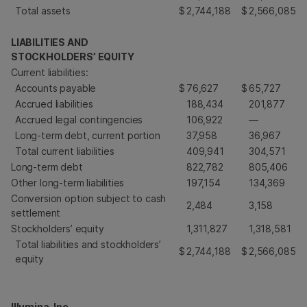
Total assets
$
2,744,188
$
2,566,085
LIABILITIES AND
STOCKHOLDERS’ EQUITY
Current liabilities:
Accounts payable
$
76,627
$
65,727
Accrued liabilities
188,434
201,877
Accrued legal contingencies
106,922
—
Long-term debt, current portion
37,958
36,967
Total current liabilities
409,941
304,571
Long-term debt
822,782
805,406
Other long-term liabilities
197,154
134,369
Conversion option subject to cash
2,484
3,158
settlement
Stockholders’ equity
1,311,827
1,318,581
Total liabilities and stockholders’
$
2,744,188
$
2,566,085
equity
Illumina, Inc.