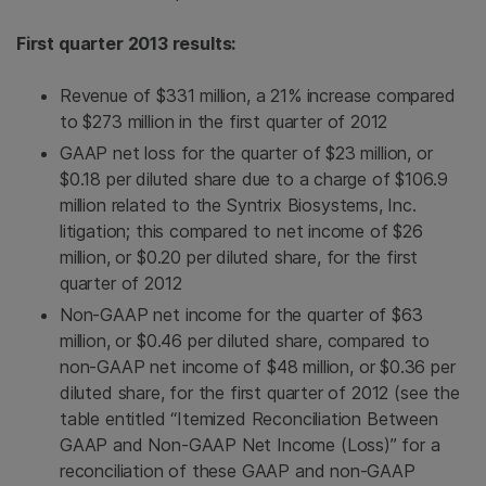
First quarter 2013 results:
Revenue of
$331 million
, a 21% increase compared
to
$273 million
in the first quarter of 2012
GAAP net loss for the quarter of
$23 million
, or
$0.18
per diluted share due to a charge of
$106.9
million
related to the
Syntrix Biosystems, Inc.
litigation; this compared to net income of
$26
million
, or
$0.20
per diluted share, for the first
quarter of 2012
Non-GAAP net income for the quarter of
$63
million
, or
$0.46
per diluted share, compared to
non-GAAP net income of
$48 million
, or
$0.36
per
diluted share, for the first quarter of 2012 (see the
table entitled “Itemized Reconciliation Between
GAAP and Non-GAAP Net Income (Loss)” for a
reconciliation of these GAAP and non-GAAP