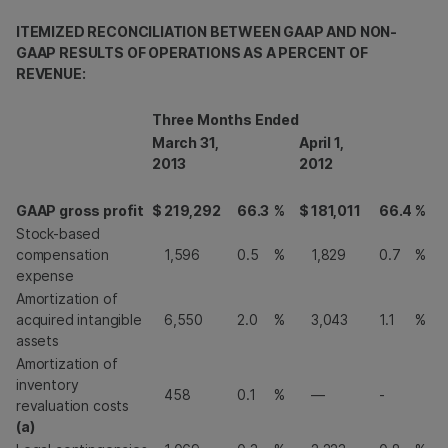
ITEMIZED RECONCILIATION BETWEEN GAAP AND NON-
GAAP RESULTS OF OPERATIONS AS A PERCENT OF
REVENUE:
Three Months Ended
March 31,
April 1,
2013
2012
GAAP gross profit
$
219,292
66.3
%
$
181,011
66.4
%
Stock-based
compensation
1,596
0.5
%
1,829
0.7
%
expense
Amortization of
acquired intangible
6,550
2.0
%
3,043
1.1
%
assets
Amortization of
inventory
458
0.1
%
—
-
revaluation costs
(a)