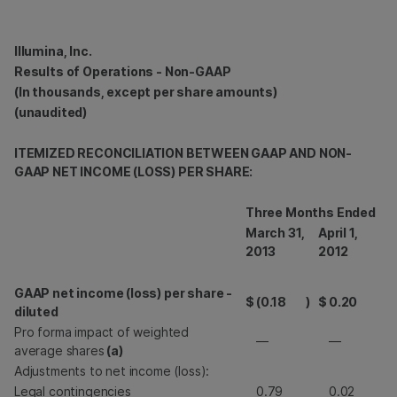
Illumina, Inc.
Results of Operations - Non-GAAP
(In thousands, except per share amounts)
(unaudited)
ITEMIZED RECONCILIATION BETWEEN GAAP AND NON-
GAAP NET INCOME (LOSS) PER SHARE:
Three Months Ended
March 31,
April 1,
2013
2012
GAAP net income (loss) per share -
$
(0.18
)
$
0.20
diluted
Pro forma impact of weighted
—
—
average shares
(a)
Adjustments to net income (loss):
Legal contingencies
0.79
0.02