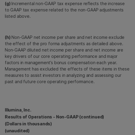
(g)
Incremental non-GAAP tax expense reflects the increase
to GAAP tax expense related to the non-GAAP adjustments
listed above.
(h)
Non-GAAP net income per share and net income exclude
the effect of the pro forma adjustments as detailed above.
Non-GAAP diluted net income per share and net income are
key drivers of our core operating performance and major
factors in management’s bonus compensation each year.
Management has excluded the effects of these items in these
measures to assist investors in analyzing and assessing our
past and future core operating performance.
Illumina, Inc.
Results of Operations - Non-GAAP (continued)
(Dollars in thousands)
(unaudited)