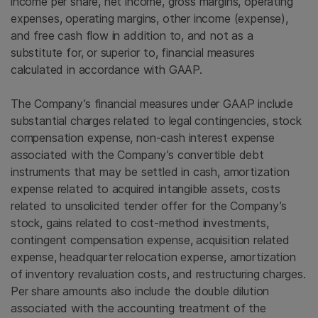
income per share, net income, gross margins, operating
expenses, operating margins, other income (expense),
and free cash flow in addition to, and not as a
substitute for, or superior to, financial measures
calculated in accordance with GAAP.
The Company’s financial measures under GAAP include
substantial charges related to legal contingencies, stock
compensation expense, non-cash interest expense
associated with the Company’s convertible debt
instruments that may be settled in cash, amortization
expense related to acquired intangible assets, costs
related to unsolicited tender offer for the Company’s
stock, gains related to cost-method investments,
contingent compensation expense, acquisition related
expense, headquarter relocation expense, amortization
of inventory revaluation costs, and restructuring charges.
Per share amounts also include the double dilution
associated with the accounting treatment of the