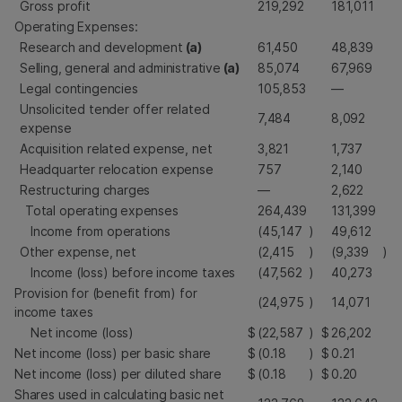
Gross profit
219,292
181,011
Operating Expenses:
Research and development
(a)
61,450
48,839
Selling, general and administrative
(a)
85,074
67,969
Legal contingencies
105,853
—
Unsolicited tender offer related
7,484
8,092
expense
Acquisition related expense, net
3,821
1,737
Headquarter relocation expense
757
2,140
Restructuring charges
—
2,622
Total operating expenses
264,439
131,399
Income from operations
(45,147
)
49,612
Other expense, net
(2,415
)
(9,339
)
Income (loss) before income taxes
(47,562
)
40,273
Provision for (benefit from) for
(24,975
)
14,071
income taxes
Net income (loss)
$
(22,587
)
$
26,202
Net income (loss) per basic share
$
(0.18
)
$
0.21
Net income (loss) per diluted share
$
(0.18
)
$
0.20
Shares used in calculating basic net