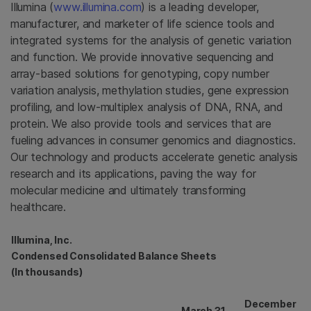
Illumina
(
www.illumina.com
) is a leading developer,
manufacturer, and marketer of life science tools and
integrated systems for the analysis of genetic variation
and function. We provide innovative sequencing and
array-based solutions for genotyping, copy number
variation analysis, methylation studies, gene expression
profiling, and low-multiplex analysis of DNA, RNA, and
protein. We also provide tools and services that are
fueling advances in consumer genomics and diagnostics.
Our technology and products accelerate genetic analysis
research and its applications, paving the way for
molecular medicine and ultimately transforming
healthcare.
Illumina, Inc.
Condensed Consolidated Balance Sheets
(In thousands)
December
March 31,