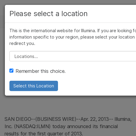
产品
Please select a location
新闻中心
解决方案
查看更多相关内容。选择您感兴趣的领域:
This is the international website for Illumina. If you are looking f
Skip to content
癌症研究
临床肿瘤学
学习
information specific to your region, please select your location
新闻稿
redirect you.
微生物学
生殖健康
农业基因组学
遗传病和罕见病
公司
Illumina Reports
Please select a location
复杂疾病
支持
Strong Start to
Remember this choice.
推荐内容链接
Fiscal Year 2013
Select this Location
SAN DIEGO
--(BUSINESS WIRE)--Apr. 22, 2013--
Illumina,
Inc.
(NASDAQ:ILMN) today announced its financial
results for the first quarter of 2013.