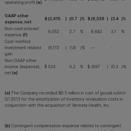
operating profit
(e)
GAAP other
$
(2,415
)
(0.7
)%
$
(9,339
)
(3.4
)%
expense, net
Non-cash interest
9,052
2.7
%
8,642
3.1
%
expense
(f)
Cost-method
investment related
(6,113
)
(1.8
)%
—
-
gain
Non-GAAP other
income (expense),
$
524
0.2
%
$
(697
)
(0.3
)%
net
(e)
(a)
The Company recorded $0.5 million in cost of goods sold in
Q1 2013 for the amortization of inventory revaluation costs in
conjunction with the acquisition of Verinata Health, Inc.
(b)
Contingent compensation expense relates to contingent