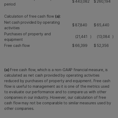
$
443,082
$
260,194
period
Calculation of free cash flow
(a)
:
Net cash provided by operating
$
87,840
$
65,440
activities
Purchases of property and
(21,441
)
(13,084
)
equipment
Free cash flow
$
66,399
$
52,356
(a)
Free cash flow, which is a non-GAAP financial measure, is
calculated as net cash provided by operating activities
reduced by purchases of property and equipment. Free cash
flow is useful to management as it is one of the metrics used
to evaluate our performance and to compare us with other
companies in our industry. However, our calculation of free
cash flow may not be comparable to similar measures used by
other companies.