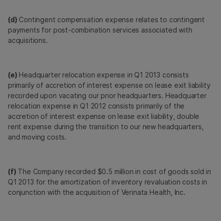
(d)
Contingent compensation expense relates to contingent
payments for post-combination services associated with
acquisitions.
(e)
Headquarter relocation expense in Q1 2013 consists
primarily of accretion of interest expense on lease exit liability
recorded upon vacating our prior headquarters. Headquarter
relocation expense in Q1 2012 consists primarily of the
accretion of interest expense on lease exit liability, double
rent expense during the transition to our new headquarters,
and moving costs.
(f)
The Company recorded $0.5 million in cost of goods sold in
Q1 2013 for the amortization of inventory revaluation costs in
conjunction with the acquisition of Verinata Health, Inc.