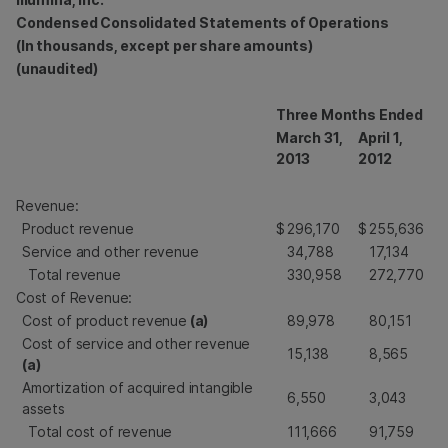
Condensed Consolidated Statements of Operations
(In thousands, except per share amounts)
(unaudited)
Three Months Ended
March 31,
April 1,
2013
2012
Revenue:
Product revenue
$
296,170
$
255,636
Service and other revenue
34,788
17,134
Total revenue
330,958
272,770
Cost of Revenue:
Cost of product revenue
(a)
89,978
80,151
Cost of service and other revenue
15,138
8,565
(a)
Amortization of acquired intangible
6,550
3,043
assets
Total cost of revenue
111,666
91,759