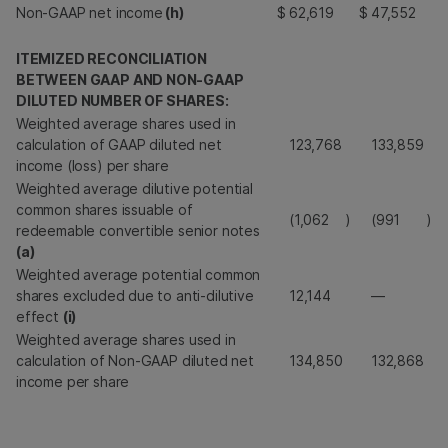
Non-GAAP net income
(h)
$
62,619
$
47,552
ITEMIZED RECONCILIATION
BETWEEN GAAP AND NON-GAAP
DILUTED NUMBER OF SHARES:
Weighted average shares used in
calculation of GAAP diluted net
123,768
133,859
income (loss) per share
Weighted average dilutive potential
common shares issuable of
(1,062
)
(991
)
redeemable convertible senior notes
(a)
Weighted average potential common
shares excluded due to anti-dilutive
12,144
—
effect
(i)
Weighted average shares used in
calculation of Non-GAAP diluted net
134,850
132,868
income per share