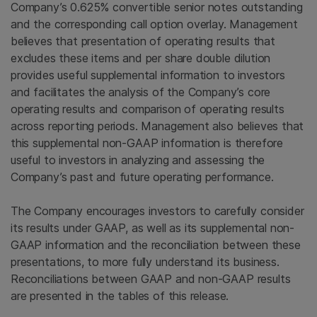
Company’s 0.625% convertible senior notes outstanding
and the corresponding call option overlay. Management
believes that presentation of operating results that
excludes these items and per share double dilution
provides useful supplemental information to investors
and facilitates the analysis of the Company’s core
operating results and comparison of operating results
across reporting periods. Management also believes that
this supplemental non-GAAP information is therefore
useful to investors in analyzing and assessing the
Company’s past and future operating performance.
The Company encourages investors to carefully consider
its results under GAAP, as well as its supplemental non-
GAAP information and the reconciliation between these
presentations, to more fully understand its business.
Reconciliations between GAAP and non-GAAP results
are presented in the tables of this release.