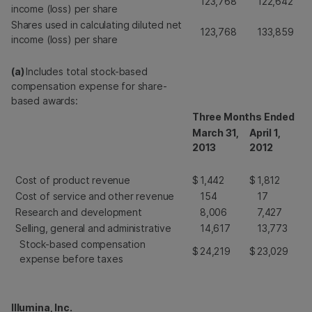
123,768
122,642
income (loss) per share
Shares used in calculating diluted net
123,768
133,859
income (loss) per share
(a)
Includes total stock-based
compensation expense for share-
based awards:
Three Months Ended
March 31,
April 1,
2013
2012
Cost of product revenue
$
1,442
$
1,812
Cost of service and other revenue
154
17
Research and development
8,006
7,427
Selling, general and administrative
14,617
13,773
Stock-based compensation
$
24,219
$
23,029
expense before taxes
Illumina, Inc.