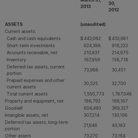
30,
2013
2012
ASSETS
(unaudited)
Current assets:
Cash and cash equivalents
$
443,082
$
433,981
Short-term investments
624,388
916,223
Accounts receivable, net
210,831
214,975
Inventory
167,959
158,718
Deferred tax assets, current
73,988
30,451
portion
Prepaid expenses and other
30,525
32,700
current assets
Total current assets
1,550,773
1,787,048
Property and equipment, net
186,792
166,167
Goodwill
604,493
369,327
Intangible assets, net
307,214
130,196
Deferred tax assets, long-term
21,646
40,183
portion
Other assets
73,270
73,164