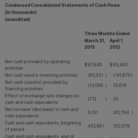
Condensed Consolidated Statements of Cash Flows
(In thousands)
(unaudited)
Three Months Ended
March 31,
April 1,
2013
2012
Net cash provided by operating
$
87,840
$
65,440
activities
Net cash used in investing activities
(65,021
)
(141,870
)
Net cash (used in) provided by
(13,006
)
33,616
financing activities
Effect of exchange rate changes on
(712
)
30
cash and cash equivalents
Net increase (decrease) in cash and
9,101
(42,784
)
cash equivalents
Cash and cash equivalents, beginning
433,981
302,978
of period
Cash and cash equivalents, end of