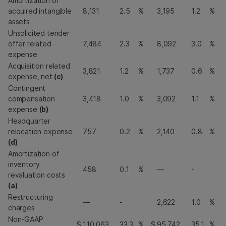
Amortization of
acquired intangible
8,131
2.5
%
3,195
1.2
%
assets
Unsolicited tender
offer related
7,484
2.3
%
8,092
3.0
%
expense
Acquisition related
3,821
1.2
%
1,737
0.6
%
expense, net
(c)
Contingent
compensation
3,418
1.0
%
3,092
1.1
%
expense
(b)
Headquarter
relocation expense
757
0.2
%
2,140
0.8
%
(d)
Amortization of
inventory
458
0.1
%
—
-
revaluation costs
(a)
Restructuring
—
-
2,622
1.0
%
charges
Non-GAAP
$
110,063
33.3
%
$
95,742
35.1
%