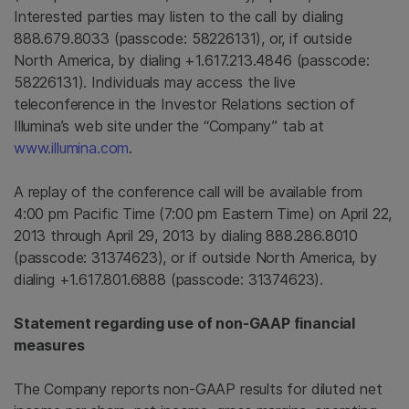
Interested parties may listen to the call by dialing
888.679.8033 (passcode: 58226131), or, if outside
North America
, by dialing +1.617.213.4846 (passcode:
58226131). Individuals may access the live
teleconference in the Investor Relations section of
Illumina’s web site under the “Company” tab at
www.illumina.com
.
A replay of the conference call will be available from
4:00 pm Pacific Time
(
7:00 pm Eastern Time
) on April 22,
2013 through
April 29, 2013
by dialing 888.286.8010
(passcode: 31374623), or if outside
North America
, by
dialing +1.617.801.6888 (passcode: 31374623).
Statement regarding use of non-GAAP financial
measures
The Company reports non-GAAP results for diluted net