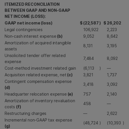
ITEMIZED RECONCILIATION
BETWEEN GAAP AND NON-GAAP
NET INCOME (LOSS):
GAAP net income (loss)
$
(22,587
)
$
26,202
Legal contingencies
106,922
2,223
Non-cash interest expense
(b)
9,052
8,642
Amortization of acquired intangible
8,131
3,195
assets
Unsolicited tender offer related
7,484
8,092
expense
Cost-method investment related gain
(6,113
)
—
Acquisition related expense, net
(c)
3,821
1,737
Contingent compensation expense
3,418
3,092
(d)
Headquarter relocation expense
(e)
757
2,140
Amortization of inventory revaluation
458
—
costs
(f)
Restructuring charges
—
2,622
Incremental non-GAAP tax expense
(48,724
)
(10,393
)
(g)