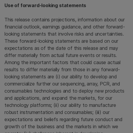
Use of forward-looking statements
This release contains projections, information about our
financial outlook, earnings guidance, and other forward-
looking statements that involve risks and uncertainties.
These forward-looking statements are based on our
expectations as of the date of this release and may
differ materially from actual future events or results.
Among the important factors that could cause actual
results to differ materially from those in any forward-
looking statements are (i) our ability to develop and
commercialize further our sequencing, array, PCR, and
consumables technologies and to deploy new products
and applications, and expand the markets, for our
technology platforms; (ii) our ability to manufacture
robust instrumentation and consumables; (iii) our
expectations and beliefs regarding future conduct and
growth of the business and the markets in which we