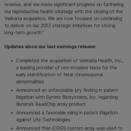
revenue, and we made significant progress on furthering
our reproductive health strategy with the closing of the
Verinata acquisition. We are now focused on continuing
to deliver on our 2013 strategic initiatives for strong
long-term growth.”
Updates since our last earnings release:
Completed the acquisition of
Verinata Health, Inc.
,
a leading provider of non-invasive tests for the
early identification of fetal chromosomal
abnormalities
Announced an unfavorable jury finding in patent
litigation with
Syntrix Biosystems, Inc.
regarding
Illumina’s BeadChip array product
Announced a favorable ruling in patent litigation
against
Life Technologies
Announced that iCOGS custom array was used to