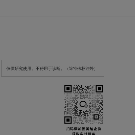
仅供研究使用。不得用于诊断。（除特殊标注外）