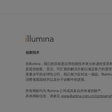
创新技术
在Illumina，我们的目标是应用创新技术来分析遗传
是提供创新、灵活、可扩展的解决方案以满足客户的需求
质量水平的全球性公司，我们努力应对这一挑战。Illum
消费者基因组学以及分子诊断中的进展。
所有商标均为 Illumina 公司或其各自所有者的财产。
具体商标信息，请参见
www.illumina.com.cn/company/l