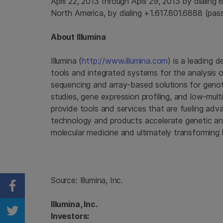
April 22, 2013
through
April 29, 2013
by dialing 
North America
, by dialing +1.617.801.6888 (pa
About
Illumina
Illumina
(
http://www.illumina.com
) is a leading 
tools and integrated systems for the analysis o
sequencing and array-based solutions for genot
studies, gene expression profiling, and low-mul
provide tools and services that are fueling ad
technology and products accelerate genetic anal
molecular medicine and ultimately transforming 
Source:
Illumina, Inc.
Share on Facebook
Illumina, Inc.
Investors:
Share on Twitter