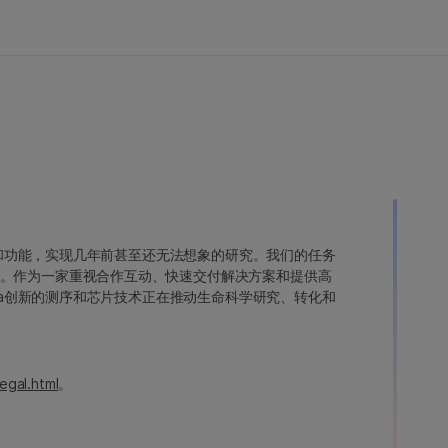
变异和功能，实现几年前甚至还无法想象的研究。我们的任务
。作为一家重视合作互动、快速交付解决方案和提供高
ina创新的测序和芯片技术正在推动生命科学研究、转化和
egal.html
。