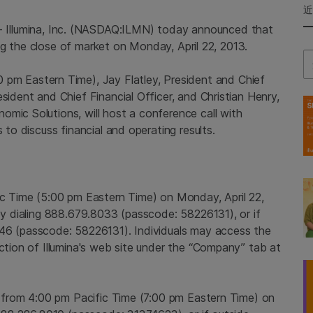
--
Illumina, Inc.
(NASDAQ:ILMN) today announced that
wing the close of market on
Monday, April 22, 2013
.
Se
0 pm Eastern Time
),
Jay Flatley
, President and Chief
esident and Chief Financial Officer, and
Christian Henry
,
omic Solutions, will host a conference call with
 to discuss financial and operating results.
ic Time
(
5:00 pm Eastern Time
) on
Monday, April 22,
 by dialing 888.679.8033 (passcode: 58226131), or if
4846 (passcode: 58226131). Individuals may access the
ection of
Illumina's
web site under the “Company” tab at
e from
4:00 pm Pacific Time
(
7:00 pm Eastern Time
) on