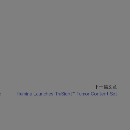
下一篇文章
c
Illumina Launches TruSight™ Tumor Content Set