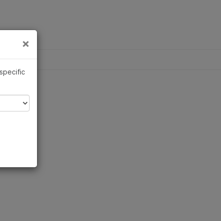
×
×
 specific