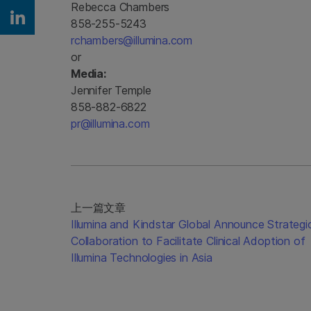
Rebecca Chambers
858-255-5243
Share on Linkedin
rchambers@illumina.com
or
Media:
Jennifer Temple
858-882-6822
pr@illumina.com
上一篇文章
Illumina and Kindstar Global Announce Strategi
Collaboration to Facilitate Clinical Adoption of
Illumina Technologies in Asia