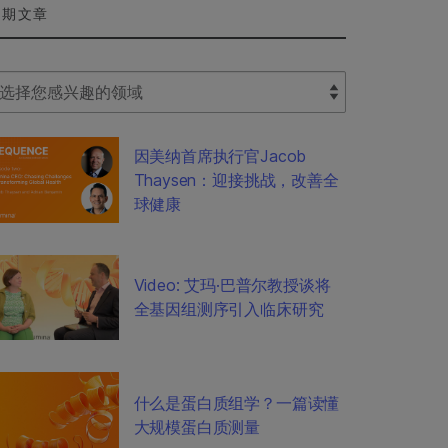
近期文章
lect Filter
因美纳首席执行官Jacob
Thaysen：迎接挑战，改善全
球健康
Video: 艾玛·巴普尔教授谈将
全基因组测序引入临床研究
什么是蛋白质组学？一篇读懂
大规模蛋白质测量