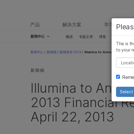
产品
解决方案
学习
Pleas
新闻中心
概述
专题文章
博客
新闻稿
This is t
Skip to content
to your r
新闻中心
/
新闻稿
/
新闻发布 2013
/
Illumina to Announce First Qu
Pleas
新闻稿
Remem
Illumina to Anno
Select 
2013 Financial R
April 22, 2013