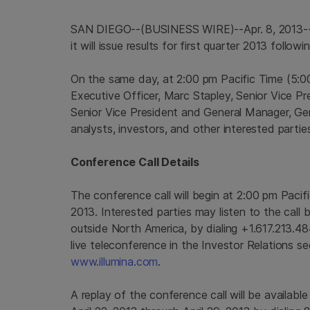
SAN DIEGO
--(BUSINESS WIRE)--Apr. 8, 2013
it will issue results for first quarter 2013 follo
On the same day, at
2:00 pm Pacific Time
(
5:0
Executive Officer,
Marc Stapley
, Senior Vice Pr
Senior Vice President and General Manager, Gen
analysts, investors, and other interested parties
Conference Call Details
The conference call will begin at
2:00 pm Pacif
2013
. Interested parties may listen to the call
outside
North America
, by dialing +1.617.213.
live teleconference in the Investor Relations s
www.illumina.com
.
A replay of the conference call will be availabl