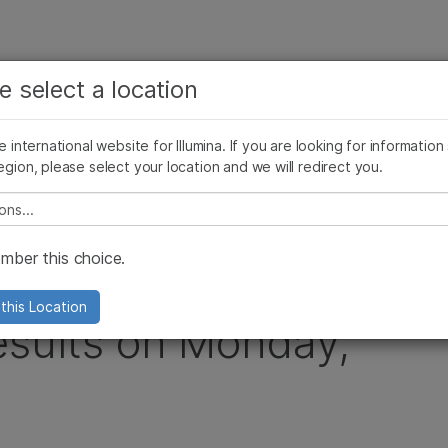
查看更多相关内容。选择您感兴趣的领域:
公司
支持
推荐内容链接
e select a location
癌症研究
临床肿瘤学
Illumina图片
SomaLogic 加入 Illumina
微生物学
生殖健康
he international website for Illumina. If you are looking for information
egion, please select your location and we will redirect you.
农业基因组学
遗传病和罕见病
arter 2013 Financial Results on Monday, April 22, 2013
复杂疾病
e select a location
ber this choice.
unce First Quarter
this Location
esults on Monday,