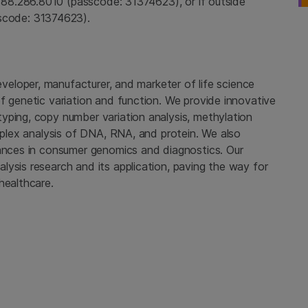
888.286.8010 (passcode: 31374623), or if outside
sscode: 31374623).
developer, manufacturer, and marketer of life science
f genetic variation and function. We provide innovative
yping, copy number variation analysis, methylation
tiplex analysis of DNA, RNA, and protein. We also
vances in consumer genomics and diagnostics. Our
ysis research and its application, paving the way for
healthcare.