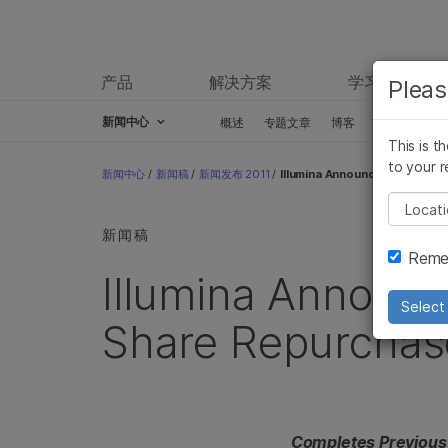
产品
解决方案
学习
Pleas
新闻中心
概述
专题文章
博客
新闻稿
This is t
Skip to content
to your r
新闻中心
/
新闻稿
/
新闻发布 2011
/
Illumina Announces New $100 
Pleas
新闻稿
Remem
Illumina Announc
Select 
Share Repurchas
Completes Previous