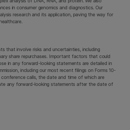
tiplex analysis of DNA, RNA, and protein. We also
vances in consumer genomics and diagnostics. Our
ysis research and its application, paving the way for
healthcare.
 that involve risks and uncertainties, including
ary share repurchases. Important factors that could
hose in any forward-looking statements are detailed in
mmission, including our most recent filings on Forms 10-
c conference calls, the date and time of which are
te any forward-looking statements after the date of