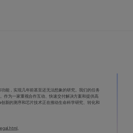
变异和功能，实现几年前甚至还无法想象的研究。我们的任务
。作为一家重视合作互动、快速交付解决方案和提供高
ina创新的测序和芯片技术正在推动生命科学研究、转化和
egal.html
。