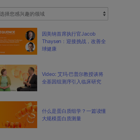
lect Filter
因美纳首席执行官Jacob
Thaysen：迎接挑战，改善全
球健康
Video: 艾玛·巴普尔教授谈将
全基因组测序引入临床研究
什么是蛋白质组学？一篇读懂
大规模蛋白质测量