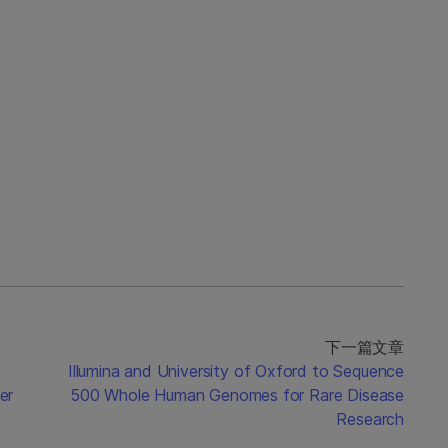
下一篇文章
Illumina and University of Oxford to Sequence
er
500 Whole Human Genomes for Rare Disease
Research