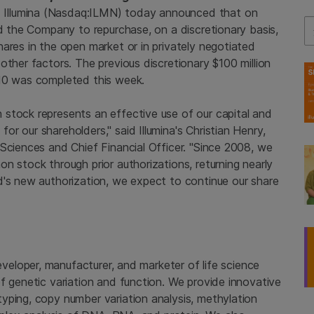
Illumina (Nasdaq:ILMN) today announced that on
Se
ed the Company to repurchase, on a discretionary basis,
ares in the open market or in privately negotiated
other factors. The previous discretionary $100 million
010 was completed this week.
stock represents an effective use of our capital and
r our shareholders," said Illumina's Christian Henry,
Sciences and Chief Financial Officer. "Since 2008, we
n stock through prior authorizations, returning nearly
d's new authorization, we expect to continue our share
developer, manufacturer, and marketer of life science
f genetic variation and function. We provide innovative
yping, copy number variation analysis, methylation