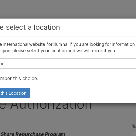
查看更多相关内容。选择您感兴趣的领域:
公司
支持
推荐内容链接
e select a location
癌症研究
临床肿瘤学
Illumina图片
SomaLogic 加入 Illumina
微生物学
生殖健康
he international website for Illumina. If you are looking for information
egion, please select your location and we will redirect you.
农业基因组学
遗传病和罕见病
Million Share Repurchase Authorization
复杂疾病
e select a location
ber this choice.
es New $100 Million
this Location
e Authorization
 Share Repurchase Program