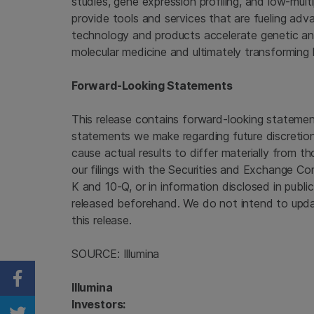
studies, gene expression profiling, and low-mul
provide tools and services that are fueling ad
technology and products accelerate genetic anal
molecular medicine and ultimately transforming 
Forward-Looking Statements
This release contains forward-looking statements
statements we make regarding future discretion
cause actual results to differ materially from t
our filings with the Securities and Exchange Co
K and 10-Q, or in information disclosed in publi
released beforehand. We do not intend to upda
this release.
SOURCE: Illumina
Share on Facebook
Illumina
Investors: