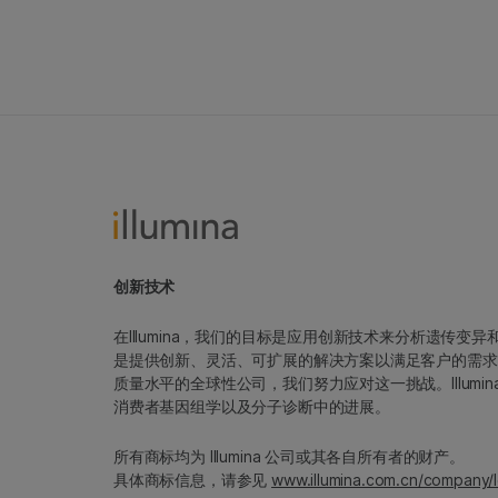
创新技术
在Illumina，我们的目标是应用创新技术来分析遗传
是提供创新、灵活、可扩展的解决方案以满足客户的需求
质量水平的全球性公司，我们努力应对这一挑战。Illum
消费者基因组学以及分子诊断中的进展。
所有商标均为 Illumina 公司或其各自所有者的财产。
具体商标信息，请参见
www.illumina.com.cn/company/l