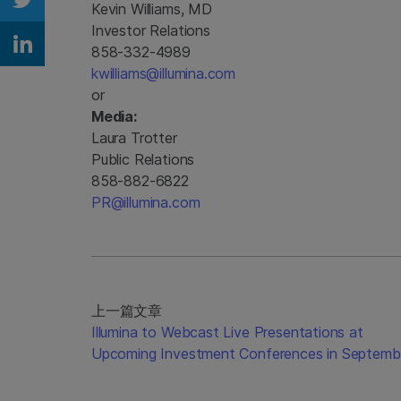
Kevin Williams, MD
Share on Twitter
Investor Relations
858-332-4989
Share on Linkedin
kwilliams@illumina.com
or
Media:
Laura Trotter
Public Relations
858-882-6822
PR@illumina.com
上一篇文章
Illumina to Webcast Live Presentations at
Upcoming Investment Conferences in Septemb