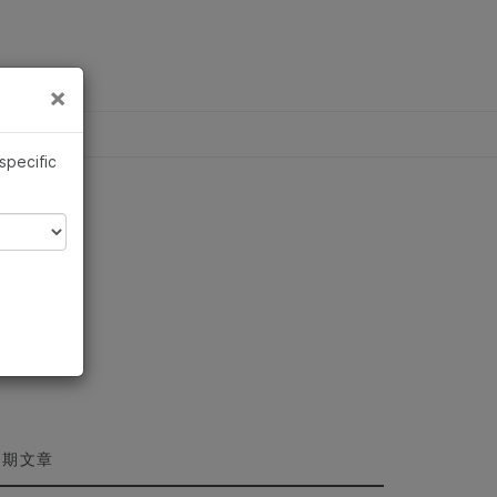
×
×
 specific
近期文章