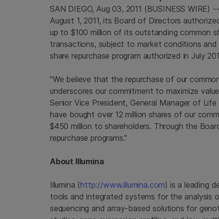
SAN DIEGO, Aug 03, 2011 (BUSINESS WIRE) -- 
August 1, 2011, its Board of Directors authoriz
up to $100 million of its outstanding common sh
transactions, subject to market conditions and 
share repurchase program authorized in July 2
"We believe that the repurchase of our common 
underscores our commitment to maximize value fo
Senior Vice President, General Manager of Life 
have bought over 12 million shares of our commo
$450 million to shareholders. Through the Boar
repurchase programs."
About Illumina
Illumina (
http://www.illumina.com
) is a leading 
tools and integrated systems for the analysis o
sequencing and array-based solutions for genot