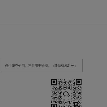
仅供研究使用。不得用于诊断。（除特殊标注外）