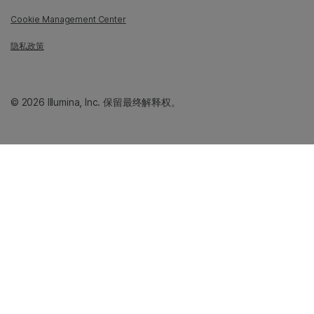
Cookie Management Center
隐私政策
© 2026 Illumina, Inc. 保留最终解释权。