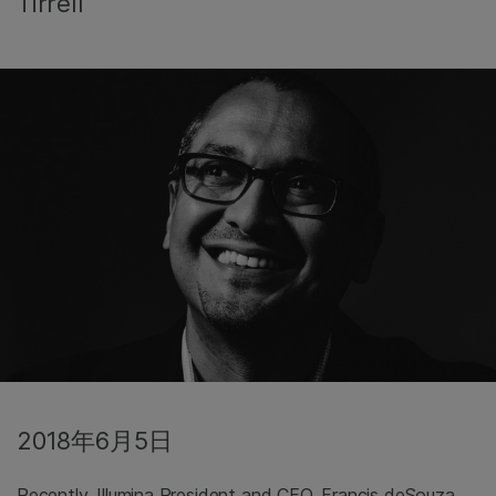
Tirrell
2018年6月5日
Recently, Illumina President and CEO, Francis deSouza,