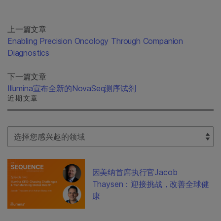
上一篇文章
Enabling Precision Oncology Through Companion
Diagnostics
下一篇文章
Illumina宣布全新的NovaSeq测序试剂
近期文章
Select Filter
因美纳首席执行官Jacob
Thaysen：迎接挑战，改善全球健
康