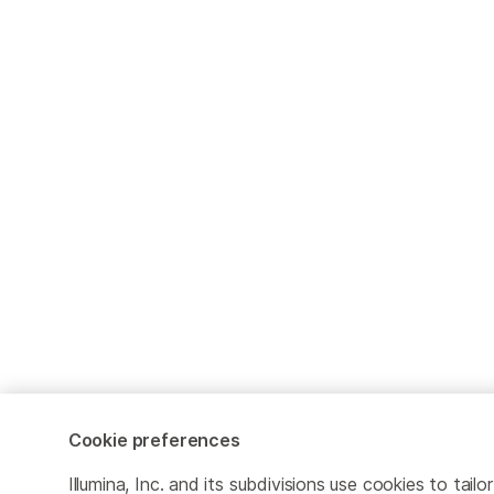
Cookie preferences
Illumina, Inc. and its subdivisions use cookies to tailor