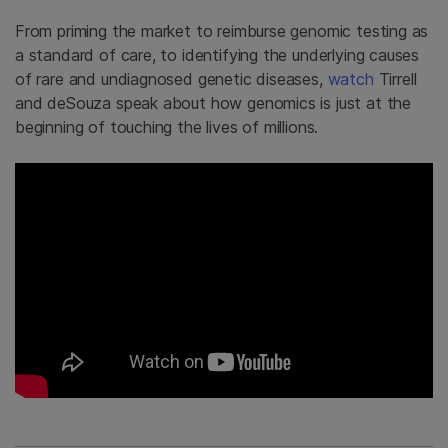
From priming the market to reimburse genomic testing as
a standard of care, to identifying the underlying causes
of rare and undiagnosed genetic diseases,
watch
Tirrell
and deSouza speak about how genomics is just at the
beginning of touching the lives of millions.