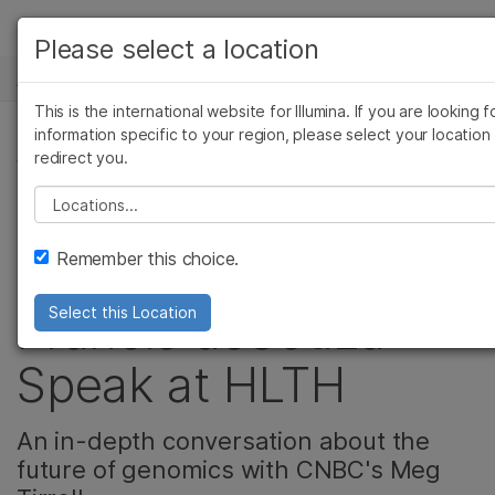
产品
Please select a location
新闻中心
解决方案
查看更多相关内容。选择您感兴趣的领域:
This is the international website for Illumina. If you are looking f
Skip to content
癌症研究
临床肿瘤学
学习
information specific to your region, please select your location
redirect you.
微生物学
生殖健康
公司, 生殖健康
农业基因组学
遗传病和罕见病
公司
Please select a location
Video: Watch
复杂疾病
支持
Remember this choice.
President and CEO,
推荐内容链接
Francis deSouza
Select this Location
Speak at HLTH
An in-depth conversation about the
future of genomics with CNBC's Meg