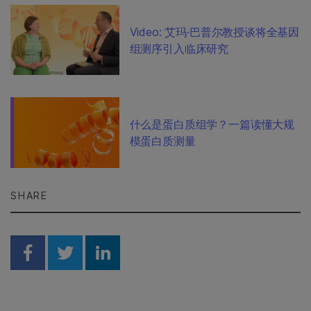
Video: 艾玛·巴普尔教授谈将全基因
组测序引入临床研究
什么是蛋白质组学？一篇读懂大规
模蛋白质测量
SHARE
Share on Facebook
Share on Twitter
Share on Linkedin