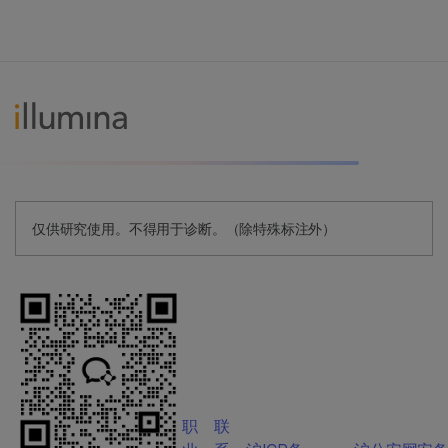
仅供研究使用。不得用于诊断。（除特殊标注外）
职
联