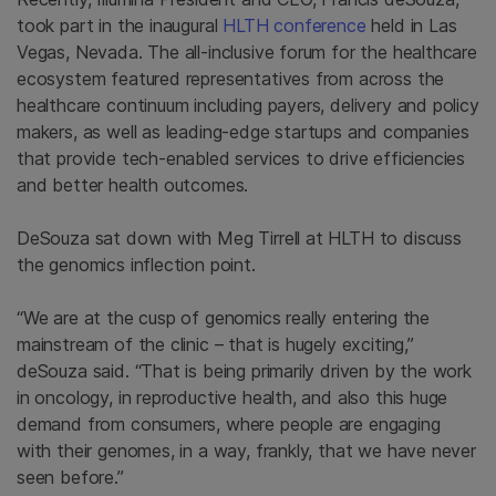
took part in the inaugural
HLTH conference
held in Las
Vegas, Nevada. The all-inclusive forum for the healthcare
ecosystem featured representatives from across the
healthcare continuum including payers, delivery and policy
makers, as well as leading-edge startups and companies
that provide tech-enabled services to drive efficiencies
and better health outcomes.
DeSouza sat down with Meg Tirrell at HLTH to discuss
the genomics inflection point.
“We are at the cusp of genomics really entering the
mainstream of the clinic – that is hugely exciting,”
deSouza said. “That is being primarily driven by the work
in oncology, in reproductive health, and also this huge
demand from consumers, where people are engaging
with their genomes, in a way, frankly, that we have never
seen before.”