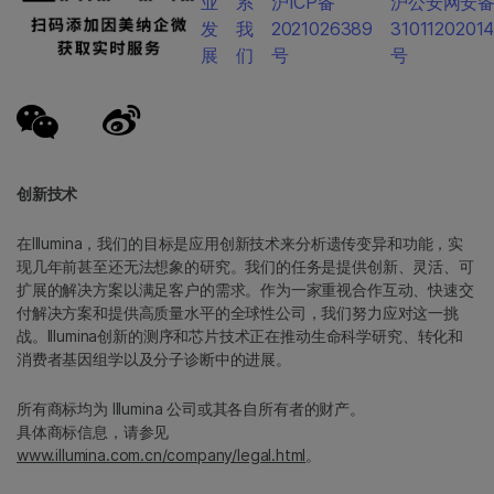
业
系
沪ICP备
沪公安网安
发
我
2021026389
3101120201
展
们
号
号
创新技术
在Illumina，我们的目标是应用创新技术来分析遗传变异和功能，实
现几年前甚至还无法想象的研究。我们的任务是提供创新、灵活、可
扩展的解决方案以满足客户的需求。作为一家重视合作互动、快速交
付解决方案和提供高质量水平的全球性公司，我们努力应对这一挑
战。Illumina创新的测序和芯片技术正在推动生命科学研究、转化和
消费者基因组学以及分子诊断中的进展。
所有商标均为 Illumina 公司或其各自所有者的财产。
具体商标信息，请参见
www.illumina.com.cn/company/legal.html
。