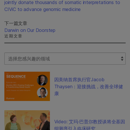
jointly donate thousands of somatic interpretations to
CIViC to advance genomic medicine
下一篇文章
Darwin on Our Doorstep
近期文章
Select Filter
因美纳首席执行官Jacob
Thaysen：迎接挑战，改善全球健
康
Video: 艾玛·巴普尔教授谈将全基因
组测序引入临床研究