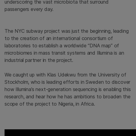
underscoring the vast microbiota that surround
passengers every day.
The NYC subway project was just the beginning, leading
to the creation of an international consortium of
laboratories to establish a worldwide “DNA map” of
microbiomes in mass transit systems and Illumina is an
industrial partner in the project.
We caught up with Klas Udekwu from the University of
Stockholm, who is leading efforts in Sweden to discover
how Illumina’s next-generation sequencing is enabling this
research, and hear how he has ambitions to broaden the
scope of the project to Nigeria, in Africa.