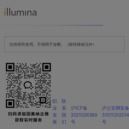
仅供研究使用。不得用于诊断。（除特殊标注外）
职
联
业
系
沪ICP备
沪公安网安
发
我
2021026389
3101120201
展
们
号
号