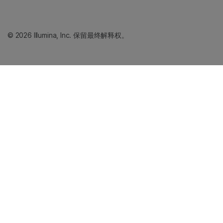
© 2026 Illumina, Inc. 保留最终解释权。