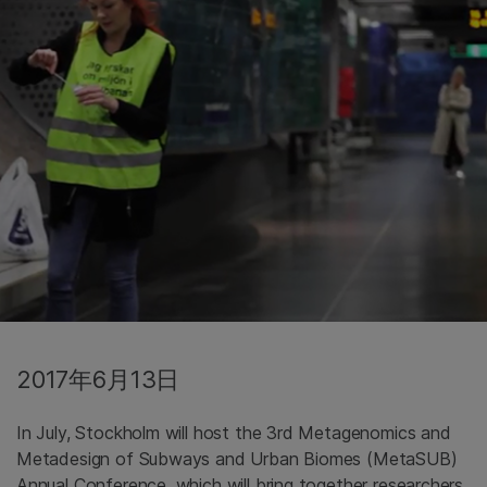
2017年6月13日
In July, Stockholm will host the 3rd Metagenomics and
Metadesign of Subways and Urban Biomes (MetaSUB)
Annual Conference, which will bring together researchers