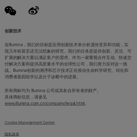
创新技术
在Illumina，我们的目标是应用创新技术来分析遗传变异和功能，实
现几年前甚至还无法想象的研究。我们的任务是提供创新、灵活、可
扩展的解决方案以满足客户的需求。作为一家重视合作互动、快速交
付解决方案和提供高质量水平的全球性公司，我们努力应对这一挑
战。Illumina创新的测序和芯片技术正在推动生命科学研究、转化和
消费者基因组学以及分子诊断中的进展。
所有商标均为 Illumina 公司或其各自所有者的财产。
具体商标信息，请参见
www.illumina.com.cn/company/legal.html
。
Cookie Management Center
隐私政策