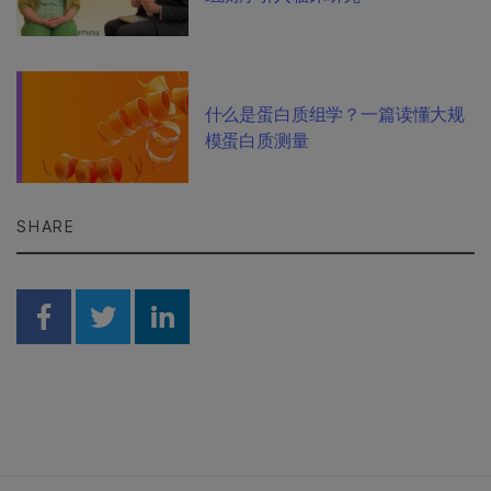
什么是蛋白质组学？一篇读懂大规
模蛋白质测量
SHARE
Share on Facebook
Share on Twitter
Share on Linkedin