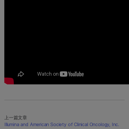
上一篇文章
Illumina and American Society of Clinical Oncology, Inc.