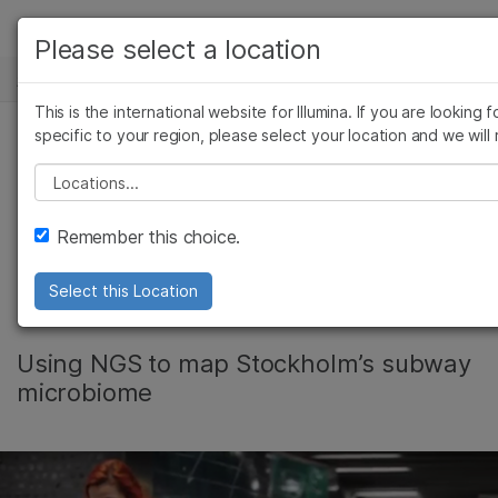
产品
Please select a location
新闻中心
解决方案
查看更多相关内容。选择您感兴趣的领域:
This is the international website for Illumina. If you are looking 
Skip to content
癌症研究
临床肿瘤学
学习
specific to your region, please select your location and we will 
微生物学
生殖健康
Please select a location
Video: MetaSUB -
农业基因组学
遗传病和罕见病
公司
复杂疾病
Molecular Portraits
Remember this choice.
支持
of World Cities
Select this Location
推荐内容链接
Using NGS to map Stockholm’s subway
microbiome