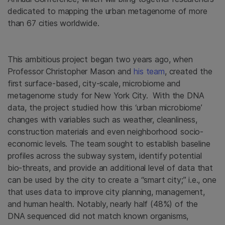
dedicated to mapping the urban metagenome of more
than 67 cities worldwide.
This ambitious project began two years ago, when
Professor Christopher Mason and
his team
, created the
first surface-based, city-scale, microbiome and
metagenome study for New York City. With the DNA
data, the project studied how this ‘urban microbiome’
changes with variables such as weather, cleanliness,
construction materials and even neighborhood socio-
economic levels. The team sought to establish baseline
profiles across the subway system, identify potential
bio-threats, and provide an additional level of data that
can be used by the city to create a “smart city;” i.e., one
that uses data to improve city planning, management,
and human health. Notably, nearly half (48%) of the
DNA sequenced did not match known organisms,