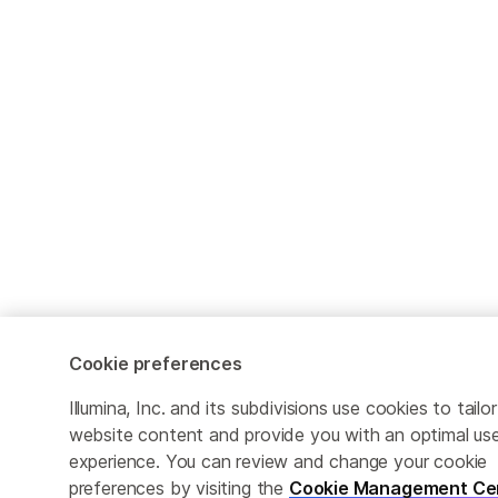
Cookie preferences
Illumina, Inc. and its subdivisions use cookies to tailor
website content and provide you with an optimal us
experience. You can review and change your cookie
preferences by visiting the
Cookie Management Ce