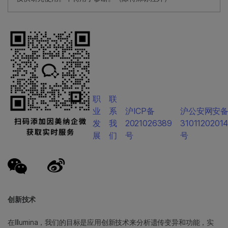
职
联
业
系
沪ICP备
沪公安网安
发
我
2021026389
3101120201
展
们
号
号
创新技术
在Illumina，我们的目标是应用创新技术来分析遗传变异和功能，实