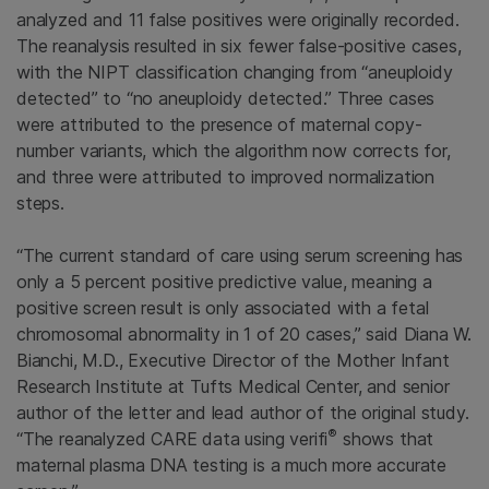
analyzed and 11 false positives were originally recorded.
The reanalysis resulted in six fewer false-positive cases,
with the NIPT classification changing from “aneuploidy
detected” to “no aneuploidy detected.” Three cases
were attributed to the presence of maternal copy-
number variants, which the algorithm now corrects for,
and three were attributed to improved normalization
steps.
“The current standard of care using serum screening has
only a 5 percent positive predictive value, meaning a
positive screen result is only associated with a fetal
chromosomal abnormality in 1 of 20 cases,” said Diana W.
Bianchi, M.D., Executive Director of the Mother Infant
Research Institute at Tufts Medical Center, and senior
author of the letter and lead author of the original study.
®
“The reanalyzed CARE data using verifi
shows that
maternal plasma DNA testing is a much more accurate