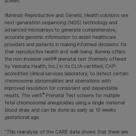
screen.”
Illumina’s Reproductive and Genetic Health solutions use
next-generation sequencing (NGS) technology and
advanced microarrays to generate comprehensive,
accurate genomic information to assist healthcare
providers and patients in making informed decisions for
their reproductive health and well-being. Illumina offers
the non-invasive verifi® prenatal test (formerly offered
by Verinata Health, Inc.) in its CLIA-certified, CAP-
accredited clinical services laboratory, to detect certain
chromosome abnormalities and aberrations with
improved resolution for consistent and dependable
®
results. The verifi
Prenatal Test screens for multiple
fetal chromosomal aneuploidies using a single maternal
blood draw and can be done as early as 10 weeks
gestational age.
“This reanalysis of the CARE data shows that there are