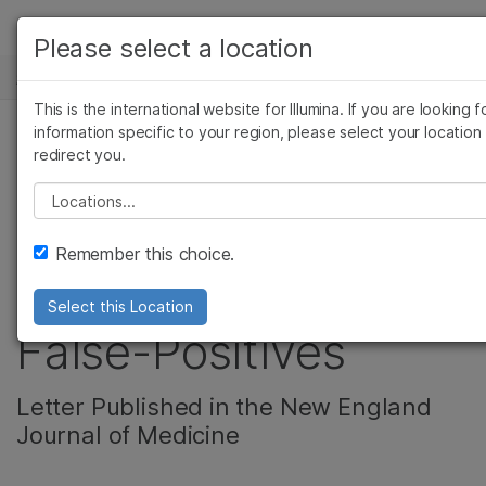
产品
Please select a location
新闻中心
解决方案
查看更多相关内容。选择您感兴趣的领域:
This is the international website for Illumina. If you are looking f
Skip to content
癌症研究
临床肿瘤学
学习
information specific to your region, please select your location
redirect you.
微生物学
生殖健康
Reanalysis of CARE
农业基因组学
遗传病和罕见病
公司
Please select a location
复杂疾病
Study Shows
支持
Remember this choice.
Reduced NIPT
推荐内容链接
Select this Location
False-Positives
Letter Published in the New England
Journal of Medicine