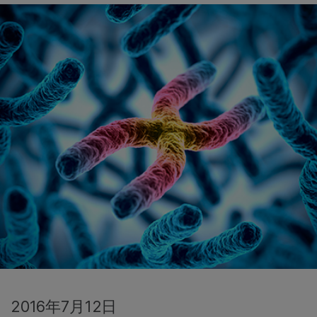
2016年7月12日