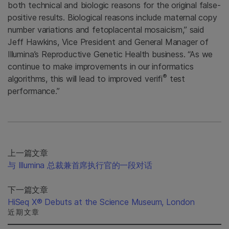
both technical and biologic reasons for the original false-
positive results. Biological reasons include maternal copy
number variations and fetoplacental mosaicism,” said
Jeff Hawkins, Vice President and General Manager of
Illumina’s Reproductive Genetic Health business. “As we
continue to make improvements in our informatics
®
algorithms, this will lead to improved verifi
test
performance.”
上一篇文章
与 Illumina 总裁兼首席执行官的一段对话
下一篇文章
HiSeq X® Debuts at the Science Museum, London
近期文章