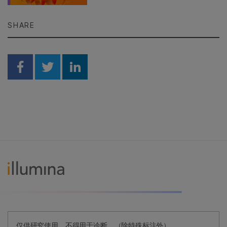
SHARE
Share on Facebook
Share on Twitter
Share on Linkedin
仅供研究使用。不得用于诊断。（除特殊标注外）