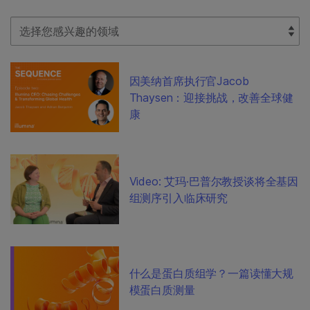
Select Filter
因美纳首席执行官Jacob
Thaysen：迎接挑战，改善全球健
康
Video: 艾玛·巴普尔教授谈将全基因
组测序引入临床研究
什么是蛋白质组学？一篇读懂大规
模蛋白质测量