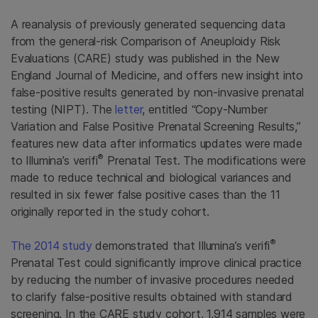
A reanalysis of previously generated sequencing data
from the general-risk Comparison of Aneuploidy Risk
Evaluations (CARE) study was published in the New
England Journal of Medicine, and offers new insight into
false-positive results generated by non-invasive prenatal
testing (NIPT). The
letter
, entitled “Copy-Number
Variation and False Positive Prenatal Screening Results,”
features new data after informatics updates were made
®
to Illumina’s verifi
Prenatal Test. The modifications were
made to reduce technical and biological variances and
resulted in six fewer false positive cases than the 11
originally reported in the study cohort.
®
The 2014 study
demonstrated that Illumina’s verifi
Prenatal Test could significantly improve clinical practice
by reducing the number of invasive procedures needed
to clarify false-positive results obtained with standard
screening. In the CARE study cohort, 1,914 samples were