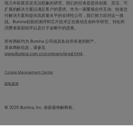
现几年前甚至还无法想象的研究。我们的任务是提供创新、灵活、可
扩展的解决方案以满足客户的需求。作为一家重视合作互动、快速交
付解决方案和提供高质量水平的全球性公司，我们努力应对这一挑
战。Illumina创新的测序和芯片技术正在推动生命科学研究、转化和
消费者基因组学以及分子诊断中的进展。
所有商标均为 Illumina 公司或其各自所有者的财产。
具体商标信息，请参见
www.illumina.com.cn/company/legal.html
。
Cookie Management Center
隐私政策
© 2026 Illumina, Inc. 保留最终解释权。