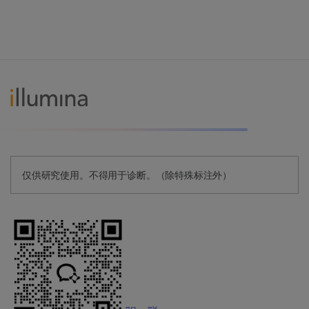
仅供研究使用。不得用于诊断。（除特殊标注外）