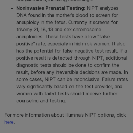
Noninvasive Prenatal Testing
: NIPT analyzes
DNA found in the mother’s blood to screen for
aneuploidy in the fetus. Currently it screens for
trisomy 21, 18, 13 and sex chromosome
aneuploidies. These tests have a low “false
positive” rate, especially in high-risk women. It also
has the potential for false-negative test result. If a
positive result is detected through NIPT, additional
diagnostic tests should be done to confirm the
result, before any irreversible decisions are made. In
some cases, NIPT can be inconclusive. Failure rates
vary significantly based on the test provider, and
women with failed tests should receive further
counseling and testing.
For more information about Illumina’s NIPT options, click
here
.