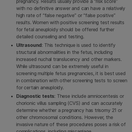
pregnancy. Results usually provide a “risk score”
with no definitive answer and can have a relatively
high rate of “false negative” or “false positive”
results. Women with positive screening test results
for fetal aneuploidy should be offered further
detailed counseling and testing.
Ultrasound
: This technique is used to identify
structural abnormalities in the fetus, including
increased nuchal translucency and other markers.
While ultrasound can be extremely useful in
screening multiple fetus pregnancies, it is best used
in combination with other screening tests to screen
for certain aneuploidy.
Diagnostic tests
: These include amniocentesis or
chorionic villus sampling (CVS) and can accurately
determine whether a pregnancy has trisomy 21 or
other chromosomal conditions. However, the
invasive nature of these procedures poses a risk of
complications, including miscarriage.