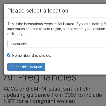
产品
Please select a location
新闻中心
解决方案
查看更多相关内容。选择您感兴趣的领域:
This is the international website for Illumina. If you are looking f
Skip to content
癌症研究
临床肿瘤学
学习
information specific to your region, please select your location
redirect you.
微生物学
生殖健康
Noninvasive
农业基因组学
遗传病和罕见病
公司
Please select a location
复杂疾病
Prenatal Testing
支持
Remember this choice.
Recommended for
推荐内容链接
Select this Location
All Pregnancies
ACOG and SMFM issue joint bulletin
updating guidance from 2007 to include
NIPT for all pregnant women