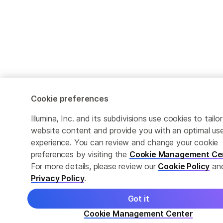
Cookie preferences
Illumina, Inc. and its subdivisions use cookies to tailor
website content and provide you with an optimal us
experience. You can review and change your cookie
preferences by visiting the
Cookie Management Ce
For more details, please review our
Cookie Policy
an
Privacy Policy
.
Got it
Cookie Management Center