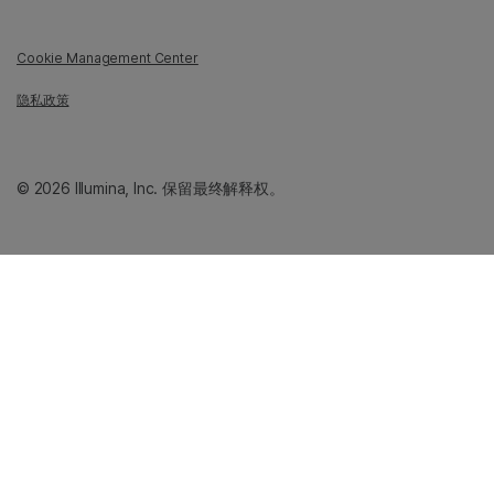
Cookie Management Center
隐私政策
© 2026 Illumina, Inc. 保留最终解释权。