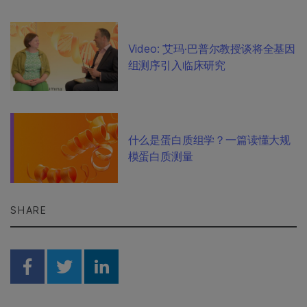
Video: 艾玛·巴普尔教授谈将全基因
组测序引入临床研究
什么是蛋白质组学？一篇读懂大规
模蛋白质测量
SHARE
Share on Facebook
Share on Twitter
Share on Linkedin