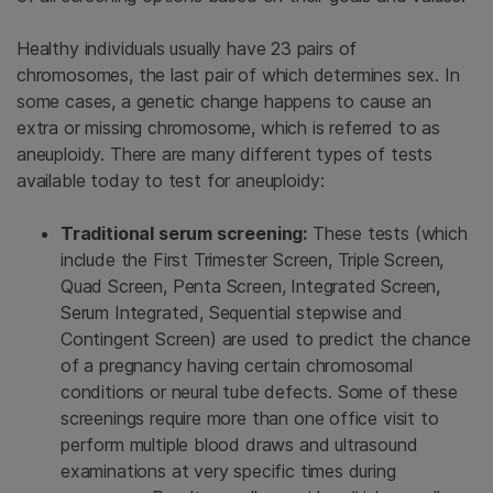
Healthy individuals usually have 23 pairs of
chromosomes, the last pair of which determines sex. In
some cases, a genetic change happens to cause an
extra or missing chromosome, which is referred to as
aneuploidy. There are many different types of tests
available today to test for aneuploidy:
Traditional serum screening:
These tests (which
include the First Trimester Screen, Triple Screen,
Quad Screen, Penta Screen, Integrated Screen,
Serum Integrated, Sequential stepwise and
Contingent Screen) are used to predict the chance
of a pregnancy having certain chromosomal
conditions or neural tube defects. Some of these
screenings require more than one office visit to
perform multiple blood draws and ultrasound
examinations at very specific times during