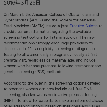
2016年3月25日
On March 1, the American College of Obstetricians and
Gynecologists (ACOG) and the Society for Maternal-
Fetal Medicine (SMFM) issued a joint
Practice Bulletin
to
provide current information regarding the available
screening test options for fetal aneuploidy. The new
recommendations strongly encourage physicians to
discuss and offer aneuploidy screening or diagnostic
testing to all women early in pregnancy, ideally at first
prenatal visit, regardless of maternal age, and include
women who became pregnant following preimplantation
genetic screening (PGS) methods.
According to the bulletin, the screening options offered
to pregnant women can now include cell-free DNA
screening, also known as noninvasive prenatal testing
(NIPT), to allow for patients to make an informed choice
of all screening options based on their goals and values.