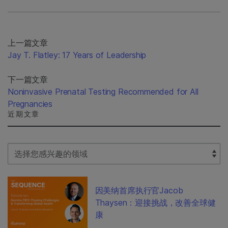
上一篇文章
Jay T. Flatley: 17 Years of Leadership
下一篇文章
Noninvasive Prenatal Testing Recommended for All
Pregnancies
近期文章
Select Filter
因美纳首席执行官Jacob
Thaysen：迎接挑战，改善全球健
康