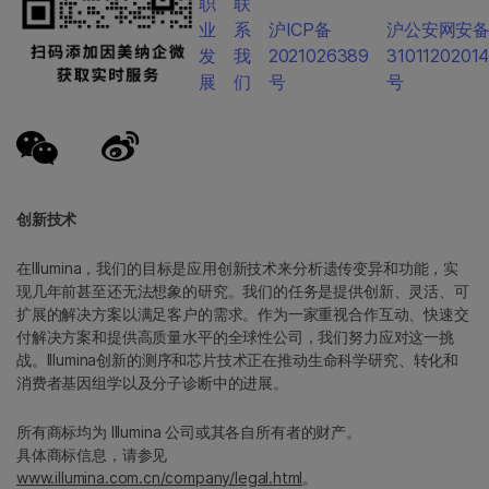
职
联
业
系
沪ICP备
沪公安网安
发
我
2021026389
3101120201
展
们
号
号
创新技术
在Illumina，我们的目标是应用创新技术来分析遗传变异和功能，实
现几年前甚至还无法想象的研究。我们的任务是提供创新、灵活、可
扩展的解决方案以满足客户的需求。作为一家重视合作互动、快速交
付解决方案和提供高质量水平的全球性公司，我们努力应对这一挑
战。Illumina创新的测序和芯片技术正在推动生命科学研究、转化和
消费者基因组学以及分子诊断中的进展。
所有商标均为 Illumina 公司或其各自所有者的财产。
具体商标信息，请参见
www.illumina.com.cn/company/legal.html
。