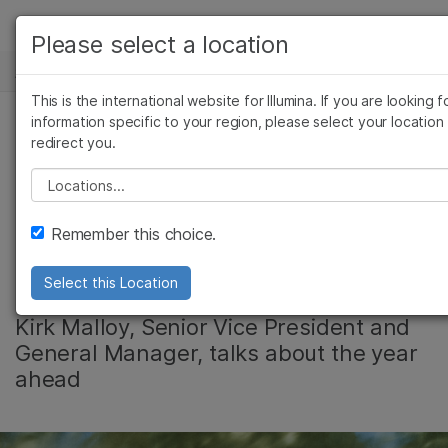
产品
Please select a location
新闻中心
解决方案
查看更多相关内容。选择您感兴趣的领域:
This is the international website for Illumina. If you are looking f
Skip to content
癌症研究
临床肿瘤学
学习
information specific to your region, please select your location
redirect you.
微生物学
生殖健康
Illumina’s Life
农业基因组学
遗传病和罕见病
公司
Please select a location
复杂疾病
Sciences Business
支持
Remember this choice.
Poised for Growth
推荐内容链接
Select this Location
Kirk Malloy, Senior Vice President and
General Manager, talks about the year
ahead