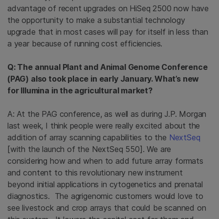
advantage of recent upgrades on HiSeq 2500 now have
the opportunity to make a substantial technology
upgrade that in most cases will pay for itself in less than
a year because of running cost efficiencies.
Q: The annual Plant and Animal Genome Conference
(PAG) also took place in early January. What’s new
for Illumina in the agricultural market?
A: At the PAG conference, as well as during J.P. Morgan
last week, I think people were really excited about the
addition of array scanning capabilities to the
NextSeq
[with the launch of the NextSeq 550]. We are
considering how and when to add future array formats
and content to this revolutionary new instrument
beyond initial applications in cytogenetics and prenatal
diagnostics. The agrigenomic customers would love to
see livestock and crop arrays that could be scanned on