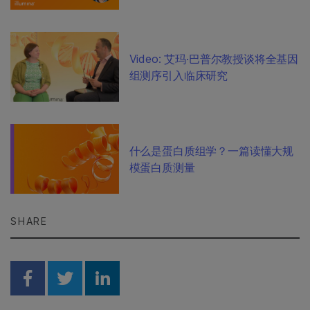
Video: 艾玛·巴普尔教授谈将全基因
组测序引入临床研究
什么是蛋白质组学？一篇读懂大规
模蛋白质测量
SHARE
Share on Facebook
Share on Twitter
Share on Linkedin