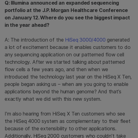
Q: Illumina announced an expanded sequencing
portfolio at the J.P. Morgan Healthcare Conference
on January 12. Where do you see the biggest impact
in the year ahead?
A: The introduction of the
HiSeq 3000/4000
generated
a lot of excitement because it enables customers to do
any sequencing application on our patterned flow cell
technology. After we started talking about patterned
flow cells a few years ago, and then when we
introduced the technology last year on the HiSeq X Ten,
people began asking us – when are you going to enable
applications beyond the human genome? And that’s
exactly what we did with this new system.
I’m also hearing from HiSeq X Ten customers who see
the HiSeq 4000 system as complementary to their fleet
because of the extensibility to other applications.
Additionally, HiSeq 2000 customers who couldn’t take