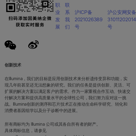
职
联
业
系
沪ICP备
沪公安网安
发
我
2021026389
3101120201
展
们
号
号
创新技术
在Illumina，我们的目标是应用创新技术来分析遗传变异和功能，实
现几年前甚至还无法想象的研究。我们的任务是提供创新、灵活、可
扩展的解决方案以满足客户的需求。作为一家重视合作互动、快速交
付解决方案和提供高质量水平的全球性公司，我们努力应对这一挑
战。Illumina创新的测序和芯片技术正在推动生命科学研究、转化和
消费者基因组学以及分子诊断中的进展。
所有商标均为 Illumina 公司或其各自所有者的财产。
具体商标信息，请参见