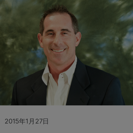
2015年1月27日