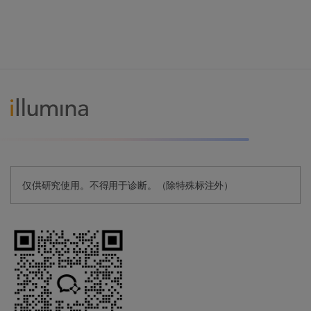
仅供研究使用。不得用于诊断。（除特殊标注外）