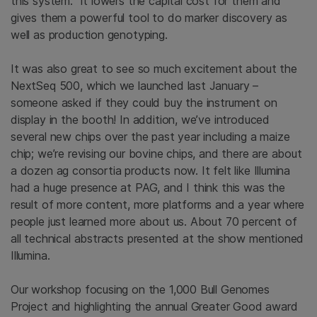
this system. It lowers the capital cost for them and
gives them a powerful tool to do marker discovery as
well as production genotyping.
It was also great to see so much excitement about the
NextSeq 500, which we launched last January –
someone asked if they could buy the instrument on
display in the booth! In addition, we’ve introduced
several new chips over the past year including a maize
chip; we’re revising our bovine chips, and there are about
a dozen ag consortia products now. It felt like Illumina
had a huge presence at PAG, and I think this was the
result of more content, more platforms and a year where
people just learned more about us. About 70 percent of
all technical abstracts presented at the show mentioned
Illumina.
Our workshop focusing on the 1,000 Bull Genomes
Project and highlighting the annual Greater Good award