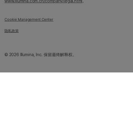
www.illumina.com.cn/company/legal.html
。
Cookie Management Center
隐私政策
© 2026 Illumina, Inc. 保留最终解释权。