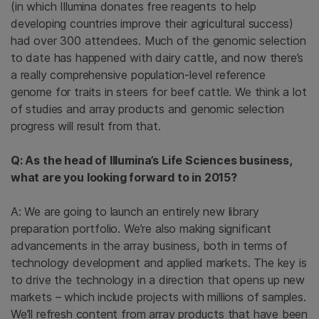
(in which Illumina donates free reagents to help
developing countries improve their agricultural success)
had over 300 attendees. Much of the genomic selection
to date has happened with dairy cattle, and now there’s
a really comprehensive population-level reference
genome for traits in steers for beef cattle. We think a lot
of studies and array products and genomic selection
progress will result from that.
Q: As the head of Illumina’s Life Sciences business,
what are you looking forward to in 2015?
A: We are going to launch an entirely new library
preparation portfolio. We’re also making significant
advancements in the array business, both in terms of
technology development and applied markets. The key is
to drive the technology in a direction that opens up new
markets – which include projects with millions of samples.
We’ll refresh content from array products that have been