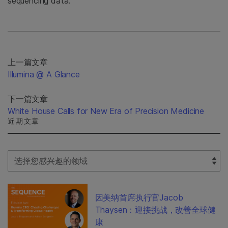
sequencing data.
上一篇文章
Illumina @ A Glance
下一篇文章
White House Calls for New Era of Precision Medicine
近期文章
Select Filter
因美纳首席执行官Jacob
Thaysen：迎接挑战，改善全球健
康