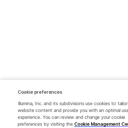
Cookie preferences
Illumina, Inc. and its subdivisions use cookies to tailor
website content and provide you with an optimal us
experience. You can review and change your cookie
preferences by visiting the
Cookie Management Ce