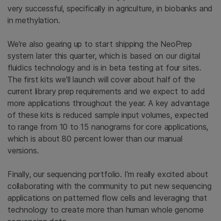
very successful, specifically in agriculture, in biobanks and
in methylation.
We’re also gearing up to start shipping the NeoPrep
system later this quarter, which is based on our digital
fluidics technology and is in beta testing at four sites.
The first kits we'll launch will cover about half of the
current library prep requirements and we expect to add
more applications throughout the year. A key advantage
of these kits is reduced sample input volumes, expected
to range from 10 to 15 nanograms for core applications,
which is about 80 percent lower than our manual
versions.
Finally, our sequencing portfolio. I’m really excited about
collaborating with the community to put new sequencing
applications on patterned flow cells and leveraging that
technology to create more than human whole genome