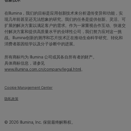
在Illumina，我们的目标是应用创新技术来分析遗传变异和功能，实
现几年前甚至还无法想象的研究。我们的任务是提供创新、灵活、可
扩展的解决方案以满足客户的需求。作为一家重视合作互动、快速交
付解决方案和提供高质量水平的全球性公司，我们努力应对这一挑
战。Illumina创新的测序和芯片技术正在推动生命科学研究、转化和
消费者基因组学以及分子诊断中的进展。
所有商标均为 Illumina 公司或其各自所有者的财产。
具体商标信息，请参见
www.illumina.com.cn/company/legal.html
。
Cookie Management Center
隐私政策
© 2026 Illumina, Inc. 保留最终解释权。