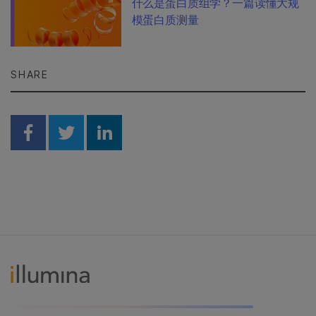
什么是蛋白质组学？一篇读懂大规
模蛋白质测量
SHARE
Share on Facebook
Share on Twitter
Share on Linkedin