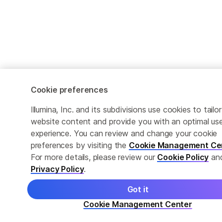
Cookie preferences
Illumina, Inc. and its subdivisions use cookies to tailor
website content and provide you with an optimal us
experience. You can review and change your cookie
preferences by visiting the
Cookie Management Ce
For more details, please review our
Cookie Policy
an
Privacy Policy
.
Got it
Cookie Management Center