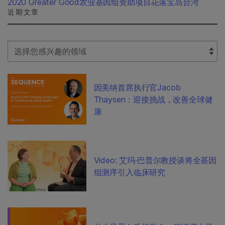
2020 Greater Good农业基因组资助项目花落宝岛台湾
近期文章
Select Filter
因美纳首席执行官Jacob
Thaysen：迎接挑战，改善全球健
康
Video: 艾玛·巴普尔教授谈将全基因
组测序引入临床研究