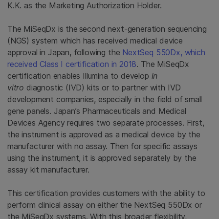
K.K. as the Marketing Authorization Holder.
The MiSeqDx is the
second next-generation sequencing
(NGS) system which has received medical device
approval in Japan, following the
NextSeq 550Dx, which
received Class I certification in 2018
. The MiSeqDx
certification enables Illumina to develop
in
vitro
diagnostic (IVD) kits or to partner with IVD
development companies, especially in the field of small
gene panels. Japan’s Pharmaceuticals and Medical
Devices Agency requires two separate processes. First,
the instrument is approved as a medical device by the
manufacturer with no assay. Then for specific assays
using the instrument, it is approved separately by the
assay kit manufacturer.
This certification provides customers with the ability to
perform clinical assay on either the NextSeq 550Dx or
the MiSeqDx systems. With this broader flexibility,