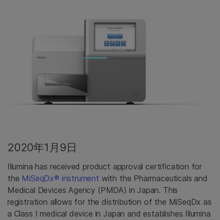
2020年1月9日
Illumina has received product approval certification for
the
MiSeqDx® instrument
with the Pharmaceuticals and
Medical Devices Agency (PMDA) in Japan. This
registration allows for the distribution of the MiSeqDx as
a Class I medical device in Japan and establishes Illumina