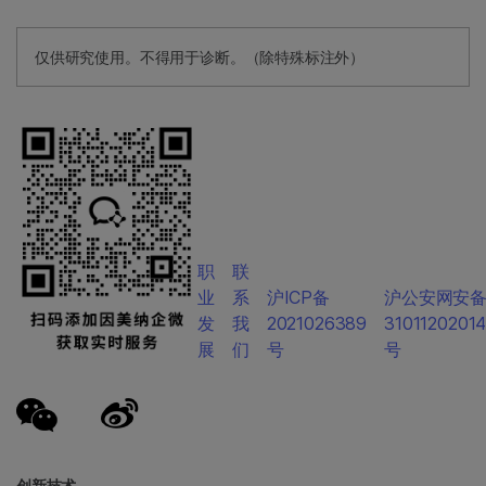
仅供研究使用。不得用于诊断。（除特殊标注外）
职
联
业
系
沪ICP备
沪公安网安
发
我
2021026389
3101120201
展
们
号
号
创新技术