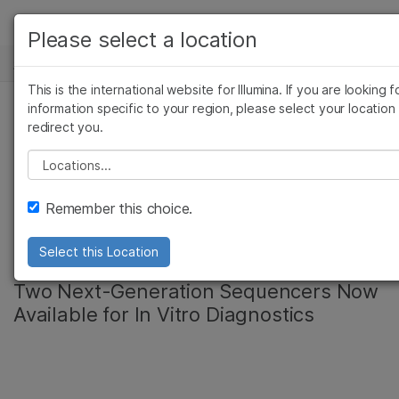
产品
Please select a location
新闻中心
解决方案
查看更多相关内容。选择您感兴趣的领域:
This is the international website for Illumina. If you are looking f
Skip to content
癌症研究
临床肿瘤学
学习
information specific to your region, please select your location
redirect you.
微生物学
生殖健康
Illumina Registers
农业基因组学
遗传病和罕见病
公司
Please select a location
复杂疾病
MiSeqDx Instrument
支持
Remember this choice.
in Japan
推荐内容链接
Select this Location
Two Next-Generation Sequencers Now
Available for In Vitro Diagnostics