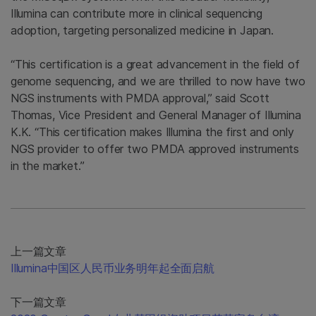
Illumina can contribute more in clinical sequencing
adoption, targeting personalized medicine in Japan.
“This certification is a great advancement in the field of
genome sequencing, and we are thrilled to now have two
NGS instruments with PMDA approval,” said Scott
Thomas, Vice President and General Manager of Illumina
K.K. “This certification makes Illumina the first and only
NGS provider to offer two PMDA approved instruments
in the market.”
上一篇文章
Illumina中国区人民币业务明年起全面启航
下一篇文章