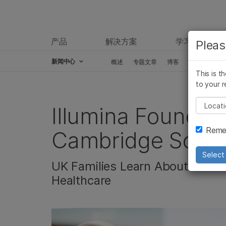
产品
解决方案
学习
Pleas
新闻中心
概述
专题文章
博客
新闻稿
This is t
Skip to content
to your r
Pleas
Illumina Foundati
Remem
Cambridge Scienc
Select 
UK Families Learn About the I
Healthcare