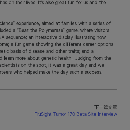
s on their lives. It’s also great fun for us and the
nce” experience, aimed at families with a series of
ncluded a “Beat the Polymerase” game, where visitors
 sequence; an interactive display illustrating how
nome; a fun game showing the different career options
netic basis of disease and other traits; and a
 learn more about genetic health. Judging from the
 scientists on the spot, it was a great day and we
lunteers who helped make the day such a success.
下一篇文章
TruSight Tumor 170 Beta Site Interview