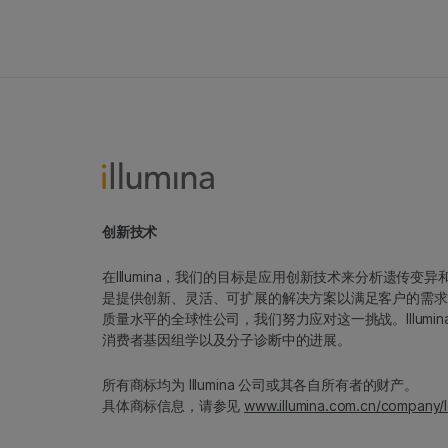
创新技术
在Illumina，我们的目标是应用创新技术来分析遗传
是提供创新、灵活、可扩展的解决方案以满足客户的需求
质量水平的全球性公司，我们努力应对这一挑战。Illum
消费者基因组学以及分子诊断中的进展。
所有商标均为 Illumina 公司或其各自所有者的财产。
具体商标信息，请参见
www.illumina.com.cn/company/l