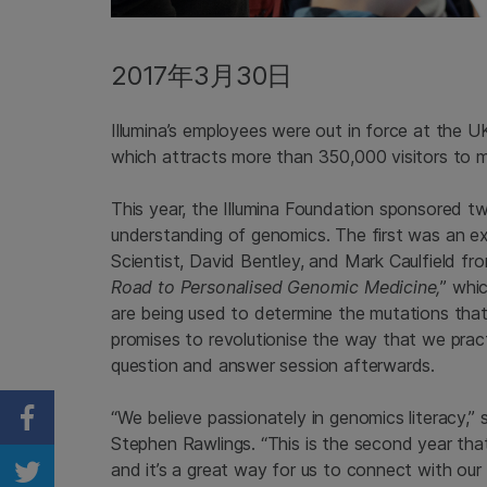
2017年3月30日
Illumina’s employees were out in force at the UK
which attracts more than 350,000 visitors to m
This year, the Illumina Foundation sponsored t
understanding of genomics. The first was an exci
Scientist, David Bentley, and Mark Caulfield fr
Road to Personalised Genomic Medicine,
” whi
are being used to determine the mutations that
promises to revolutionise the way that we pract
question and answer session afterwards.
“We believe passionately in genomics literacy,” sa
Share on Facebook
Stephen Rawlings. “This is the second year th
and it’s a great way for us to connect with ou