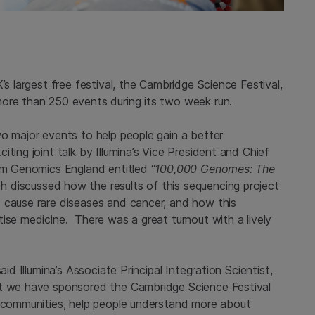
’s largest free festival, the Cambridge Science Festival,
ore than 250 events during its two week run.
wo major events to help people gain a better
ting joint talk by Illumina’s Vice President and Chief
om Genomics England entitled “
100,000 Genomes: The
ch
discussed how the results of this sequencing project
 cause rare diseases and cancer, and how this
ise medicine. There was a great turnout with a lively
id Illumina’s Associate Principal Integration Scientist,
at we have sponsored the Cambridge Science Festival
r communities, help people understand more about