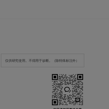
仅供研究使用。不得用于诊断。（除特殊标注外）