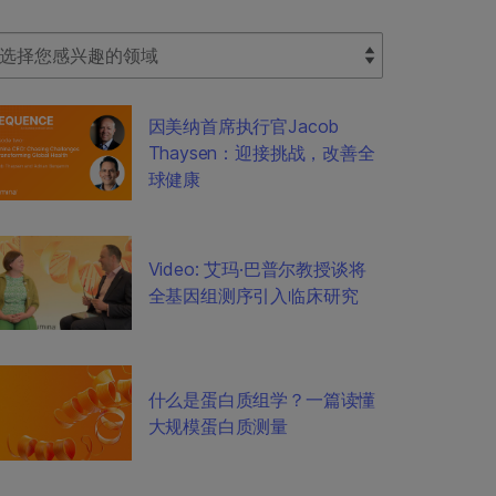
lect Filter
因美纳首席执行官Jacob
Thaysen：迎接挑战，改善全
球健康
Video: 艾玛·巴普尔教授谈将
全基因组测序引入临床研究
什么是蛋白质组学？一篇读懂
大规模蛋白质测量