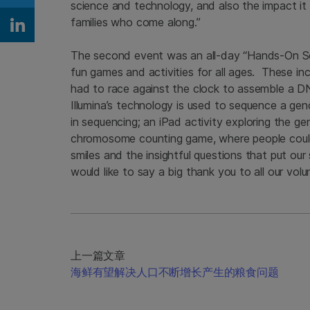
Share on Twitter
science and technology, and also the impact it ha
families who come along.”
Share on Linkedin
The second event was an all-day “Hands-On Scie
fun games and activities for all ages. These i
had to race against the clock to assemble a DNA
Illumina’s technology is used to sequence a ge
in sequencing; an iPad activity exploring the ge
chromosome counting game, where people could
smiles and the insightful questions that put our
would like to say a big thank you to all our vo
上一篇文章
海鲜有望解决人口不断增长产生的粮食问题