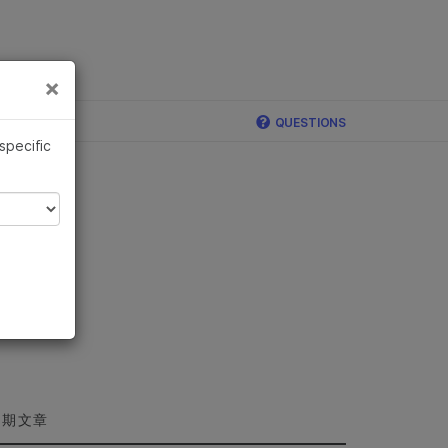
×
×
QUESTIONS
 specific
近期文章