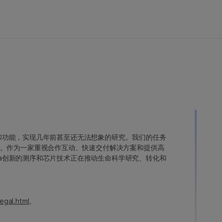
变异和功能，实现几年前甚至还无法想象的研究。我们的任务
。作为一家重视合作互动、快速交付解决方案和提供高
ina创新的测序和芯片技术正在推动生命科学研究、转化和
egal.html
。