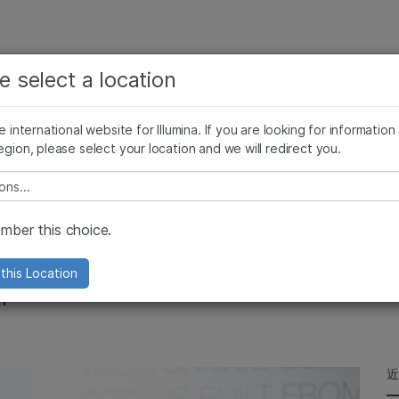
查看更多相关内容。选择您感兴趣的领域:
公司
支持
推荐内容链接
e select a location
癌症研究
临床肿瘤学
Illumina图片
SomaLogic 加入 Illumina
微生物学
生殖健康
he international website for Illumina. If you are looking for information
egion, please select your location and we will redirect you.
农业基因组学
遗传病和罕见病
复杂疾病
e select a location
on at the
ber this choice.
e Festival
this Location
mpact Genomics Promises for Future