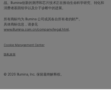
战。Illumina创新的测序和芯片技术正在推动生命科学研究、转化和
消费者基因组学以及分子诊断中的进展。
所有商标均为 Illumina 公司或其各自所有者的财产。
具体商标信息，请参见
www.illumina.com.cn/company/legal.html
。
Cookie Management Center
隐私政策
© 2026 Illumina, Inc. 保留最终解释权。