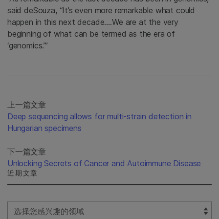
said deSouza, “It’s even more remarkable what could
happen in this next decade….We are at the very
beginning of what can be termed as the era of
‘genomics.’”
上一篇文章
Deep sequencing allows for multi-strain detection in
Hungarian specimens
下一篇文章
Unlocking Secrets of Cancer and Autoimmune Disease
近期文章
Select Filter