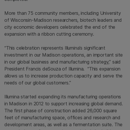
More than 75 community members, including University
of Wisconsin-Madison researchers, biotech leaders and
city economic developers celebrated the end of the
expansion with a ribbon cutting ceremony.
“This celebration represents Illumina’s significant
investment in our Madison operations, an important site
in our global business and manufacturing strategy,” said
President Francis deSouza of Illumina. “This expansion
allows us to increase production capacity and serve the
needs of our global customers.”
Illumina started expanding its manufacturing operations
in Madison in 2012 to support increasing global demand.
The first phase of construction added 26,000 square
feet of manufacturing space, offices and research and
development areas, as well as a fermentation suite. The