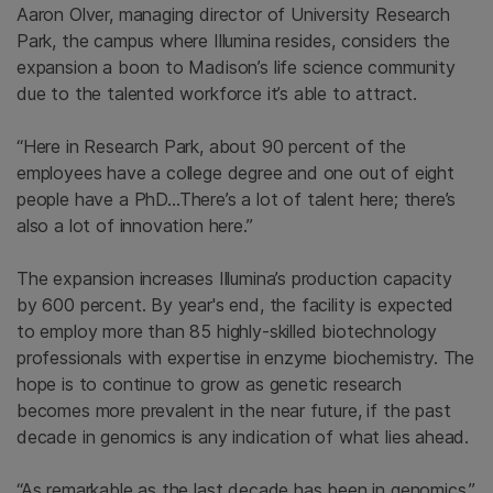
Aaron Olver, managing director of University Research
Park, the campus where Illumina resides, considers the
expansion a boon to Madison’s life science community
due to the talented workforce it’s able to attract.
“Here in Research Park, about 90 percent of the
employees have a college degree and one out of eight
people have a PhD…There’s a lot of talent here; there’s
also a lot of innovation here.”
The expansion increases Illumina’s production capacity
by 600 percent. By year's end, the facility is expected
to employ more than 85 highly-skilled biotechnology
professionals with expertise in enzyme biochemistry. The
hope is to continue to grow as genetic research
becomes more prevalent in the near future, if the past
decade in genomics is any indication of what lies ahead.
“As remarkable as the last decade has been in genomics,”