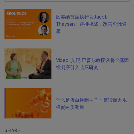
因美纳首席执行官Jacob
Thaysen：迎接挑战，改善全球健
康
Video: 艾玛·巴普尔教授谈将全基因
组测序引入临床研究
什么是蛋白质组学？一篇读懂大规
模蛋白质测量
SHARE