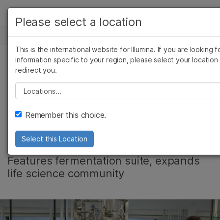
产品
Please select a location
新闻中心
解决方案
查看更多相关内容。选择您感兴趣的领域:
This is the international website for Illumina. If you are looking f
Skip to content
癌症研究
临床肿瘤学
学习
information specific to your region, please select your location
redirect you.
微生物学
生殖健康
Illumina Completes
农业基因组学
遗传病和罕见病
公司
Please select a location
复杂疾病
Expansion in
支持
Remember this choice.
Madison
推荐内容链接
Select this Location
Features fermentation suite, expands
life science community