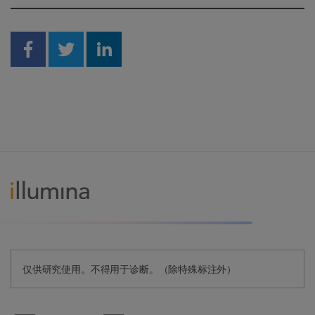
Share on Facebook
Share on Twitter
Share on Linkedin
仅供研究使用。不得用于诊断。（除特殊标注外）