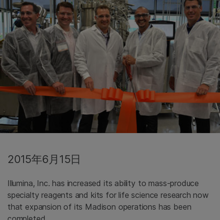
2015年6月15日
Illumina, Inc. has increased its ability to mass-produce
specialty reagents and kits for life science research now
that expansion of its Madison operations has been
completed.