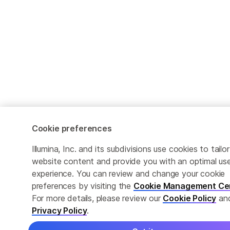
Cookie preferences
Illumina, Inc. and its subdivisions use cookies to tailor
website content and provide you with an optimal us
experience. You can review and change your cookie
preferences by visiting the
Cookie Management Ce
For more details, please review our
Cookie Policy
an
Privacy Policy
.