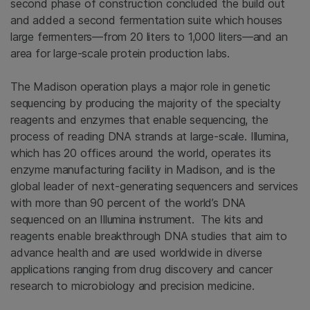
second phase of construction concluded the build out
and added a second fermentation suite which houses
large fermenters—from 20 liters to 1,000 liters—and an
area for large-scale protein production labs.
The Madison operation plays a major role in genetic
sequencing by producing the majority of the specialty
reagents and enzymes that enable sequencing, the
process of reading DNA strands at large-scale. Illumina,
which has 20 offices around the world, operates its
enzyme manufacturing facility in Madison, and is the
global leader of next-generating sequencers and services
with more than 90 percent of the world’s DNA
sequenced on an Illumina instrument. The kits and
reagents enable breakthrough DNA studies that aim to
advance health and are used worldwide in diverse
applications ranging from drug discovery and cancer
research to microbiology and precision medicine.