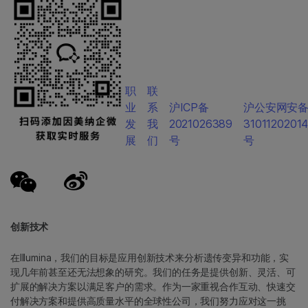
职
联
业
系
沪ICP备
沪公安网安
发
我
2021026389
3101120201
展
们
号
号
创新技术
在Illumina，我们的目标是应用创新技术来分析遗传变异和功能，实
现几年前甚至还无法想象的研究。我们的任务是提供创新、灵活、可
扩展的解决方案以满足客户的需求。作为一家重视合作互动、快速交
付解决方案和提供高质量水平的全球性公司，我们努力应对这一挑