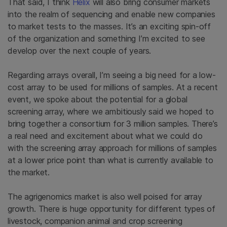
That said, I think
Helix
will also bring consumer markets
into the realm of sequencing and enable new companies
to market tests to the masses. It’s an exciting spin-off
of the organization and something I’m excited to see
develop over the next couple of years.
Regarding arrays overall, I’m seeing a big need for a low-
cost array to be used for millions of samples. At a recent
event, we spoke about the potential for a global
screening array, where we ambitiously said we hoped to
bring together a consortium for 3 million samples. There’s
a real need and excitement about what we could do
with the screening array approach for millions of samples
at a lower price point than what is currently available to
the market.
The agrigenomics market is also well poised for array
growth. There is huge opportunity for different types of
livestock, companion animal and crop screening