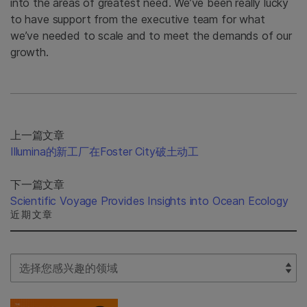
into the areas of greatest need. We’ve been really lucky
to have support from the executive team for what
we’ve needed to scale and to meet the demands of our
growth.
上一篇文章
Illumina的新工厂在Foster City破土动工
下一篇文章
Scientific Voyage Provides Insights into Ocean Ecology
近期文章
Select Filter