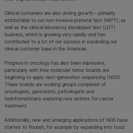
Clinical customers are also driving growth – primarily
attributable to our non-invasive prenatal test (NIPT), as
well as the clinical laboratory developed test (LDT)
business, which is growing very rapidly and has
contributed to a lot of our success in expanding our
clinical customer base in the Americas.
Progress in oncology has also been impressive,
particularly with how molecular tumor boards are
beginning to apply next-generation sequencing (NGS).
These boards are working groups comprised of
oncologists, geneticists, pathologists and
bioinformaticians exploring new options for cancer
treatment.
Additionally, new and emerging applications of NGS have
started to flourish, for example by expanding into food