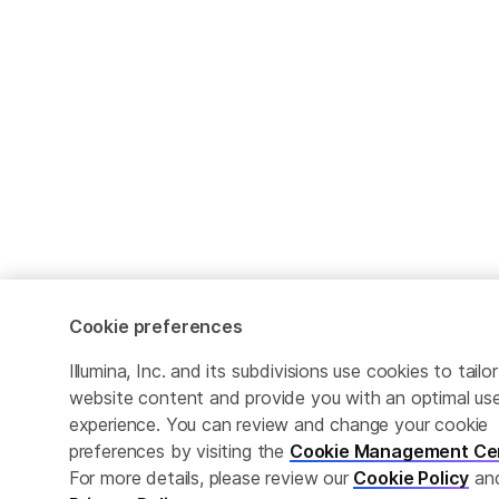
Cookie preferences
Illumina, Inc. and its subdivisions use cookies to tailor
website content and provide you with an optimal us
experience. You can review and change your cookie
preferences by visiting the
Cookie Management Ce
For more details, please review our
Cookie Policy
an