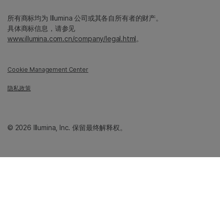
所有商标均为 Illumina 公司或其各自所有者的财产。
具体商标信息，请参见
www.illumina.com.cn/company/legal.html
。
Cookie Management Center
隐私政策
© 2026 Illumina, Inc. 保留最终解释权。