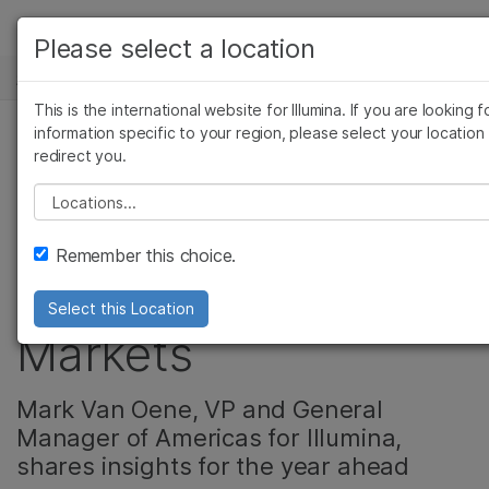
产品
Please select a location
新闻中心
解决方案
查看更多相关内容。选择您感兴趣的领域:
This is the international website for Illumina. If you are looking f
Skip to content
癌症研究
临床肿瘤学
学习
information specific to your region, please select your location
redirect you.
微生物学
生殖健康
Growth in Americas
农业基因组学
遗传病和罕见病
公司
Please select a location
复杂疾病
Driven by
支持
Remember this choice.
Sequencing, Clinical
推荐内容链接
Select this Location
Markets
Mark Van Oene, VP and General
Manager of Americas for Illumina,
shares insights for the year ahead