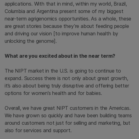
applications. With that in mind, within my world, Brazil,
Columbia and Argentina present some of my biggest
near-term agrigenomics opportunities. As a whole, these
are great stories because they’re about feeding people
and driving our vision [to improve human health by
unlocking the genome].
What are you excited about in the near term?
The NIPT market in the U.S. is going to continue to
expand. Success there is not only about great growth,
it’s also about being truly disruptive and offering better
options for women’s health and for babies.
Overall, we have great NIPT customers in the Americas.
We have grown so quickly and have been building teams
around customers not just for selling and marketing, but
also for services and support.