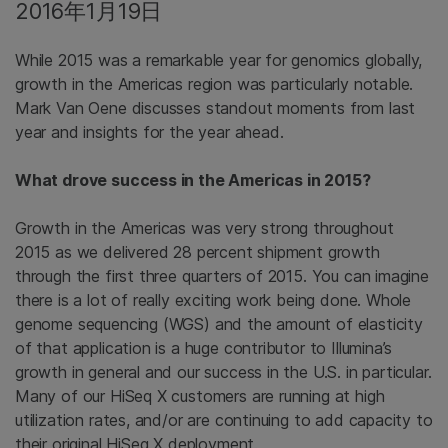
2016年1月19日
While 2015 was a remarkable year for genomics globally,
growth in the Americas region was particularly notable.
Mark Van Oene discusses standout moments from last
year and insights for the year ahead.
What drove success in the Americas in 2015?
Growth in the Americas was very strong throughout
2015 as we delivered 28 percent shipment growth
through the first three quarters of 2015. You can imagine
there is a lot of really exciting work being done. Whole
genome sequencing (WGS) and the amount of elasticity
of that application is a huge contributor to Illumina’s
growth in general and our success in the U.S. in particular.
Many of our HiSeq X customers are running at high
utilization rates, and/or are continuing to add capacity to
their original HiSeq X deployment.