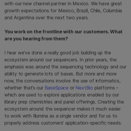
with our new channel partner in Mexico. We have great
growth expectations for Mexico, Brazil, Chile, Columbia
and Argentina over the next two years.
You work on the frontline with our customers. What
are you hearing from them?
I hear we’ve done a really good job building up the
ecosystem around our sequencers. In prior years, the
emphasis was around the sequencing technology and our
ability to generate lots of bases. But more and more
now, the conversations involve the use of informatics,
whether that’s our
BaseSpace
or
NextBio
platforms –
which are used to explore applications enabled by our
library prep chemistries and panel offerings. Creating the
ecosystem around the sequencer makes it much easier
to work with Illumina as a single vendor and for us to
properly address customers’ application-specific needs.