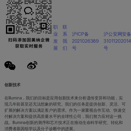
职
联
业
系
沪ICP备
沪公安网安
发
我
2021026389
3101120201
展
们
号
号
创新技术
在Illumina，我们的目标是应用创新技术来分析遗传变异和功能，实
现几年前甚至还无法想象的研究。我们的任务是提供创新、灵活、可
扩展的解决方案以满足客户的需求。作为一家重视合作互动、快速交
付解决方案和提供高质量水平的全球性公司，我们努力应对这一挑
战。Illumina创新的测序和芯片技术正在推动生命科学研究、转化和
消费者基因组学以及分子诊断中的进展。