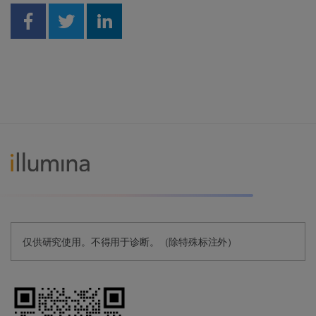
Share on Facebook
Share on Twitter
Share on Linkedin
仅供研究使用。不得用于诊断。（除特殊标注外）