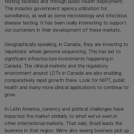
testing facilities and through public health deployment.
This includes government agency utilization for
surveillance, as well as some microbiology and infectious
disease testing. It has been really interesting to support
our customers in their development of these markets.
Geographically speaking, in Canada, they are investing to
‘repatriate’ whole genome sequencing. This has led to
significant infrastructure investments happening in
Canada. The clinical markets and the regulatory
environment around LDTs in Canada are also enabling
comparatively rapid growth there. Look for NIPT, public
health and many more clinical applications to continue to
grow.
In Latin America, currency and political challenges have
impacted the market similarly to what we’ve seen in
other international markets. That said, Brazil leads the
business in that region. We’re also seeing business pick up