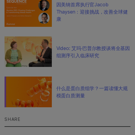
因美纳首席执行官Jacob
Thaysen：迎接挑战，改善全球健
康
Video: 艾玛·巴普尔教授谈将全基因
组测序引入临床研究
什么是蛋白质组学？一篇读懂大规
模蛋白质测量
SHARE