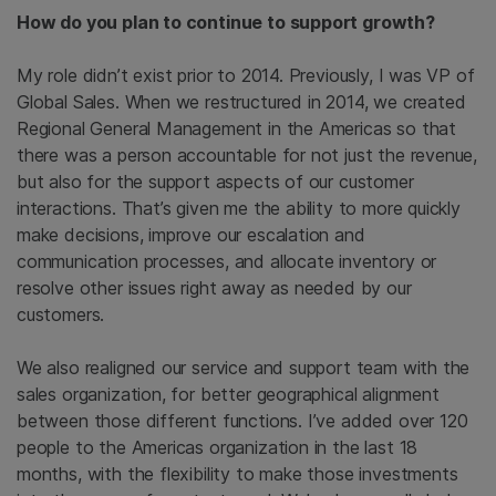
How do you plan to continue to support growth?
My role didn’t exist prior to 2014. Previously, I was VP of
Global Sales. When we restructured in 2014, we created
Regional General Management in the Americas so that
there was a person accountable for not just the revenue,
but also for the support aspects of our customer
interactions. That’s given me the ability to more quickly
make decisions, improve our escalation and
communication processes, and allocate inventory or
resolve other issues right away as needed by our
customers.
We also realigned our service and support team with the
sales organization, for better geographical alignment
between those different functions. I’ve added over 120
people to the Americas organization in the last 18
months, with the flexibility to make those investments