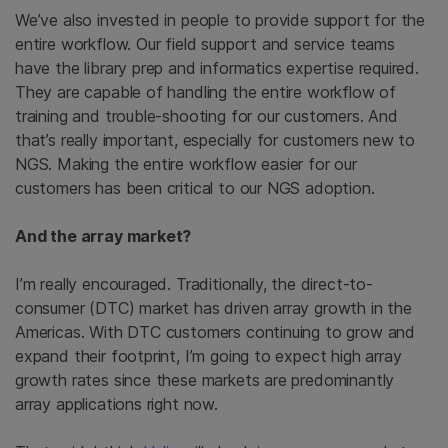
We’ve also invested in people to provide support for the
entire workflow. Our field support and service teams
have the library prep and informatics expertise required.
They are capable of handling the entire workflow of
training and trouble-shooting for our customers. And
that’s really important, especially for customers new to
NGS. Making the entire workflow easier for our
customers has been critical to our NGS adoption.
And the array market?
I’m really encouraged. Traditionally, the direct-to-
consumer (DTC) market has driven array growth in the
Americas. With DTC customers continuing to grow and
expand their footprint, I’m going to expect high array
growth rates since these markets are predominantly
array applications right now.