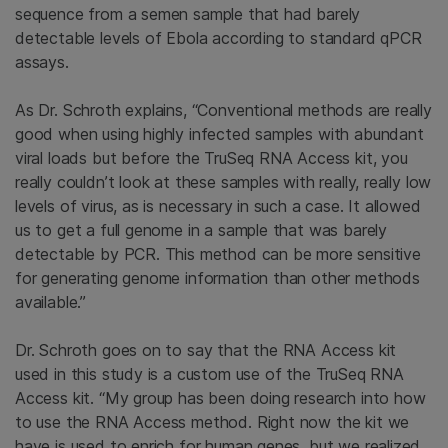
sequence from a semen sample that had barely
detectable levels of Ebola according to standard qPCR
assays.
As Dr. Schroth explains, “Conventional methods are really
good when using highly infected samples with abundant
viral loads but before the TruSeq RNA Access kit, you
really couldn’t look at these samples with really, really low
levels of virus, as is necessary in such a case. It allowed
us to get a full genome in a sample that was barely
detectable by PCR. This method can be more sensitive
for generating genome information than other methods
available.”
Dr. Schroth goes on to say that the RNA Access kit
used in this study is a custom use of the TruSeq RNA
Access kit. “My group has been doing research into how
to use the RNA Access method. Right now the kit we
have is used to enrich for human genes, but we realized