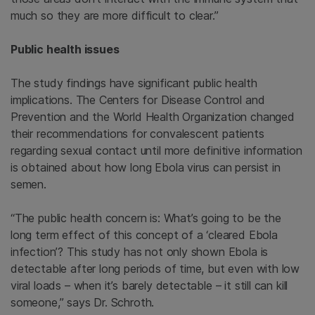
much so they are more difficult to clear.”
Public health issues
The study findings have significant public health
implications. The Centers for Disease Control and
Prevention and the World Health Organization changed
their recommendations for convalescent patients
regarding sexual contact until more definitive information
is obtained about how long Ebola virus can persist in
semen.
“The public health concern is: What’s going to be the
long term effect of this concept of a ‘cleared Ebola
infection’? This study has not only shown Ebola is
detectable after long periods of time, but even with low
viral loads – when it’s barely detectable – it still can kill
someone,” says Dr. Schroth.