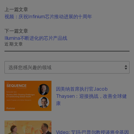
上一篇文章
视频：庆祝Infinium芯片推动进展的十周年
下一篇文章
Illumina不断进化的芯片产品线
近期文章
Select Filter
因美纳首席执行官Jacob
Thaysen：迎接挑战，改善全球健
康
Video: 艾玛·巴普尔教授谈将全基因