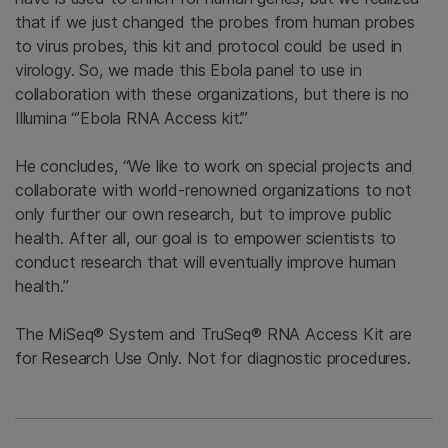
that if we just changed the probes from human probes
to virus probes, this kit and protocol could be used in
virology. So, we made this Ebola panel to use in
collaboration with these organizations, but there is no
Illumina “’Ebola RNA Access kit’.”
He concludes, “We like to work on special projects and
collaborate with world-renowned organizations to not
only further our own research, but to improve public
health. After all, our goal is to empower scientists to
conduct research that will eventually improve human
health.”
The MiSeq® System and TruSeq® RNA Access Kit are
for Research Use Only. Not for diagnostic procedures.