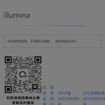
仅供研究使用。不得用于诊断。（除特殊标注外）
职
联
业
系
沪ICP备
沪公安网安
发
我
2021026389
3101120201
展
们
号
号