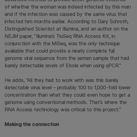
of whether the woman was indeed infected by this man
and if the infection was caused by the same virus that
infected him months earlier. According to Gary Schroth,
Distinguished Scientist at Illumina, and an author on the
NEJM
paper, "Illumina’s TruSeq RNA Access Kit, in
conjunction with the MiSeq, was the only technique
available that could provide a nearly complete full
genome viral sequence from the semen sample that had
barely detectable levels of Ebola when using qPCR.”
He adds, “All they had to work with was this barely
detectable virus level – probably 100 to 1,000-fold lower
concentration than what they could even hope to get a
genome using conventional methods. That’s where the
RNA Access technology was critical to this project.”
Making the connection