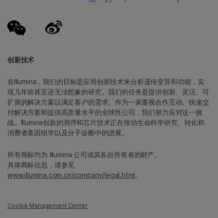
创新技术
在Illumina，我们的目标是应用创新技术来分析遗传变异和功能，实
现几年前甚至还无法想象的研究。我们的任务是提供创新、灵活、可
扩展的解决方案以满足客户的需求。作为一家重视合作互动、快速交
付解决方案和提供高质量水平的全球性公司，我们努力应对这一挑
战。Illumina创新的测序和芯片技术正在推动生命科学研究、转化和
消费者基因组学以及分子诊断中的进展。
所有商标均为 Illumina 公司或其各自所有者的财产。
具体商标信息，请参见
www.illumina.com.cn/company/legal.html
。
Cookie Management Center