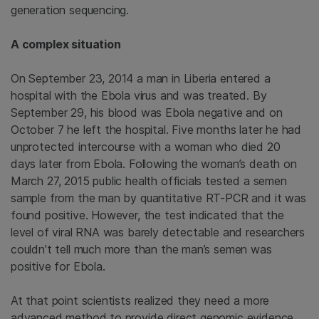
generation sequencing.
A complex situation
On September 23, 2014 a man in Liberia entered a
hospital with the Ebola virus and was treated. By
September 29, his blood was Ebola negative and on
October 7 he left the hospital. Five months later he had
unprotected intercourse with a woman who died 20
days later from Ebola. Following the woman’s death on
March 27, 2015 public health officials tested a semen
sample from the man by quantitative RT-PCR and it was
found positive. However, the test indicated that the
level of viral RNA was barely detectable and researchers
couldn’t tell much more than the man’s semen was
positive for Ebola.
At that point scientists realized they need a more
advanced method to provide direct genomic evidence