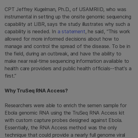
CPT Jeffrey Kugelman, Ph.D., of USAMRIID, who was
instrumental in setting up the onsite genomic sequencing
capability at LIBR, says the study illustrates why such a
capability is needed. In
a statement
, he said, “This work
allowed for more informed decisions about how to
manage and control the spread of the disease. To be in
the field, during an outbreak, and have the ability to
make near real-time sequencing information available to
health care providers and public health officials--that's a
first.”
Why TruSeq RNA Access?
Researchers were able to enrich the semen sample for
Ebola genomic RNA using the TruSeq RNA Access kit
with custom capture probes designed against Ebola.
Essentially, the RNA Access method was the only
technique that could provide a nearly full genome viral