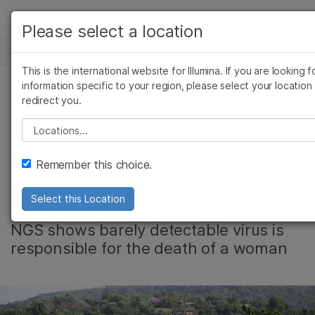
产品
Please select a location
新闻中心
解决方案
查看更多相关内容。选择您感兴趣的领域:
This is the international website for Illumina. If you are looking f
Skip to content
癌症研究
临床肿瘤学
学习
information specific to your region, please select your location
redirect you.
微生物学
生殖健康
Genome
农业基因组学
遗传病和罕见病
公司
Please select a location
复杂疾病
Sequencing Solves
支持
Remember this choice.
Ebola Mystery
推荐内容链接
Select this Location
NGS shows barely detectable virus is
responsible for the death of a woman