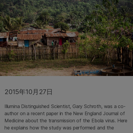
2015年10月27日
Illumina Distinguished Scientist, Gary Schroth, was a co-
author on a recent paper in the New England Journal of
Medicine about the transmission of the Ebola virus. Here
he explains how the study was performed and the