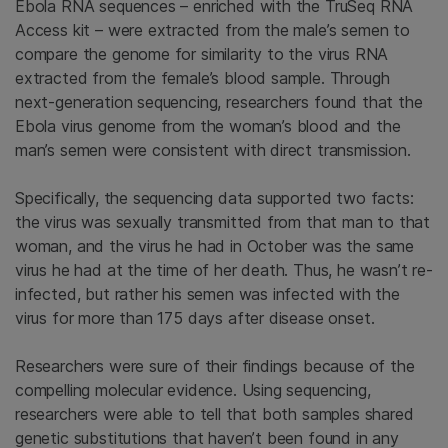
Ebola RNA sequences – enriched with the TruSeq RNA
Access kit – were extracted from the male’s semen to
compare the genome for similarity to the virus RNA
extracted from the female’s blood sample. Through
next-generation sequencing, researchers found that the
Ebola virus genome from the woman’s blood and the
man’s semen were consistent with direct transmission.
Specifically, the sequencing data supported two facts:
the virus was sexually transmitted from that man to that
woman, and the virus he had in October was the same
virus he had at the time of her death. Thus, he wasn’t re-
infected, but rather his semen was infected with the
virus for more than 175 days after disease onset.
Researchers were sure of their findings because of the
compelling molecular evidence. Using sequencing,
researchers were able to tell that both samples shared
genetic substitutions that haven’t been found in any