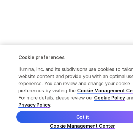
Cookie preferences
Illumina, Inc. and its subdivisions use cookies to tailor
website content and provide you with an optimal us
experience. You can review and change your cookie
preferences by visiting the
Cookie Management Ce
For more details, please review our
Cookie Policy
an
Privacy Policy
.
Got it
Cookie Management Center