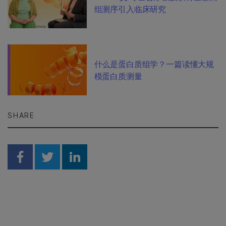
组测序引入临床研究
什么是蛋白质组学？一篇读懂大规
模蛋白质测量
SHARE
Share on Facebook
Share on Twitter
Share on Linkedin