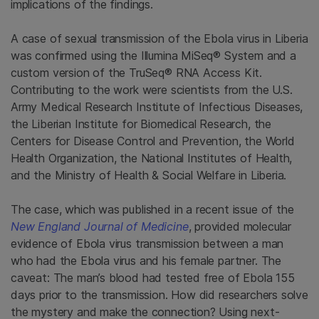
implications of the findings.
A case of sexual transmission of the Ebola virus in Liberia
was confirmed using the Illumina MiSeq® System and a
custom version of the TruSeq® RNA Access Kit.
Contributing to the work were scientists from the U.S.
Army Medical Research Institute of Infectious Diseases,
the Liberian Institute for Biomedical Research, the
Centers for Disease Control and Prevention, the World
Health Organization, the National Institutes of Health,
and the Ministry of Health & Social Welfare in Liberia.
The case, which was published in a recent issue of the
New England Journal of Medicine
, provided molecular
evidence of Ebola virus transmission between a man
who had the Ebola virus and his female partner. The
caveat: The man’s blood had tested free of Ebola 155
days prior to the transmission. How did researchers solve
the mystery and make the connection? Using next-