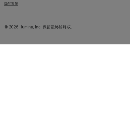
隐私政策
© 2026 Illumina, Inc. 保留最终解释权。