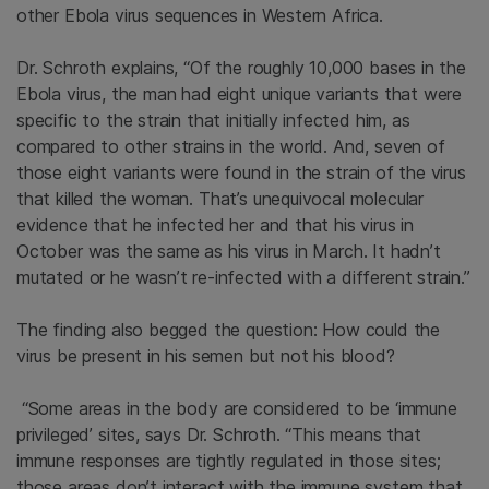
other Ebola virus sequences in Western Africa.
Dr. Schroth explains, “Of the roughly 10,000 bases in the
Ebola virus, the man had eight unique variants that were
specific to the strain that initially infected him, as
compared to other strains in the world. And, seven of
those eight variants were found in the strain of the virus
that killed the woman. That’s unequivocal molecular
evidence that he infected her and that his virus in
October was the same as his virus in March. It hadn’t
mutated or he wasn’t re-infected with a different strain.”
The finding also begged the question: How could the
virus be present in his semen but not his blood?
“Some areas in the body are considered to be ‘immune
privileged’ sites, says Dr. Schroth. “This means that
immune responses are tightly regulated in those sites;
those areas don’t interact with the immune system that