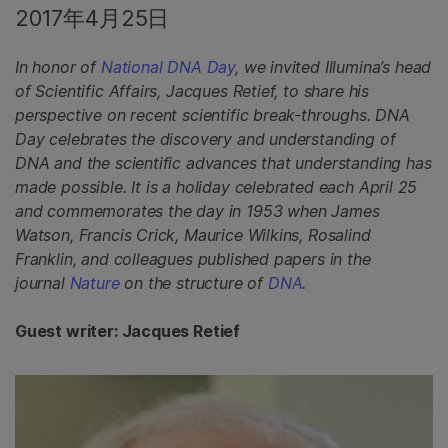
2017年4月25日
In honor of
National DNA Day
, we invited Illumina’s head
of Scientific Affairs, Jacques Retief, to share his
perspective on recent scientific break-throughs. DNA
Day celebrates the discovery and understanding of
DNA and the scientific advances that understanding has
made possible. It is a holiday celebrated each April 25
and commemorates the day in 1953 when James
Watson, Francis Crick, Maurice Wilkins, Rosalind
Franklin, and colleagues published papers in the
journal
Nature
on the structure of
DNA
.
Guest writer: Jacques Retief