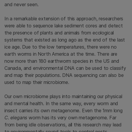
and never seen.
In a remarkable extension of this approach, researchers
were able to sequence lake sediment cores and detect
the presence of plants and animals from ecological
systems that existed as long ago as the end of the last
ice age. Due to the low temperatures, there were no
earth worms in North America at the time. There are
now more than 180 earthworm species in the US and
Canada, and environmental DNA can be used to classify
and map their populations. DNA sequencing can also be
used to map their microbiome.
Our own microbiome plays into maintaining our physical
and mental health. In the same way, every worm and
insect carries its own metagenome. Even the 1mm long
C. elegans
worm has its very own metagenome. Far
from being idle observations, all this research may lead
to environmentally sound tools to control pests,