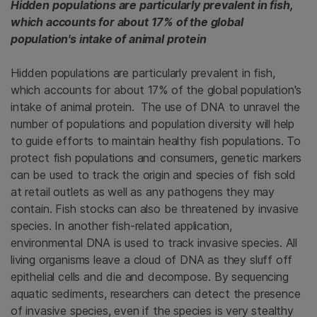
Hidden populations are particularly prevalent in fish,
which accounts for about 17% of the global
population's intake of animal protein
Hidden populations are particularly prevalent in fish,
which accounts for about 17% of the global population's
intake of animal protein. The use of DNA to unravel the
number of populations and population diversity will help
to guide efforts to maintain healthy fish populations. To
protect fish populations and consumers, genetic markers
can be used to track the origin and species of fish sold
at retail outlets as well as any pathogens they may
contain. Fish stocks can also be threatened by invasive
species. In another fish-related application,
environmental DNA is used to track invasive species. All
living organisms leave a cloud of DNA as they sluff off
epithelial cells and die and decompose. By sequencing
aquatic sediments, researchers can detect the presence
of invasive species, even if the species is very stealthy