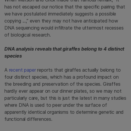
has not escaped our notice that the specific pairing that
we have postulated immediately suggests a possible
copying ...,” even they may not have anticipated how
DNA sequencing would infiltrate the uttermost recesses
of biological research.
DNA analysis reveals that giraffes belong to 4 distinct
species
A
recent paper
reports that giraffes actually belong to
four distinct species, which has a profound impact on
the breeding and preservation of the species. Giraffes
hardly ever appear on our dinner plates, so we may not
particularly care, but this is just the latest in many studies
where DNA is used to peer under the surface of
apparently identical organisms to determine genetic and
functional differences.