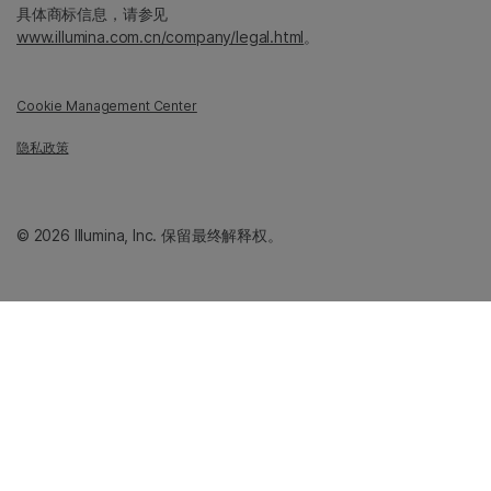
具体商标信息，请参见
www.illumina.com.cn/company/legal.html
。
Cookie Management Center
隐私政策
© 2026 Illumina, Inc. 保留最终解释权。