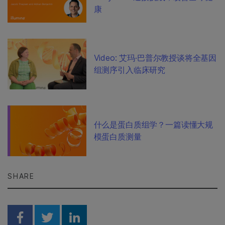
康
Video: 艾玛·巴普尔教授谈将全基因
组测序引入临床研究
什么是蛋白质组学？一篇读懂大规
模蛋白质测量
SHARE