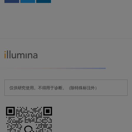
Share on Facebook
Share on Twitter
Share on Linkedin
仅供研究使用。不得用于诊断。（除特殊标注外）