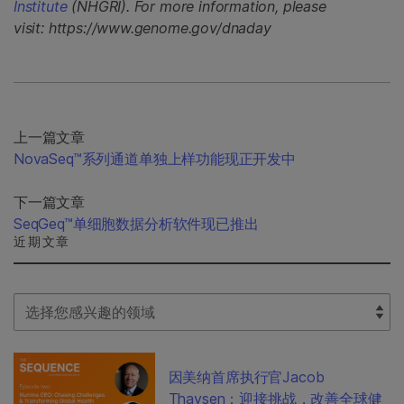
Institute
(NHGRI). For more information, please
visit: https://www.genome.gov/dnaday
上一篇文章
NovaSeq™系列通道单独上样功能现正开发中
下一篇文章
SeqGeq™单细胞数据分析软件现已推出
近期文章
Select Filter
因美纳首席执行官Jacob
Thaysen：迎接挑战，改善全球健