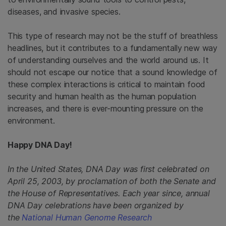
diseases, and invasive species.
This type of research may not be the stuff of breathless
headlines, but it contributes to a fundamentally new way
of understanding ourselves and the world around us. It
should not escape our notice that a sound knowledge of
these complex interactions is critical to maintain food
security and human health as the human population
increases, and there is ever-mounting pressure on the
environment.
Happy DNA Day!
In the United States, DNA Day was first celebrated on
April 25, 2003, by proclamation of both the Senate and
the House of Representatives. Each year since, annual
DNA Day celebrations have been organized by
the
National Human Genome Research