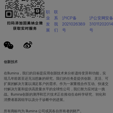
职
联
业
系
沪ICP备
沪公安网安
发
我
2021026389
3101120201
展
们
号
号
创新技术
在Illumina，我们的目标是应用创新技术来分析遗传变异和功能，实
现几年前甚至还无法想象的研究。我们的任务是提供创新、灵活、可
扩展的解决方案以满足客户的需求。作为一家重视合作互动、快速交
付解决方案和提供高质量水平的全球性公司，我们努力应对这一挑
战。Illumina创新的测序和芯片技术正在推动生命科学研究、转化和
消费者基因组学以及分子诊断中的进展。
所有商标均为 Illumina 公司或其各自所有者的财产。