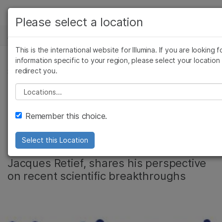
产品
Please select a location
新闻中心
解决方案
查看更多相关内容。选择您感兴趣的领域:
This is the international website for Illumina. If you are looking f
Skip to content
癌症研究
临床肿瘤学
学习
information specific to your region, please select your location
redirect you.
微生物学
生殖健康
社区
农业基因组学
遗传病和罕见病
公司
Please select a location
Celebrating DNA
复杂疾病
支持
Remember this choice.
Day
推荐内容链接
Select this Location
Illumina’s head of Scientific Affairs,
Jacques Retief, shares his perspective
on recent scientific breakthroughs