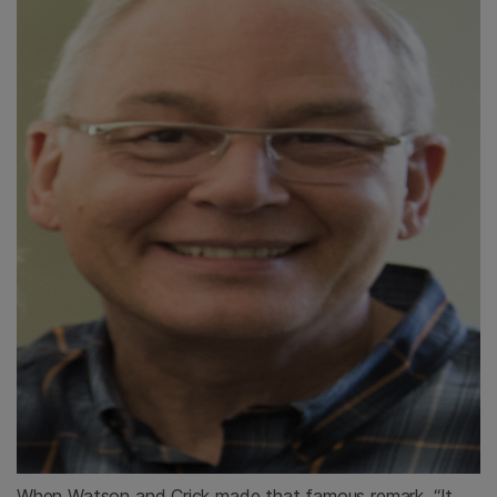
When Watson and Crick made that famous remark, “It