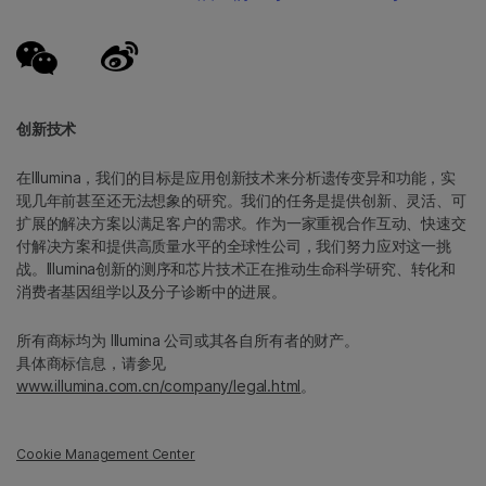
创新技术
在Illumina，我们的目标是应用创新技术来分析遗传变异和功能，实
现几年前甚至还无法想象的研究。我们的任务是提供创新、灵活、可
扩展的解决方案以满足客户的需求。作为一家重视合作互动、快速交
付解决方案和提供高质量水平的全球性公司，我们努力应对这一挑
战。Illumina创新的测序和芯片技术正在推动生命科学研究、转化和
消费者基因组学以及分子诊断中的进展。
所有商标均为 Illumina 公司或其各自所有者的财产。
具体商标信息，请参见
www.illumina.com.cn/company/legal.html
。
Cookie Management Center