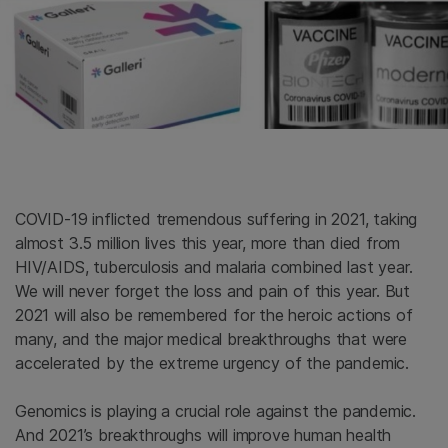
COVID-19 inflicted tremendous suffering in 2021, taking
almost 3.5 million lives this year, more than died from
HIV/AIDS, tuberculosis and malaria combined last year.
We will never forget the loss and pain of this year. But
2021 will also be remembered for the heroic actions of
many, and the major medical breakthroughs that were
accelerated by the extreme urgency of the pandemic.
Genomics is playing a crucial role against the pandemic.
And 2021’s breakthroughs will improve human health