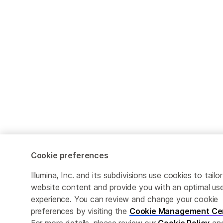
Cookie preferences
Illumina, Inc. and its subdivisions use cookies to tailor
website content and provide you with an optimal us
experience. You can review and change your cookie
preferences by visiting the
Cookie Management Ce