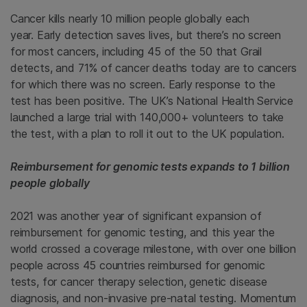
Cancer kills nearly 10 million people globally each
year. Early detection saves lives, but there’s no screen
for most cancers, including 45 of the 50 that Grail
detects, and 71% of cancer deaths today are to cancers
for which there was no screen. Early response to the
test has been positive. The UK’s National Health Service
launched a large trial with 140,000+ volunteers to take
the test, with a plan to roll it out to the UK population.
Reimbursement for genomic tests expands to 1 billion
people globally
2021 was another year of significant expansion of
reimbursement for genomic testing, and this year the
world crossed a coverage milestone, with over one billion
people across 45 countries reimbursed for genomic
tests, for cancer therapy selection, genetic disease
diagnosis, and non-invasive pre-natal testing. Momentum