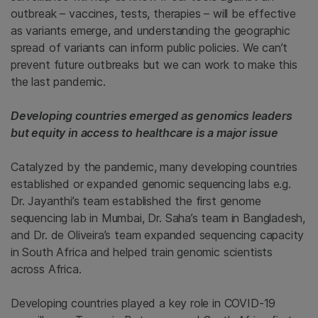
outbreak – vaccines, tests, therapies – will be effective
as variants emerge, and understanding the geographic
spread of variants can inform public policies. We can’t
prevent future outbreaks but we can work to make this
the last pandemic.
Developing countries emerged as genomics leaders
but equity in access to healthcare is a major issue
Catalyzed by the pandemic, many developing countries
established or expanded genomic sequencing labs e.g.
Dr. Jayanthi’s team established the first genome
sequencing lab in Mumbai, Dr. Saha’s team in Bangladesh,
and Dr. de Oliveira’s team expanded sequencing capacity
in South Africa and helped train genomic scientists
across Africa.
Developing countries played a key role in COVID-19