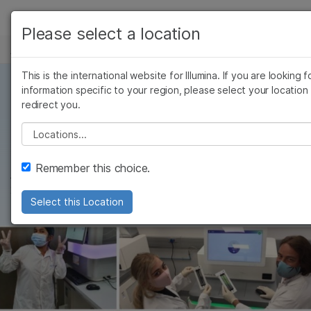
产品
Please select a location
新闻中心
解决方案
查看更多相关内容。选择您感兴趣的领域:
Skip to content
This is the international website for Illumina. If you are looking f
癌症研究
临床肿瘤学
学习
information specific to your region, please select your location
微生物学
生殖健康
redirect you.
4 MIN READ
农业基因组学
遗传病和罕见病
公司
基因组学的2021年
Please select a location
复杂疾病
支持
Remember this choice.
Francis deSouza
, 首席执行官
推荐内容链接
2021年12月30日
Select this Location