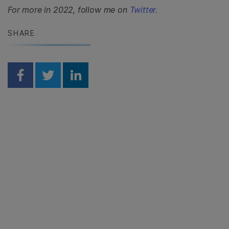
For more in 2022, follow me on
Twitter.
SHARE
Share on Facebook
Share on Twitter
Share on Linkedin