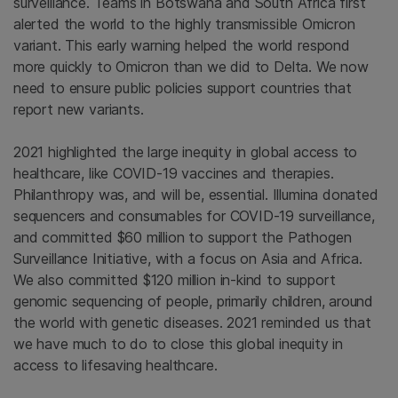
surveillance. Teams in Botswana and South Africa first
alerted the world to the highly transmissible Omicron
variant. This early warning helped the world respond
more quickly to Omicron than we did to Delta. We now
need to ensure public policies support countries that
report new variants.
2021 highlighted the large inequity in global access to
healthcare, like COVID-19 vaccines and therapies.
Philanthropy was, and will be, essential. Illumina donated
sequencers and consumables for COVID-19 surveillance,
and committed $60 million to support the Pathogen
Surveillance Initiative, with a focus on Asia and Africa.
We also committed $120 million in-kind to support
genomic sequencing of people, primarily children, around
the world with genetic diseases. 2021 reminded us that
we have much to do to close this global inequity in
access to lifesaving healthcare.