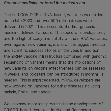
Genomic medicine entered the mainstream
The first COVID-19, mRNA-based, vaccines were rolled
out in late 2020 and over 500 million doses were
delivered in 2021. This represents the first genomic
medicine delivered at scale. The speed of development,
and the high efficacy and safety of the mRNA vaccines,
even against new variants, is one of the biggest medical
and scientific success stories of the year. In addition,
the mRNA vaccine infrastructure combined with genomic
sequencing of variants means that the implications of
new variants on vaccine effectiveness can be assessed
in weeks, and boosters can be introduced in months, if
needed. This is unprecedented. mRNA developers are
now working on vaccines for other diseases including
malaria, Ebola, and cancer.
We also saw important progress in the development of
CRISPR-based therapies. Intellia and Regeneron