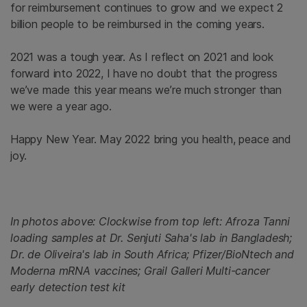
for reimbursement continues to grow and we expect 2
billion people to be reimbursed in the coming years.
2021 was a tough year. As I reflect on 2021 and look
forward into 2022, I have no doubt that the progress
we’ve made this year means we’re much stronger than
we were a year ago.
Happy New Year. May 2022 bring you health, peace and
joy.
In photos above: Clockwise from top left: Afroza Tanni
loading samples at Dr. Senjuti Saha's lab in Bangladesh;
Dr. de Oliveira's lab in South Africa; Pfizer/BioNtech and
Moderna mRNA vaccines; Grail Galleri Multi-cancer
early detection test kit