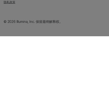
隐私政策
© 2026 Illumina, Inc. 保留最终解释权。