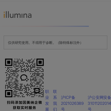
仅供研究使用。不得用于诊断。（除特殊标注外）
职
联
业
系
沪ICP备
沪公安网安
发
我
2021026389
3101120201
展
们
号
号