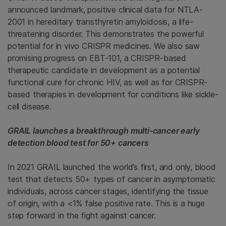
announced landmark, positive clinical data for NTLA-
2001 in hereditary transthyretin amyloidosis, a life-
threatening disorder. This demonstrates the powerful
potential for in vivo CRISPR medicines. We also saw
promising progress on EBT-101, a CRISPR-based
therapeutic candidate in development as a potential
functional cure for chronic HIV, as well as for CRISPR-
based therapies in development for conditions like sickle-
cell disease.
GRAIL launches a breakthrough multi-cancer early
detection blood test for 50+ cancers
In 2021 GRAIL launched the world’s first, and only, blood
test that detects 50+ types of cancer in asymptomatic
individuals, across cancer stages, identifying the tissue
of origin, with a <1% false positive rate. This is a huge
step forward in the fight against cancer.