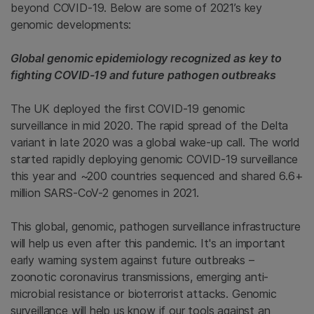
beyond COVID-19. Below are some of 2021’s key
genomic developments:
Global genomic epidemiology recognized as key to
fighting COVID-19 and future pathogen outbreaks
The UK deployed the first COVID-19 genomic
surveillance in mid 2020. The rapid spread of the Delta
variant in late 2020 was a global wake-up call. The world
started rapidly deploying genomic COVID-19 surveillance
this year and ~200 countries sequenced and shared 6.6+
million SARS-CoV-2 genomes in 2021.
This global, genomic, pathogen surveillance infrastructure
will help us even after this pandemic. It's an important
early warning system against future outbreaks –
zoonotic coronavirus transmissions, emerging anti-
microbial resistance or bioterrorist attacks. Genomic
surveillance will help us know if our tools against an