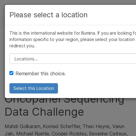
产品
Please select a location
基因组学研究中心
解决方案
查看更多相关内容。选择您感兴趣的领域:
Skip to content
This is the international website for Illumina. If you are looking f
癌症研究
临床肿瘤学
学习
information specific to your region, please select your location
DRAGEN High Accuracy
微生物学
生殖健康
redirect you.
农业基因组学
遗传病和罕见病
公司
Indel Calling Wins
Please select a location
复杂疾病
支持
PrecisionFDA NCTR
Remember this choice.
Indel Calling from
推荐内容链接
Select this Location
Oncopanel Sequencing
Data Challenge
Mahdi Golkaram, Konrad Scheffler, Theo Heyns, Varun
Jain, Michael Ruehle, Cooper Roddey, Severine Catreux,