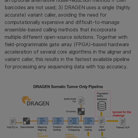
barcodes are not used; 3) DRAGEN uses a single (highly
accurate) variant caller, avoiding the need for
computationally expensive and difficult-to-manage
ensemble-based calling methods that incorporate
multiple different open-source solutions. Together with
field-programmable gate array (FPGA)–based hardware
acceleration of several core algorithms in the aligner and
variant caller, this results in the fastest available pipeline
for processing any sequencing data with top accuracy.