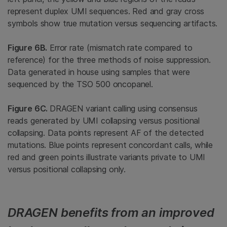
represent duplex UMI sequences. Red and gray cross
symbols show true mutation versus sequencing artifacts.
Figure 6B.
Error rate (mismatch rate compared to
reference) for the three methods of noise suppression.
Data generated in house using samples that were
sequenced by the TSO 500 oncopanel.
Figure 6C.
DRAGEN variant calling using consensus
reads generated by UMI collapsing versus positional
collapsing. Data points represent AF of the detected
mutations. Blue points represent concordant calls, while
red and green points illustrate variants private to UMI
versus positional collapsing only.
DRAGEN benefits from an improved