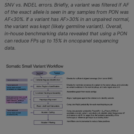
SNV vs. INDEL errors. Briefly, a variant was filtered if AF
of the exact allele is seen in any samples from PON was
AF<30%. If a variant has AF>30% in an unpaired normal,
the variant was kept (likely germline variant). Overall,
in-house benchmarking data revealed that using a PON
can reduce FPs up to 15% in oncopanel sequencing
data.