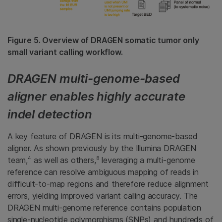
Figure 5. Overview of DRAGEN somatic tumor only
small variant calling workflow.
DRAGEN multi-genome-based
aligner enables highly accurate
indel detection
A key feature of DRAGEN is its multi-genome-based
aligner. As shown previously by the Illumina DRAGEN
4
8
team,
as well as others,
leveraging a multi-genome
reference can resolve ambiguous mapping of reads in
difficult-to-map regions and therefore reduce alignment
errors, yielding improved variant calling accuracy. The
DRAGEN multi-genome reference contains population
single-nucleotide polymorphisms (SNPs) and hundreds of