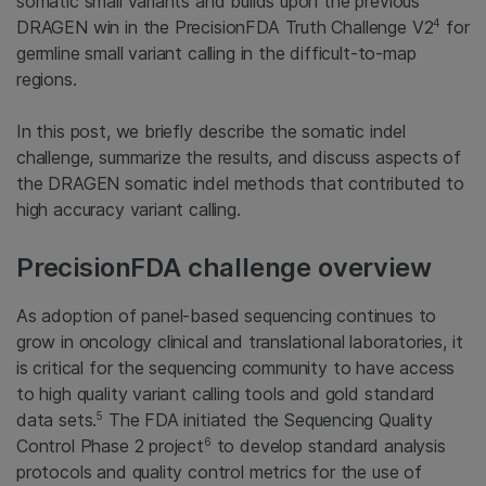
somatic small variants and builds upon the previous
4
DRAGEN win in the PrecisionFDA Truth Challenge V2
for
germline small variant calling in the difficult-to-map
regions.
In this post, we briefly describe the somatic indel
challenge, summarize the results, and discuss aspects of
the DRAGEN somatic indel methods that contributed to
high accuracy variant calling.
PrecisionFDA challenge overview
As adoption of panel-based sequencing continues to
grow in oncology clinical and translational laboratories, it
is critical for the sequencing community to have access
to high quality variant calling tools and gold standard
5
data sets.
The FDA initiated the Sequencing Quality
6
Control Phase 2 project
to develop standard analysis
protocols and quality control metrics for the use of