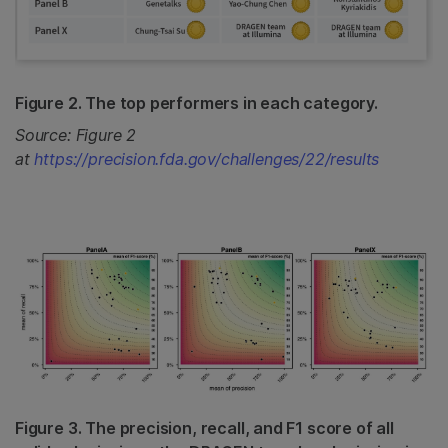
Figure 2. The top performers in each category.
Source: Figure 2
at
https://precision.fda.gov/challenges/22/results
Figure 3. The precision, recall, and F1 score of all