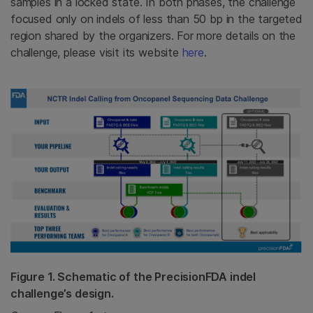
samples in a locked state. In both phases, the challenge
focused only on indels of less than 50 bp in the targeted
region shared by the organizers. For more details on the
challenge, please visit its website
here
.
Figure 1. Schematic of the PrecisionFDA indel
challenge’s design.