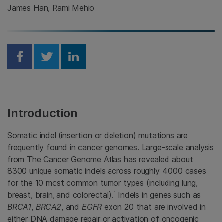
James Han, Rami Mehio
Share on Facebook
Share on Twitter
Share on Linkedin
Introduction
Somatic indel (insertion or deletion) mutations are
frequently found in cancer genomes. Large-scale analysis
from The Cancer Genome Atlas has revealed about
8300 unique somatic indels across roughly 4,000 cases
for the 10 most common tumor types (including lung,
1
breast, brain, and colorectal).
Indels in genes such as
BRCA1
,
BRCA2
, and
EGFR
exon 20 that are involved in
either DNA damage repair or activation of oncogenic