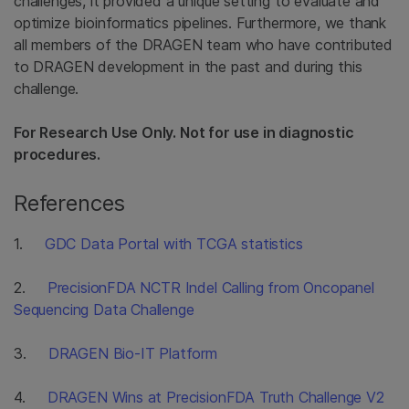
challenges, it provided a unique setting to evaluate and
optimize bioinformatics pipelines. Furthermore, we thank
all members of the DRAGEN team who have contributed
to DRAGEN development in the past and during this
challenge.
For Research Use Only. Not for use in diagnostic
procedures.
References
1.
GDC Data Portal with TCGA statistics
2.
PrecisionFDA NCTR Indel Calling from Oncopanel
Sequencing Data Challenge
3.
DRAGEN Bio-IT Platform
4.
DRAGEN Wins at PrecisionFDA Truth Challenge V2