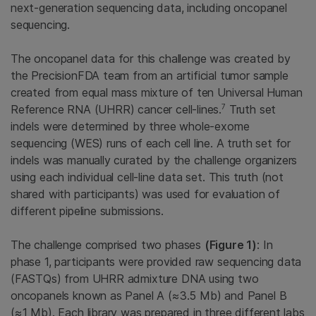
next-generation sequencing data, including oncopanel
sequencing.
The oncopanel data for this challenge was created by
the PrecisionFDA team from an artificial tumor sample
created from equal mass mixture of ten Universal Human
7
Reference RNA (UHRR) cancer cell-lines.
Truth set
indels were determined by three whole-exome
sequencing (WES) runs of each cell line. A truth set for
indels was manually curated by the challenge organizers
using each individual cell-line data set. This truth (not
shared with participants) was used for evaluation of
different pipeline submissions.
The challenge comprised two phases
(Figure 1)
: In
phase 1, participants were provided raw sequencing data
(FASTQs) from UHRR admixture DNA using two
oncopanels known as Panel A (≈3.5 Mb) and Panel B
(≈1 Mb). Each library was prepared in three different labs