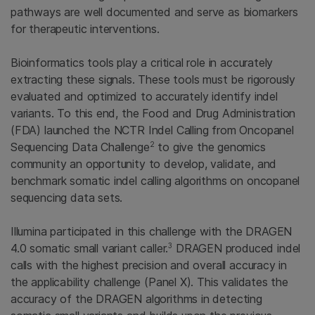
pathways are well documented and serve as biomarkers
for therapeutic interventions.
Bioinformatics tools play a critical role in accurately
extracting these signals. These tools must be rigorously
evaluated and optimized to accurately identify indel
variants. To this end, the Food and Drug Administration
(FDA) launched the NCTR Indel Calling from Oncopanel
2
Sequencing Data Challenge
to give the genomics
community an opportunity to develop, validate, and
benchmark somatic indel calling algorithms on oncopanel
sequencing data sets.
Illumina participated in this challenge with the DRAGEN
3
4.0 somatic small variant caller.
DRAGEN produced indel
calls with the highest precision and overall accuracy in
the applicability challenge (Panel X). This validates the
accuracy of the DRAGEN algorithms in detecting