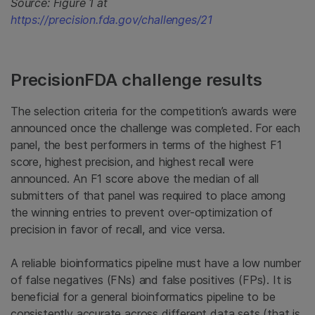
Source: Figure 1 at
https://precision.fda.gov/challenges/21
PrecisionFDA challenge results
The selection criteria for the competition’s awards were
announced once the challenge was completed. For each
panel, the best performers in terms of the highest F1
score, highest precision, and highest recall were
announced. An F1 score above the median of all
submitters of that panel was required to place among
the winning entries to prevent over-optimization of
precision in favor of recall, and vice versa.
A reliable bioinformatics pipeline must have a low number
of false negatives (FNs) and false positives (FPs). It is
beneficial for a general bioinformatics pipeline to be
consistently accurate across different data sets (that is,