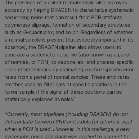
The presence of a paired normal sample also improves
accuracy by helping DRAGEN to characterize systematic
sequencing noise that can result from PCR artifacts,
polymerase slippage, formation of secondary structures
such as G-quadruplex, and so on. Regardless of whether
a normal sample is present (but especially important in its
absence), the DRAGEN pipeline also allows users to
generate a systematic noise file (also known as a panel
of normals, or PON) to capture lab- and process-specific
noise characteristics by estimating position-specific error
rates from a panel of normal samples. These error rates
are then used to filter calls at specific positions in the
tumor sample if the signal at those positions can be
*
statistically explained as noise.
*Currently, most pipelines (including DRAGEN) do not
differentiate between SNV and indels (of different size)
when a PON is used. However, in this challenge, a new
systematic noise approach was applied to account for