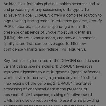
An ideal bioinformatics pipeline enables seamless end-to-
end processing of any sequencing data types. To
achieve this goal, DRAGEN offers a complete solution to
align raw sequencing reads to reference genome, identify
PCR duplicates, suppress sequencing errors in the
presence or absence of unique molecular identifiers
(UMIs), detect somatic indels, and provide a somatic
quality score that can be leveraged to filter low
confidence variants and reduce FPs
(Figure 5)
.
Key features implemented in the DRAGEN somatic small
variant calling pipeline include: 1) DRAGEN leverages
improved alignment to a multi-genome (graph) reference,
which is vital to achieving high accuracy in difficult-to-
map regions of the genome; 2) DRAGEN facilitates
processing of oncopanel data in the presence or
absence of UMI sequence, making effective use of
UMIs for noise correction when present while providing
an optional alternative noise-reduction method if UMI