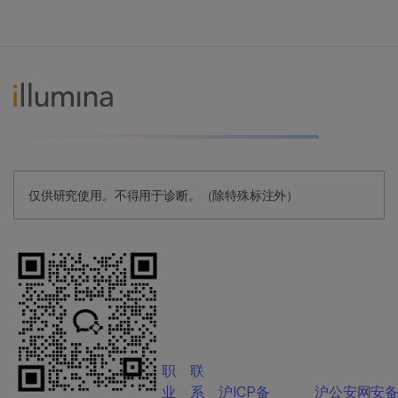
仅供研究使用。不得用于诊断。（除特殊标注外）
职
联
业
系
沪ICP备
沪公安网安