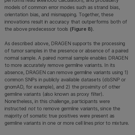
performs read likelihood calculation), and probability
models of common error modes such as strand bias,
orientation bias, and mismapping. Together, these
innovations result in accuracy that outperforms both of
the above predecessor tools
(Figure 8)
.
As described above, DRAGEN supports the processing
of tumor samples in the presence or absence of a paired
normal sample. A paired normal sample enables DRAGEN
to more accurately remove germline variants. In its
absence, DRAGEN can remove germline variants using 1)
common SNPs in publicly available datasets (dbSNP or
gnomAD, for example), and 2) the proximity of other
germline variants (also known as proxy filter).
Nonetheless, in this challenge, participants were
instructed
not
to remove germline variants, since the
majority of somatic true positives were present as
germline variants in one or more cell lines prior to mixture.