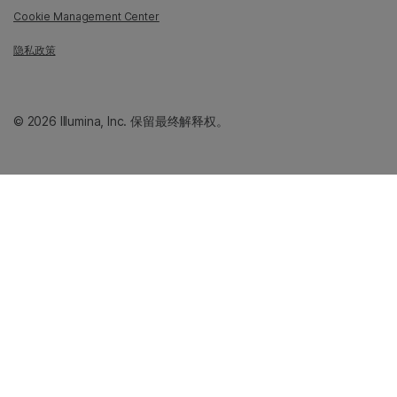
Cookie Management Center
隐私政策
© 2026 Illumina, Inc. 保留最终解释权。