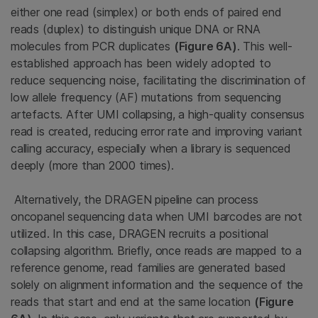
either one read (simplex) or both ends of paired end
reads (duplex) to distinguish unique DNA or RNA
molecules from PCR duplicates
(Figure 6A)
. This well-
established approach has been widely adopted to
reduce sequencing noise, facilitating the discrimination of
low allele frequency (AF) mutations from sequencing
artefacts. After UMI collapsing, a high-quality consensus
read is created, reducing error rate and improving variant
calling accuracy, especially when a library is sequenced
deeply (more than 2000 times).
Alternatively, the DRAGEN pipeline can process
oncopanel sequencing data when UMI barcodes are not
utilized. In this case, DRAGEN recruits a positional
collapsing algorithm. Briefly, once reads are mapped to a
reference genome, read families are generated based
solely on alignment information and the sequence of the
reads that start and end at the same location
(Figure