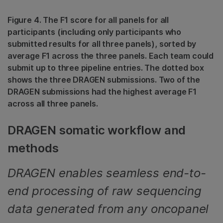
Figure 4. The F1 score for all panels for all
participants (including only participants who
submitted results for all three panels), sorted by
average F1 across the three panels. Each team could
submit up to three pipeline entries. The dotted box
shows the three DRAGEN submissions. Two of the
DRAGEN submissions had the highest average F1
across all three panels.
DRAGEN somatic workflow and
methods
DRAGEN enables seamless end-to-
end processing of raw sequencing
data generated from any oncopanel