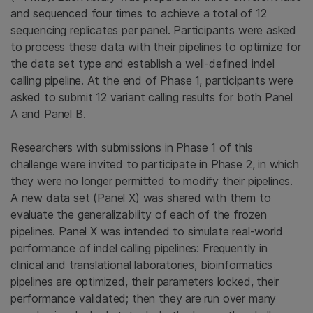
and sequenced four times to achieve a total of 12
sequencing replicates per panel. Participants were asked
to process these data with their pipelines to optimize for
the data set type and establish a well-defined indel
calling pipeline. At the end of Phase 1, participants were
asked to submit 12 variant calling results for both Panel
A and Panel B.
Researchers with submissions in Phase 1 of this
challenge were invited to participate in Phase 2, in which
they were no longer permitted to modify their pipelines.
A new data set (Panel X) was shared with them to
evaluate the generalizability of each of the frozen
pipelines. Panel X was intended to simulate real-world
performance of indel calling pipelines: Frequently in
clinical and translational laboratories, bioinformatics
pipelines are optimized, their parameters locked, their
performance validated; then they are run over many