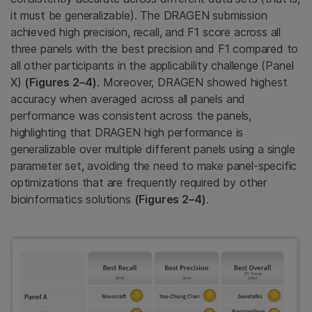
it must be generalizable). The DRAGEN submission
achieved high precision, recall, and F1 score across all
three panels with the best precision and F1 compared to
all other participants in the applicability challenge (Panel
X)
(Figures 2–4)
. Moreover, DRAGEN showed highest
accuracy when averaged across all panels and
performance was consistent across the panels,
highlighting that DRAGEN high performance is
generalizable over multiple different panels using a single
parameter set, avoiding the need to make panel-specific
optimizations that are frequently required by other
bioinformatics solutions
(Figures 2–4)
.