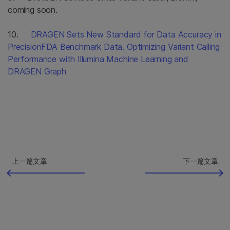
coming soon.
10.
DRAGEN Sets New Standard for Data Accuracy in
PrecisionFDA Benchmark Data. Optimizing Variant Calling
Performance with Illumina Machine Learning and
DRAGEN Graph
上一篇文章
下一篇文章