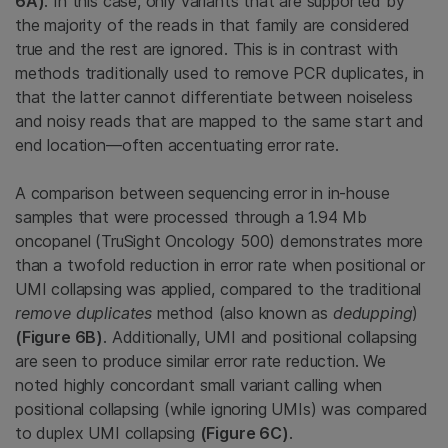
6A)
. In this case, only variants that are supported by
the majority of the reads in that family are considered
true and the rest are ignored. This is in contrast with
methods traditionally used to remove PCR duplicates, in
that the latter cannot differentiate between noiseless
and noisy reads that are mapped to the same start and
end location—often accentuating error rate.
A comparison between sequencing error in in-house
samples that were processed through a 1.94 Mb
oncopanel (TruSight Oncology 500) demonstrates more
than a twofold reduction in error rate when positional or
UMI collapsing was applied, compared to the traditional
remove duplicates
method (also known as
dedupping
)
(Figure 6B)
. Additionally, UMI and positional collapsing
are seen to produce similar error rate reduction. We
noted highly concordant small variant calling when
positional collapsing (while ignoring UMIs) was compared
to duplex UMI collapsing
(Figure 6C)
.