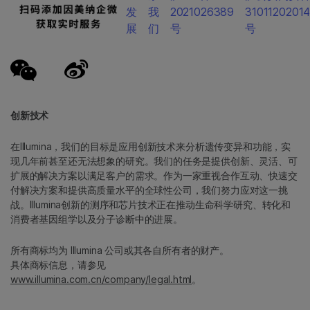
发
我
2021026389
3101120201
展
们
号
号
创新技术
在Illumina，我们的目标是应用创新技术来分析遗传变异和功能，实
现几年前甚至还无法想象的研究。我们的任务是提供创新、灵活、可
扩展的解决方案以满足客户的需求。作为一家重视合作互动、快速交
付解决方案和提供高质量水平的全球性公司，我们努力应对这一挑
战。Illumina创新的测序和芯片技术正在推动生命科学研究、转化和
消费者基因组学以及分子诊断中的进展。
所有商标均为 Illumina 公司或其各自所有者的财产。
具体商标信息，请参见
www.illumina.com.cn/company/legal.html
。