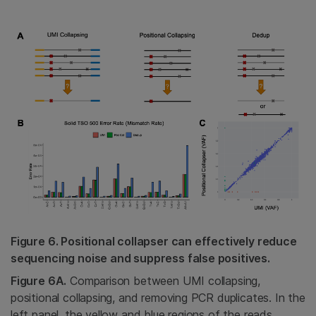
Figure 6. Positional collapser can effectively reduce
sequencing noise and suppress false positives.
Figure 6A.
Comparison between UMI collapsing,
positional collapsing, and removing PCR duplicates. In the
left panel, the yellow and blue regions of the reads