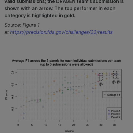
valid submissions; the DRAGEN team’s submission is
shown with an arrow. The top performer in each
category is highlighted in gold.
Source: Figure 1
at
https://precision.fda.gov/challenges/22/results