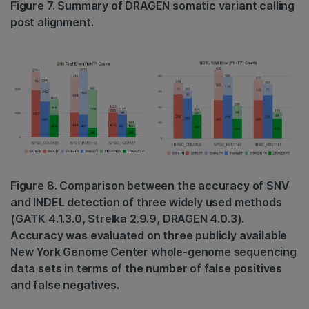
Figure 7. Summary of DRAGEN somatic variant calling
post alignment.
Figure 8. Comparison between the accuracy of SNV
and INDEL detection of three widely used methods
(GATK 4.1.3.0, Strelka 2.9.9, DRAGEN 4.0.3).
Accuracy was evaluated on three publicly available
New York Genome Center whole-genome sequencing
data sets in terms of the number of false positives
and false negatives.