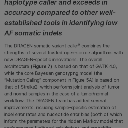
haplotype caller and exceeds in
accuracy compared to other well-
established tools in identifying low
AF somatic indels
9
The DRAGEN somatic variant caller
combines the
strengths of several trusted open-source algorithms with
new DRAGEN-specific innovations. The overall
architecture
(Figure 7)
is based on that of GATK 4.0,
while the core Bayesian genotyping model (the
“Mutation Calling” component in Figure 5A) is based on
that of Strelka2, which performs joint analysis of tumor
and normal samples in the case of a tumor/normal
workflow. The DRAGEN team has added several
improvements, including sample-specific estimation of
indel error rates and nucleotide error bias (both of which
inform the parameters for the hidden Markov model that