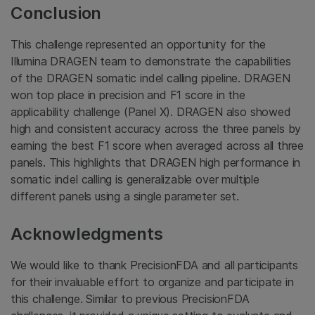
Conclusion
This challenge represented an opportunity for the
Illumina DRAGEN team to demonstrate the capabilities
of the DRAGEN somatic indel calling pipeline. DRAGEN
won top place in precision and F1 score in the
applicability challenge (Panel X). DRAGEN also showed
high and consistent accuracy across the three panels by
earning the best F1 score when averaged across all three
panels. This highlights that DRAGEN high performance in
somatic indel calling is generalizable over multiple
different panels using a single parameter set.
Acknowledgments
We would like to thank PrecisionFDA and all participants
for their invaluable effort to organize and participate in
this challenge. Similar to previous PrecisionFDA