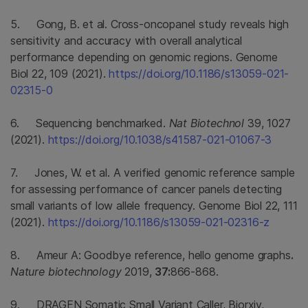
5. Gong, B. et al. Cross-oncopanel study reveals high
sensitivity and accuracy with overall analytical
performance depending on genomic regions. Genome
Biol 22, 109 (2021).
https://doi.org/10.1186/s13059-021-
02315-0
6. Sequencing benchmarked.
Nat Biotechnol
39, 1027
(2021).
https://doi.org/10.1038/s41587-021-01067-3
7. Jones, W. et al. A verified genomic reference sample
for assessing performance of cancer panels detecting
small variants of low allele frequency. Genome Biol 22, 111
(2021).
https://doi.org/10.1186/s13059-021-02316-z
8. Ameur A: Goodbye reference, hello genome graphs
.
Nature biotechnology
2019,
37:
866-868.
9. DRAGEN Somatic Small Variant Caller, Biorxiv,