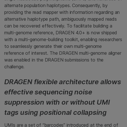
alternate population haplotypes. Consequently, by
providing the read mapper with information regarding an
alternative haplotype path, ambiguously mapped reads
can be recovered effectively. To facilitate building a
multi-genome reference, DRAGEN 4.0+ is now shipped
with a multi-genome-building toolkit, enabling researchers
to seamlessly generate their own multi-genome
reference of interest. The DRAGEN multi-genome aligner
was enabled in the DRAGEN submissions to the
challenge.
DRAGEN flexible architecture allows
effective sequencing noise
suppression with or without UMI
tags using positional collapsing
UMIs are a set of “barcodes” introduced at the end of