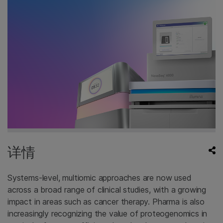
详情
Systems-level, multiomic approaches are now used
across a broad range of clinical studies, with a growing
impact in areas such as cancer therapy. Pharma is also
increasingly recognizing the value of proteogenomics in