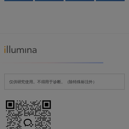
仅供研究使用。不得用于诊断。（除特殊标注外）