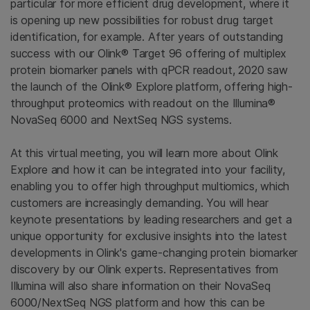
particular for more efficient drug development, where it
is opening up new possibilities for robust drug target
identification, for example. After years of outstanding
success with our Olink® Target 96 offering of multiplex
protein biomarker panels with qPCR readout, 2020 saw
the launch of the Olink® Explore platform, offering high-
throughput proteomics with readout on the Illumina®
NovaSeq 6000 and NextSeq NGS systems.
At this virtual meeting, you will learn more about Olink
Explore and how it can be integrated into your facility,
enabling you to offer high throughput multiomics, which
customers are increasingly demanding. You will hear
keynote presentations by leading researchers and get a
unique opportunity for exclusive insights into the latest
developments in Olink's game-changing protein biomarker
discovery by our Olink experts. Representatives from
Illumina will also share information on their NovaSeq
6000/NextSeq NGS platform and how this can be