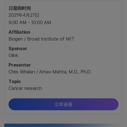
日期和时间
2021年4月27日
9:00 AM - 10:00 AM
Affiliation
Biogen / Broad Institute of MIT
Sponsor
Olink
Presenter
Chris Whelan / Arnav Mehta, M.D., Ph.D.
Topic
Cancer research
立即观看