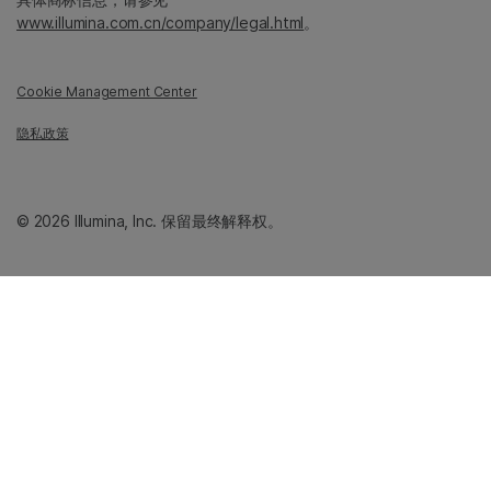
www.illumina.com.cn/company/legal.html
。
Cookie Management Center
隐私政策
© 2026 Illumina, Inc. 保留最终解释权。