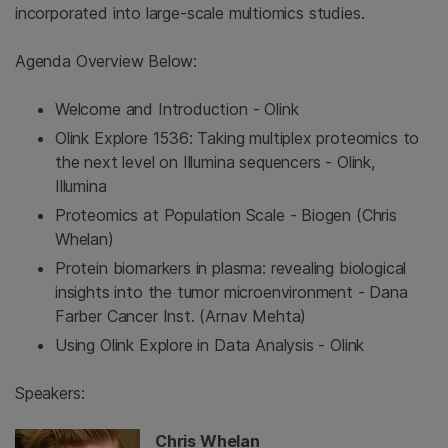
incorporated into large-scale multiomics studies.
Agenda Overview Below:
Welcome and Introduction - Olink
Olink Explore 1536: Taking multiplex proteomics to
the next level on Illumina sequencers - Olink,
Illumina
Proteomics at Population Scale - Biogen (Chris
Whelan)
Protein biomarkers in plasma: revealing biological
insights into the tumor microenvironment - Dana
Farber Cancer Inst. (Arnav Mehta)
Using Olink Explore in Data Analysis - Olink
Speakers:
Chris Whelan