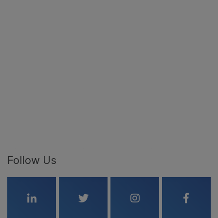
Follow Us
Linkedin
Twitter
Instagram
Faceboo