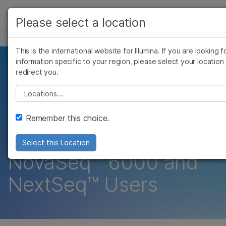
产品
Please select a location
活动
解决方案
查看更多相关内容。选择您感兴趣的领域:
This is the international website for Illumina. If you are looking f
Skip to content
癌症研究
临床肿瘤学
学习
information specific to your region, please select your location
Deploy high
redirect you.
微生物学
生殖健康
农业基因组学
遗传病和罕见病
公司
throughput proteomics
Please select a location
复杂疾病
on NGS: A Unique
支持
Remember this choice.
Opportunity for
推荐内容链接
Select this Location
NovaSeq™ 6000 and
NextSeq™ Users