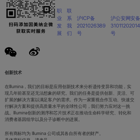
职
联
业
系
沪ICP备
沪公安网安
发
我
2021026389
3101120201
展
们
号
号
创新技术
在Illumina，我们的目标是应用创新技术来分析遗传变异和功能，实
现几年前甚至还无法想象的研究。我们的任务是提供创新、灵活、可
扩展的解决方案以满足客户的需求。作为一家重视合作互动、快速交
付解决方案和提供高质量水平的全球性公司，我们努力应对这一挑
战。Illumina创新的测序和芯片技术正在推动生命科学研究、转化和
消费者基因组学以及分子诊断中的进展。
所有商标均为 Illumina 公司或其各自所有者的财产。
具体商标信息，请参见