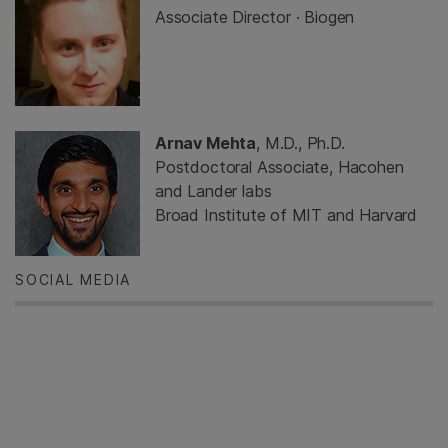
‎Associate Director · ‎Biogen
Arnav Mehta
, M.D., Ph.D.
Postdoctoral Associate, Hacohen
and Lander labs
Broad Institute of MIT and Harvard
SOCIAL MEDIA