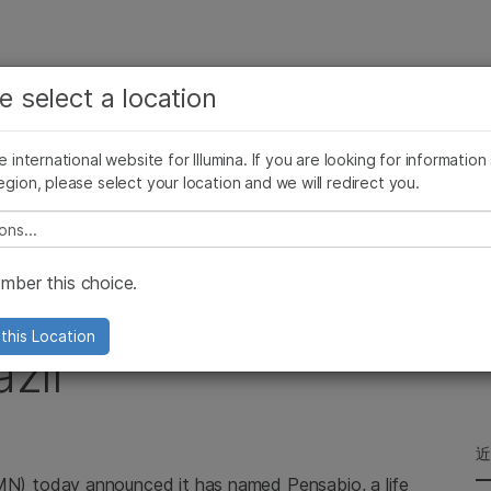
查看更多相关内容。选择您感兴趣的领域:
公司
支持
推荐内容链接
e select a location
癌症研究
临床肿瘤学
Illumina图片
SomaLogic 加入 Illumina
微生物学
生殖健康
he international website for Illumina. If you are looking for information
egion, please select your location and we will redirect you.
农业基因组学
遗传病和罕见病
w Distributor for Brazil
复杂疾病
e select a location
ber this choice.
Pensabio as New
this Location
azil
LMN) today announced it has named Pensabio, a life