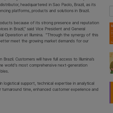
istributor, headquartered in Sao Paolo, Brazil, as its
Se
encing platforms, products and solutions in Brazil.
products because of its strong presence and reputation
ices in Brazil," said Vice President and General
Operation at Illumina. "Through the synergy of this
 better meet the growing market demands for our
Brazil. Customers will have full access to Illumina's
 the world's most comprehensive next-generation
bles.
n logistical support, technical expertise in analytical
er turnaround time, enhanced customer experience and