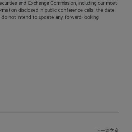
 Securities and Exchange Commission, including our most
ormation disclosed in public conference calls, the date
 do not intend to update any forward-looking
下一篇文章