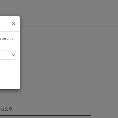
×
×
 specific
近期文章