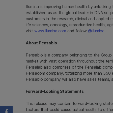
Illumina is improving human health by unlockin
established us as the global leader in DNA seq
customers in the research, clinical and applied 
life sciences, oncology, reproductive health, a
visit
www.illumina.com
and follow
@illumina.
About Pensabio
Pensabio is a company belonging to the Group 
market with vast operation throughout the ter
Pensalab also comprises of the Pensalab com
Pensacom company, totalizing more than 350 em
Pensabio company will also have sales teams, s
Forward-Looking Statements
This release may contain forward-looking state
factors that could cause actual results to diffe