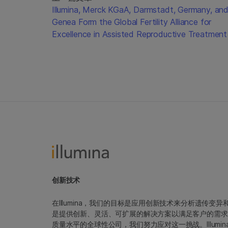
Illumina, Merck KGaA, Darmstadt, Germany, an
Genea Form the Global Fertility Alliance for
Excellence in Assisted Reproductive Treatment
创新技术
在Illumina，我们的目标是应用创新技术来分析遗传
是提供创新、灵活、可扩展的解决方案以满足客户的需求
质量水平的全球性公司，我们努力应对这一挑战。Illum