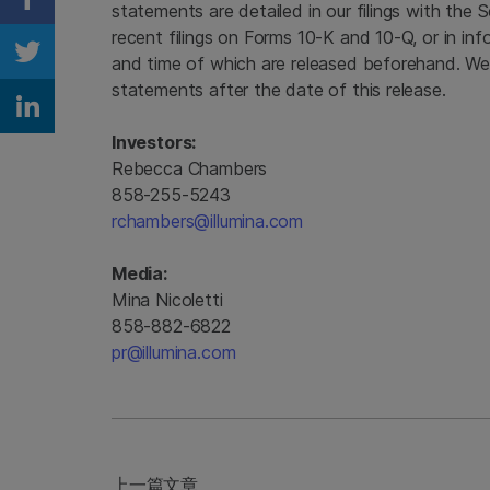
Share on Facebook
statements are detailed in our filings with the
recent filings on Forms 10-K and 10-Q, or in inf
and time of which are released beforehand. We
Share on Twitter
statements after the date of this release.
Share on Linkedin
Investors:
Rebecca Chambers
858-255-5243
rchambers@illumina.com
Media:
Mina Nicoletti
858-882-6822
pr@illumina.com
上一篇文章