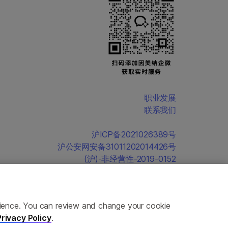
职业发展
联系我们
沪ICP备2021026389号
沪公安网安备31011202014426号
(沪)-非经营性-2019-0152
erience. You can review and change your cookie
Privacy Policy
.