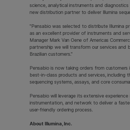
science, analytical instruments and diagnostics d
new distribution partner to deliver Illumina sequ
"Pensabio was selected to distribute Illumina 
as an excellent provider of instruments and serv
Manager Mark Van Oene of Americas Commercial 
partnership we will transform our services and
Brazilian customers."
Pensabio is now taking orders from customers in 
best-in-class products and services, including
sequencing systems, assays, and core consuma
Pensabio will leverage its extensive experience i
instrumentation, and network to deliver a fast
user-friendly ordering process.
About Illumina, Inc.