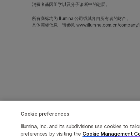
消费者基因组学以及分子诊断中的进展。
所有商标均为 Illumina 公司或其各自所有者的财产。
具体商标信息，请参见
www.illumina.com.cn/company/l
Cookie preferences
Cookie Management Center
隐私政策
Illumina, Inc. and its subdivisions use cookies to t
preferences by visiting the
Cookie Management Ce
© 2026 Illumina, Inc. 保留最终解释权。