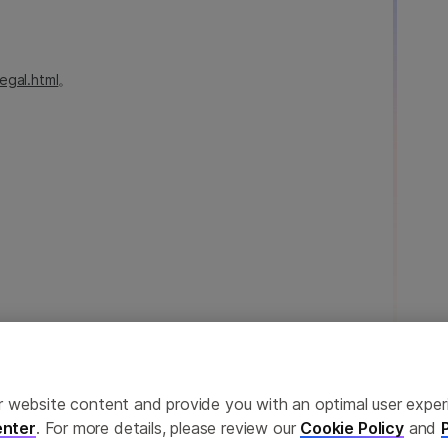
egal.html
。
ailor website content and provide you with an optimal user exp
nter
. For more details, please review our
Cookie Policy
and