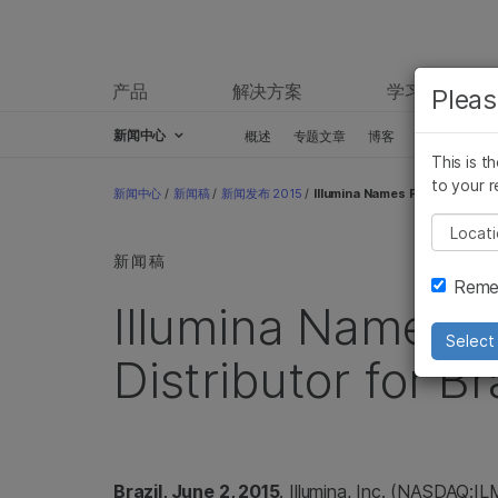
产品
解决方案
学习
Pleas
新闻中心
概述
专题文章
博客
新闻稿
This is t
Skip to content
to your r
新闻中心
/
新闻稿
/
新闻发布 2015
/
Illumina Names Pensabio as Ne
Pleas
新闻稿
Remem
Illumina Names 
Select 
Distributor for Br
Brazil, June 2, 2015
. Illumina, Inc. (NASDAQ:I