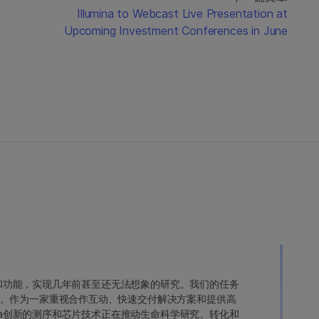
d
Illumina to Webcast Live Presentation at
Upcoming Investment Conferences in June
变异和功能，实现几年前甚至还无法想象的研究。我们的任务
。作为一家重视合作互动、快速交付解决方案和提供高
ina创新的测序和芯片技术正在推动生命科学研究、转化和