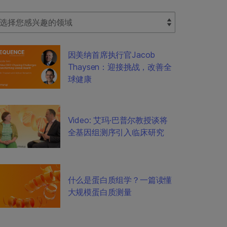
lect Filter
因美纳首席执行官Jacob
Thaysen：迎接挑战，改善全
球健康
Video: 艾玛·巴普尔教授谈将
全基因组测序引入临床研究
什么是蛋白质组学？一篇读懂
大规模蛋白质测量