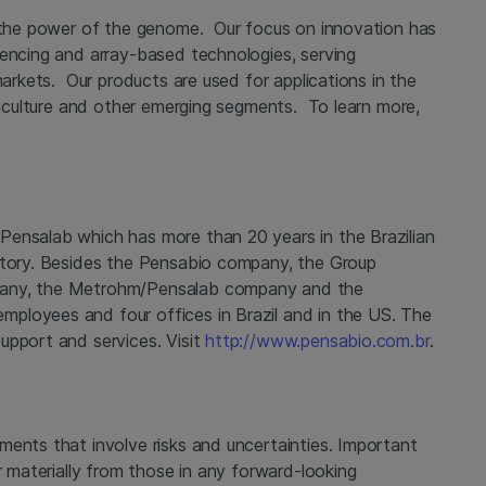
g the power of the genome. Our focus on innovation has
uencing and array-based technologies, serving
markets. Our products are used for applications in the
griculture and other emerging segments. To learn more,
Pensalab which has more than 20 years in the Brazilian
ritory. Besides the Pensabio company, the Group
pany, the Metrohm/Pensalab company and the
ployees and four offices in Brazil and in the US. The
upport and services. Visit
http://www.pensabio.com.br
.
ments that involve risks and uncertainties. Important
r materially from those in any forward-looking