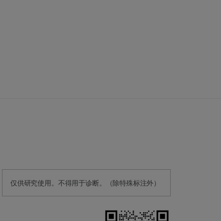
仅供研究使用。不得用于诊断。（除特殊标注外）