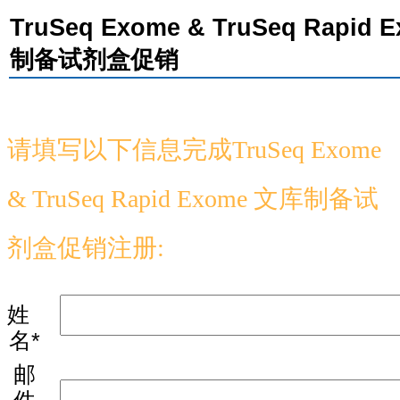
TruSeq Exome & TruSeq Rapid 
制备试剂盒促销
请填写以下信息完成
TruSeq Exome
& TruSeq Rapid Exome
文库制备试
剂盒促销注册:
姓
名*
邮