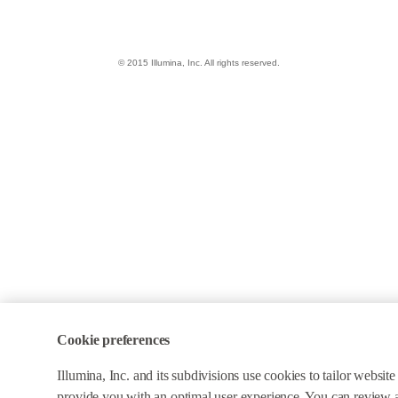
© 2015 Illumina, Inc. All rights reserved.
Cookie preferences
Illumina, Inc. and its subdivisions use cookies to tailor websit
provide you with an optimal user experience. You can review