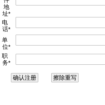
件
地
址*
电
话*
单
位*
职
务*